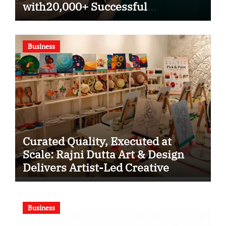
with20,000+ Successful
Procedures
Business
Curated Quality, Executed at
Scale: Rajni Dutta Art & Design
Delivers Artist-Led Creative
Experiences in Delhi NCR
Business