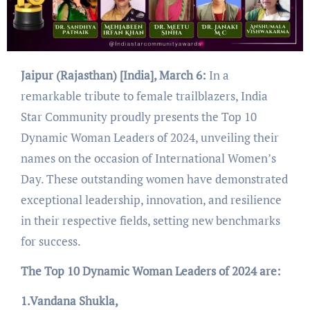
Jaipur (Rajasthan) [India], March 6:
In a
remarkable tribute to female trailblazers, India
Star Community proudly presents the Top 10
Dynamic Woman Leaders of 2024, unveiling their
names on the occasion of International Women’s
Day. These outstanding women have demonstrated
exceptional leadership, innovation, and resilience
in their respective fields, setting new benchmarks
for success.
The Top 10 Dynamic Woman Leaders of 2024 are:
1.Vandana Shukla,