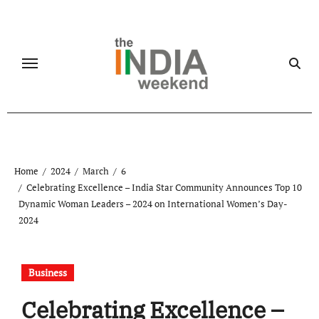
Skip
to
content
Home
2024
March
6
Celebrating Excellence – India Star Community Announces Top 10
Dynamic Woman Leaders – 2024 on International Women’s Day-
2024
Business
Celebrating Excellence –