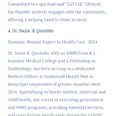
Committed to a spiritual and “SATVIK” lifestyle,
the founder actively engages with the community,
offering a helping hand to those in need.
4. Dr. Nazia .R.Quraishi
Dynamic Woman Expert In Health Care- 2024
Dr. Nazia R. Quraishi, with an MBBS from K.J.
Somaiya Medical College and a Fellowship in
Diabetology, has been serving as a dedicated
Medical Officer at Zaobawadi Health Post in
municipal corporation of greater mumbai since
2016. Specializing in family welfare, maternal and
child health, she excels in executing government
and WHO programs, providing essential services,
and contributing significantly during the COVID