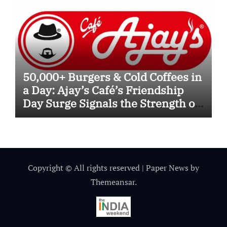
50,000+ Burgers & Cold Coffees in
a Day: Ajay’s Café’s Friendship
Day Surge Signals the Strength of
Gujarat’s Homegrown Café Leader
Copyright © All rights reserved
|
Paper News
by
Themeansar
.