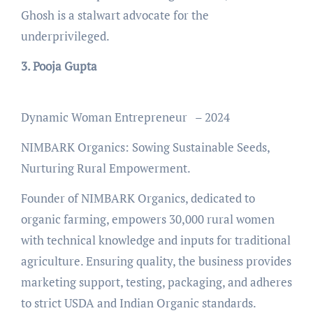
Ghosh is a stalwart advocate for the
underprivileged.
3. Pooja Gupta
Dynamic Woman Entrepreneur – 2024
NIMBARK Organics: Sowing Sustainable Seeds,
Nurturing Rural Empowerment.
Founder of NIMBARK Organics, dedicated to
organic farming, empowers 30,000 rural women
with technical knowledge and inputs for traditional
agriculture. Ensuring quality, the business provides
marketing support, testing, packaging, and adheres
to strict USDA and Indian Organic standards.