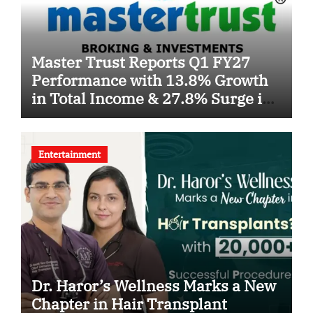
Master Trust Reports Q1 FY27
Performance with 13.8% Growth
in Total Income & 27.8% Surge in
PAT
Entertainment
Dr. Haror’s Wellness Marks a New
Chapter in Hair Transplant