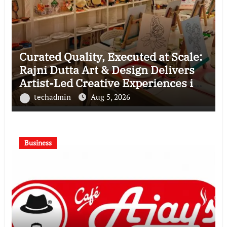
Curated Quality, Executed at Scale:
Rajni Dutta Art & Design Delivers
Artist-Led Creative Experiences in
Delhi NCR
techadmin
Aug 5, 2026
Business