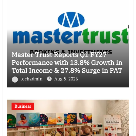
Master Trust Reports Q1 FY27
Performance with 13.8% Growth in
Total Income & 27.8% Surge in PAT
techadmin
Aug 5, 2026
Business