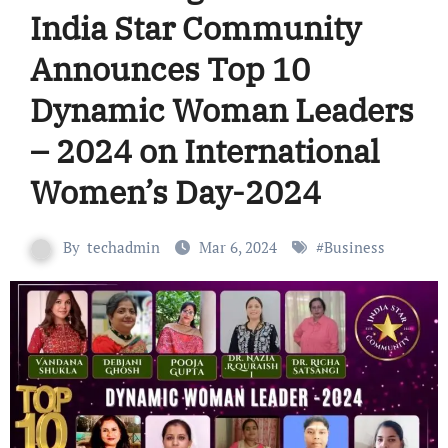
India Star Community
Announces Top 10
Dynamic Woman Leaders
– 2024 on International
Women’s Day-2024
By
techadmin
Mar 6, 2024
#
Business