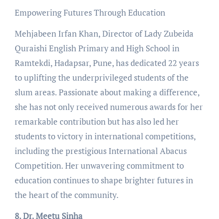
Empowering Futures Through Education
Mehjabeen Irfan Khan, Director of Lady Zubeida
Quraishi English Primary and High School in
Ramtekdi, Hadapsar, Pune, has dedicated 22 years
to uplifting the underprivileged students of the
slum areas. Passionate about making a difference,
she has not only received numerous awards for her
remarkable contribution but has also led her
students to victory in international competitions,
including the prestigious International Abacus
Competition. Her unwavering commitment to
education continues to shape brighter futures in
the heart of the community.
8. Dr. Meetu Sinha