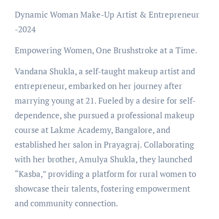
Dynamic Woman Make-Up Artist & Entrepreneur
-2024
Empowering Women, One Brushstroke at a Time.
Vandana Shukla, a self-taught makeup artist and
entrepreneur, embarked on her journey after
marrying young at 21. Fueled by a desire for self-
dependence, she pursued a professional makeup
course at Lakme Academy, Bangalore, and
established her salon in Prayagraj. Collaborating
with her brother, Amulya Shukla, they launched
“Kasba,” providing a platform for rural women to
showcase their talents, fostering empowerment
and community connection.