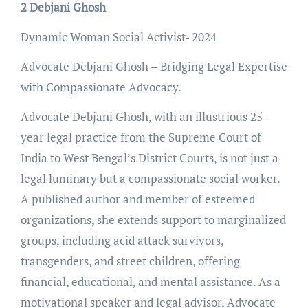
2 Debjani Ghosh
Dynamic Woman Social Activist- 2024
Advocate Debjani Ghosh – Bridging Legal Expertise
with Compassionate Advocacy.
Advocate Debjani Ghosh, with an illustrious 25-
year legal practice from the Supreme Court of
India to West Bengal’s District Courts, is not just a
legal luminary but a compassionate social worker.
A published author and member of esteemed
organizations, she extends support to marginalized
groups, including acid attack survivors,
transgenders, and street children, offering
financial, educational, and mental assistance. As a
motivational speaker and legal advisor, Advocate