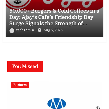
50,000+ Burgers & Cold Coffees in a
Day: Ajay’s Café’s Friendship Day
Surge Signals the Strength of
Gujarat’s Homegrown Café Leader
techadmin
Aug 5, 2026
You Missed
Business