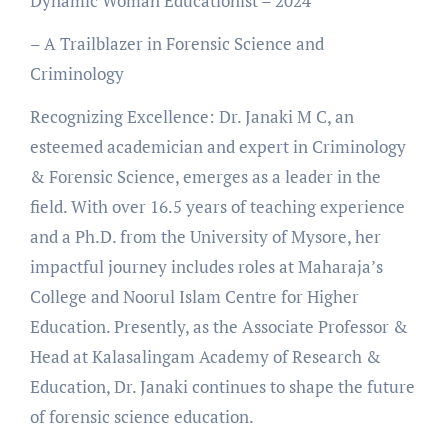
Dynamic Woman Educationist – 2024
– A Trailblazer in Forensic Science and
Criminology
Recognizing Excellence: Dr. Janaki M C, an
esteemed academician and expert in Criminology
& Forensic Science, emerges as a leader in the
field. With over 16.5 years of teaching experience
and a Ph.D. from the University of Mysore, her
impactful journey includes roles at Maharaja’s
College and Noorul Islam Centre for Higher
Education. Presently, as the Associate Professor &
Head at Kalasalingam Academy of Research &
Education, Dr. Janaki continues to shape the future
of forensic science education.