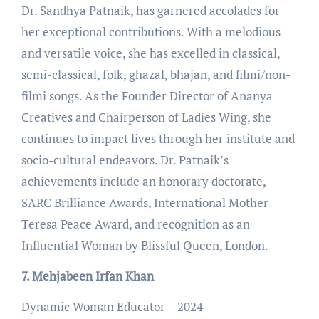
Dr. Sandhya Patnaik, has garnered accolades for
her exceptional contributions. With a melodious
and versatile voice, she has excelled in classical,
semi-classical, folk, ghazal, bhajan, and filmi/non-
filmi songs. As the Founder Director of Ananya
Creatives and Chairperson of Ladies Wing, she
continues to impact lives through her institute and
socio-cultural endeavors. Dr. Patnaik’s
achievements include an honorary doctorate,
SARC Brilliance Awards, International Mother
Teresa Peace Award, and recognition as an
Influential Woman by Blissful Queen, London.
7. Mehjabeen Irfan Khan
Dynamic Woman Educator – 2024