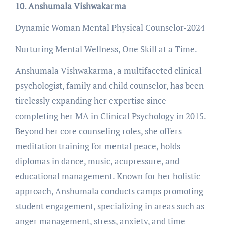
10. Anshumala Vishwakarma
Dynamic Woman Mental Physical Counselor-2024
Nurturing Mental Wellness, One Skill at a Time.
Anshumala Vishwakarma, a multifaceted clinical
psychologist, family and child counselor, has been
tirelessly expanding her expertise since
completing her MA in Clinical Psychology in 2015.
Beyond her core counseling roles, she offers
meditation training for mental peace, holds
diplomas in dance, music, acupressure, and
educational management. Known for her holistic
approach, Anshumala conducts camps promoting
student engagement, specializing in areas such as
anger management, stress, anxiety, and time