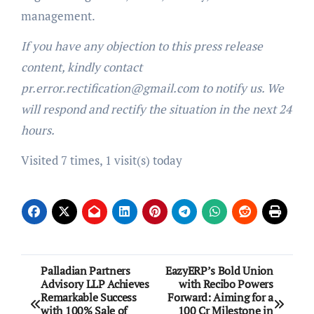
management.
If you have any objection to this press release
content, kindly contact
pr.error.rectification@gmail.com to notify us. We
will respond and rectify the situation in the next 24
hours.
Visited 7 times, 1 visit(s) today
Post
Palladian Partners
EazyERP’s Bold Union
Advisory LLP Achieves
with Recibo Powers
navigation
Remarkable Success
Forward: Aiming for a
with 100% Sale of
100 Cr Milestone in