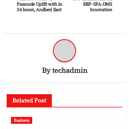
Passcode Uplift with in
ERP-SFA-DMS
24 hours, Andheri East
Innovation
By
techadmin
Related Post
Business