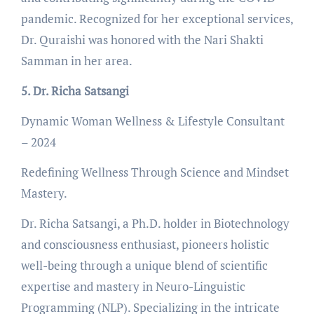
pandemic. Recognized for her exceptional services,
Dr. Quraishi was honored with the Nari Shakti
Samman in her area.
5. Dr. Richa Satsangi
Dynamic Woman Wellness & Lifestyle Consultant
– 2024
Redefining Wellness Through Science and Mindset
Mastery.
Dr. Richa Satsangi, a Ph.D. holder in Biotechnology
and consciousness enthusiast, pioneers holistic
well-being through a unique blend of scientific
expertise and mastery in Neuro-Linguistic
Programming (NLP). Specializing in the intricate