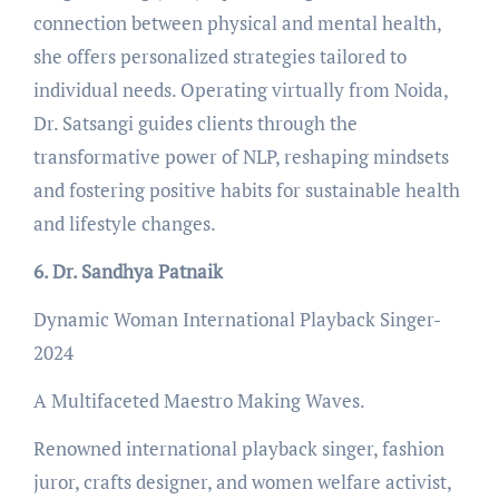
connection between physical and mental health,
she offers personalized strategies tailored to
individual needs. Operating virtually from Noida,
Dr. Satsangi guides clients through the
transformative power of NLP, reshaping mindsets
and fostering positive habits for sustainable health
and lifestyle changes.
6. Dr. Sandhya Patnaik
Dynamic Woman International Playback Singer-
2024
A Multifaceted Maestro Making Waves.
Renowned international playback singer, fashion
juror, crafts designer, and women welfare activist,