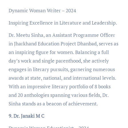
Dynamic Woman Writer – 2024
Inspiring Excellence in Literature and Leadership.
Dr. Meetu Sinha, an Assistant Programme Officer
in Jharkhand Education Project Dhanbad, serves as
an inspiring figure for women. Balancing a full
day’s work and single parenthood, she actively
engages in literary pursuits, garnering numerous
awards at state, national, and international levels.
With an impressive literary portfolio of 8 books
and 20 anthologies spanning various fields, Dr.
Sinha stands as a beacon of achievement.
9. Dr. Janaki M C