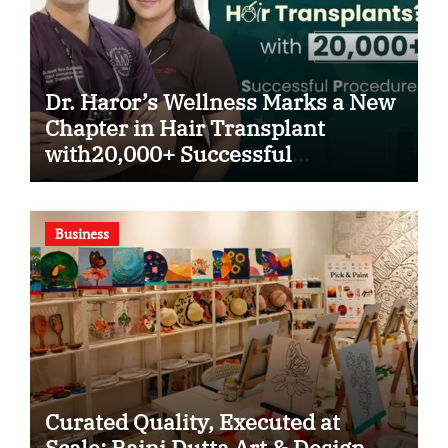
Dr. Haror’s Wellness Marks a New
Chapter in Hair Transplant
with20,000+ Successful
Procedures
Business
Curated Quality, Executed at
Scale: Rajni Dutta Art & Design