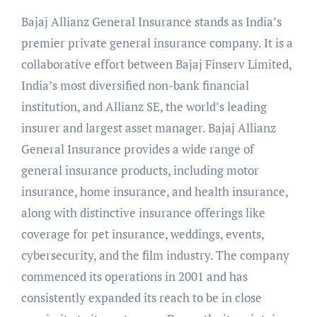
Bajaj Allianz General Insurance stands as India’s
premier private general insurance company. It is a
collaborative effort between Bajaj Finserv Limited,
India’s most diversified non-bank financial
institution, and Allianz SE, the world’s leading
insurer and largest asset manager. Bajaj Allianz
General Insurance provides a wide range of
general insurance products, including motor
insurance, home insurance, and health insurance,
along with distinctive insurance offerings like
coverage for pet insurance, weddings, events,
cybersecurity, and the film industry. The company
commenced its operations in 2001 and has
consistently expanded its reach to be in close