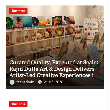
Business
Curated Quality, Executed at Scale:
Rajni Dutta Art & Design Delivers
Artist-Led Creative Experiences in
Delhi NCR
techadmin
Aug 5, 2026
Business