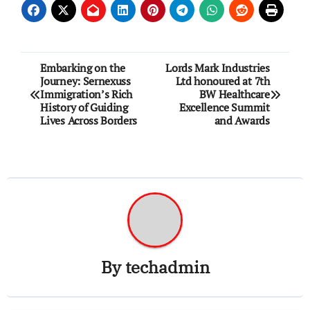
Post
Embarking on the
Lords Mark Industries
Journey: Sernexuss
Ltd honoured at 7th
navigation
Immigration’s Rich
BW Healthcare
History of Guiding
Excellence Summit
Lives Across Borders
and Awards
By
techadmin