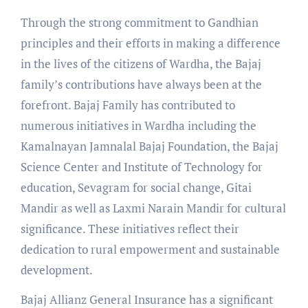
Through the strong commitment to Gandhian
principles and their efforts in making a difference
in the lives of the citizens of Wardha, the Bajaj
family’s contributions have always been at the
forefront. Bajaj Family has contributed to
numerous initiatives in Wardha including the
Kamalnayan Jamnalal Bajaj Foundation, the Bajaj
Science Center and Institute of Technology for
education, Sevagram for social change, Gitai
Mandir as well as Laxmi Narain Mandir for cultural
significance. These initiatives reflect their
dedication to rural empowerment and sustainable
development.
Bajaj Allianz General Insurance has a significant