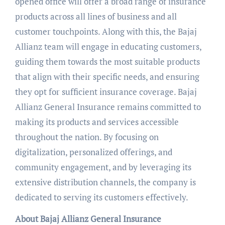
opened office will offer a broad range of insurance
products across all lines of business and all
customer touchpoints. Along with this, the Bajaj
Allianz team will engage in educating customers,
guiding them towards the most suitable products
that align with their specific needs, and ensuring
they opt for sufficient insurance coverage. Bajaj
Allianz General Insurance remains committed to
making its products and services accessible
throughout the nation. By focusing on
digitalization, personalized offerings, and
community engagement, and by leveraging its
extensive distribution channels, the company is
dedicated to serving its customers effectively.
About Bajaj Allianz General Insurance