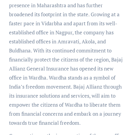
presence in Maharashtra and has further
broadened its footprint in the state. Growing at a
faster pace in Vidarbha and apart from its well-
established office in Nagpur, the company has
established offices in Amravati, Akola, and
Buldhana. With its continued commitment to
financially protect the citizens of the region, Bajaj
Allianz General Insurance has opened its new
office in Wardha. Wardha stands as a symbol of
India’s freedom movement. Bajaj Allianz through
its insurance solutions and services, will aim to
empower the citizens of Wardha to liberate them
from financial concerns and embark on a journey
towards true financial freedom.