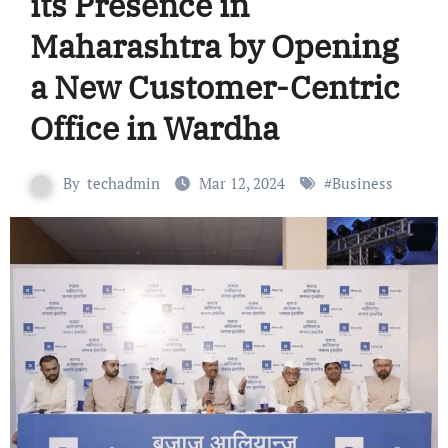
its Presence in
Maharashtra by Opening
a New Customer-Centric
Office in Wardha
By
techadmin
Mar 12, 2024
#
Business