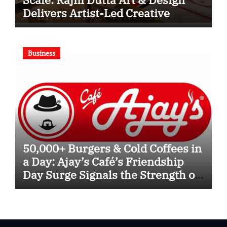
Delivers Artist-Led Creative
Experiences in Delhi NCR
Business
50,000+ Burgers & Cold Coffees in
a Day: Ajay’s Café’s Friendship
Day Surge Signals the Strength of
Gujarat’s Homegrown Café Leader