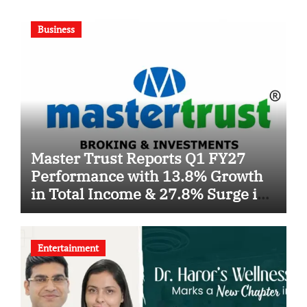
Business
Master Trust Reports Q1 FY27
Performance with 13.8% Growth
in Total Income & 27.8% Surge in
PAT
Entertainment