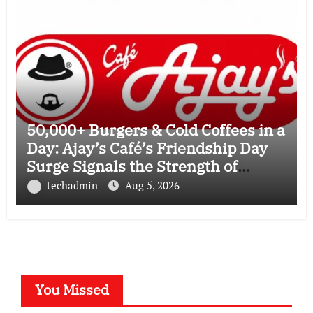
50,000+ Burgers & Cold Coffees in a
Day: Ajay’s Café’s Friendship Day
Surge Signals the Strength of
Gujarat’s Homegrown Café Leader
techadmin
Aug 5, 2026
You Missed