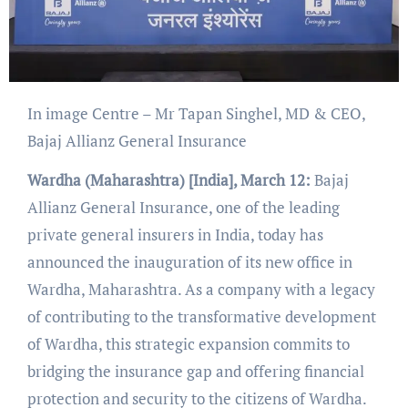
In image Centre – Mr Tapan Singhel, MD & CEO,
Bajaj Allianz General Insurance
Wardha (Maharashtra) [India], March 12:
Bajaj
Allianz General Insurance, one of the leading
private general insurers in India, today has
announced the inauguration of its new office in
Wardha, Maharashtra. As a company with a legacy
of contributing to the transformative development
of Wardha, this strategic expansion commits to
bridging the insurance gap and offering financial
protection and security to the citizens of Wardha.