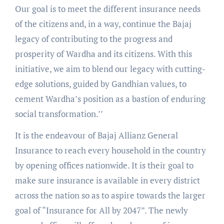
Our goal is to meet the different insurance needs
of the citizens and, in a way, continue the Bajaj
legacy of contributing to the progress and
prosperity of Wardha and its citizens. With this
initiative, we aim to blend our legacy with cutting-
edge solutions, guided by Gandhian values, to
cement Wardha’s position as a bastion of enduring
social transformation.’’
It is the endeavour of Bajaj Allianz General
Insurance to reach every household in the country
by opening offices nationwide. It is their goal to
make sure insurance is available in every district
across the nation so as to aspire towards the larger
goal of “Insurance for All by 2047”. The newly