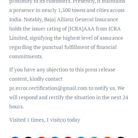
proximity to its customers. Presently, it maintains
a presence in nearly 1,500 towns and cities across
India. Notably, Bajaj Allianz General Insurance
holds the issuer rating of [ICRA]AAA from ICRA
Limited, signifying the highest level of assurance
regarding the punctual fulfillment of financial
commitments.
If you have any objection to this press release
content, kindly contact
pr.error.rectification@gmail.com to notify us. We
will respond and rectify the situation in the next 24
hours.
Visited 1 times, 1 visit(s) today