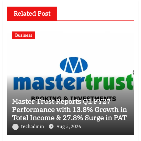
Related Post
Business
Master Trust Reports Q1 FY27
Performance with 13.8% Growth in
Total Income & 27.8% Surge in PAT
techadmin
Aug 5, 2026