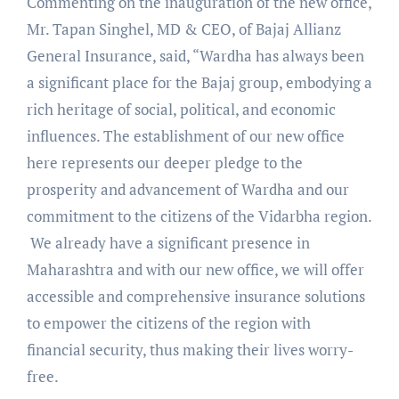
Commenting on the inauguration of the new office,
Mr. Tapan Singhel, MD & CEO, of Bajaj Allianz
General Insurance, said, “Wardha has always been
a significant place for the Bajaj group, embodying a
rich heritage of social, political, and economic
influences. The establishment of our new office
here represents our deeper pledge to the
prosperity and advancement of Wardha and our
commitment to the citizens of the Vidarbha region.
We already have a significant presence in
Maharashtra and with our new office, we will offer
accessible and comprehensive insurance solutions
to empower the citizens of the region with
financial security, thus making their lives worry-
free.