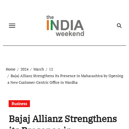
Skip
to
content
Home
2024
March
12
Bajaj Allianz Strengthens its Presence in Maharashtra by Opening
a New Customer-Centric Office in Wardha
Business
Bajaj Allianz Strengthens