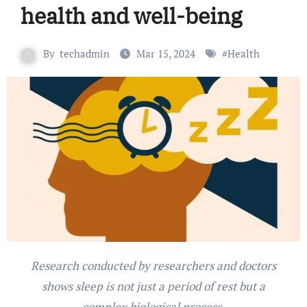
health and well-being
By
techadmin
Mar 15, 2024
#
Health
Research conducted by researchers and doctors
shows sleep is not just a period of rest but a
complex biological process.