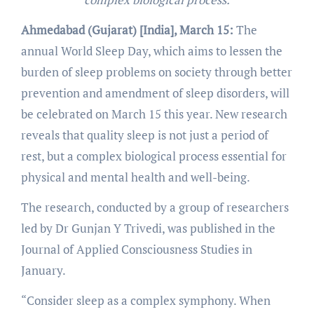
Ahmedabad (Gujarat) [India], March 15:
The
annual World Sleep Day, which aims to lessen the
burden of sleep problems on society through better
prevention and amendment of sleep disorders, will
be celebrated on March 15 this year. New research
reveals that quality sleep is not just a period of
rest, but a complex biological process essential for
physical and mental health and well-being.
The research, conducted by a group of researchers
led by Dr Gunjan Y Trivedi, was published in the
Journal of Applied Consciousness Studies in
January.
“Consider sleep as a complex symphony. When