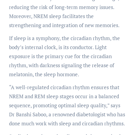
reducing the risk of long-term memory issues.
Moreover, NREM sleep facilitates the
strengthening and integration of new memories.
If sleep is a symphony, the circadian rhythm, the
body’s internal clock, is its conductor. Light
exposure is the primary cue for the circadian
rhythm, with darkness signaling the release of
melatonin, the sleep hormone.
“A well-regulated circadian rhythm ensures that
NREM and REM sleep stages occur in a balanced
sequence, promoting optimal sleep quality,” says
Dr Banshi Saboo, a renowned diabetologist who has
done much work with sleep and circadian rhythms.