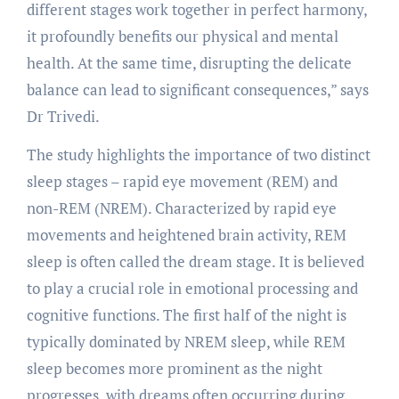
different stages work together in perfect harmony,
it profoundly benefits our physical and mental
health. At the same time, disrupting the delicate
balance can lead to significant consequences,” says
Dr Trivedi.
The study highlights the importance of two distinct
sleep stages – rapid eye movement (REM) and
non-REM (NREM). Characterized by rapid eye
movements and heightened brain activity, REM
sleep is often called the dream stage. It is believed
to play a crucial role in emotional processing and
cognitive functions. The first half of the night is
typically dominated by NREM sleep, while REM
sleep becomes more prominent as the night
progresses, with dreams often occurring during