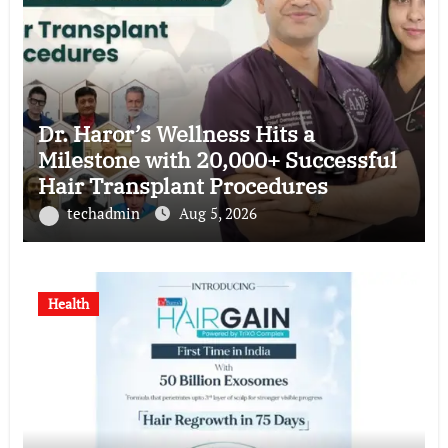
Dr. Haror’s Wellness Hits a
Milestone with 20,000+ Successful
Hair Transplant Procedures
techadmin
Aug 5, 2026
Health