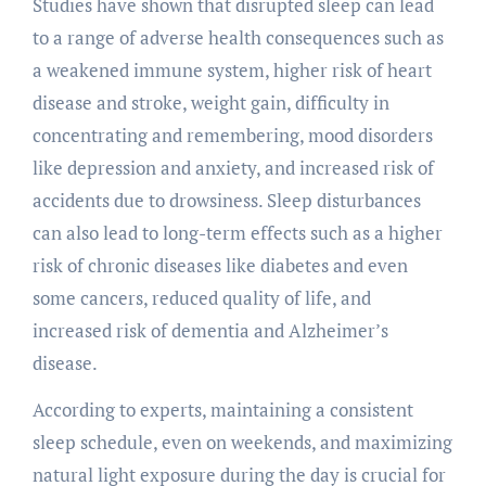
Studies have shown that disrupted sleep can lead
to a range of adverse health consequences such as
a weakened immune system, higher risk of heart
disease and stroke, weight gain, difficulty in
concentrating and remembering, mood disorders
like depression and anxiety, and increased risk of
accidents due to drowsiness. Sleep disturbances
can also lead to long-term effects such as a higher
risk of chronic diseases like diabetes and even
some cancers, reduced quality of life, and
increased risk of dementia and Alzheimer’s
disease.
According to experts, maintaining a consistent
sleep schedule, even on weekends, and maximizing
natural light exposure during the day is crucial for