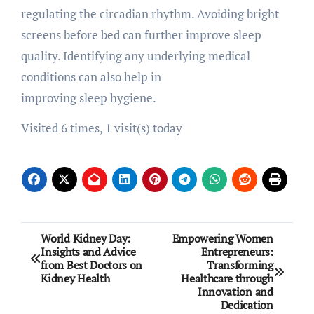
regulating the circadian rhythm. Avoiding bright
screens before bed can further improve sleep
quality. Identifying any underlying medical
conditions can also help in
improving sleep hygiene.
Visited 6 times, 1 visit(s) today
Post
World Kidney Day:
Empowering Women
Insights and Advice
Entrepreneurs:
navigation
from Best Doctors on
Transforming
Kidney Health
Healthcare through
Innovation and
Dedication