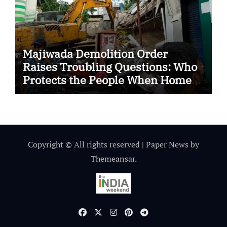
Majiwada Demolition Order
Raises Troubling Questions: Who
Protects the People When Homes
Become Part of a Disputed Land
Battle?
Copyright © All rights reserved
|
Paper News
by
Themeansar
.