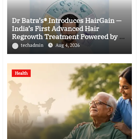
Dr Batra’s® Introduces HairGain —
India’s First Advanced Hair
Regrowth Treatment Powered by 50
Billion Exosomes
techadmin
Aug 4, 2026
Health