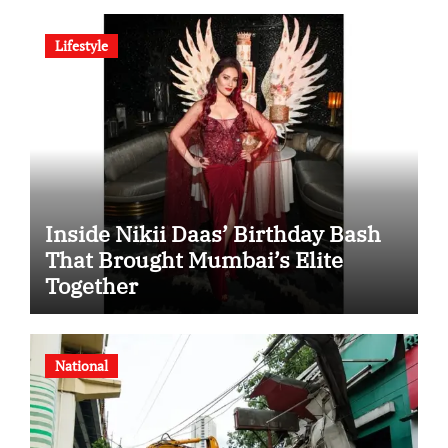
Indian Steel
Lifestyle
Inside Nikii Daas’ Birthday Bash
That Brought Mumbai’s Elite
Together
National