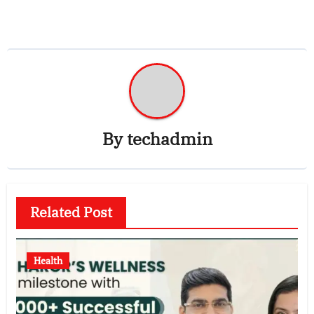
By
techadmin
Related Post
Health