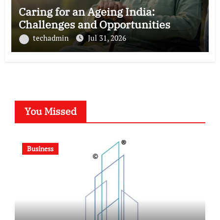
Caring for an Ageing India:
Challenges and Opportunities
techadmin
Jul 31, 2026
You Missed
Business