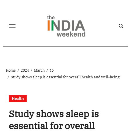
Skip
to
content
Home
2024
March
15
Study shows sleep is essential for overall health and well-being
Health
Study shows sleep is
essential for overall