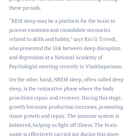
these periods.
“REM sleep may be a platform for the brain to
process emotions and consolidate memories
related to skills and habits,” says Riri G Trivedi,
who presented the link between sleep disruption
and depression at a National Academy of
Psychologist meeting recently in Visakhapatnam.
On the other hand, NREM sleep, often called deep
sleep, is the restorative phase where the body
prioritizes repair and recovery. During this stage,
growth hormone production increases, promoting
tissue growth and repair. The immune system is
bolstered, helping us fight off illness. The brain
waste is effectively carried out during this stage,