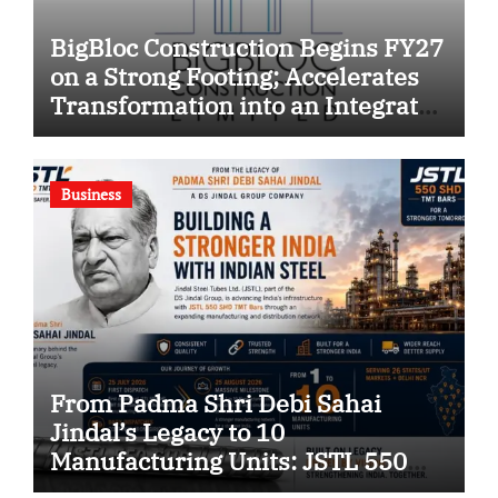
BigBloc Construction Begins FY27
on a Strong Footing; Accelerates
Transformation into an Integrated
Green Building Solutions
Company
Business
From Padma Shri Debi Sahai
Jindal’s Legacy to 10
Manufacturing Units: JSTL 550
SHD Enters a New Chapter in