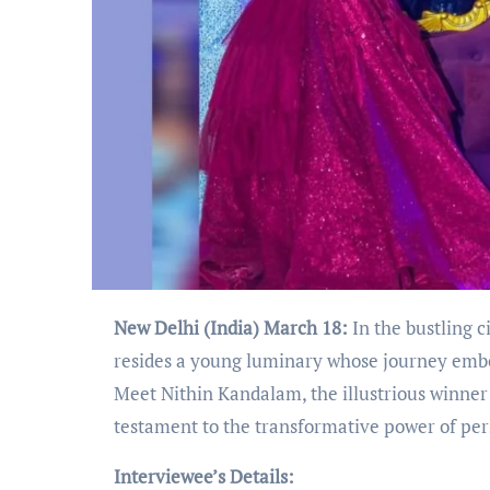
New Delhi (India) March 18:
In the bustling c
resides a young luminary whose journey embodi
Meet Nithin Kandalam, the illustrious winner 
testament to the transformative power of pe
Interviewee’s Details: