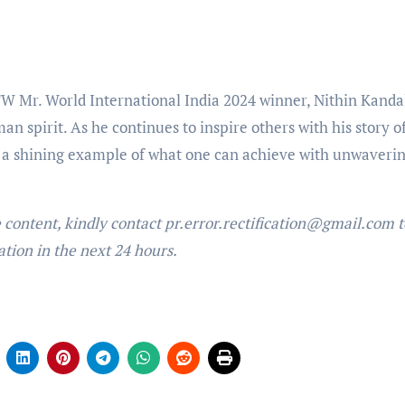
 Mr. World International India 2024 winner, Nithin Kanda
n spirit. As he continues to inspire others with his story o
s a shining example of what one can achieve with unwaveri
e content, kindly contact pr.error.rectification@gmail.com t
ation in the next 24 hours.