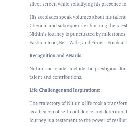
silver screen while solidifying his presence 
His accolades speak volumes about his talent
Chennai and subsequently clinching the presti
Nithin’s journey is punctuated by milestones 
Fashion Icon, Best Walk, and Fitness Freak at
Recognition and Awards:
Nithin’s accolades include the prestigious R
talent and contributions.
Life Challenges and Inspirations:
The trajectory of Nithin’s life took a trans
as a beacon of self-confidence and determinat
journey is a testament to the power of resili