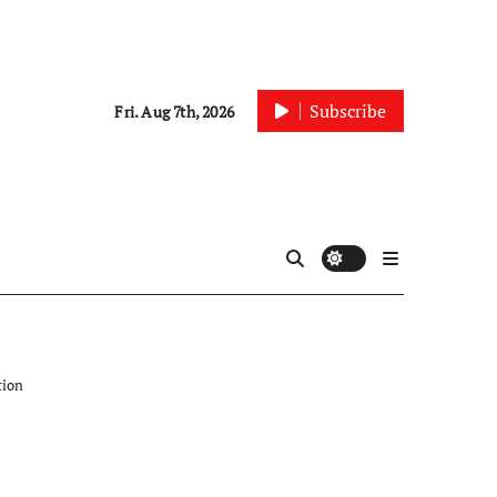
Subscribe
Fri. Aug 7th, 2026
tion