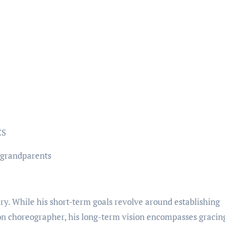
CS
 grandparents
ry. While his short-term goals revolve around establishing
on choreographer, his long-term vision encompasses gracin