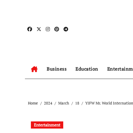
Skip
to
content
Business
Education
Entertainm
Home
2024
March
18
YIFW Mr. World Internation
Entertainment