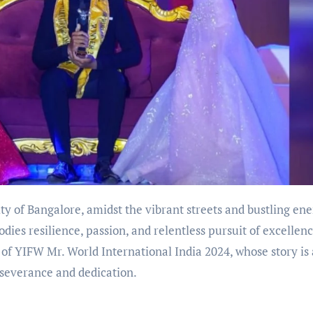
ity of Bangalore, amidst the vibrant streets and bustling ene
es resilience, passion, and relentless pursuit of excellenc
of YIFW Mr. World International India 2024, whose story is 
rseverance and dedication.