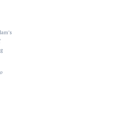
lam’s
f
ng
o