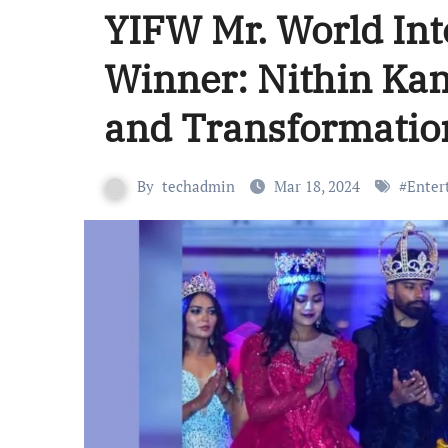
YIFW Mr. World Int
Winner: Nithin Ka
and Transformatio
By
techadmin
Mar 18, 2024
#
Enter