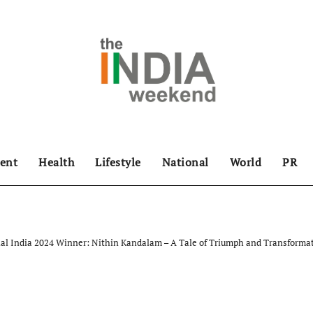
ent
Health
Lifestyle
National
World
PR
al India 2024 Winner: Nithin Kandalam – A Tale of Triumph and Transforma