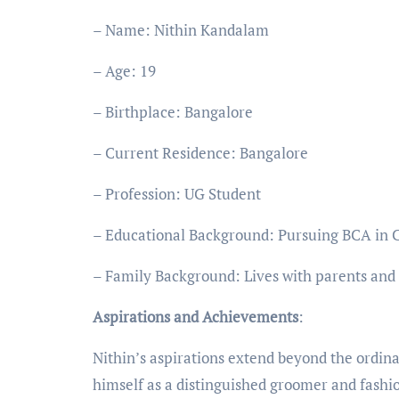
– Name: Nithin Kandalam
– Age: 19
– Birthplace: Bangalore
– Current Residence: Bangalore
– Profession: UG Student
– Educational Background: Pursuing BCA in 
– Family Background: Lives with parents and
Aspirations and Achievements
:
Nithin’s aspirations extend beyond the ordina
himself as a distinguished groomer and fashi