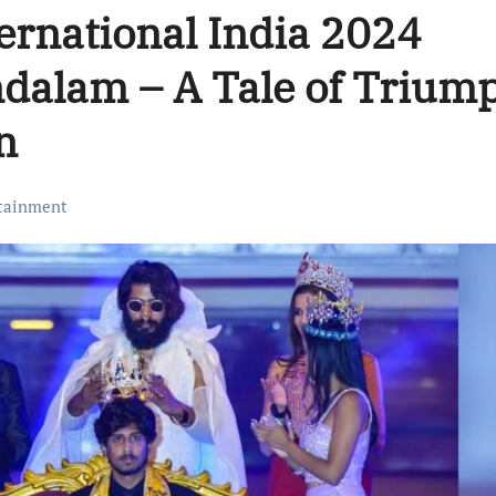
ernational India 2024
ndalam – A Tale of Trium
n
tainment