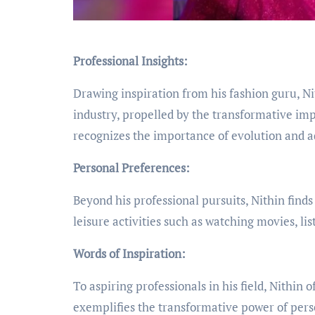
Professional Insights:
Drawing inspiration from his fashion guru, N
industry, propelled by the transformative impa
recognizes the importance of evolution and ad
Personal Preferences:
Beyond his professional pursuits, Nithin finds 
leisure activities such as watching movies, li
Words of Inspiration:
To aspiring professionals in his field, Nithin 
exemplifies the transformative power of perse