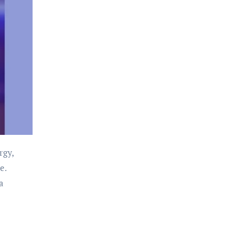
rgy,
e.
a