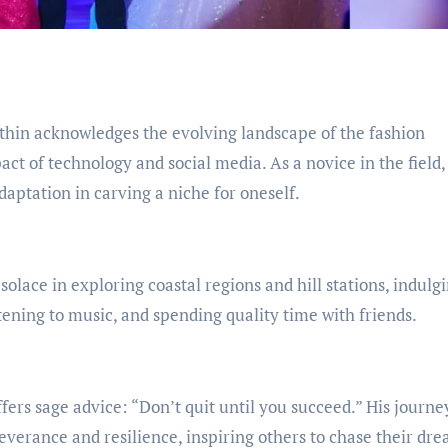
ithin acknowledges the evolving landscape of the fashion
ct of technology and social media. As a novice in the field,
aptation in carving a niche for oneself.
solace in exploring coastal regions and hill stations, indulgi
stening to music, and spending quality time with friends.
offers sage advice: “Don’t quit until you succeed.” His journe
verance and resilience, inspiring others to chase their dr