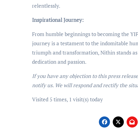
relentlessly.
Inspirational Journey:
From humble beginnings to becoming the YIFW
journey is a testament to the indomitable huma
triumph and transformation, Nithin stands a
dedication and passion.
If you have any objection to this press releas
notify us. We will respond and rectify the situ
Visited 5 times, 1 visit(s) today