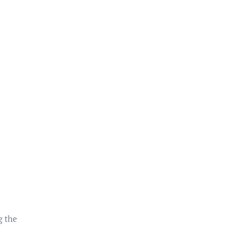
g the