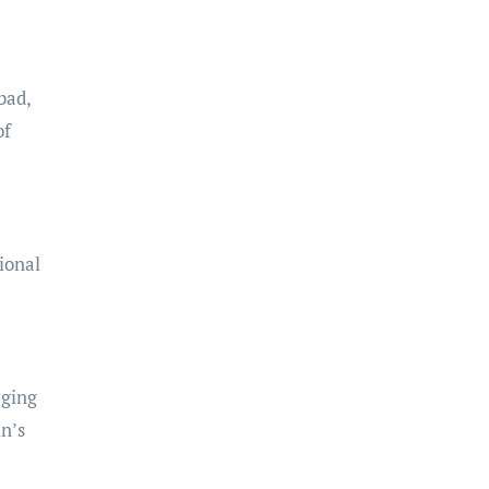
bad,
of
ional
rging
in’s