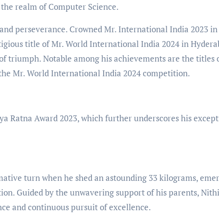
in the realm of Computer Science.
 and perseverance. Crowned Mr. International India 2023 in
gious title of Mr. World International India 2024 in Hydera
of triumph. Notable among his achievements are the titles 
 the Mr. World International India 2024 competition.
ajya Ratna Award 2023, which further underscores his except
formative turn when he shed an astounding 33 kilograms, eme
ion. Guided by the unwavering support of his parents, Nith
ence and continuous pursuit of excellence.