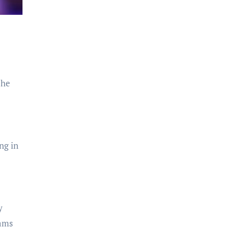
 he
ng in
y
eams