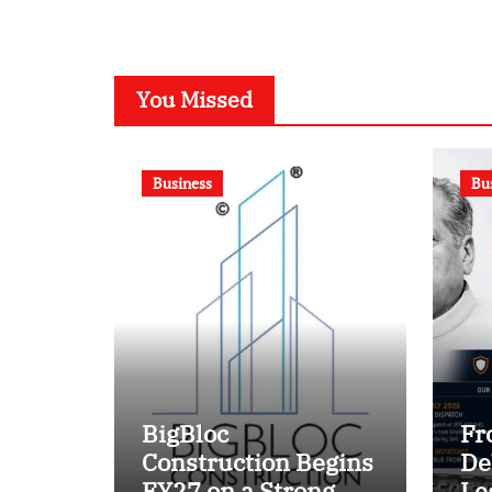
Battle?
You Missed
Business
Bu
BigBloc
Fr
Construction Begins
De
FY27 on a Strong
Le