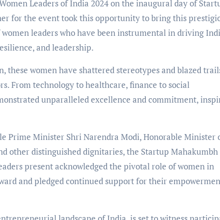
0 Women Leaders of India 2024 on the inaugural day of Start
for the event took this opportunity to bring this prestigi
of women leaders who have been instrumental in driving Indi
esilience, and leadership.
n, these women have shattered stereotypes and blazed trail
rs. From technology to healthcare, finance to social
emonstrated unparalleled excellence and commitment, inspi
e Prime Minister Shri Narendra Modi, Honorable Minister 
nd other distinguished dignitaries, the Startup Mahakumbh
eaders present acknowledged the pivotal role of women in
orward and pledged continued support for their empowermen
trepreneurial landscape of India, is set to witness particip