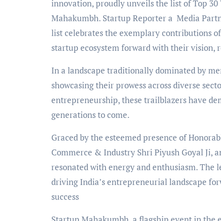
innovation, proudly unveils the list of Top 3
Mahakumbh. Startup Reporter a Media Partner 
list celebrates the exemplary contributions 
startup ecosystem forward with their vision, r
In a landscape traditionally dominated by me
showcasing their prowess across diverse secto
entrepreneurship, these trailblazers have d
generations to come.
Graced by the esteemed presence of Honorabl
Commerce & Industry Shri Piyush Goyal Ji, a
resonated with energy and enthusiasm. The l
driving India’s entrepreneurial landscape f
success
Startup Mahakumbh, a flagship event in the en