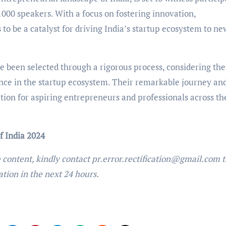
1000 speakers. With a focus on fostering innovation,
to be a catalyst for driving India’s startup ecosystem to ne
been selected through a rigorous process, considering the
nce in the startup ecosystem. Their remarkable journey an
tion for aspiring entrepreneurs and professionals across th
f India 2024
e content, kindly contact pr.error.rectification@gmail.com t
ation in the next 24 hours.