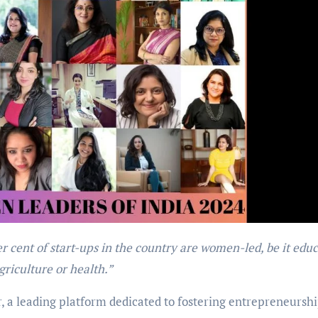
griculture or health.”
, a leading platform dedicated to fostering entrepreneursh