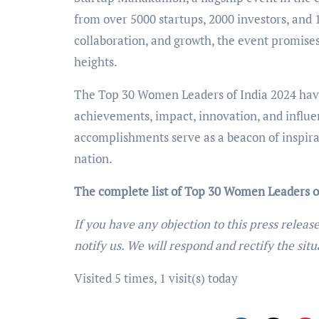
from over 5000 startups, 2000 investors, and 
collaboration, and growth, the event promises 
heights.
The Top 30 Women Leaders of India 2024 have 
achievements, impact, innovation, and influe
accomplishments serve as a beacon of inspira
nation.
The complete list of Top 30 Women Leaders o
If you have any objection to this press releas
notify us. We will respond and rectify the situ
Visited 5 times, 1 visit(s) today