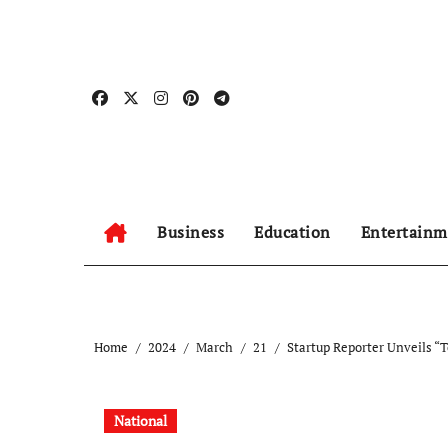
Skip
to
content
Business
Education
Entertainm
Home
2024
March
21
Startup Reporter Unveils 
National