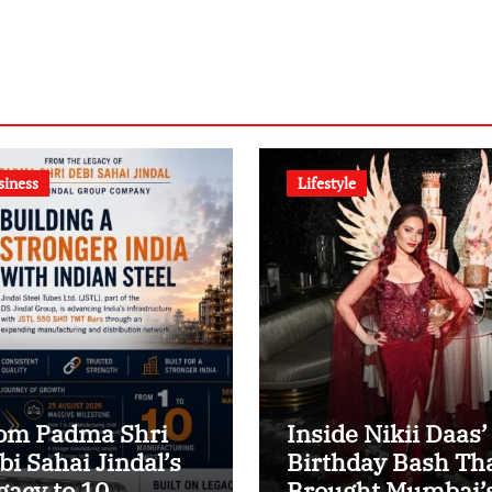
siness
Lifestyle
om Padma Shri
Inside Nikii Daas’
bi Sahai Jindal’s
Birthday Bash Th
gacy to 10
Brought Mumbai’