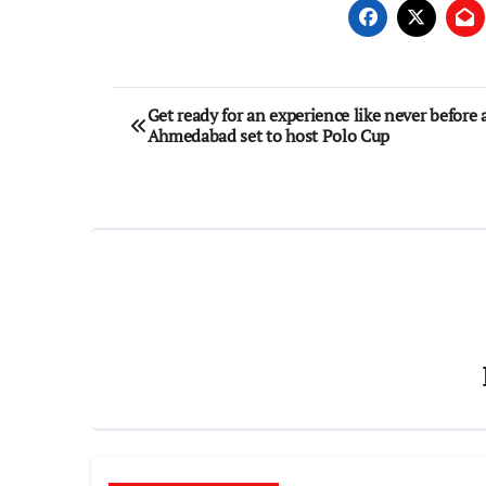
Post
Get ready for an experience like never before 
Ahmedabad set to host Polo Cup
navigation