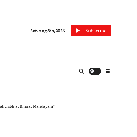
Subscribe
Sat. Aug 8th, 2026
Mahakumbh at Bharat Mandapam”