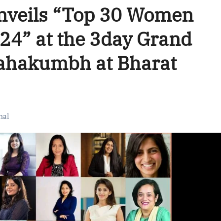
Unveils “Top 30 Women
024” at the 3day Grand
Mahakumbh at Bharat
nal