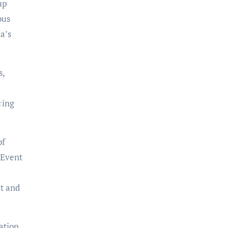
up
ous
a’s
s,
ring
of
 Event
t and
ation