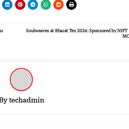
as
Soulweaves at Bharat Tex 2024: Sponsored by NIFT
M
By
techadmin