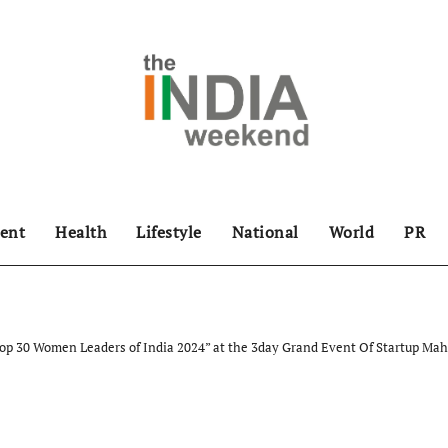
ent
Health
Lifestyle
National
World
PR
“Top 30 Women Leaders of India 2024” at the 3day Grand Event Of Startup 