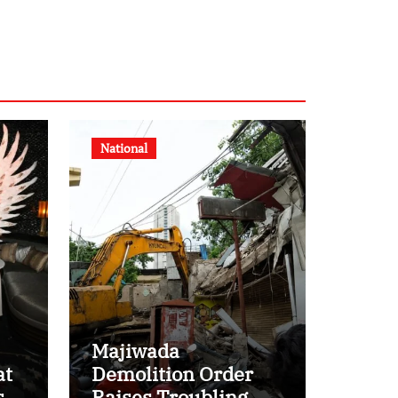
National
Majiwada
at
Demolition Order
s
Raises Troubling