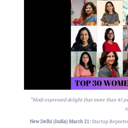
“Modi expressed delight that more than 45 per cent of start-ups in the country are women-led, be it education,
a
New Delhi (India) March 21:
Startup Reporter