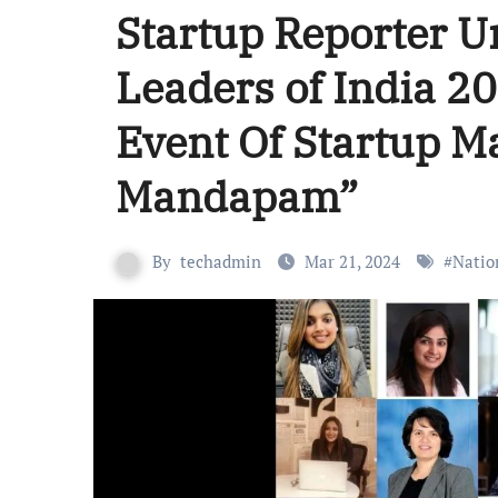
Startup Reporter 
Leaders of India 2
Event Of Startup 
Mandapam”
By
techadmin
Mar 21, 2024
#
Natio