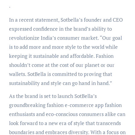
.
In a recent statement, Sotbella’s founder and CEO
expressed confidence in the brand’s ability to
revolutionize India’s consumer market. “Our goal
is to add more and more style to the world while
keeping it sustainable and affordable. Fashion
shouldn’t come at the cost of our planet or our
wallets. SotBella is committed to proving that
sustainability and style can go hand in hand.”
As the brand is set to launch SotBella’s
groundbreaking fashion e-commerce app fashion
enthusiasts and eco-conscious consumers alike can
look forward to a new era of style that transcends
boundaries and embraces diversity. With a focus on