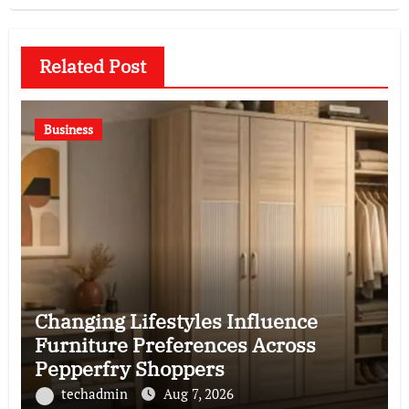
Related Post
Business
Changing Lifestyles Influence
Furniture Preferences Across
Pepperfry Shoppers
techadmin
Aug 7, 2026