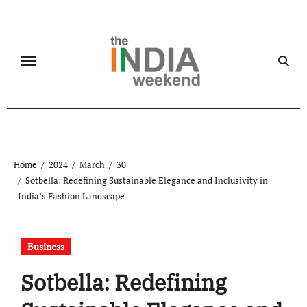
Skip
to
content
Home
2024
March
30
Sotbella: Redefining Sustainable Elegance and Inclusivity in
India’s Fashion Landscape
Business
Sotbella: Redefining