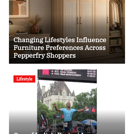
Changing Lifestyles Influence
Furniture Preferences Across
Pepperfry Shoppers
Lifestyle