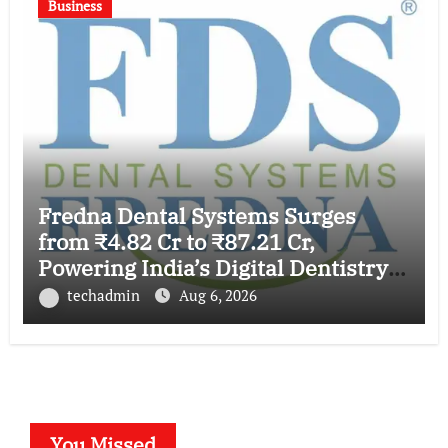
Business
Fredna Dental Systems Surges
from ₹4.82 Cr to ₹87.21 Cr,
Powering India’s Digital Dentistry
Revolution
techadmin
Aug 6, 2026
You Missed