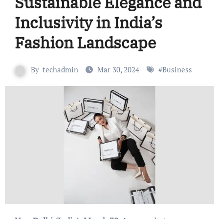
Sustainable Elegance and
Inclusivity in India’s
Fashion Landscape
By
techadmin
Mar 30, 2024
#
Business