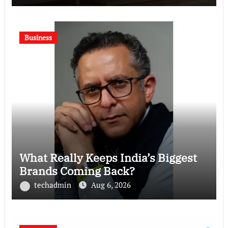
Business
What Really Keeps India’s Biggest
Brands Coming Back?
techadmin
Aug 6, 2026