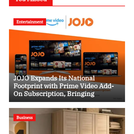
Entertainment
JOJO Expands Its National
Footprint with Prime Video Add-
On Subscription, Bringing
Gujarati Entertainment to
Millions Across India
Business