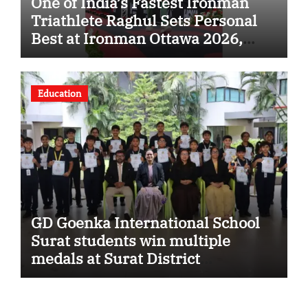
One of India’s Fastest Ironman
Triathlete Raghul Sets Personal
Best at Ironman Ottawa 2026,
Strengthening His Legacy in
Global Endurance Sport
Education
GD Goenka International School
Surat students win multiple
medals at Surat District
Motivational Swimming
Competition