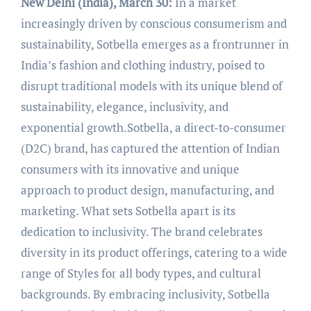
New Delhi (India), March 30:
In a market
increasingly driven by conscious consumerism and
sustainability, Sotbella emerges as a frontrunner in
India’s fashion and clothing industry, poised to
disrupt traditional models with its unique blend of
sustainability, elegance, inclusivity, and
exponential growth.Sotbella, a direct-to-consumer
(D2C) brand, has captured the attention of Indian
consumers with its innovative and unique
approach to product design, manufacturing, and
marketing. What sets Sotbella apart is its
dedication to inclusivity. The brand celebrates
diversity in its product offerings, catering to a wide
range of Styles for all body types, and cultural
backgrounds. By embracing inclusivity, Sotbella