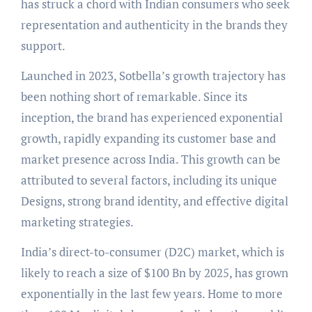
has struck a chord with Indian consumers who seek
representation and authenticity in the brands they
support.
Launched in 2023, Sotbella’s growth trajectory has
been nothing short of remarkable. Since its
inception, the brand has experienced exponential
growth, rapidly expanding its customer base and
market presence across India. This growth can be
attributed to several factors, including its unique
Designs, strong brand identity, and effective digital
marketing strategies.
India’s direct-to-consumer (D2C) market, which is
likely to reach a size of $100 Bn by 2025, has grown
exponentially in the last few years. Home to more