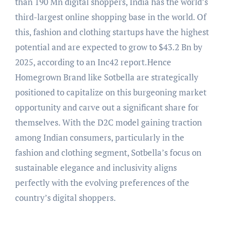
than 190 Mn digital shoppers, India has the world’s
third-largest online shopping base in the world. Of
this, fashion and clothing startups have the highest
potential and are expected to grow to $43.2 Bn by
2025, according to an Inc42 report.Hence
Homegrown Brand like Sotbella are strategically
positioned to capitalize on this burgeoning market
opportunity and carve out a significant share for
themselves. With the D2C model gaining traction
among Indian consumers, particularly in the
fashion and clothing segment, Sotbella’s focus on
sustainable elegance and inclusivity aligns
perfectly with the evolving preferences of the
country’s digital shoppers.