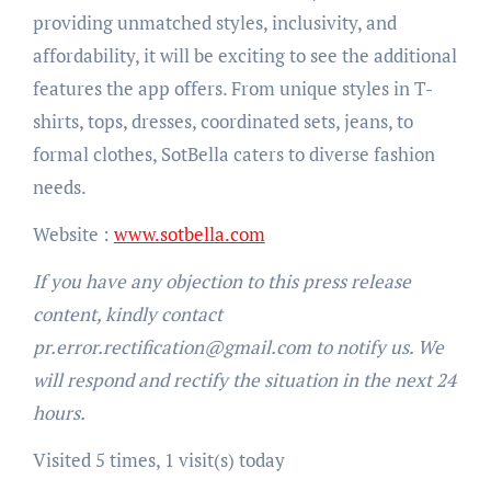
providing unmatched styles, inclusivity, and
affordability, it will be exciting to see the additional
features the app offers. From unique styles in T-
shirts, tops, dresses, coordinated sets, jeans, to
formal clothes, SotBella caters to diverse fashion
needs.
Website :
www.sotbella.com
If you have any objection to this press release
content, kindly contact
pr.error.rectification@gmail.com to notify us. We
will respond and rectify the situation in the next 24
hours.
Visited 5 times, 1 visit(s) today