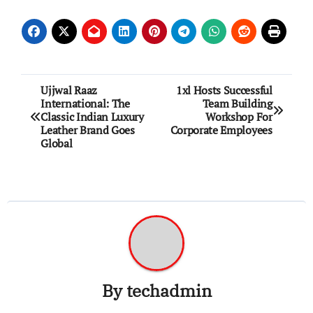
Post
Ujjwal Raaz
1xl Hosts Successful
International: The
Team Building
navigation
Classic Indian Luxury
Workshop For
Leather Brand Goes
Corporate Employees
Global
By
techadmin