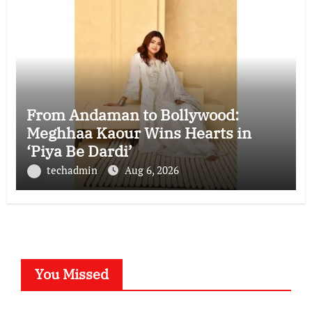
From Andaman to Bollywood:
Meghhaa Kaour Wins Hearts in
‘Piya Be Dardi’
techadmin
Aug 6, 2026
You Missed