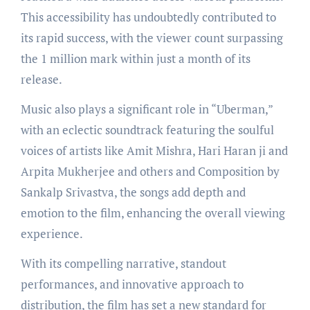
This accessibility has undoubtedly contributed to
its rapid success, with the viewer count surpassing
the 1 million mark within just a month of its
release.
Music also plays a significant role in “Uberman,”
with an eclectic soundtrack featuring the soulful
voices of artists like Amit Mishra, Hari Haran ji and
Arpita Mukherjee and others and Composition by
Sankalp Srivastva, the songs add depth and
emotion to the film, enhancing the overall viewing
experience.
With its compelling narrative, standout
performances, and innovative approach to
distribution, the film has set a new standard for