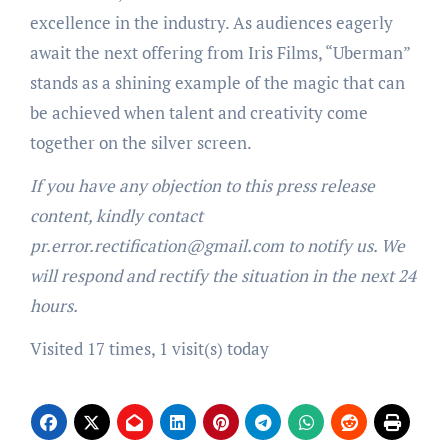
excellence in the industry. As audiences eagerly
await the next offering from Iris Films, “Uberman”
stands as a shining example of the magic that can
be achieved when talent and creativity come
together on the silver screen.
If you have any objection to this press release
content, kindly contact
pr.error.rectification@gmail.com to notify us. We
will respond and rectify the situation in the next 24
hours.
Visited 17 times, 1 visit(s) today