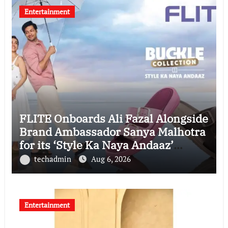
Entertainment
FLITE Onboards Ali Fazal Alongside
Brand Ambassador Sanya Malhotra
for its ‘Style Ka Naya Andaaz’
Campaign
techadmin
Aug 6, 2026
Entertainment