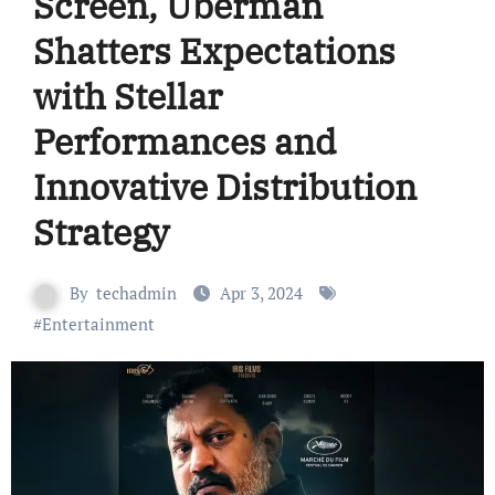
Screen, Uberman
Shatters Expectations
with Stellar
Performances and
Innovative Distribution
Strategy
By
techadmin
Apr 3, 2024
#
Entertainment