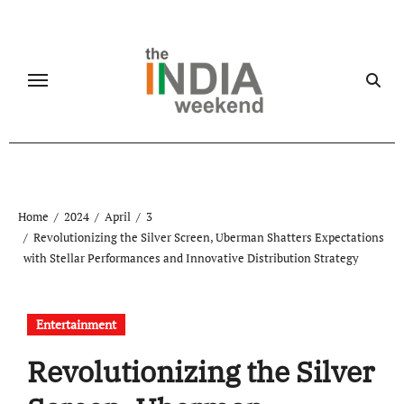
Skip
to
content
Home
2024
April
3
Revolutionizing the Silver Screen, Uberman Shatters Expectations
with Stellar Performances and Innovative Distribution Strategy
Entertainment
Revolutionizing the Silver