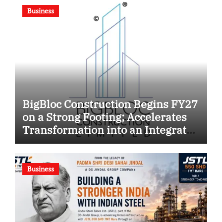
Business
BigBloc Construction Begins FY27
on a Strong Footing; Accelerates
Transformation into an Integrated
Green Building Solutions
Company
Business