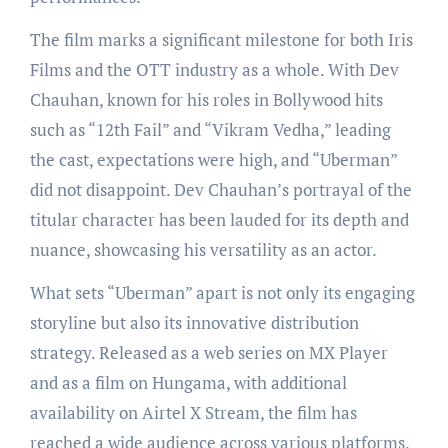
The film marks a significant milestone for both Iris
Films and the OTT industry as a whole. With Dev
Chauhan, known for his roles in Bollywood hits
such as “12th Fail” and “Vikram Vedha,” leading
the cast, expectations were high, and “Uberman”
did not disappoint. Dev Chauhan’s portrayal of the
titular character has been lauded for its depth and
nuance, showcasing his versatility as an actor.
What sets “Uberman” apart is not only its engaging
storyline but also its innovative distribution
strategy. Released as a web series on MX Player
and as a film on Hungama, with additional
availability on Airtel X Stream, the film has
reached a wide audience across various platforms.