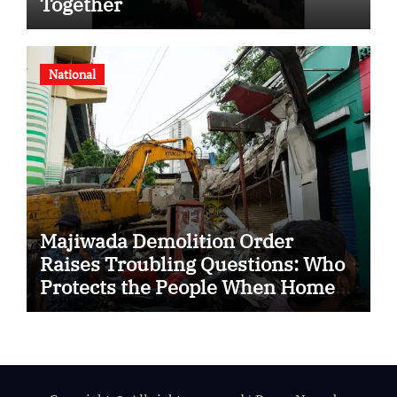
Together
National
Majiwada Demolition Order
Raises Troubling Questions: Who
Protects the People When Homes
Become Part of a Disputed Land
Battle?