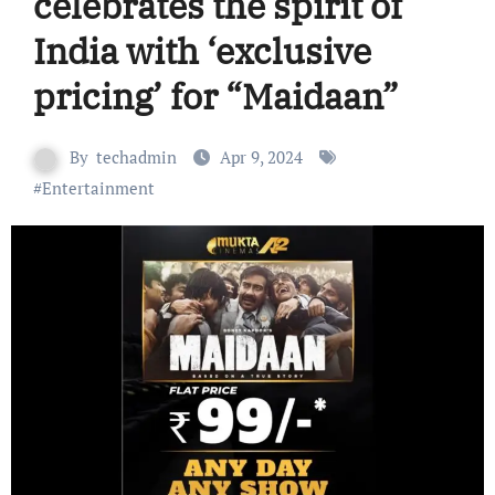
celebrates the spirit of
India with ‘exclusive
pricing’ for “Maidaan”
By
techadmin
Apr 9, 2024
#
Entertainment