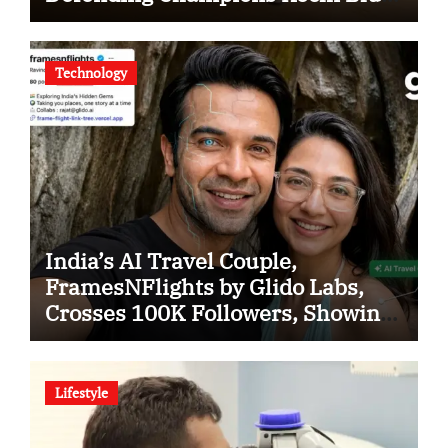
Tigers in KCL Season 3
Technology
India’s AI Travel Couple,
FramesNFlights by Glido Labs,
Crosses 100K Followers, Showing
That Great Content Beats the AI vs
Human Debate
Lifestyle