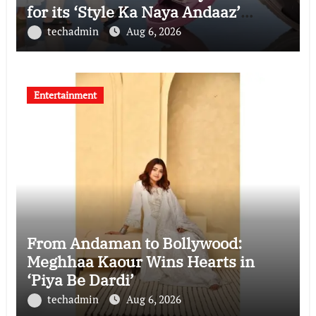
for its ‘Style Ka Naya Andaaz’
Campaign
techadmin
Aug 6, 2026
Entertainment
From Andaman to Bollywood:
Meghhaa Kaour Wins Hearts in
‘Piya Be Dardi’
techadmin
Aug 6, 2026