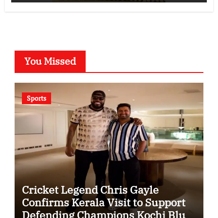
You Missed
Sports
Cricket Legend Chris Gayle
Confirms Kerala Visit to Support
Defending Champions Kochi Blue