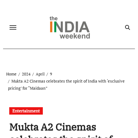
Skip
to
content
Home
2024
April
9
Mukta A2 Cinemas celebrates the spirit of India with ‘exclusive
pricing’ for “Maidaan”
Entertainment
Mukta A2 Cinemas