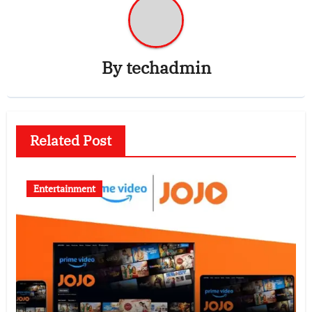
By
techadmin
Related Post
Entertainment