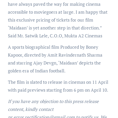
have always paved the way for making cinema
accessible to moviegoers at large. I am happy that
this exclusive pricing of tickets for our film
‘Maidaan’ is yet another step in that direction.”
Said Mr. Satwik Lele, C.O.O, Mukta A2 Cinemas
A sports biographical film Produced by Boney
Kapoor, directed by Amit Ravindernath Sharma
and starring Ajay Devgn, ‘Maidaan’ depicts the
golden era of Indian football.
The film is slated to release in cinemas on 11 April
with paid previews starting from 6 pm on April 10.
If you have any objection to this press release
content, kindly contact
pr.error.rectification@gmail.com to notify us. We