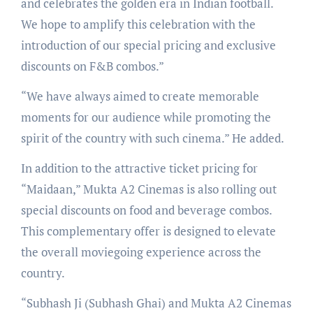
and celebrates the golden era in Indian football.
We hope to amplify this celebration with the
introduction of our special pricing and exclusive
discounts on F&B combos.”
“We have always aimed to create memorable
moments for our audience while promoting the
spirit of the country with such cinema.” He added.
In addition to the attractive ticket pricing for
“Maidaan,” Mukta A2 Cinemas is also rolling out
special discounts on food and beverage combos.
This complementary offer is designed to elevate
the overall moviegoing experience across the
country.
“Subhash Ji (Subhash Ghai) and Mukta A2 Cinemas