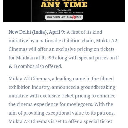
New Delhi (India), April 9:
A first of its kind
initiative by a national exhibition chain, Mukta A2
Cinemas will offer an exclusive pricing on tickets
for Maidaan at Rs. 99 along with special prices on F
& B combos also offered.
Mukta A2 Cinemas, a leading name in the filmed
exhibition industry, announced a groundbreaking
initiative with exclusive ticket pricing to enhance
the cinema experience for moviegoers. With the
aim of providing exceptional value to its patrons,
Mukta A2 Cinemas is set to offer a special ticket