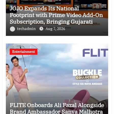
JOJO Expands Its National
Footprint with Prime Video Add-On
Subscription, Bringing Gujarati
Entertainment to Millions Across
techadmin
Aug 7, 2026
India
Entertainment
FLITE Onboards Ali Fazal Alongside
Brand Ambassador Sanya Malhotra