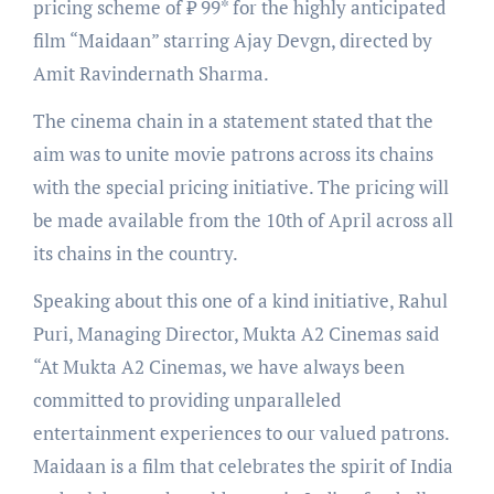
pricing scheme of ₹ 99* for the highly anticipated
film “Maidaan” starring Ajay Devgn, directed by
Amit Ravindernath Sharma.
The cinema chain in a statement stated that the
aim was to unite movie patrons across its chains
with the special pricing initiative. The pricing will
be made available from the 10th of April across all
its chains in the country.
Speaking about this one of a kind initiative, Rahul
Puri, Managing Director, Mukta A2 Cinemas said
“At Mukta A2 Cinemas, we have always been
committed to providing unparalleled
entertainment experiences to our valued patrons.
Maidaan is a film that celebrates the spirit of India