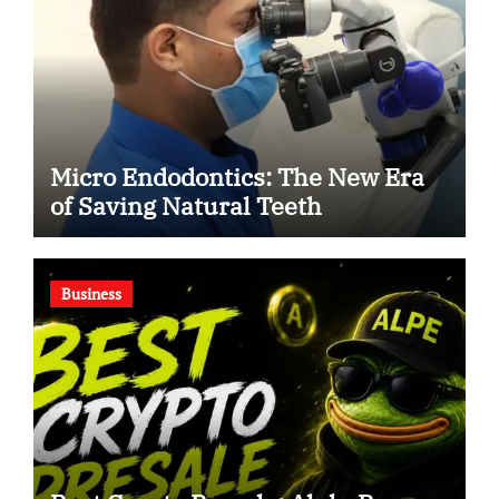
Micro Endodontics: The New Era
of Saving Natural Teeth
Business