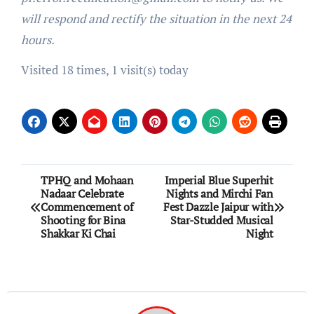
will respond and rectify the situation in the next 24
hours.
Visited 18 times, 1 visit(s) today
Post
TPHQ and Mohaan
Imperial Blue Superhit
Nadaar Celebrate
Nights and Mirchi Fan
navigation
Commencement of
Fest Dazzle Jaipur with
Shooting for Bina
Star-Studded Musical
Shakkar Ki Chai
Night