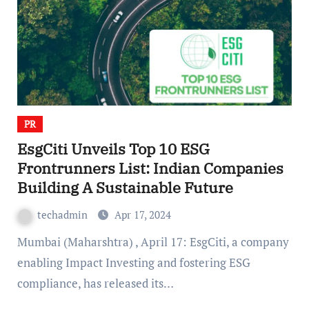
PR
EsgCiti Unveils Top 10 ESG
Frontrunners List: Indian Companies
Building A Sustainable Future
techadmin
Apr 17, 2024
Mumbai (Maharshtra) , April 17: EsgCiti, a company
enabling Impact Investing and fostering ESG
compliance, has released its…