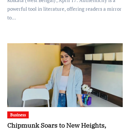
Kolkata (West Bengal) , April 17: Authenticity is a
powerful tool in literature, offering readers a mirror
to…
Business
Chipmunk Soars to New Heights,