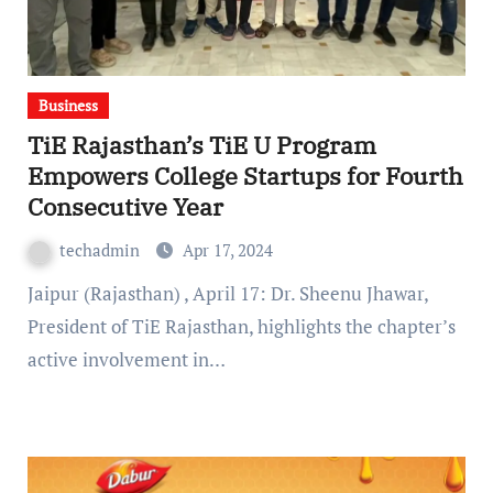
Business
TiE Rajasthan’s TiE U Program
Empowers College Startups for Fourth
Consecutive Year
techadmin
Apr 17, 2024
Jaipur (Rajasthan) , April 17: Dr. Sheenu Jhawar,
President of TiE Rajasthan, highlights the chapter’s
active involvement in…