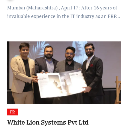
Mumbai (Maharashtra) , April 17: After 16 years of
invaluable experience in the IT industry as an ERP…
PR
White Lion Systems Pvt Ltd