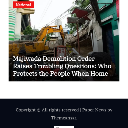
National
Majiwada Demolition Order
Raises Troubling Questions: Who
Protects the People When Homes
Become Part of a Disputed Land
Battle?
Copyright © All rights reserved
|
Paper News
by
Themeansar
.