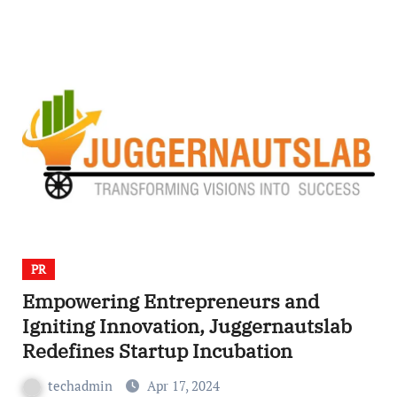
PR
Empowering Entrepreneurs and
Igniting Innovation, Juggernautslab
Redefines Startup Incubation
techadmin
Apr 17, 2024