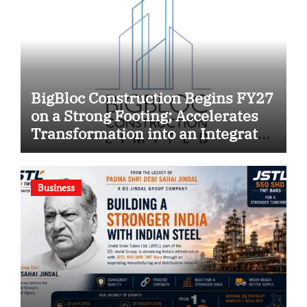
BigBloc Construction Begins FY27
on a Strong Footing; Accelerates
Transformation into an Integrated
Green Building Solutions
Company
Business