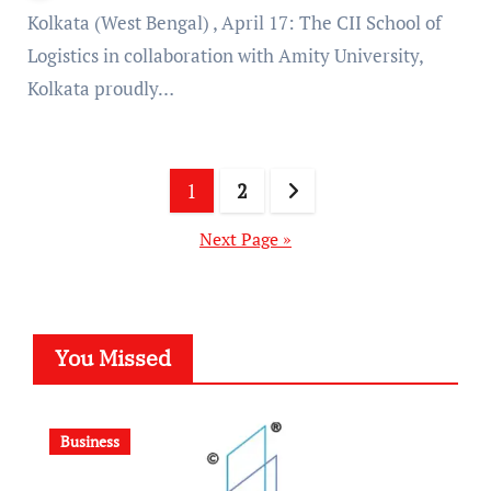
Kolkata (West Bengal) , April 17: The CII School of
Logistics in collaboration with Amity University,
Kolkata proudly…
Posts
1
2
pagination
Next Page »
You Missed
Business