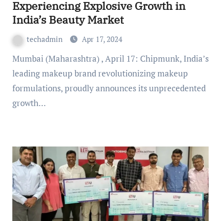
Experiencing Explosive Growth in
India’s Beauty Market
techadmin
Apr 17, 2024
Mumbai (Maharashtra) , April 17: Chipmunk, India’s
leading makeup brand revolutionizing makeup
formulations, proudly announces its unprecedented
growth…