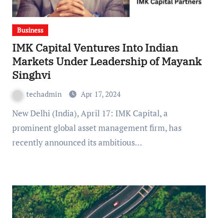
Business
IMK Capital Ventures Into Indian
Markets Under Leadership of Mayank
Singhvi
techadmin
Apr 17, 2024
New Delhi (India), April 17: IMK Capital, a
prominent global asset management firm, has
recently announced its ambitious…