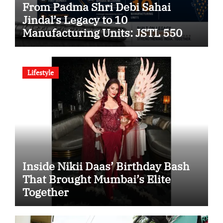
From Padma Shri Debi Sahai
Jindal’s Legacy to 10
Manufacturing Units: JSTL 550
SHD Enters a New Chapter in
Indian Steel
Lifestyle
Inside Nikii Daas’ Birthday Bash
That Brought Mumbai’s Elite
Together