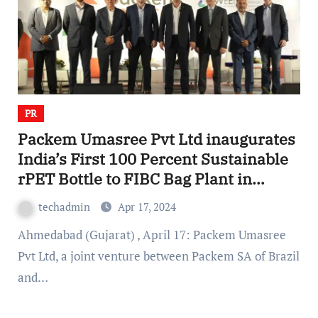
PR
Packem Umasree Pvt Ltd inaugurates
India’s First 100 Percent Sustainable
rPET Bottle to FIBC Bag Plant in
Gujarat
techadmin
Apr 17, 2024
Ahmedabad (Gujarat) , April 17: Packem Umasree
Pvt Ltd, a joint venture between Packem SA of Brazil
and…