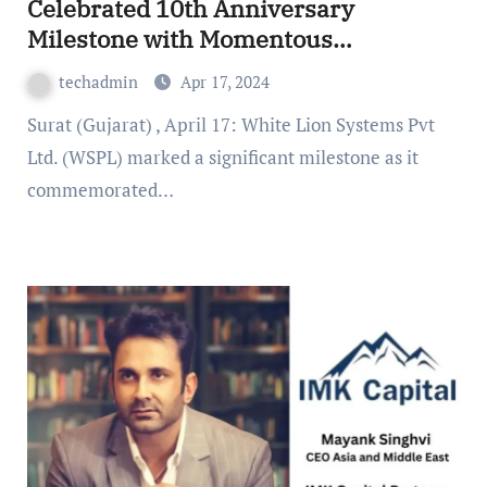
Celebrated 10th Anniversary
Milestone with Momentous
Headquarters Gathering
techadmin
Apr 17, 2024
Surat (Gujarat) , April 17: White Lion Systems Pvt
Ltd. (WSPL) marked a significant milestone as it
commemorated…