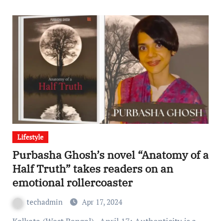
Lifestyle
Purbasha Ghosh’s novel “Anatomy of a
Half Truth” takes readers on an
emotional rollercoaster
techadmin
Apr 17, 2024