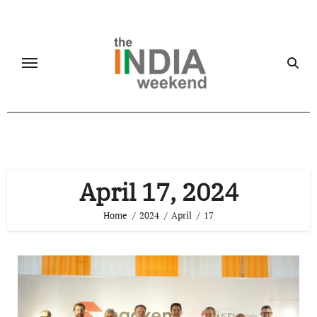
Skip
to
content
April 17, 2024
Home
2024
April
17