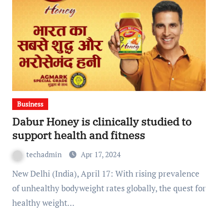
Business
Dabur Honey is clinically studied to
support health and fitness
techadmin
Apr 17, 2024
New Delhi (India), April 17: With rising prevalence
of unhealthy bodyweight rates globally, the quest for
healthy weight…