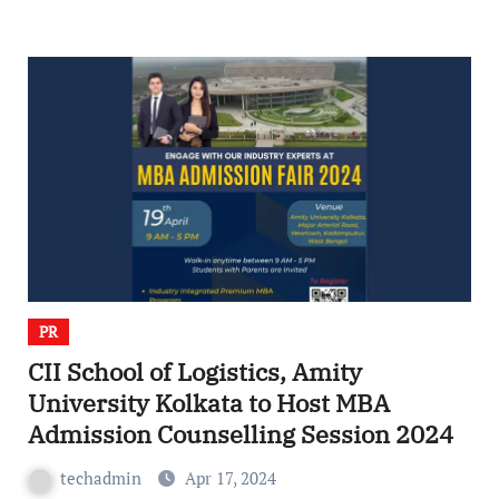
PR
CII School of Logistics, Amity
University Kolkata to Host MBA
Admission Counselling Session 2024
techadmin
Apr 17, 2024