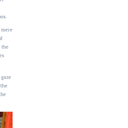
ons.
e mere
rd
 the
es
y gaze
 the
the