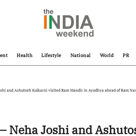
ent
Health
Lifestyle
National
World
PR
oshi and Ashutosh Kulkarni visited Ram Mandir in Ayodhya ahead of Ram Na
 – Neha Joshi and Ashuto