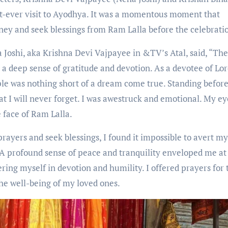
st-ever visit to Ayodhya. It was a momentous moment that
urney and seek blessings from Ram Lalla before the celebrati
Joshi, aka Krishna Devi Vajpayee in &TV’s Atal, said, “Th
 a deep sense of gratitude and devotion. As a devotee of Lo
ple was nothing short of a dream come true. Standing before
at I will never forget. I was awestruck and emotional. My ey
e face of Ram Lalla.
ayers and seek blessings, I found it impossible to avert m
. A profound sense of peace and tranquility enveloped me at
ring myself in devotion and humility. I offered prayers for 
 the well-being of my loved ones.