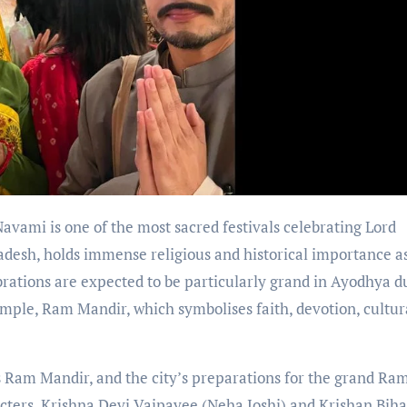
vami is one of the most sacred festivals celebrating Lord
radesh, holds immense religious and historical importance a
brations are expected to be particularly grand in Ayodhya d
emple, Ram Mandir, which symbolises faith, devotion, cultur
 Ram Mandir, and the city’s preparations for the grand Ra
cters, Krishna Devi Vajpayee (Neha Joshi) and Krishan Biha