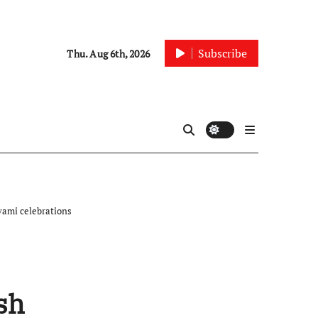
Subscribe
Thu. Aug 6th, 2026
vami celebrations
sh