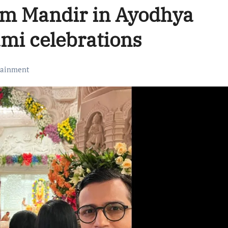
am Mandir in Ayodhya
mi celebrations
tainment