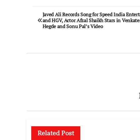
Post
Javed Ali Records Song for Speed India Ente
and HGV, Actor Afzal Shaikh Stars in Venkate
navigation
Hegde and Sonu Pal’s Video
Related Post