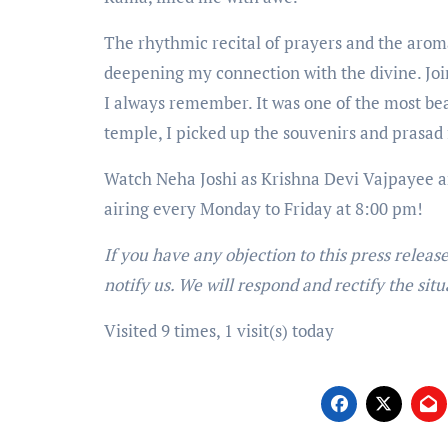
The rhythmic recital of prayers and the arom
deepening my connection with the divine. Joi
I always remember. It was one of the most b
temple, I picked up the souvenirs and prasad 
Watch Neha Joshi as Krishna Devi Vajpayee a
airing every Monday to Friday at 8:00 pm!
If you have any objection to this press releas
notify us. We will respond and rectify the situ
Visited 9 times, 1 visit(s) today