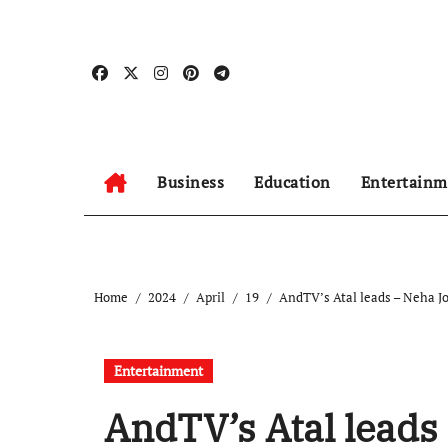
Skip
to
content
Business
Education
Entertainm
Home
2024
April
19
AndTV’s Atal leads – Neha J
Entertainment
AndTV’s Atal leads