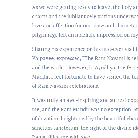
As we were getting ready to leave, the holy a
chants and the jubilant celebrations underwa
love and affection for our show and character,
pilgrimage left an indelible impression on my
Sharing his experience on his first-ever visi
Vajpayee, expressed, “The Ram Navami is cel
and the world. However, in Ayodhya, the festi
Mandir. I feel fortunate to have visited the 
of Ram Navami celebrations.
It was truly an awe-inspiring and surreal exp
me, and the Ram Mandir was no exception. Ste
of devotion, heightened by the beautiful chan
sanctum sanctorum, the sight of the divine ido
Rama, filled me with awe.