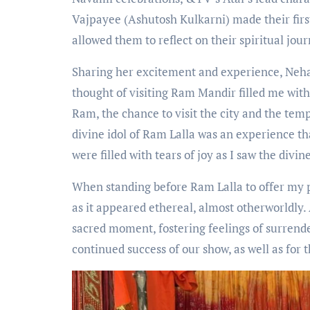
Vajpayee (Ashutosh Kulkarni) made their fir
allowed them to reflect on their spiritual jo
Sharing her excitement and experience, Neha 
thought of visiting Ram Mandir filled me with
Ram, the chance to visit the city and the tem
divine idol of Ram Lalla was an experience th
were filled with tears of joy as I saw the divin
When standing before Ram Lalla to offer my pr
as it appeared ethereal, almost otherworldly
sacred moment, fostering feelings of surrende
continued success of our show, as well as for