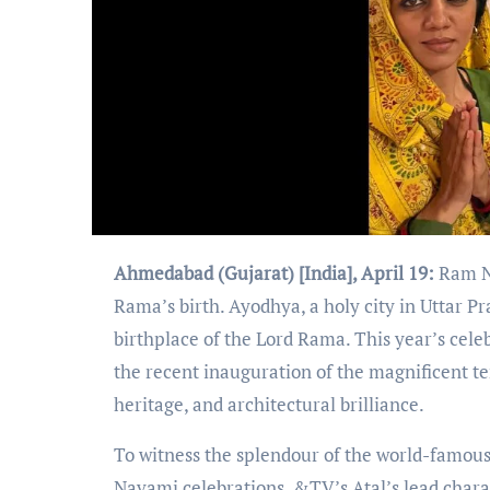
Ahmedabad (Gujarat) [India], April 19:
Ram Na
Rama’s birth. Ayodhya, a holy city in Uttar P
birthplace of the Lord Rama. This year’s cele
the recent inauguration of the magnificent t
heritage, and architectural brilliance.
To witness the splendour of the world-famous
Navami celebrations, &TV’s Atal’s lead chara