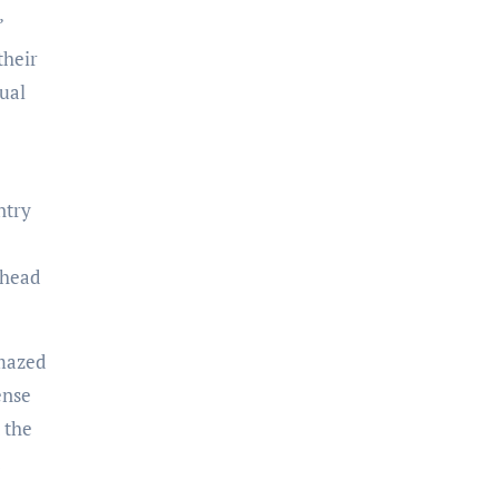
’
their
tual
ntry
ahead
amazed
ense
 the