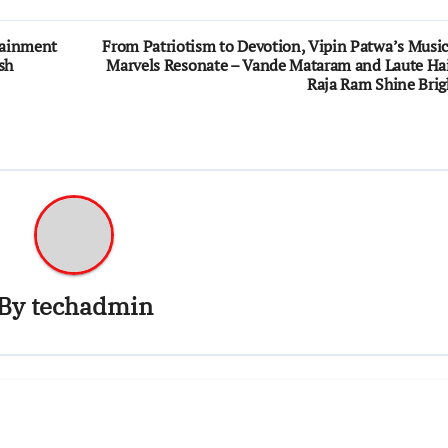
rtainment
From Patriotism to Devotion, Vipin Patwa’s Music
sh
Marvels Resonate – Vande Mataram and Laute Ha
Raja Ram Shine Brig
By
techadmin