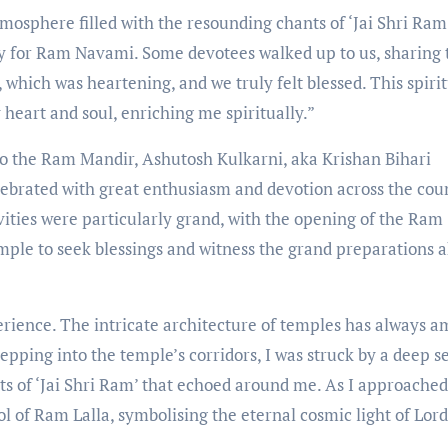
tmosphere filled with the resounding chants of ‘Jai Shri Ram
y for Ram Navami. Some devotees walked up to us, sharing 
 which was heartening, and we truly felt blessed. This spiri
 heart and soul, enriching me spiritually.”
t to the Ram Mandir, Ashutosh Kulkarni, aka Krishan Bihari
ebrated with great enthusiasm and devotion across the cou
vities were particularly grand, with the opening of the Ram
temple to seek blessings and witness the grand preparations 
erience. The intricate architecture of temples has always 
pping into the temple’s corridors, I was struck by a deep s
ts of ‘Jai Shri Ram’ that echoed around me. As I approached
l of Ram Lalla, symbolising the eternal cosmic light of Lord