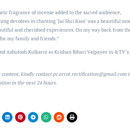
atic fragrance of incense added to the sacred ambience,
ning devotees in chanting ‘Jai Shri Ram’ was a beautiful m
eautiful and cherished experiences. On my way back from th
for my family and friends.”
nd Ashutosh Kulkarni as Krishan Bihari Vajpayee in &TV’s 
e content, kindly contact pr.error.rectification@gmail.com t
ation in the next 24 hours.