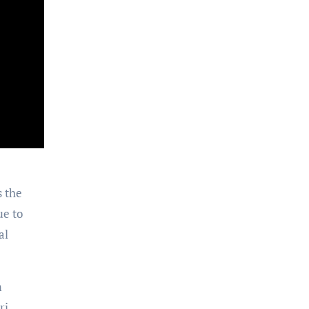
s the
ue to
al
m
ri