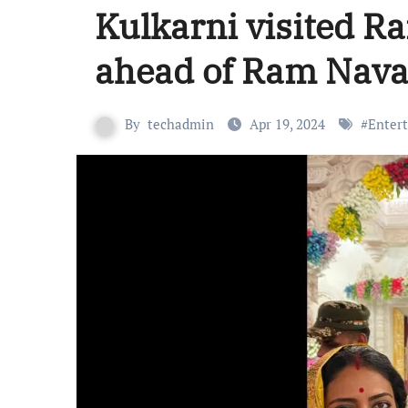
Kulkarni visited R
ahead of Ram Nava
By
techadmin
Apr 19, 2024
#
Enter