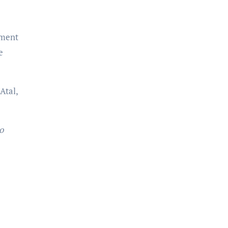
oment
e
Atal,
o