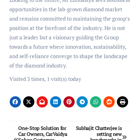
opportunities in the lab-grown diamond market
and remains committed to maintaining the group’s
position at the forefront of the industry. He is not
just a leader but a visionary guiding the Group
towards a future where innovation, sustainability,
and self-reliance converge to shape the landscape
of the diamond industry.
Visited 3 times, 1 visit(s) today
Post
One-Stop Solution for
Subhajit Chatterjee is
Car Owners, CarVaidya
setting new
navigation
Solves Customer
benchmarks in