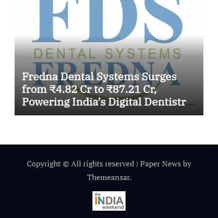
Fredna Dental Systems Surges
from ₹4.82 Cr to ₹87.21 Cr,
Powering India’s Digital Dentistry
Revolution
Copyright © All rights reserved
|
Paper News
by
Themeansar
.