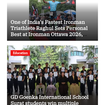
One of India’s Fastest Ironman
Triathlete Raghul Sets Personal
Best at Ironman Ottawa 2026,
Strengthening His Legacy in
Global Endurance Sport
Education
GD Goenka International School
Surat students win multiple