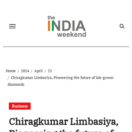
Skip
to
content
Home
2024
April
23
Chiragkumar Limbasiya, Pioneering the future of lab-grown
diamonds
Business
Chiragkumar Limbasiya,