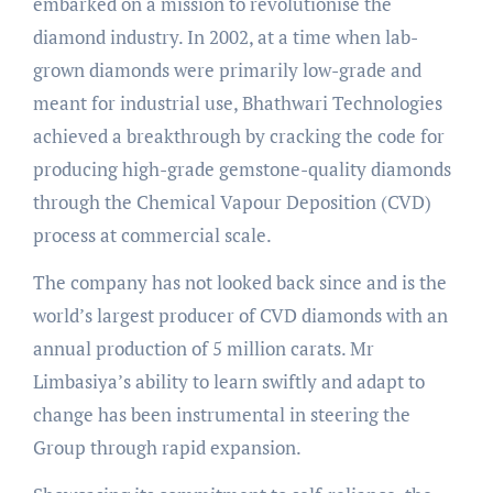
embarked on a mission to revolutionise the
diamond industry. In 2002, at a time when lab-
grown diamonds were primarily low-grade and
meant for industrial use, Bhathwari Technologies
achieved a breakthrough by cracking the code for
producing high-grade gemstone-quality diamonds
through the Chemical Vapour Deposition (CVD)
process at commercial scale.
The company has not looked back since and is the
world’s largest producer of CVD diamonds with an
annual production of 5 million carats. Mr
Limbasiya’s ability to learn swiftly and adapt to
change has been instrumental in steering the
Group through rapid expansion.