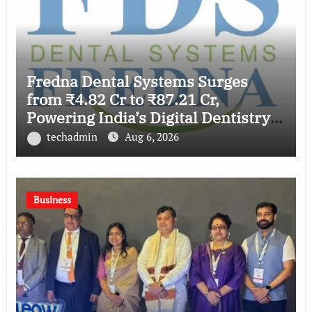
Fredna Dental Systems Surges
from ₹4.82 Cr to ₹87.21 Cr,
Powering India’s Digital Dentistry
Revolution
techadmin
Aug 6, 2026
Business