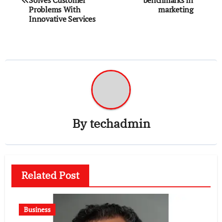
Problems With
marketing
Innovative Services
By
techadmin
Related Post
Business