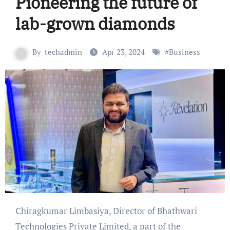
Pioneering the future of
lab-grown diamonds
By
techadmin
Apr 23, 2024
#
Business
Chiragkumar Limbasiya, Director of Bhathwari
Technologies Private Limited, a part of the