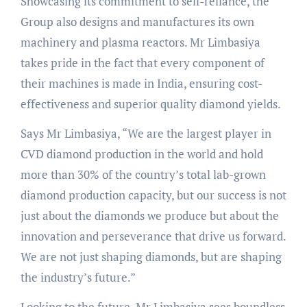
Showcasing its commitment to self-reliance, the
Group also designs and manufactures its own
machinery and plasma reactors. Mr Limbasiya
takes pride in the fact that every component of
their machines is made in India, ensuring cost-
effectiveness and superior quality diamond yields.
Says Mr Limbasiya, “We are the largest player in
CVD diamond production in the world and hold
more than 30% of the country’s total lab-grown
diamond production capacity, but our success is not
just about the diamonds we produce but about the
innovation and perseverance that drive us forward.
We are not just shaping diamonds, but are shaping
the industry’s future.”
Looking to the future, Mr Limbasiya sees boundless