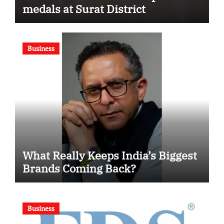
medals at Surat District
Motivational Swimming
Competition
Business
What Really Keeps India’s Biggest
Brands Coming Back?
Business