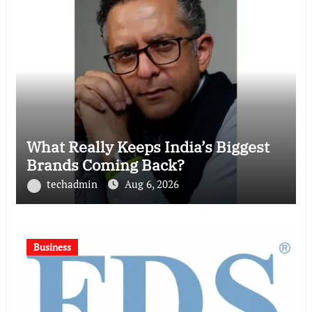
What Really Keeps India’s Biggest
Brands Coming Back?
techadmin
Aug 6, 2026
Business