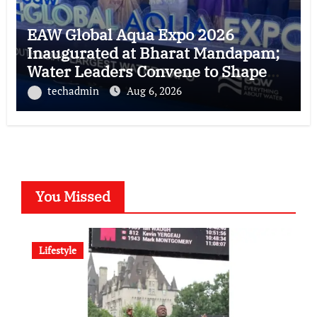
EAW Global Aqua Expo 2026
Inaugurated at Bharat Mandapam;
Water Leaders Convene to Shape
India’s Water Future
techadmin
Aug 6, 2026
You Missed
Lifestyle