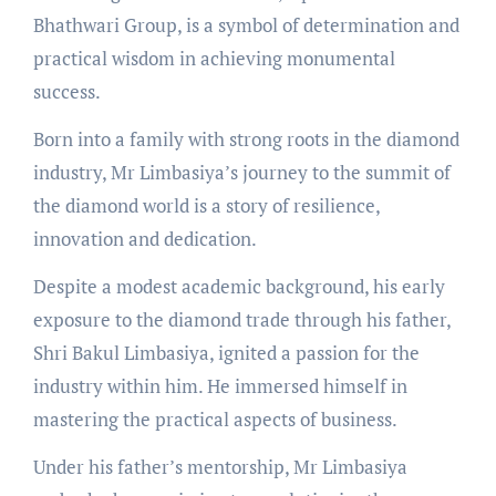
Bhathwari Group, is a symbol of determination and
practical wisdom in achieving monumental
success.
Born into a family with strong roots in the diamond
industry, Mr Limbasiya’s journey to the summit of
the diamond world is a story of resilience,
innovation and dedication.
Despite a modest academic background, his early
exposure to the diamond trade through his father,
Shri Bakul Limbasiya, ignited a passion for the
industry within him. He immersed himself in
mastering the practical aspects of business.
Under his father’s mentorship, Mr Limbasiya