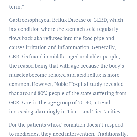
term.”
Gastroesophageal Reflux Disease or GERD, which
is a condition where the stomach acid regularly
flows back aka refluxes into the food pipe and
causes irritation and inflammation. Generally,
GERD is found in middle-aged and older people,
the reason being that with age because the body’s
muscles become relaxed and acid reflux is more
common. However, Noble Hospital study revealed
that around 80% people of the state suffering from
GERD are in the age group of 20-40, a trend
increasing alarmingly in Tier-1 and Tier-2 cities.
For the patients whose’ condition doesn’t respond
to medicines, they need intervention. Traditionally,