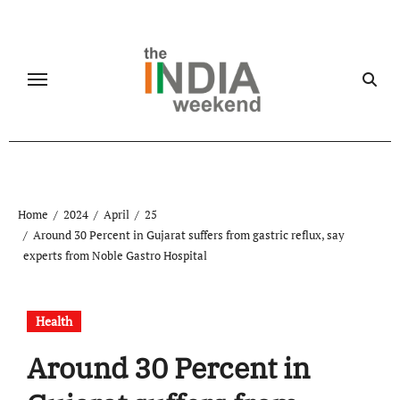
Skip
to
content
Home
2024
April
25
Around 30 Percent in Gujarat suffers from gastric reflux, say
experts from Noble Gastro Hospital
Health
Around 30 Percent in