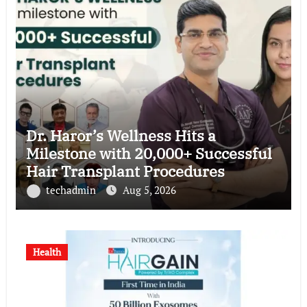
Dr. Haror’s Wellness Hits a
Milestone with 20,000+ Successful
Hair Transplant Procedures
techadmin
Aug 5, 2026
Health