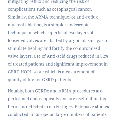
mitigating reflux and reducing the risk of
complications such as oesophageal cancer.
Similarly, the ARMA technique, or anti-reflux
mucosal ablation, is a simpler endoscopic
technique in which superficial two layers of
loosened valves are ablated by argon plasma gas to
stimulate healing and fortify the compromised
valve layers. Use of Anti-acid drugs reduced in 82%
of treated patients and significant improvement in
GERD HQRL score which is measurement of
quality of life for GERD patients.
Notably, both GERDx and ARMA procedures are
performed endoscopically and are useful if hiatus
hernia is detected in early stages. Extensive studies
conducted in Europe on large numbers of patients