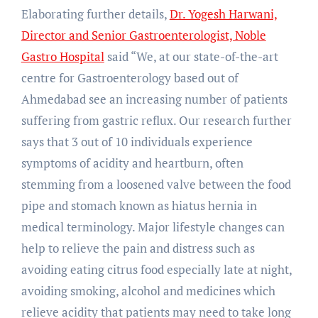
Elaborating further details,
Dr. Yogesh Harwani,
Director and Senior Gastroenterologist, Noble
Gastro Hospital
said “We, at our state-of-the-art
centre for Gastroenterology based out of
Ahmedabad see an increasing number of patients
suffering from gastric reflux. Our research further
says that 3 out of 10 individuals experience
symptoms of acidity and heartburn, often
stemming from a loosened valve between the food
pipe and stomach known as hiatus hernia in
medical terminology. Major lifestyle changes can
help to relieve the pain and distress such as
avoiding eating citrus food especially late at night,
avoiding smoking, alcohol and medicines which
relieve acidity that patients may need to take long