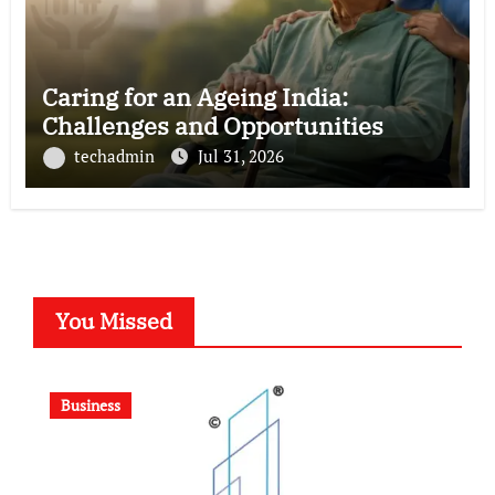
Caring for an Ageing India:
Challenges and Opportunities
techadmin
Jul 31, 2026
You Missed
Business