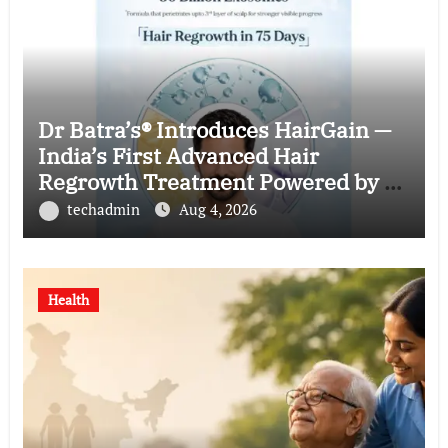
Dr Batra’s® Introduces HairGain —
India’s First Advanced Hair
Regrowth Treatment Powered by 50
Billion Exosomes
techadmin
Aug 4, 2026
Health