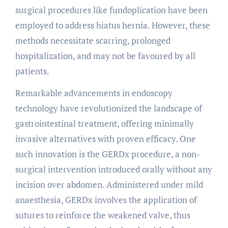
surgical procedures like fundoplication have been
employed to address hiatus hernia. However, these
methods necessitate scarring, prolonged
hospitalization, and may not be favoured by all
patients.
Remarkable advancements in endoscopy
technology have revolutionized the landscape of
gastrointestinal treatment, offering minimally
invasive alternatives with proven efficacy. One
such innovation is the GERDx procedure, a non-
surgical intervention introduced orally without any
incision over abdomen. Administered under mild
anaesthesia, GERDx involves the application of
sutures to reinforce the weakened valve, thus