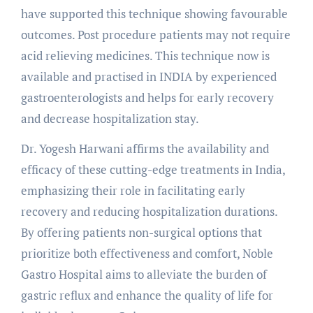
have supported this technique showing favourable
outcomes. Post procedure patients may not require
acid relieving medicines. This technique now is
available and practised in INDIA by experienced
gastroenterologists and helps for early recovery
and decrease hospitalization stay.
Dr. Yogesh Harwani affirms the availability and
efficacy of these cutting-edge treatments in India,
emphasizing their role in facilitating early
recovery and reducing hospitalization durations.
By offering patients non-surgical options that
prioritize both effectiveness and comfort, Noble
Gastro Hospital aims to alleviate the burden of
gastric reflux and enhance the quality of life for