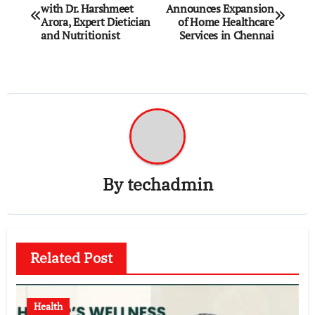
with Dr. Harshmeet
Announces Expansion
navigation
Arora, Expert Dietician
of Home Healthcare
and Nutritionist
Services in Chennai
By
techadmin
Related Post
Health