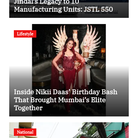
Jindal’s Legacy to 10
Manufacturing Units: JSTL 550
SHD Enters a New Chapter in
Indian Steel
Lifestyle
Inside Nikii Daas’ Birthday Bash
That Brought Mumbai’s Elite
Together
National