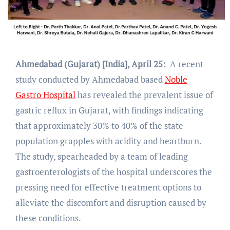
Ahmedabad (Gujarat) [India], April 25:
A recent
study conducted by Ahmedabad based
Noble
Gastro Hospital
has revealed the prevalent issue of
gastric reflux in Gujarat, with findings indicating
that approximately 30% to 40% of the state
population grapples with acidity and heartburn.
The study, spearheaded by a team of leading
gastroenterologists of the hospital underscores the
pressing need for effective treatment options to
alleviate the discomfort and disruption caused by
these conditions.