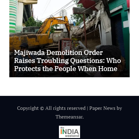
Majiwada Demolition Order
Raises Troubling Questions: Who
Protects the People When Homes
Become Part of a Disputed Land
Battle?
Copyright © All rights reserved
|
Paper News
by
Themeansar
.