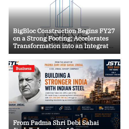
BigBloc Construction Begins FY27
on a Strong Footing; Accelerates
Transformation into an Integrated
Green Building Solutions
Company
Business
From Padma Shri Debi Sahai