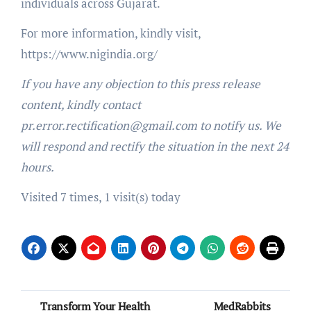
individuals across Gujarat.
For more information, kindly visit,
https://www.nigindia.org/
If you have any objection to this press release
content, kindly contact
pr.error.rectification@gmail.com to notify us. We
will respond and rectify the situation in the next 24
hours.
Visited 7 times, 1 visit(s) today
Post
Transform Your Health
MedRabbits