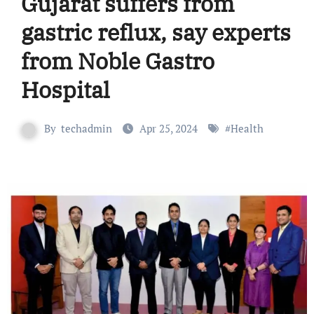
Gujarat suffers from
gastric reflux, say experts
from Noble Gastro
Hospital
By
techadmin
Apr 25, 2024
#
Health