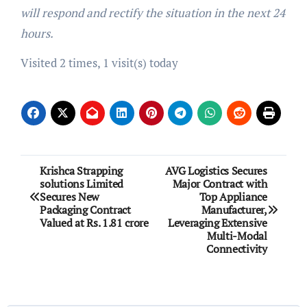
will respond and rectify the situation in the next 24
hours.
Visited 2 times, 1 visit(s) today
Post
Krishca Strapping
AVG Logistics Secures
solutions Limited
Major Contract with
navigation
Secures New
Top Appliance
Packaging Contract
Manufacturer,
Valued at Rs. 1.81 crore
Leveraging Extensive
Multi-Modal
Connectivity