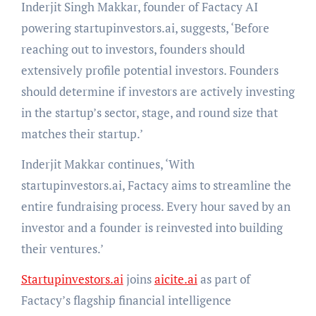
Inderjit Singh Makkar, founder of Factacy AI
powering startupinvestors.ai, suggests, ‘Before
reaching out to investors, founders should
extensively profile potential investors. Founders
should determine if investors are actively investing
in the startup’s sector, stage, and round size that
matches their startup.’
Inderjit Makkar continues, ‘With
startupinvestors.ai, Factacy aims to streamline the
entire fundraising process. Every hour saved by an
investor and a founder is reinvested into building
their ventures.’
Startupinvestors.ai
joins
aicite.ai
as part of
Factacy’s flagship financial intelligence