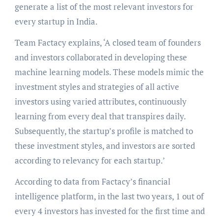
generate a list of the most relevant investors for
every startup in India.
Team Factacy explains, ‘A closed team of founders
and investors collaborated in developing these
machine learning models. These models mimic the
investment styles and strategies of all active
investors using varied attributes, continuously
learning from every deal that transpires daily.
Subsequently, the startup’s profile is matched to
these investment styles, and investors are sorted
according to relevancy for each startup.’
According to data from Factacy’s financial
intelligence platform, in the last two years, 1 out of
every 4 investors has invested for the first time and