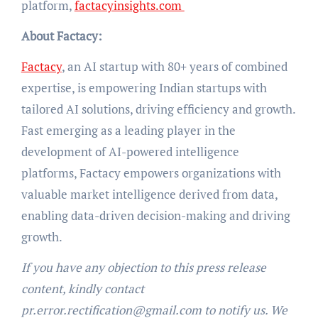
platform,
factacyinsights.com
About Factacy:
Factacy
, an AI startup with 80+ years of combined
expertise, is empowering Indian startups with
tailored AI solutions, driving efficiency and growth.
Fast emerging as a leading player in the
development of AI-powered intelligence
platforms, Factacy empowers organizations with
valuable market intelligence derived from data,
enabling data-driven decision-making and driving
growth.
If you have any objection to this press release
content, kindly contact
pr.error.rectification@gmail.com to notify us. We