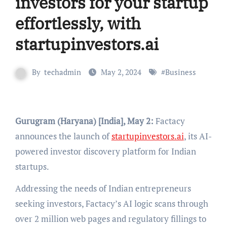
investors for your startup
effortlessly, with
startupinvestors.ai
By
techadmin
May 2, 2024
#
Business
Gurugram (Haryana) [India], May 2:
Factacy
announces the launch of
startupinvestors.ai
, its AI-
powered investor discovery platform for Indian
startups.
Addressing the needs of Indian entrepreneurs
seeking investors, Factacy’s AI logic scans through
over 2 million web pages and regulatory fillings to