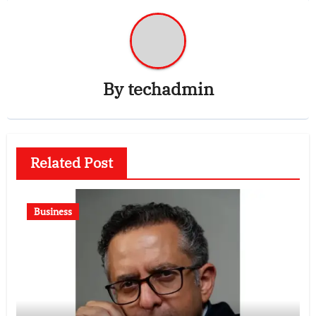
By
techadmin
Related Post
Business