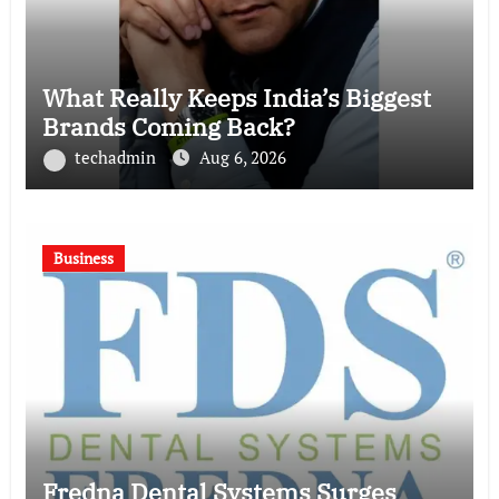
What Really Keeps India’s Biggest
Brands Coming Back?
techadmin
Aug 6, 2026
Business
Fredna Dental Systems Surges