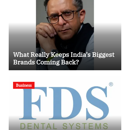
What Really Keeps India’s Biggest
Brands Coming Back?
Business