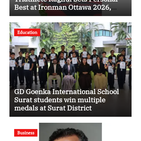
Best at Ironman Ottawa 2026,
Strengthening His Legacy in
Global Endurance Sport
Education
GD Goenka International School
Surat students win multiple
medals at Surat District
Motivational Swimming
Competition
Business