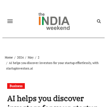
Skip
to
content
Home
2024
May
2
AI helps you discover investors for your startup effortlessly, with
startupinvestors.ai
Business
AI helps you discover