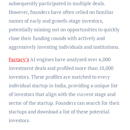
subsequently participated in multiple deals.
However, founders have often relied on familiar
names of early and growth-stage investors,
potentially missing out on opportunities to quickly
close their funding rounds with actively and
aggressively investing individuals and institutions.
Factacy’s
AI engines have analyzed over 6,000
investment deals and profiled more than 10,000
investors. These profiles are matched to every
individual startup in India, providing a unique list
of investors that align with the current stage and
sector of the startup. Founders can search for their
startups and download a list of these potential
investors.