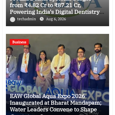
from ₹4.82 Cr to ₹87.21 Cr,
Powering India’s Digital Dentistry
Revolution
techadmin
Aug 6, 2026
Business
EAW Global Aqua Expo 2026
Inaugurated at Bharat Mandapam;
Water Leaders Convene to Shape