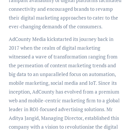
rampant availability of digital platforms facilitated
connectivity and encouraged brands to revamp
their digital marketing approaches to cater to the
ever-changing demands of the consumers.
AdCounty Media kickstarted its journey back in
2017 when the realm of digital marketing
witnessed a wave of transformation ranging from
the permeation of content marketing trends and
big data to an unparalleled focus on automation,
mobile marketing, social media and IoT. Since its
inception, AdCounty has evolved from a premium
web and mobile-centric marketing firm to a global
leader in ROI-focused advertising solutions. Mr
Aditya Jangid, Managing Director, established this
company with a vision to revolutionise the digital