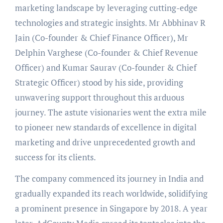
marketing landscape by leveraging cutting-edge
technologies and strategic insights. Mr Abbhinav R
Jain (Co-founder & Chief Finance Officer), Mr
Delphin Varghese (Co-founder & Chief Revenue
Officer) and Kumar Saurav (Co-founder & Chief
Strategic Officer) stood by his side, providing
unwavering support throughout this arduous
journey. The astute visionaries went the extra mile
to pioneer new standards of excellence in digital
marketing and drive unprecedented growth and
success for its clients.
The company commenced its journey in India and
gradually expanded its reach worldwide, solidifying
a prominent presence in Singapore by 2018. A year