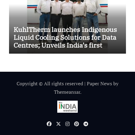
KuhlTherm launches Indigenous
Liquid Cooling Solutions for Data
Centres; Unveils India’s first
state-of-the-art Testing and
Verification Lab in Ahmedabad
Copyright © All rights reserved
|
Paper News
by
Themeansar
.