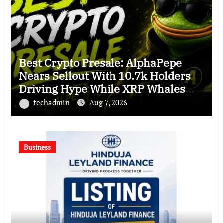
Best Crypto Presale: AlphaPepe
Nears Sellout With 10.7k Holders
Driving Hype While XRP Whales
Eye $10 Breakout
techadmin
Aug 7, 2026
Business