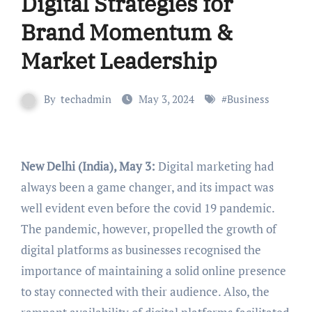
Digital Strategies for
Brand Momentum &
Market Leadership
By
techadmin
May 3, 2024
#
Business
New Delhi (India), May 3:
Digital marketing had
always been a game changer, and its impact was
well evident even before the covid 19 pandemic.
The pandemic, however, propelled the growth of
digital platforms as businesses recognised the
importance of maintaining a solid online presence
to stay connected with their audience. Also, the