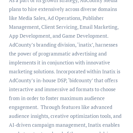
As a part of its growth strategy, AdCounty Media
plans to hire extensively across diverse domains
like Media Sales, Ad Operations, Publisher
Management, Client Servicing, Email Marketing,
App Development, and Game Development.
AdCounty’s branding division, ‘inatix’, harnesses
the power of programmatic advertising and
implements it in conjunction with innovative
marketing solutions. Incorporated within Inatix is
AdCounty’s in-house DSP, ‘bidcounty’ that offers
interactive and immersive ad formats to choose
from in order to foster maximum audience
engagement. Through features like advanced
audience insights, creative optimization tools, and
AI-driven campaign management, Inatix enables