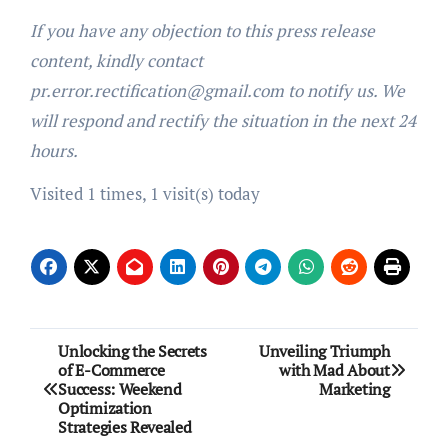
If you have any objection to this press release
content, kindly contact
pr.error.rectification@gmail.com to notify us. We
will respond and rectify the situation in the next 24
hours.
Visited 1 times, 1 visit(s) today
Post
Unlocking the Secrets
Unveiling Triumph
of E-Commerce
with Mad About
navigation
Success: Weekend
Marketing
Optimization
Strategies Revealed