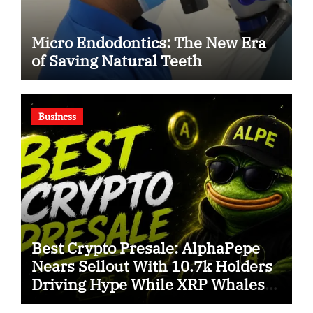
Micro Endodontics: The New Era
of Saving Natural Teeth
Business
Best Crypto Presale: AlphaPepe
Nears Sellout With 10.7k Holders
Driving Hype While XRP Whales
Eye $10 Breakout