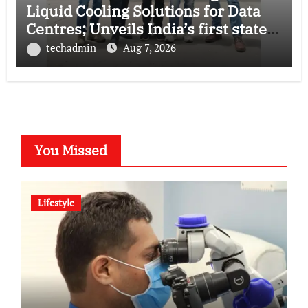
Liquid Cooling Solutions for Data
Centres; Unveils India’s first state-
of-the-art Testing and Verification
techadmin
Aug 7, 2026
Lab in Ahmedabad
You Missed
Lifestyle