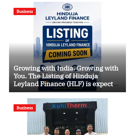
Business
Growing with India. Growing with
You. The Listing of Hinduja
Leyland Finance (HLF) is expected
soon
Business