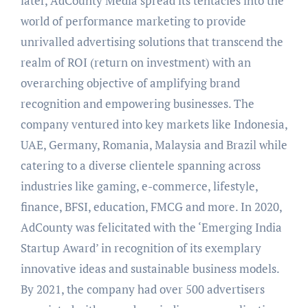
later, AdCounty Media spread its tentacles into the
world of performance marketing to provide
unrivalled advertising solutions that transcend the
realm of ROI (return on investment) with an
overarching objective of amplifying brand
recognition and empowering businesses. The
company ventured into key markets like Indonesia,
UAE, Germany, Romania, Malaysia and Brazil while
catering to a diverse clientele spanning across
industries like gaming, e-commerce, lifestyle,
finance, BFSI, education, FMCG and more. In 2020,
AdCounty was felicitated with the ‘Emerging India
Startup Award’ in recognition of its exemplary
innovative ideas and sustainable business models.
By 2021, the company had over 500 advertisers