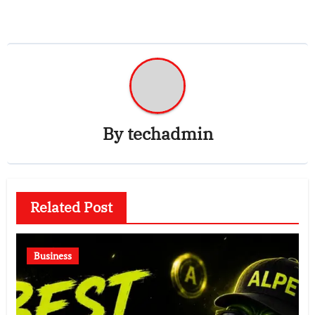
By
techadmin
Related Post
Business