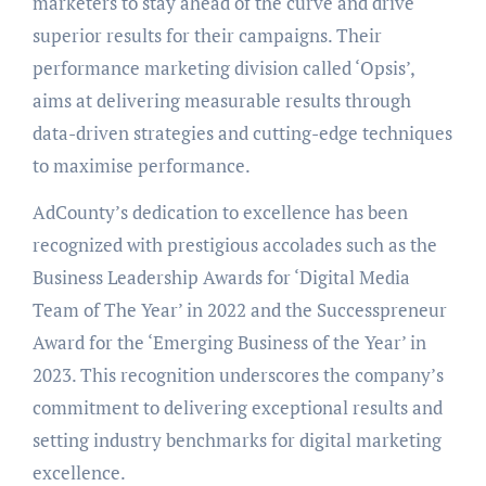
marketers to stay ahead of the curve and drive
superior results for their campaigns. Their
performance marketing division called ‘Opsis’,
aims at delivering measurable results through
data-driven strategies and cutting-edge techniques
to maximise performance.
AdCounty’s dedication to excellence has been
recognized with prestigious accolades such as the
Business Leadership Awards for ‘Digital Media
Team of The Year’ in 2022 and the Successpreneur
Award for the ‘Emerging Business of the Year’ in
2023. This recognition underscores the company’s
commitment to delivering exceptional results and
setting industry benchmarks for digital marketing
excellence.