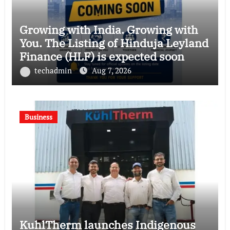
Growing with India. Growing with
You. The Listing of Hinduja Leyland
Finance (HLF) is expected soon
techadmin
Aug 7, 2026
Business
KuhlTherm launches Indigenous