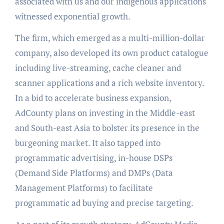
associated with us and our indigenous applications
witnessed exponential growth.
The firm, which emerged as a multi-million-dollar
company, also developed its own product catalogue
including live-streaming, cache cleaner and
scanner applications and a rich website inventory.
In a bid to accelerate business expansion,
AdCounty plans on investing in the Middle-east
and South-east Asia to bolster its presence in the
burgeoning market. It also tapped into
programmatic advertising, in-house DSPs
(Demand Side Platforms) and DMPs (Data
Management Platforms) to facilitate
programmatic ad buying and precise targeting.