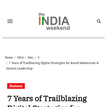
Skip
to
content
Home
2024
May
3
7 Years of Trailblazing Digital Strategies for Brand Momentum &
Market Leadership
Business
7 Years of Trailblazing