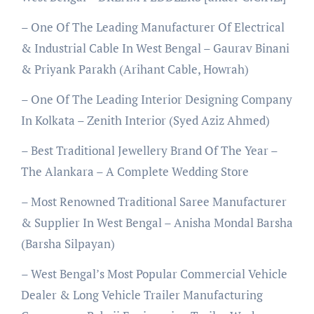
– One Of The Leading Manufacturer Of Electrical
& Industrial Cable In West Bengal – Gaurav Binani
& Priyank Parakh (Arihant Cable, Howrah)
– One Of The Leading Interior Designing Company
In Kolkata – Zenith Interior (Syed Aziz Ahmed)
– Best Traditional Jewellery Brand Of The Year –
The Alankara – A Complete Wedding Store
– Most Renowned Traditional Saree Manufacturer
& Supplier In West Bengal – Anisha Mondal Barsha
(Barsha Silpayan)
– West Bengal’s Most Popular Commercial Vehicle
Dealer & Long Vehicle Trailer Manufacturing