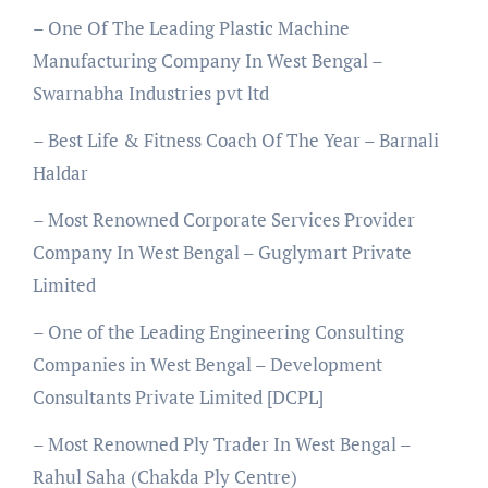
– One Of The Leading Plastic Machine
Manufacturing Company In West Bengal –
Swarnabha Industries pvt ltd
– Best Life & Fitness Coach Of The Year – Barnali
Haldar
– Most Renowned Corporate Services Provider
Company In West Bengal – Guglymart Private
Limited
– One of the Leading Engineering Consulting
Companies in West Bengal – Development
Consultants Private Limited [DCPL]
– Most Renowned Ply Trader In West Bengal –
Rahul Saha (Chakda Ply Centre)