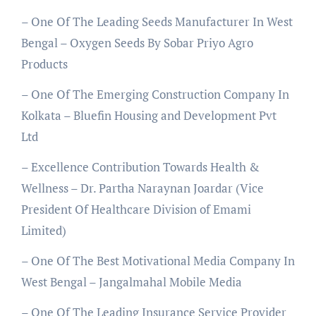
– One Of The Leading Seeds Manufacturer In West
Bengal – Oxygen Seeds By Sobar Priyo Agro
Products
– One Of The Emerging Construction Company In
Kolkata – Bluefin Housing and Development Pvt
Ltd
– Excellence Contribution Towards Health &
Wellness – Dr. Partha Naraynan Joardar (Vice
President Of Healthcare Division of Emami
Limited)
– One Of The Best Motivational Media Company In
West Bengal – Jangalmahal Mobile Media
– One Of The Leading Insurance Service Provider