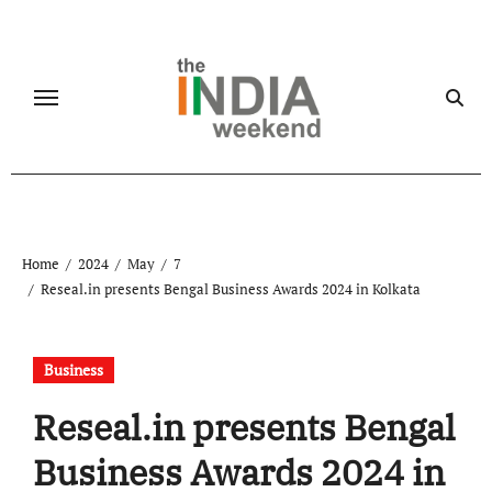
Skip
to
content
Home
2024
May
7
Reseal.in presents Bengal Business Awards 2024 in Kolkata
Business
Reseal.in presents Bengal
Business Awards 2024 in