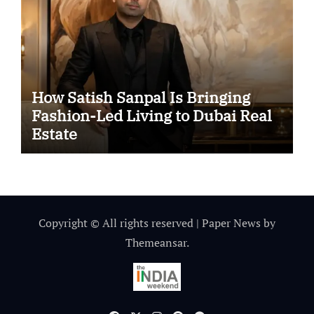
How Satish Sanpal Is Bringing
Fashion-Led Living to Dubai Real
Estate
Copyright © All rights reserved
|
Paper News
by
Themeansar
.