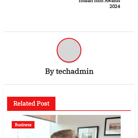
Indian Icon Awards
2024
By
techadmin
Related Post
Business