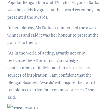
Popular Bengali film and TV actor Priyanka Sarkar
was the celebrity guest at the award ceremony and
presented the awards.
In her address, Ms Sarkar commended the award
winners and said it was her honour to present the
awards to them.
“As in the world of acting, awards not only
recognise the efforts and acknowledge
contributions of individuals but also serve as
sources of inspiration. I am confident that the
‘Bengal Business Awards’ will inspire the award
recipients to strive for even more success,” she
said.