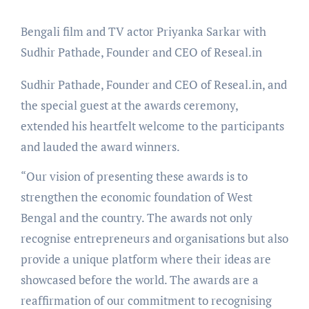
Bengali film and TV actor Priyanka Sarkar with
Sudhir Pathade, Founder and CEO of Reseal.in
Sudhir Pathade, Founder and CEO of Reseal.in, and
the special guest at the awards ceremony,
extended his heartfelt welcome to the participants
and lauded the award winners.
“Our vision of presenting these awards is to
strengthen the economic foundation of West
Bengal and the country. The awards not only
recognise entrepreneurs and organisations but also
provide a unique platform where their ideas are
showcased before the world. The awards are a
reaffirmation of our commitment to recognising