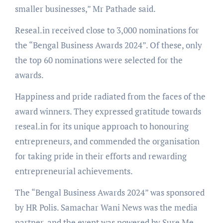
smaller businesses,” Mr Pathade said.
Reseal.in received close to 3,000 nominations for
the “Bengal Business Awards 2024”. Of these, only
the top 60 nominations were selected for the
awards.
Happiness and pride radiated from the faces of the
award winners. They expressed gratitude towards
reseal.in for its unique approach to honouring
entrepreneurs, and commended the organisation
for taking pride in their efforts and rewarding
entrepreneurial achievements.
The “Bengal Business Awards 2024” was sponsored
by HR Polis. Samachar Wani News was the media
partner, and the event was powered by Sure Me.