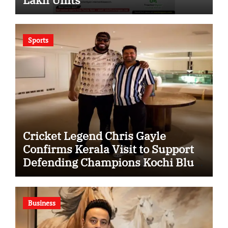
Sports
Cricket Legend Chris Gayle
Confirms Kerala Visit to Support
Defending Champions Kochi Blue
Tigers in KCL Season 3
Business