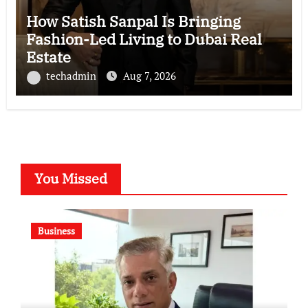
How Satish Sanpal Is Bringing
Fashion-Led Living to Dubai Real
Estate
techadmin
Aug 7, 2026
You Missed
Business