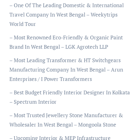
– One Of The Leading Domestic & International
Travel Company In West Bengal – Weekytrips
World Tour
– Most Renowned Eco-Friendly & Organic Paint
Brand In West Bengal – LGK Agrotech LLP
– Most Leading Transformer & HT Switchgears
Manufacturing Company In West Bengal – Arun
Enterprises / I Power Transformers
– Best Budget Friendly Interior Designer In Kolkata
– Spectrum Interior
– Most Trusted Jewellery Stone Manufacturer &
Wholesaler In West Bengal – Mongoola Stone
– Upcoming Interior & MEP Infrastructure