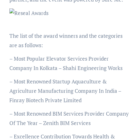
The list of the award winners and the categories
are as follows:
– Most Popular Elevator Services Provider
Company In Kolkata – Shahi Engineering Works
– Most Renowned Startup Aquaculture &
Agriculture Manufacturing Company In India –
Finray Biotech Private Limited
– Most Renowned BIM Services Provider Company
Of The Year – Zenith BIM Services
– Excellence Contribution Towards Health &