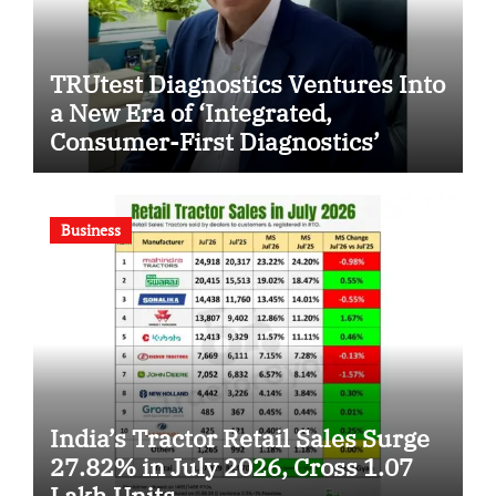
TRUtest Diagnostics Ventures Into
a New Era of ‘Integrated,
Consumer-First Diagnostics’
Business
India’s Tractor Retail Sales Surge
27.82% in July 2026, Cross 1.07
Lakh Units