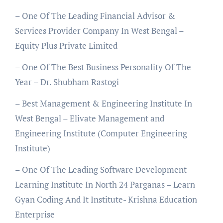
– One Of The Leading Financial Advisor &
Services Provider Company In West Bengal –
Equity Plus Private Limited
– One Of The Best Business Personality Of The
Year – Dr. Shubham Rastogi
– Best Management & Engineering Institute In
West Bengal – Elivate Management and
Engineering Institute (Computer Engineering
Institute)
– One Of The Leading Software Development
Learning Institute In North 24 Parganas – Learn
Gyan Coding And It Institute- Krishna Education
Enterprise