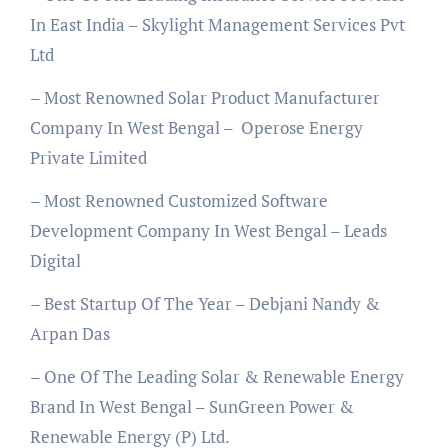
In East India – Skylight Management Services Pvt
Ltd
– Most Renowned Solar Product Manufacturer
Company In West Bengal – Operose Energy
Private Limited
– Most Renowned Customized Software
Development Company In West Bengal – Leads
Digital
– Best Startup Of The Year – Debjani Nandy &
Arpan Das
– One Of The Leading Solar & Renewable Energy
Brand In West Bengal – SunGreen Power &
Renewable Energy (P) Ltd.