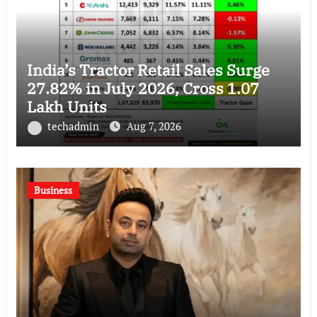
India’s Tractor Retail Sales Surge
27.82% in July 2026, Cross 1.07
Lakh Units
techadmin
Aug 7, 2026
Business