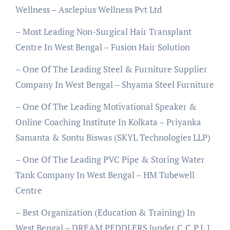
Wellness – Asclepius Wellness Pvt Ltd
– Most Leading Non-Surgical Hair Transplant
Centre In West Bengal – Fusion Hair Solution
– One Of The Leading Steel & Furniture Supplier
Company In West Bengal – Shyama Steel Furniture
– One Of The Leading Motivational Speaker &
Online Coaching Institute In Kolkata – Priyanka
Samanta & Sontu Biswas (SKYL Technologies LLP)
– One Of The Leading PVC Pipe & Storing Water
Tank Company In West Bengal – HM Tubewell
Centre
– Best Organization (Education & Training) In
West Bengal – DREAM PEDDLERS [under C.C.P.L.]