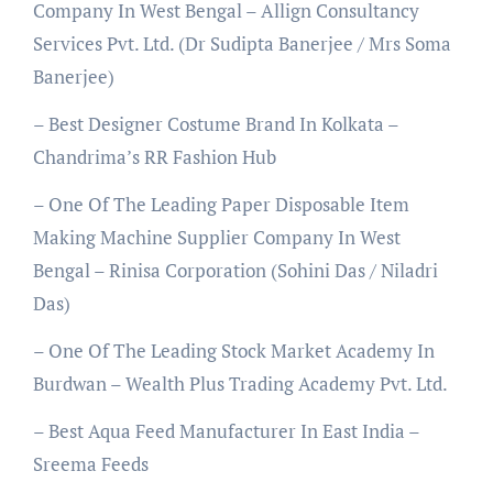
Company In West Bengal – Allign Consultancy
Services Pvt. Ltd. (Dr Sudipta Banerjee / Mrs Soma
Banerjee)
– Best Designer Costume Brand In Kolkata –
Chandrima’s RR Fashion Hub
– One Of The Leading Paper Disposable Item
Making Machine Supplier Company In West
Bengal – Rinisa Corporation (Sohini Das / Niladri
Das)
– One Of The Leading Stock Market Academy In
Burdwan – Wealth Plus Trading Academy Pvt. Ltd.
– Best Aqua Feed Manufacturer In East India –
Sreema Feeds