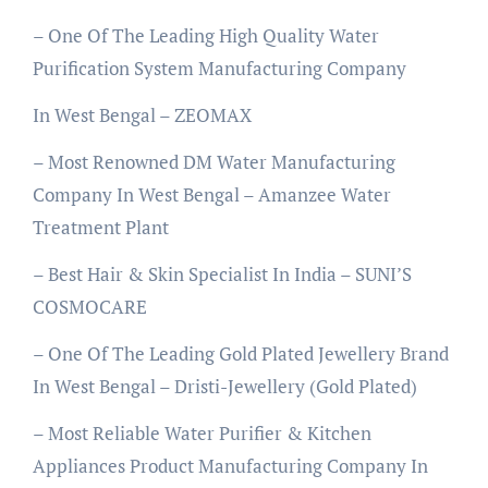
– One Of The Leading High Quality Water
Purification System Manufacturing Company
In West Bengal – ZEOMAX
– Most Renowned DM Water Manufacturing
Company In West Bengal – Amanzee Water
Treatment Plant
– Best Hair & Skin Specialist In India – SUNI’S
COSMOCARE
– One Of The Leading Gold Plated Jewellery Brand
In West Bengal – Dristi-Jewellery (Gold Plated)
– Most Reliable Water Purifier & Kitchen
Appliances Product Manufacturing Company In