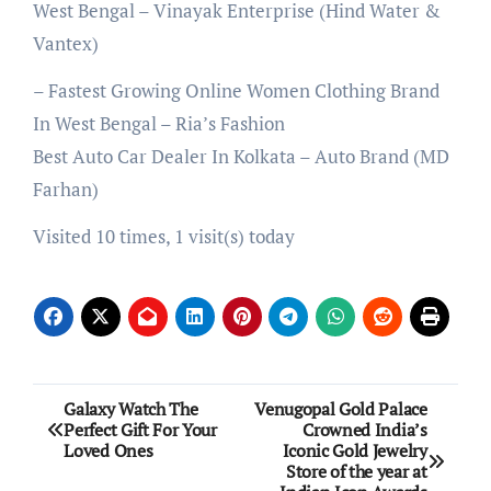
West Bengal – Vinayak Enterprise (Hind Water &
Vantex)
– Fastest Growing Online Women Clothing Brand
In West Bengal – Ria’s Fashion
Best Auto Car Dealer In Kolkata – Auto Brand (MD
Farhan)
Visited 10 times, 1 visit(s) today
Post
Galaxy Watch The
Venugopal Gold Palace
Perfect Gift For Your
Crowned India’s
navigation
Loved Ones
Iconic Gold Jewelry
Store of the year at