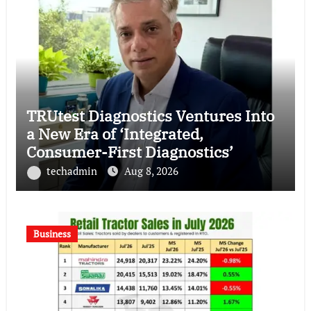
TRUtest Diagnostics Ventures Into
a New Era of ‘Integrated,
Consumer-First Diagnostics’
techadmin
Aug 8, 2026
Business