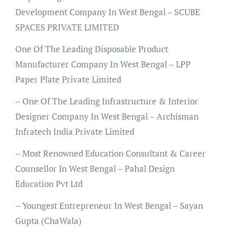
Development Company In West Bengal – SCUBE
SPACES PRIVATE LIMITED
One Of The Leading Disposable Product
Manufacturer Company In West Bengal – LPP
Paper Plate Private Limited
– One Of The Leading Infrastructure & Interior
Designer Company In West Bengal – Archisman
Infratech India Private Limited
– Most Renowned Education Consultant & Career
Counsellor In West Bengal – Pahal Design
Education Pvt Ltd
– Youngest Entrepreneur In West Bengal – Sayan
Gupta (ChaWala)