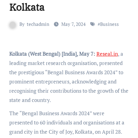
Kolkata
By
techadmin
May 7, 2024
#
Business
Kolkata (West Bengal) [India], May 7:
Reseal.in
, a
leading market research organisation, presented
the prestigious “Bengal Business Awards 2024” to
prominent entrepreneurs, acknowledging and
recognising their contributions to the growth of the
state and country.
The “Bengal Business Awards 2024” were
presented to 60 individuals and organisations at a
grand city in the City of Joy, Kolkata, on April 28.