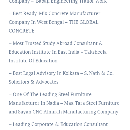
Company – Babaji Engineering Trailor Work
– Best Ready-Mix Concrete Manufacturer
Company In West Bengal – THE GLOBAL
CONCRETE
– Most Trusted Study Abroad Consultant &
Education Institute In East India – Taksheela
Institute Of Education
– Best Legal Advisory In Kolkata – S. Nath & Co.
Solicitors & Advocates
– One Of The Leading Steel Furniture
Manufacturer In Nadia – Maa Tara Steel Furniture
and Sayan CNC Almirah Manufacturing Company
– Leading Corporate & Education Consultant