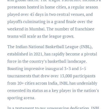
preseason hosted in home cities, a regular season
played over 45 days in two central venues, and
playoffs culminating in a grand finale over the
weekend in Mumbai. The number of franchisee
teams will scale as the league grows.
The Indian National Basketball League (INBL),
established in 2021, has rapidly become a pivotal
force in the country’s basketball landscape.
Boasting impressive inaugural 3×3 and 5×5
tournaments that drew over 13,000 participants
from 20+ cities across India, INBL has undeniably
cemented its status as a key player in the nation’s
sporting arena.
In a testament to our unwavering dedication, INBL