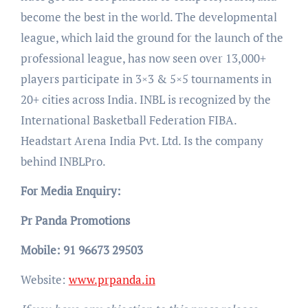
become the best in the world. The developmental
league, which laid the ground for the launch of the
professional league, has now seen over 13,000+
players participate in 3×3 & 5×5 tournaments in
20+ cities across India. INBL is recognized by the
International Basketball Federation FIBA.
Headstart Arena India Pvt. Ltd. Is the company
behind INBLPro.
For Media Enquiry:
Pr Panda Promotions
Mobile: 91 96673 29503
Website:
www.prpanda.in