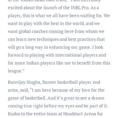
excited about the launch of the INBL Pro. As a
player, this is what we all have been waiting for. We
want to play with the best in the world, and we
want global coaches coming here from whom we
can learn new techniques and best practices that
will go a long way in enhancing our game. I look
forward to playing with international players and
for more Indian players like me to benefit from this
league.”
Ranvijay Singha, former basketball player and
actor, said, “I am here because of my love for the
game of basketball. And it’s great to see a dream
coming true right before my eyes and be part of it.
Kudos to the entire team at Headstart Arena for