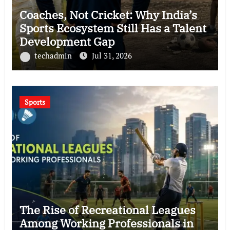
Coaches, Not Cricket: Why India’s
Sports Ecosystem Still Has a Talent
Development Gap
techadmin
Jul 31, 2026
Sports
The Rise of Recreational Leagues
Among Working Professionals in