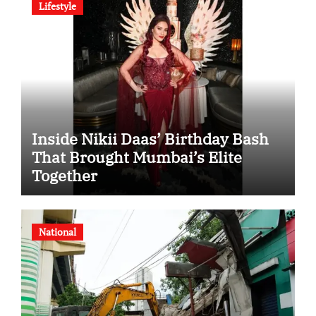
Lifestyle
Inside Nikii Daas’ Birthday Bash
That Brought Mumbai’s Elite
Together
National