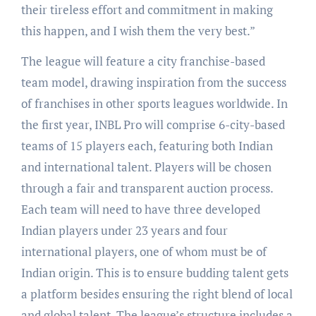
their tireless effort and commitment in making
this happen, and I wish them the very best.”
The league will feature a city franchise-based
team model, drawing inspiration from the success
of franchises in other sports leagues worldwide. In
the first year, INBL Pro will comprise 6-city-based
teams of 15 players each, featuring both Indian
and international talent. Players will be chosen
through a fair and transparent auction process.
Each team will need to have three developed
Indian players under 23 years and four
international players, one of whom must be of
Indian origin. This is to ensure budding talent gets
a platform besides ensuring the right blend of local
and global talent. The league’s structure includes a