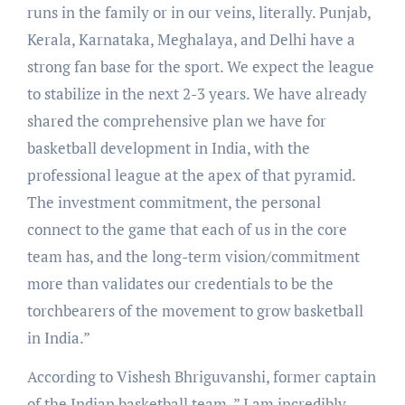
runs in the family or in our veins, literally. Punjab,
Kerala, Karnataka, Meghalaya, and Delhi have a
strong fan base for the sport. We expect the league
to stabilize in the next 2-3 years. We have already
shared the comprehensive plan we have for
basketball development in India, with the
professional league at the apex of that pyramid.
The investment commitment, the personal
connect to the game that each of us in the core
team has, and the long-term vision/commitment
more than validates our credentials to be the
torchbearers of the movement to grow basketball
in India.”
According to Vishesh Bhriguvanshi, former captain
of the Indian basketball team, ” I am incredibly