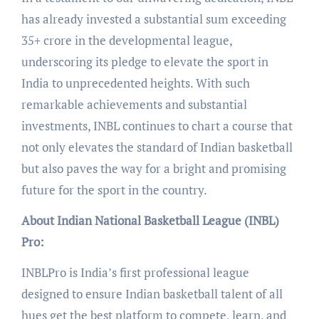
has already invested a substantial sum exceeding
35+ crore in the developmental league,
underscoring its pledge to elevate the sport in
India to unprecedented heights. With such
remarkable achievements and substantial
investments, INBL continues to chart a course that
not only elevates the standard of Indian basketball
but also paves the way for a bright and promising
future for the sport in the country.
About Indian National Basketball League (INBL)
Pro:
INBLPro is India’s first professional league
designed to ensure Indian basketball talent of all
hues get the best platform to compete, learn, and