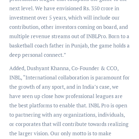
next level. We have envisioned Rs. 350 crore in
investment over 5 years, which will include our
contribution, other investors coming on board, and
multiple revenue streams out of INBLPro. Born to a
basketball coach father in Punjab, the game holds a
deep personal connect.”
Added, Dushyant Khanna, Co-Founder & CCO,
INBL, “International collaboration is paramount for
the growth of any sport, and in India’s case, we
have seen up close how professional leagues are
the best platforms to enable that. INBL Pro is open
to partnering with any organizations, individuals,
or corporates that will contribute towards realizing
the larger vision. Our only motto is to make