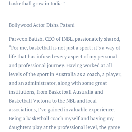
basketball grow in India.”
Bollywood Actor Disha Patani
Parveen Batish, CEO of INBL, passionately shared,
“For me, basketball is not just a sport; it’s a way of
life that has infused every aspect of my personal
and professional journey. Having worked at all
levels of the sport in Australia as a coach, a player,
and an administrator, along with some great
institutions, from Basketball Australia and
Basketball Victoria to the NBL and local
associations, I’ve gained invaluable experience.
Being a basketball coach myself and having my
daughters play at the professional level, the game