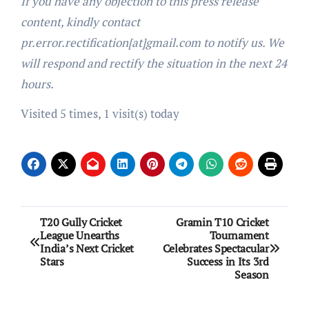
If you have any objection to this press release
content, kindly contact
pr.error.rectification[at]gmail.com to notify us. We
will respond and rectify the situation in the next 24
hours.
Visited 5 times, 1 visit(s) today
Post
T20 Gully Cricket
Gramin T10 Cricket
League Unearths
Tournament
navigation
India’s Next Cricket
Celebrates Spectacular
Stars
Success in Its 3rd
Season