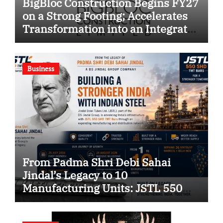
BigBloc Construction Begins FY27
on a Strong Footing; Accelerates
Transformation into an Integrated
Green Building Solutions
Company
Business
From Padma Shri Debi Sahai
Jindal’s Legacy to 10
Manufacturing Units: JSTL 550
SHD Enters a New Chapter in
Indian Steel