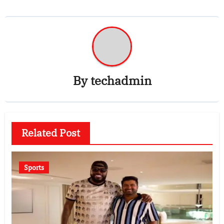
By
techadmin
Related Post
Sports