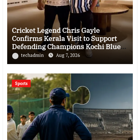
Cricket Legend Chris Gayle
Confirms Kerala Visit to Support
Defending Champions Kochi Blue
Tigers in KCL Season 3
techadmin
Aug 7, 2026
Sports