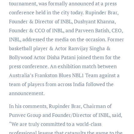
tournament, was formally announced at a press
conference held in the city today. Rupinder Brar,
Founder & Director of INBL, Dushyant Khanna,
Founder & CCO of INBL, and Parveen Batish, CEO,
INBL, addressed the media on the occasion. Former
basketball player & Actor Ranvijay Singha &
Bollywood Actor Disha Patani joined them for the
press conference. An exhibition match between
Australia’s Frankston Blues NBL1 Team against a
team of players from across India followed the
announcement.
In his comments, Rupinder Brar, Chairman of
Punvec Group and Founder/Director of INBL, said,
“We are truly committed to a world-class
professional league that catapults the game to the