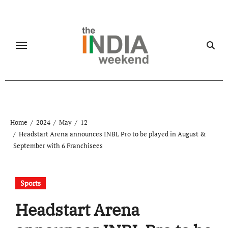
Skip
to
content
Home
2024
May
12
Headstart Arena announces INBL Pro to be played in August &
September with 6 Franchisees
Sports
Headstart Arena