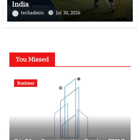
India
techadmin
Jul 30, 2026
You Missed
Business