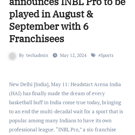
announces INBL Pro to be
played in August &
September with 6
Franchisees
By
techadmin
May 12, 2024
#
Sports
New Delhi [India], May 11: Headstart Arena India
(HAI) has finally made the dream of every
basketball buff in India come true today, bringing
to an end the multi-decadal wait for a sport that is
popular among many Indians to have its own
professional league. “INBL Pro,” a six-franchise