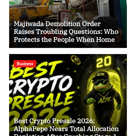
Majiwada Demolition Order
Raises Troubling Questions: Who
Protects the People When Homes
Become Part of a Disputed Land
Battle?
Business
Best Crypto Presale 2026:
AlphaPepe Nears Total Allocation