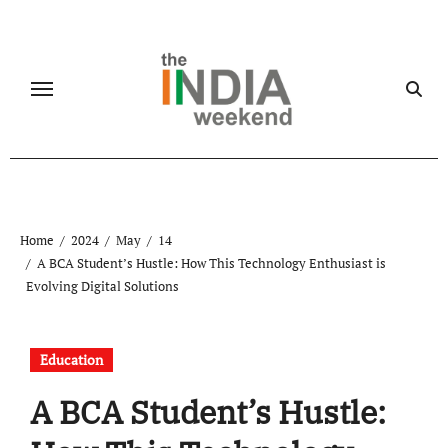
Skip
to
content
Home
2024
May
14
A BCA Student’s Hustle: How This Technology Enthusiast is
Evolving Digital Solutions
Education
A BCA Student’s Hustle: