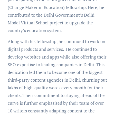
(Change Maker in Education) fellowship. Here, he
contributed to the Delhi Government’s Delhi
Model Virtual School project to upgrade the
country’s education system.
Along with his fellowship, he continued to work on
digital products and services. He continued to
develop websites and apps while also offering their
SEO expertise to leading companies in Delhi. This
dedication led them to become one of the biggest
third-party content agencies in Delhi, churning out
lakhs of high-quality words every month for their
clients. Their commitment to staying ahead of the
curve is further emphasised by their team of over
10 writers constantly adapting content to the