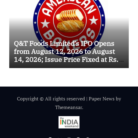
Q&T Foods Limited’s IPO Opens
from August 12, 2026 to August
14, 2026; Issue Price Fixed at Rs.
115 Per Equity Share
Copyright © All rights reserved
|
Paper News
by
Themeansar
.