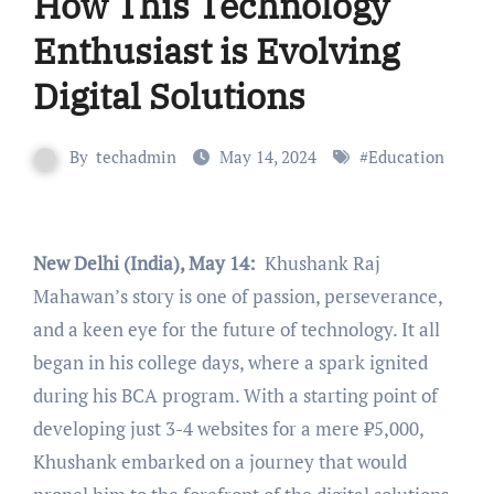
How This Technology
Enthusiast is Evolving
Digital Solutions
By
techadmin
May 14, 2024
#
Education
New Delhi (India), May 14:
Khushank Raj
Mahawan’s story is one of passion, perseverance,
and a keen eye for the future of technology. It all
began in his college days, where a spark ignited
during his BCA program. With a starting point of
developing just 3-4 websites for a mere ₹5,000,
Khushank embarked on a journey that would