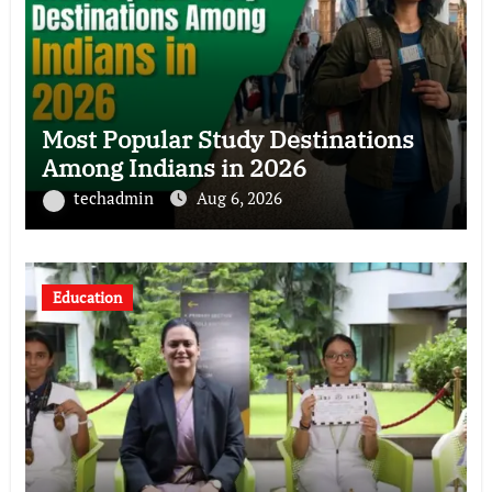
Most Popular Study Destinations
Among Indians in 2026
techadmin
Aug 6, 2026
Education