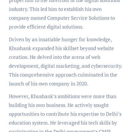
propel him to the forefront of the digital solutions
industry. This led him to establish his own
company named Computer Service Solutions to
provide efficient digital solutions.
Driven by an insatiable hunger for knowledge,
Khushank expanded his skillset beyond website
creation. He delved into the arena of web
development, digital marketing, and cybersecurity.
This comprehensive approach culminated in the
launch of his own company in 2020.
However, Khushank’s ambitions were more than
building his own business. He actively sought
opportunities to contribute his expertise to Delhi’s
education system. He leveraged his tech skills by
participating in the Delhi government’s CMIE