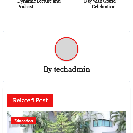
Dynamic Lecture and
Day with Grand
Podcast
Celebration
By
techadmin
Related Post
Education