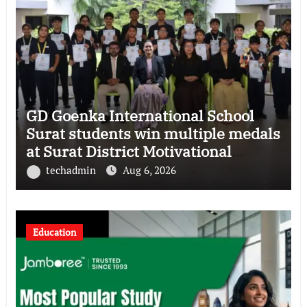
GD Goenka International School
Surat students win multiple medals
at Surat District Motivational
Swimming Competition
techadmin
Aug 6, 2026
Education