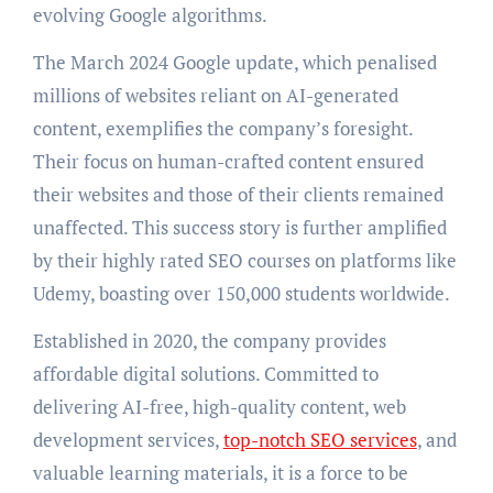
evolving Google algorithms.
The March 2024 Google update, which penalised
millions of websites reliant on AI-generated
content, exemplifies the company’s foresight.
Their focus on human-crafted content ensured
their websites and those of their clients remained
unaffected. This success story is further amplified
by their highly rated SEO courses on platforms like
Udemy, boasting over 150,000 students worldwide.
Established in 2020, the company provides
affordable digital solutions. Committed to
delivering AI-free, high-quality content, web
development services,
top-notch SEO services
, and
valuable learning materials, it is a force to be