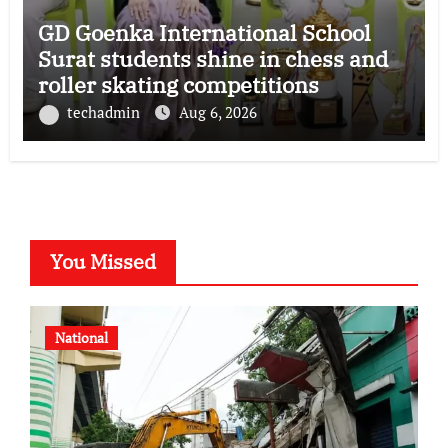
GD Goenka International School
Surat students shine in chess and
roller skating competitions
techadmin
Aug 6, 2026
You Missed
National