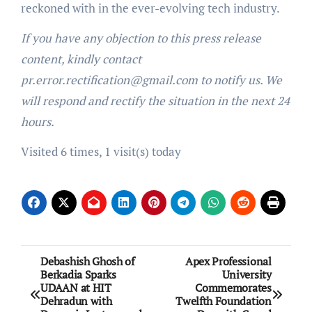
reckoned with in the ever-evolving tech industry.
If you have any objection to this press release
content, kindly contact
pr.error.rectification@gmail.com to notify us. We
will respond and rectify the situation in the next 24
hours.
Visited 6 times, 1 visit(s) today
Post
Debashish Ghosh of
Apex Professional
Berkadia Sparks
University
navigation
UDAAN at HIT
Commemorates
Dehradun with
Twelfth Foundation