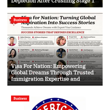
Depletion After Crushing Stage 19
As Altcoins Dip
Business
Visa For Nation: Empowering
Global Dreams Through Trusted
Immigration Expertise and
Proven Client Success
Business