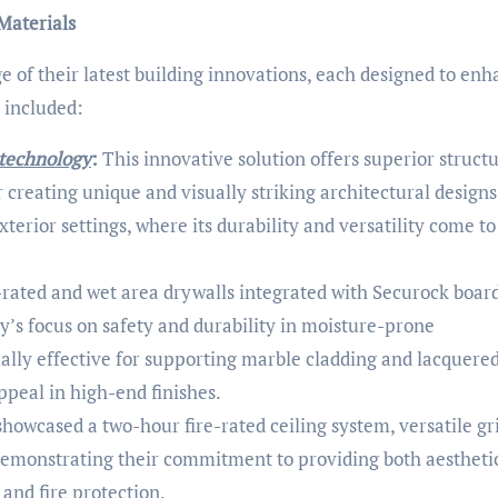
Materials
ge of their latest building innovations, each designed to en
 included:
 technology
:
This innovative solution offers superior structu
for creating unique and visually striking architectural designs
exterior settings, where its durability and versatility come to
-rated and wet area drywalls integrated with Securock boar
y’s focus on safety and durability in moisture-prone
ally effective for supporting marble cladding and lacquered
appeal in high-end finishes.
howcased a two-hour fire-rated ceiling system, versatile gr
, demonstrating their commitment to providing both aestheti
and fire protection.