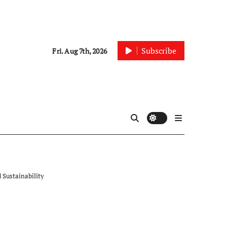
Subscribe
Fri. Aug 7th, 2026
 Sustainability