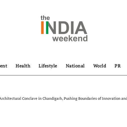
ent
Health
Lifestyle
National
World
PR
 Architectural Conclave in Chandigarh, Pushing Boundaries of Innovation and