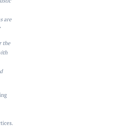
ustic
s are
”
r the
with
nd
ing
tices.