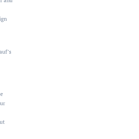
ar and
ign
auf’s
re
our
but