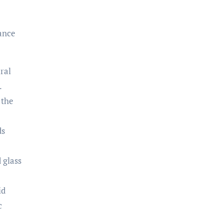
hance
ral
.
 the
ds
 glass
id
c