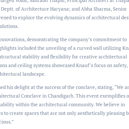
harged Voids; Saurabh Thapar, Principal Architect at Thap
, Deptt. of Architecture Haryana; and Abha Sharma, Senior
vened to explore the evolving dynamics of architectural des
olutions.
 innovations, demonstrating the company’s commitment to
lights included the unveiling of a curved wall utilizing Kn
ructural stability and flexibility for creative architectural
ions and ceiling systems showcased Knauf’s focus on safety,
chitectural landscape.
ed his delight at the success of the conclave, stating, “We a
chitectural Conclave in Chandigarh. This event exemplifies 
nability within the architectural community. We believe in
s to create spaces that are not only aesthetically pleasing 
cious.”