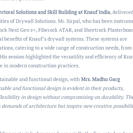
ectoral Solutions and Skill Building at Knauf India
, delivere
ties of Drywall Solutions. Mr. Sirpal, who has been instrum
ock Next Gen e+, Fiberock ATAR, and Sheetrock Plasterboar
cal benefits of Knauf’s drywall systems. These systems are
ations, catering to a wide range of construction needs, from 
 His session highlighted the versatility and efficiency of Kna
ole in modern construction practices.
ainable and functional design, with
Mrs. Madhu Garg
ble and functional design is evident in their products,
flexibility in design without compromising on durability. Th
demands of architecture but inspire new creative possibilit