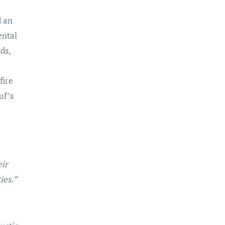
d an
ental
ds,
fire
uf’s
eir
ies.”