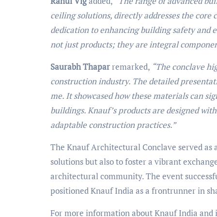
Rahul Vig
added,
“The range of advanced buil
ceiling solutions, directly addresses the cor
dedication to enhancing building safety and 
not just products; they are integral component
Saurabh Thapar
remarked,
“The conclave hig
construction industry. The detailed presentat
me. It showcased how these materials can sig
buildings. Knauf’s products are designed with 
adaptable construction practices.”
The Knauf Architectural Conclave served as a
solutions but also to foster a vibrant exchang
architectural community. The event successful
positioned Knauf India as a frontrunner in sh
For more information about Knauf India and it