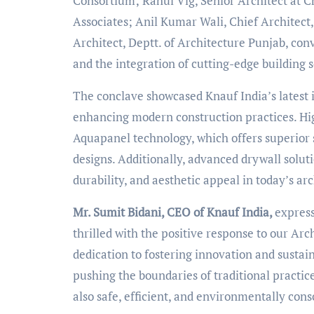
Consortium; Rahul Vig, Senior Architect at C
Associates; Anil Kumar Wali, Chief Architect
Architect, Deptt. of Architecture Punjab, con
and the integration of cutting-edge building s
The conclave showcased Knauf India’s latest
enhancing modern construction practices. High
Aquapanel technology, which offers superior st
designs. Additionally, advanced drywall solut
durability, and aesthetic appeal in today’s ar
Mr. Sumit Bidani, CEO of Knauf India,
express
thrilled with the positive response to our Ar
dedication to fostering innovation and sustai
pushing the boundaries of traditional practice
also safe, efficient, and environmentally cons