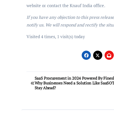
website or contact the Knauf India office.
If you have any objection to this press releas
notify us. We will respond and rectify the situ
Visited 4 times, 1 visit(s) today
Post
SaaS Procurement in 2024 Powered By Finesh
Why Businesses Need a Solution Like SaaSOT
navigation
Stay Ahead?