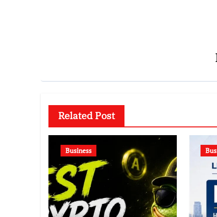
Related Post
Business
Bus