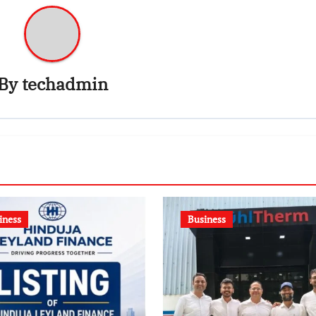
By
techadmin
iness
Business