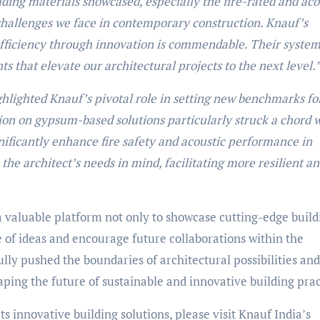
ding materials showcased, especially the fire-rated and aco
e challenges we face in contemporary construction. Knauf’s
efficiency through innovation is commendable. Their system
s that elevate our architectural projects to the next level.
hlighted Knauf’s pivotal role in setting new benchmarks fo
ion on gypsum-based solutions particularly struck a chord 
nificantly enhance fire safety and acoustic performance in
the architect’s needs in mind, facilitating more resilient a
 valuable platform not only to showcase cutting-edge build
e of ideas and encourage future collaborations within the
ly pushed the boundaries of architectural possibilities and
aping the future of sustainable and innovative building prac
s innovative building solutions, please visit Knauf India’s