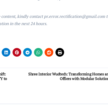
e content, kindly contact pr.error.rectification@gmail.com t
ation in the next 24 hours.
ift:
Shree Interior Wudtech: Transforming Homes a
Y to
Offices with Modular Solutio