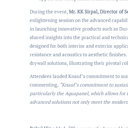
During the event,
Mr. KK Sirpal, Director of S
enlightening session on the advanced capabili
in launching innovative products such as Dur
shared insights into the practical and techni
designed for both interior and exterior applic
resistance and acoustics to aesthetic finishes.
drywall solutions, illustrating their pivotal r
Attendees lauded Knauf’s commitment to sust
commenting,
“Knauf’s commitment to sustaina
particularly the Aquapanel, which allows for 
advanced solutions not only meet the modern 