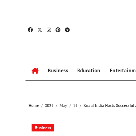
Skip
to
content
Business
Education
Entertainm
Home
2024
May
14
Knauf India Hosts Successful
Business