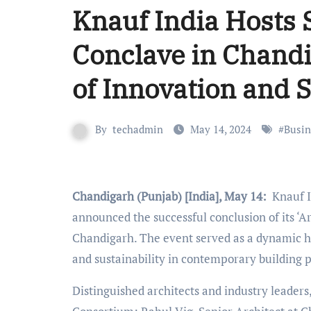
Knauf India Hosts 
Conclave in Chand
of Innovation and S
By
techadmin
May 14, 2024
#
Busin
Chandigarh (Punjab) [India], May 14:
Knauf In
announced the successful conclusion of its ‘Ar
Chandigarh. The event served as a dynamic hub
and sustainability in contemporary building p
Distinguished architects and industry leader