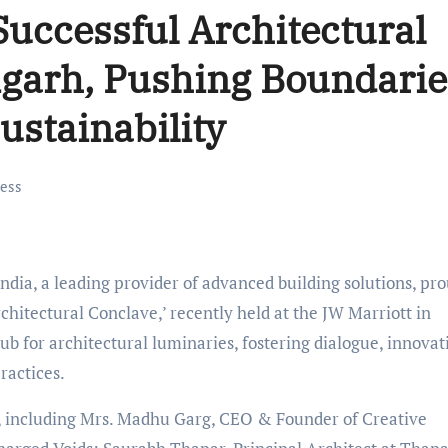
Successful Architectural
igarh, Pushing Boundarie
ustainability
ess
dia, a leading provider of advanced building solutions, pr
chitectural Conclave,’ recently held at the JW Marriott in
 for architectural luminaries, fostering dialogue, innovat
ractices.
s, including Mrs. Madhu Garg, CEO & Founder of Creative