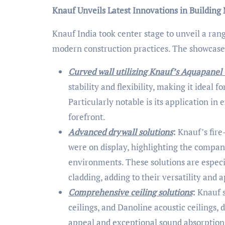
Knauf Unveils Latest Innovations in Building 
Knauf India took center stage to unveil a ran
modern construction practices. The showcase
Curved wall utilizing Knauf’s Aquapanel
stability and flexibility, making it ideal 
Particularly notable is its application in 
forefront.
Advanced drywall solutions
:
Knauf’s fire
were on display, highlighting the compan
environments. These solutions are especi
cladding, adding to their versatility and 
Comprehensive ceiling solutions
:
Knauf s
ceilings, and Danoline acoustic ceilings
appeal and exceptional sound absorption 