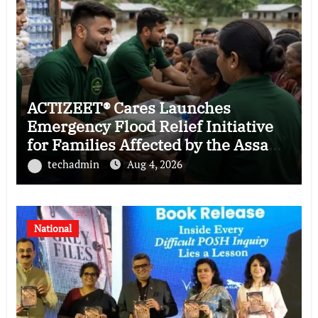
ACTIZEET® Cares Launches
Emergency Flood Relief Initiative
for Families Affected by the Assam
Floods
techadmin
Aug 4, 2026
National