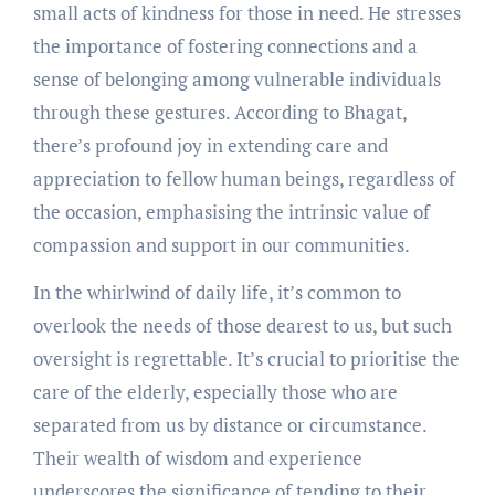
small acts of kindness for those in need. He stresses
the importance of fostering connections and a
sense of belonging among vulnerable individuals
through these gestures. According to Bhagat,
there’s profound joy in extending care and
appreciation to fellow human beings, regardless of
the occasion, emphasising the intrinsic value of
compassion and support in our communities.
In the whirlwind of daily life, it’s common to
overlook the needs of those dearest to us, but such
oversight is regrettable. It’s crucial to prioritise the
care of the elderly, especially those who are
separated from us by distance or circumstance.
Their wealth of wisdom and experience
underscores the significance of tending to their