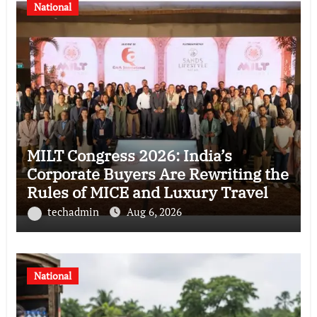
National
MILT Congress 2026: India’s
Corporate Buyers Are Rewriting the
Rules of MICE and Luxury Travel
techadmin
Aug 6, 2026
National