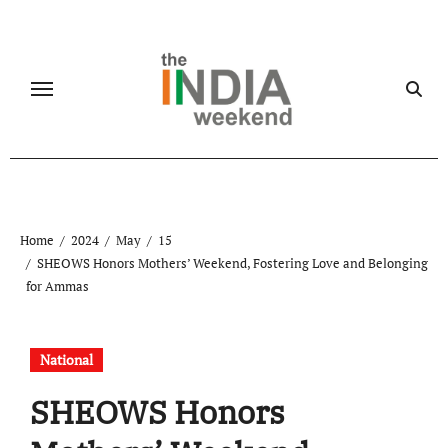
Skip
to
content
Home
2024
May
15
SHEOWS Honors Mothers’ Weekend, Fostering Love and Belonging
for Ammas
National
SHEOWS Honors