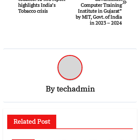
highlights India’s
Computer Training
Tobacco crisis
Institute in Gujarat”
by MIT, Govt. of India
in 2023 – 2024
By
techadmin
Related Post