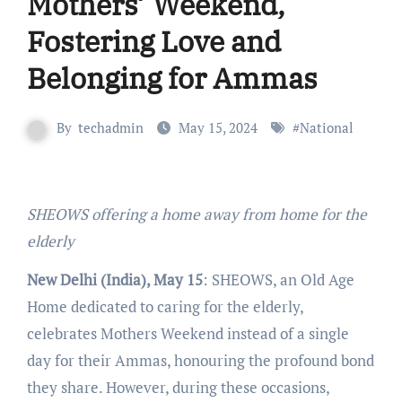
Mothers’ Weekend,
Fostering Love and
Belonging for Ammas
By
techadmin
May 15, 2024
#
National
SHEOWS offering a home away from home for the
elderly
New Delhi (India), May 15
: SHEOWS, an Old Age
Home dedicated to caring for the elderly,
celebrates Mothers Weekend instead of a single
day for their Ammas, honouring the profound bond
they share. However, during these occasions,