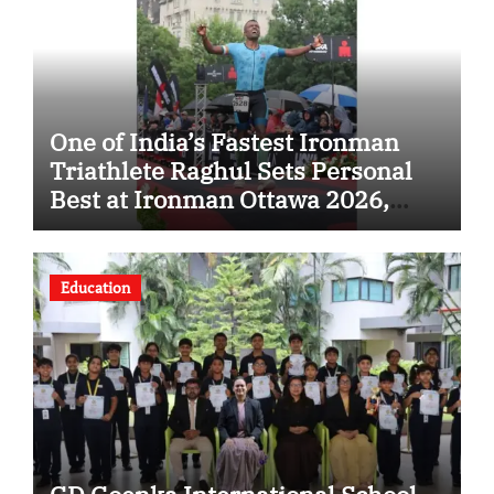
One of India’s Fastest Ironman
Triathlete Raghul Sets Personal
Best at Ironman Ottawa 2026,
Strengthening His Legacy in
Global Endurance Sport
Education