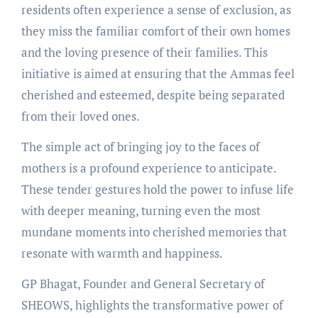
residents often experience a sense of exclusion, as
they miss the familiar comfort of their own homes
and the loving presence of their families. This
initiative is aimed at ensuring that the Ammas feel
cherished and esteemed, despite being separated
from their loved ones.
The simple act of bringing joy to the faces of
mothers is a profound experience to anticipate.
These tender gestures hold the power to infuse life
with deeper meaning, turning even the most
mundane moments into cherished memories that
resonate with warmth and happiness.
GP Bhagat, Founder and General Secretary of
SHEOWS, highlights the transformative power of