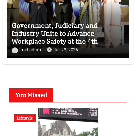
Government, Judiciary and
Industry Unite to Advance
Workplace Safety at the 4th
National POSH Conclave
techadmin
Jul 28, 2026
You Missed
Lifestyle