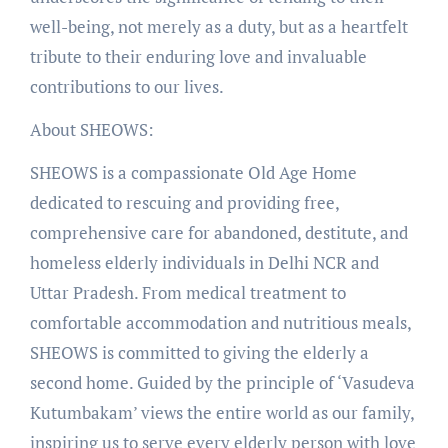
well-being, not merely as a duty, but as a heartfelt
tribute to their enduring love and invaluable
contributions to our lives.
About SHEOWS:
SHEOWS is a compassionate Old Age Home
dedicated to rescuing and providing free,
comprehensive care for abandoned, destitute, and
homeless elderly individuals in Delhi NCR and
Uttar Pradesh. From medical treatment to
comfortable accommodation and nutritious meals,
SHEOWS is committed to giving the elderly a
second home. Guided by the principle of ‘Vasudeva
Kutumbakam’ views the entire world as our family,
inspiring us to serve every elderly person with love