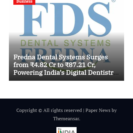
Business
Fredna Dental Systems Surges
from ₹4.82 Cr to ₹87.21 Cr,
Powering India’s Digital Dentistry
Revolution
Copyright © All rights reserved
|
Paper News
by
Themeansar
.