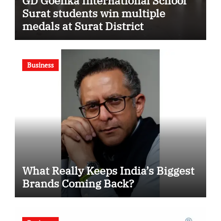
GD Goenka International School
Surat students win multiple
medals at Surat District
Motivational Swimming
Competition
Business
What Really Keeps India’s Biggest
Brands Coming Back?