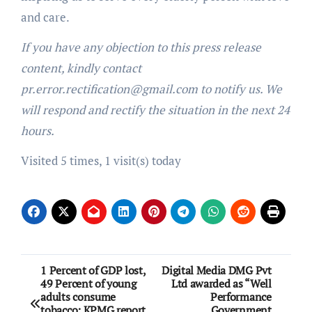
and care.
If you have any objection to this press release
content, kindly contact
pr.error.rectification@gmail.com to notify us. We
will respond and rectify the situation in the next 24
hours.
Visited 5 times, 1 visit(s) today
Post
1 Percent of GDP lost,
Digital Media DMG Pvt
49 Percent of young
Ltd awarded as “Well
navigation
adults consume
Performance
tobacco: KPMG report
Government