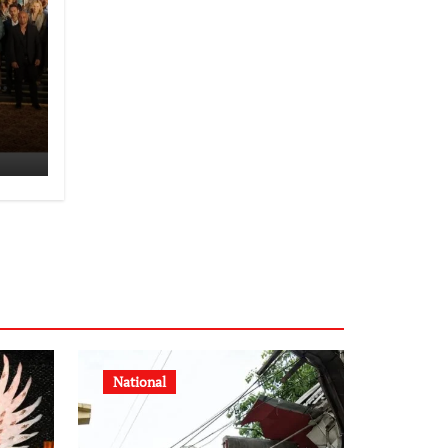
National