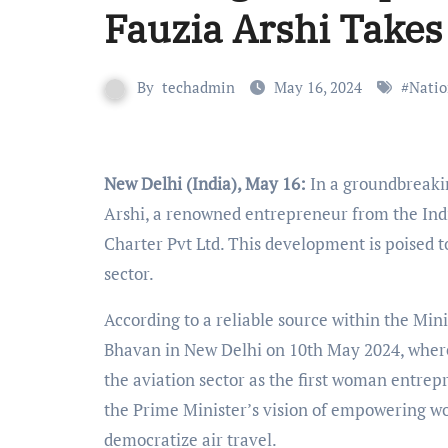
Fauzia Arshi Takes
By
techadmin
May 16, 2024
#
Natio
New Delhi (India), May 16:
In a groundbreakin
Arshi, a renowned entrepreneur from the Indian
Charter Pvt Ltd. This development is poised t
sector.
According to a reliable source within the Minis
Bhavan in New Delhi on 10th May 2024, where
the aviation sector as the first woman entrepr
the Prime Minister’s vision of empowering w
democratize air travel.