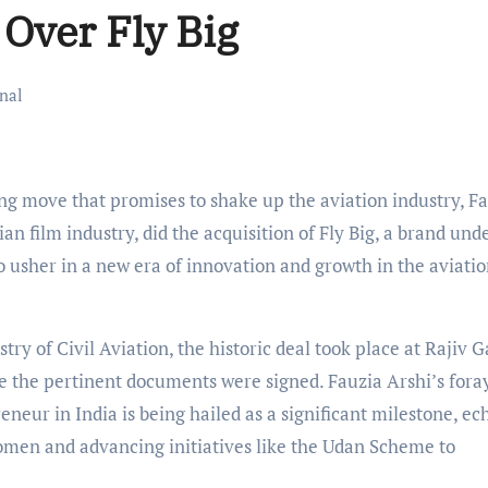
 Over Fly Big
nal
g move that promises to shake up the aviation industry, F
 film industry, did the acquisition of Fly Big, a brand und
o usher in a new era of innovation and growth in the aviati
try of Civil Aviation, the historic deal took place at Rajiv 
 the pertinent documents were signed. Fauzia Arshi’s foray
eneur in India is being hailed as a significant milestone, ec
omen and advancing initiatives like the Udan Scheme to