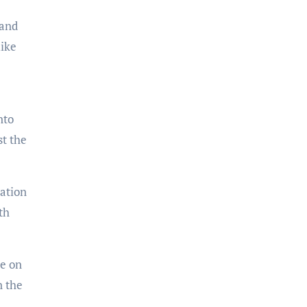
 and
like
nto
st the
iation
th
ve on
n the