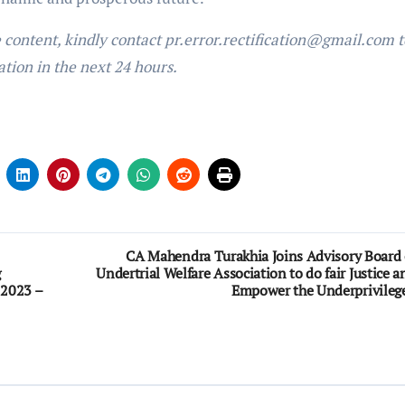
e content, kindly contact pr.error.rectification@gmail.com t
ation in the next 24 hours.
CA Mahendra Turakhia Joins Advisory Board 
g
Undertrial Welfare Association to do fair Justice a
 2023 –
Empower the Underprivileg