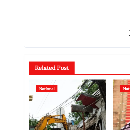
Related Post
National
Nat