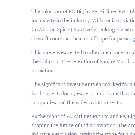
The takeover of Fly Big by FA Airlines Pvt Lt
inclusivity in the industry. With Indian aviati
Go Air and Spice Jet actively seeking investor
aircraft come as a beacon of hope for passeng
This move is expected to alleviate concerns 
the industry. The retention of Sanjay Mandavi
transition.
The significant investments earmarked for a 
landscape. Industry experts anticipate that th
companies and the wider aviation sector.
As the plans of FA Airlines Pvt Ltd and Fly Big
shaping the future of Indian aviation. The ac
industry’s evolution, setting the stage for a