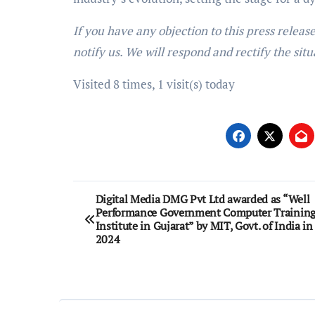
If you have any objection to this press releas
notify us. We will respond and rectify the situ
Visited 8 times, 1 visit(s) today
Post
Digital Media DMG Pvt Ltd awarded as “Well
Performance Government Computer Trainin
navigation
Institute in Gujarat” by MIT, Govt. of India in
2024