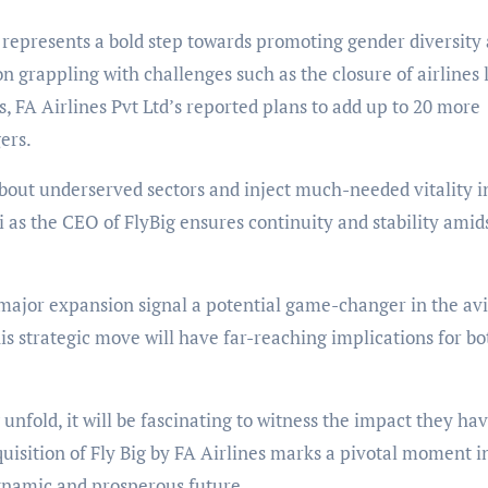
d represents a bold step towards promoting gender diversity
on grappling with challenges such as the closure of airlines 
s, FA Airlines Pvt Ltd’s reported plans to add up to 20 more
ers.
about underserved sectors and inject much-needed vitality i
 as the CEO of FlyBig ensures continuity and stability amid
major expansion signal a potential game-changer in the av
is strategic move will have far-reaching implications for bo
 unfold, it will be fascinating to witness the impact they ha
quisition of Fly Big by FA Airlines marks a pivotal moment i
 dynamic and prosperous future.