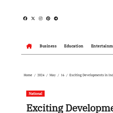
Skip
to
content
Business
Education
Entertainm
Home
2024
May
16
Exciting Developments in Ind
National
Exciting Developme