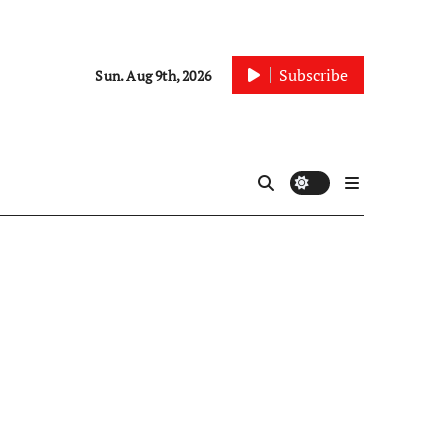
Subscribe
Sun. Aug 9th, 2026