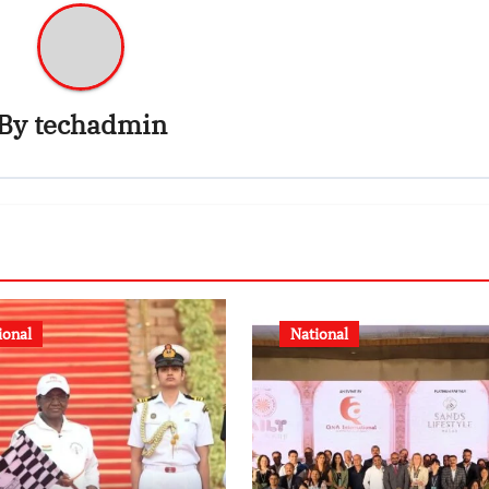
By
techadmin
ional
National