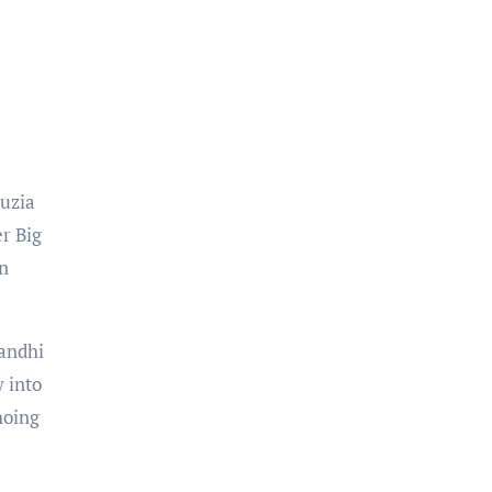
auzia
er Big
on
Gandhi
 into
hoing