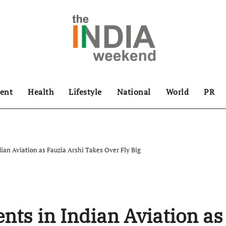
ent
Health
Lifestyle
National
World
PR
ian Aviation as Fauzia Arshi Takes Over Fly Big
nts in Indian Aviation as