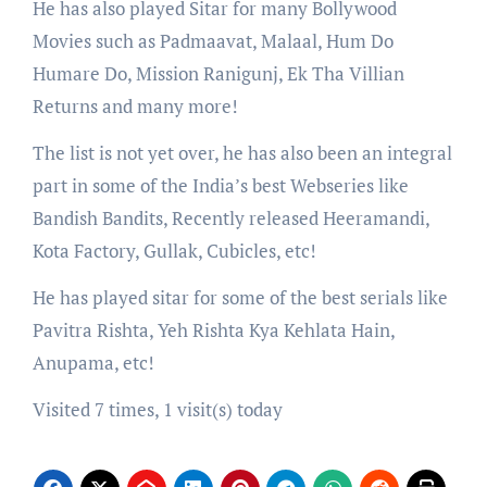
He has also played Sitar for many Bollywood
Movies such as Padmaavat, Malaal, Hum Do
Humare Do, Mission Ranigunj, Ek Tha Villian
Returns and many more!
The list is not yet over, he has also been an integral
part in some of the India’s best Webseries like
Bandish Bandits, Recently released Heeramandi,
Kota Factory, Gullak, Cubicles, etc!
He has played sitar for some of the best serials like
Pavitra Rishta, Yeh Rishta Kya Kehlata Hain,
Anupama, etc!
Visited 7 times, 1 visit(s) today