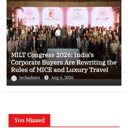
MILT Congress 2026: India’s
Corporate Buyers Are Rewriting the
Rules of MICE and Luxury Travel
techadmin
Aug 6, 2026
You Missed