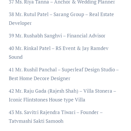
37 Ms. Riya Tanna – Anchor & Wedding Planner
38 Mr. Rutul Patel – Sarang Group – Real Estate
Developer
39 Mr. Rushabh Sanghvi – Financial Advisor
40 Mr. Rinkal Patel – RS Event & Jay Ramdev
Sound
41 Mr. Rushil Panchal – Superleaf Design Studio –
Best Home Decore Designer
42 Mr. Raju Gada (Rajesh Shah) – Villa Stonera –
Iconic Flintstones House type Villa
43 Ms. Savitri Rajendra Tiwari – Founder –
Tatvmashi Sakti Samooh