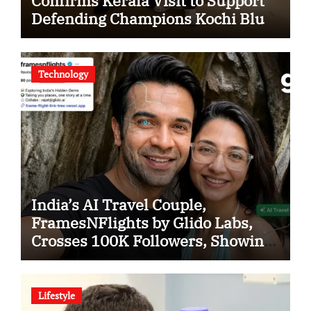
Confirms Kerala Visit to Support
Defending Champions Kochi Blue
Tigers in KCL Season 3
Technology
India’s AI Travel Couple,
FramesNFlights by Glido Labs,
Crosses 100K Followers, Showing
That Great Content Beats the AI vs
Human Debate
Lifestyle