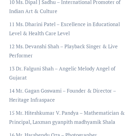
10 Ms. Dipal J Sadhu – International Promoter of
Indian Art & Culture
11 Ms. Dharini Patel – Excellence in Educational
Level & Health Care Level
12 Ms. Devanshi Shah – Playback Singer & Live
Performer
13 Dr. Falguni Shah – Angelic Melody Angel of
Gujarat
14 Mr. Gagan Goswami – Founder & Director –
Heritage Infraspace
15 Mr. Hiteshkumar V. Pandya – Mathematician &
Principal, Laxman gyanpith madhyamik Shala
16 Mr. Harshendu Oza – Photographer