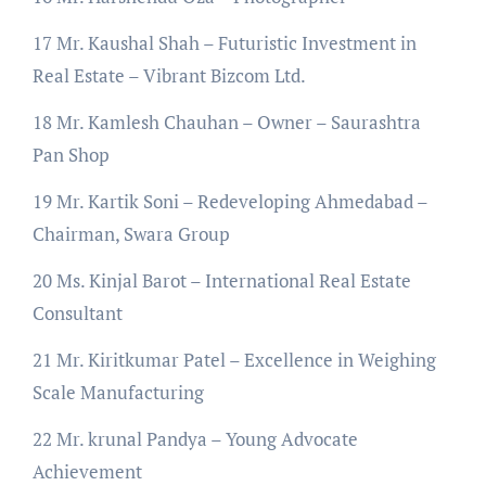
17 Mr. Kaushal Shah – Futuristic Investment in
Real Estate – Vibrant Bizcom Ltd.
18 Mr. Kamlesh Chauhan – Owner – Saurashtra
Pan Shop
19 Mr. Kartik Soni – Redeveloping Ahmedabad –
Chairman, Swara Group
20 Ms. Kinjal Barot – International Real Estate
Consultant
21 Mr. Kiritkumar Patel – Excellence in Weighing
Scale Manufacturing
22 Mr. krunal Pandya – Young Advocate
Achievement