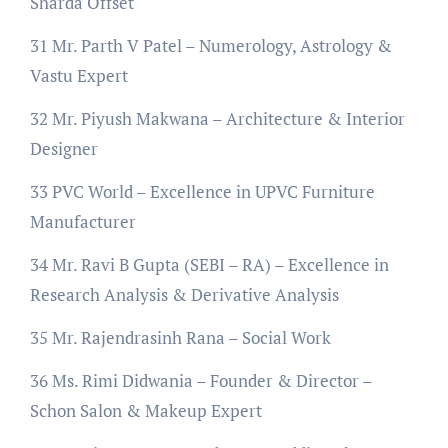
Sharda Offset
31 Mr. Parth V Patel – Numerology, Astrology &
Vastu Expert
32 Mr. Piyush Makwana – Architecture & Interior
Designer
33 PVC World – Excellence in UPVC Furniture
Manufacturer
34 Mr. Ravi B Gupta (SEBI – RA) – Excellence in
Research Analysis & Derivative Analysis
35 Mr. Rajendrasinh Rana – Social Work
36 Ms. Rimi Didwania – Founder & Director –
Schon Salon & Makeup Expert