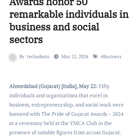
Awards honor 50
remarkable individuals in
business and social
sectors
By
techadmin
May 22, 2024
#
Business
Ahmedabad (Gujarat) [India], May 22:
Fifty
individuals and organizations that excel in
business, entrepreneurship, and social work were
honored with The Pride of Gujarat Awards – 2024
at a ceremony held at the YMCA Club in the
presence of notable figures from across Gujarat.