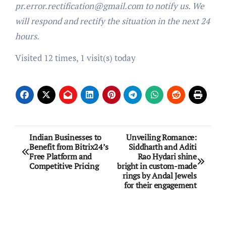
pr.error.rectification@gmail.com to notify us. We
will respond and rectify the situation in the next 24
hours.
Visited 12 times, 1 visit(s) today
Post
Indian Businesses to
Unveiling Romance:
Benefit from Bitrix24’s
Siddharth and Aditi
navigation
Free Platform and
Rao Hydari shine
Competitive Pricing
bright in custom-made
rings by Andal Jewels
for their engagement