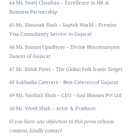
44 Ms. Swati Chauhan – Excellence in HR &
Business Partnership
45 Mr. Shaunak Shah – Saptak World – Premier
Visa Consultancy Service in Gujarat
46 Ms. Suman Upadhyay – Divine Bharatnatyam
Dancer of Gujarat
47 Mr. Shlok Patel – The Global Folk Iconic Singer
48 Sukhadia Caterers – Best Caterers of Gujarat
49 Ms. Vaishali Shah – CEO – Just Blouses Pvt Ltd
50 Mr. Vivek Shah – Actor & Producer
I
f you have any objection to this press release
content, kindly contact