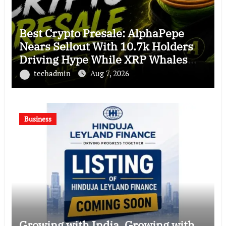
Best Crypto Presale: AlphaPepe
Nears Sellout With 10.7k Holders
Driving Hype While XRP Whales
Eye $10 Breakout
techadmin
Aug 7, 2026
Business
Growing with India. Growing with