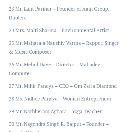
23 Mr. Lalit Parihar – Founder of Aaiji Group,
Dholera
24 Mrs. Malti Sharma – Environmental Artist
25 Mr. Maharaja Naushiv Varma – Rapper, Singer
& Music Composer
26 Mr. Mehul Dave – Director – Mahadev
Computer
27 Mr. Mihir Pandya – CEO – Om Zaira Diamond
28 Ms. Nidhee Pandya – Woman Entrepreneur
29 Mr. Narbheram Aghara – Yoga Teacher
30 Mr. Nagendra Singh R. Rajput – Founder –