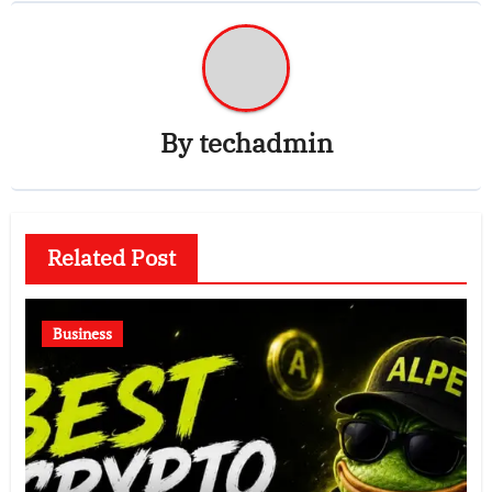
By
techadmin
Related Post
Business