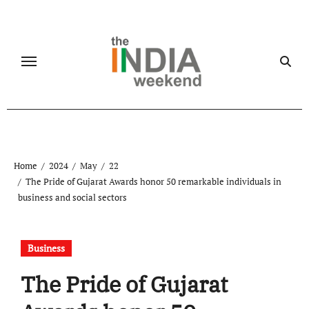
Skip
to
content
Home
2024
May
22
The Pride of Gujarat Awards honor 50 remarkable individuals in
business and social sectors
Business
The Pride of Gujarat