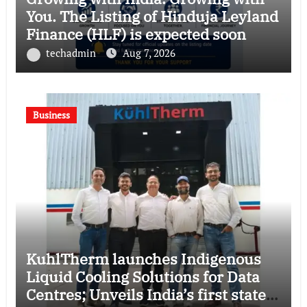
You. The Listing of Hinduja Leyland
Finance (HLF) is expected soon
techadmin
Aug 7, 2026
Business
KuhlTherm launches Indigenous
Liquid Cooling Solutions for Data
Centres; Unveils India’s first state-