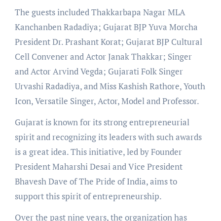
The guests included Thakkarbapa Nagar MLA
Kanchanben Radadiya; Gujarat BJP Yuva Morcha
President Dr. Prashant Korat; Gujarat BJP Cultural
Cell Convener and Actor Janak Thakkar; Singer
and Actor Arvind Vegda; Gujarati Folk Singer
Urvashi Radadiya, and Miss Kashish Rathore, Youth
Icon, Versatile Singer, Actor, Model and Professor.
Gujarat is known for its strong entrepreneurial
spirit and recognizing its leaders with such awards
is a great idea. This initiative, led by Founder
President Maharshi Desai and Vice President
Bhavesh Dave of The Pride of India, aims to
support this spirit of entrepreneurship.
Over the past nine years, the organization has