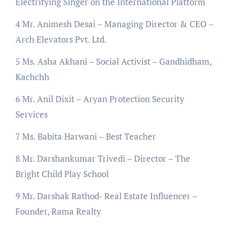
Electrifying Singer on the International Platform
4 Mr. Animesh Desai – Managing Director & CEO –
Arch Elevators Pvt. Ltd.
5 Ms. Asha Akhani – Social Activist – Gandhidham,
Kachchh
6 Mr. Anil Dixit – Aryan Protection Security
Services
7 Ms. Babita Harwani – Best Teacher
8 Mr. Darshankumar Trivedi – Director – The
Bright Child Play School
9 Mr. Darshak Rathod- Real Estate Influencer –
Founder, Rama Realty