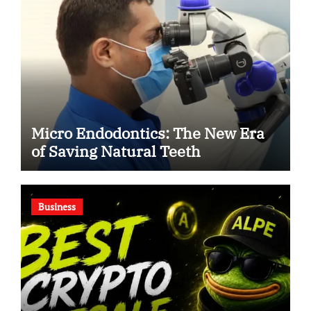
Micro Endodontics: The New Era
of Saving Natural Teeth
Business