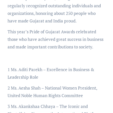
regularly recognized outstanding individuals and
organizations, honoring about 250 people who
have made Gujarat and India proud.
This year’s Pride of Gujarat Awards celebrated
those who have achieved great success in business
and made important contributions to society.
1 Ms. Aditi Parekh – Excellence in Business &
Leadership Role
2 Ms. Aesha Shah – National Women President,
United Noble Human Rights Committee
3 Ms. Akankshaa Chhaya – The Iconic and