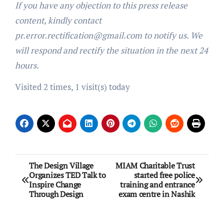
If you have any objection to this press release
content, kindly contact
pr.error.rectification@gmail.com to notify us. We
will respond and rectify the situation in the next 24
hours.
Visited 2 times, 1 visit(s) today
Post
The Design Village
MIAM Charitable Trust
Organizes TED Talk to
started free police
navigation
Inspire Change
training and entrance
Through Design
exam centre in Nashik