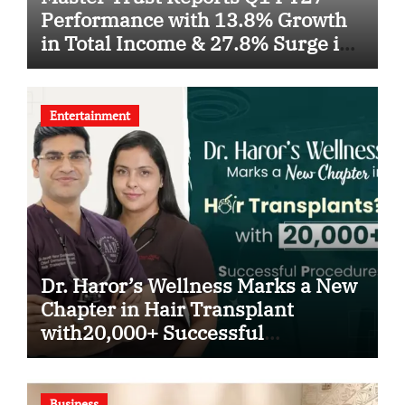
Performance with 13.8% Growth
in Total Income & 27.8% Surge in
PAT
Entertainment
Dr. Haror’s Wellness Marks a New
Chapter in Hair Transplant
with20,000+ Successful
Procedures
Business