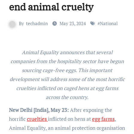
end animal cruelty
By
techadmin
May 23, 2024
#
National
Animal Equality announces that several
companies from the hospitality sector have begun
sourcing cage-free eggs. This important
development will address some of the most horrific
cruelties inflicted on caged hens at egg farms
across the country.
New Delhi [India], May 23:
After exposing the
horrific
cruelties
inflicted on hens at
egg farms
,
Animal Equality, an animal protection organisation