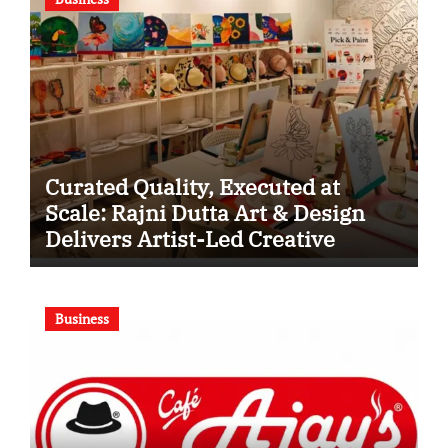
Curated Quality, Executed at
Scale: Rajni Dutta Art & Design
Delivers Artist-Led Creative
Experiences in Delhi NCR
Business