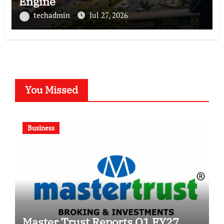
Engine
techadmin
Jul 27, 2026
You Missed
Business
Master Trust Reports Q1 FY27