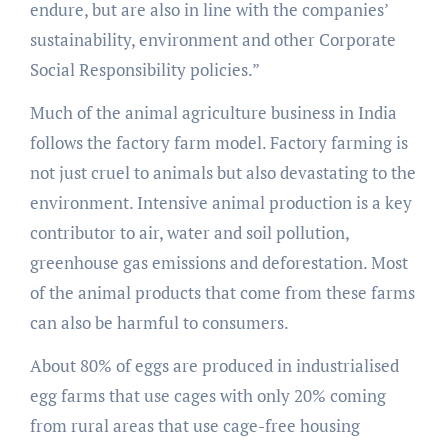
endure, but are also in line with the companies’
sustainability, environment and other Corporate
Social Responsibility policies.”
Much of the animal agriculture business in India
follows the factory farm model. Factory farming is
not just cruel to animals but also devastating to the
environment. Intensive animal production is a key
contributor to air, water and soil pollution,
greenhouse gas emissions and deforestation. Most
of the animal products that come from these farms
can also be harmful to consumers.
About 80% of eggs are produced in industrialised
egg farms that use cages with only 20% coming
from rural areas that use cage-free housing