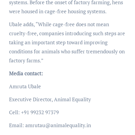
systems. Before the onset of factory farming, hens
were housed in cage-free housing systems.
Ubale adds, “While cage-free does not mean
cruelty-free, companies introducing such steps are
taking an important step toward improving
conditions for animals who suffer tremendously on
factory farms.”
Media contact:
Amruta Ubale
Executive Director, Animal Equality
Cell: +91 99232 97379
Email: amrutau@animalequality.in