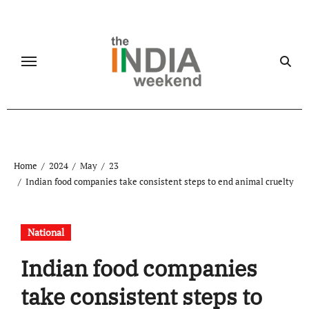
Skip
to
content
Home
2024
May
23
Indian food companies take consistent steps to end animal cruelty
National
Indian food companies
take consistent steps to