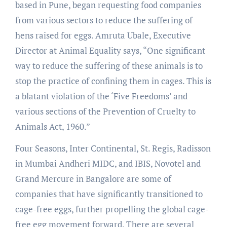
based in Pune, began requesting food companies
from various sectors to reduce the suffering of
hens raised for eggs. Amruta Ubale, Executive
Director at Animal Equality says, “One significant
way to reduce the suffering of these animals is to
stop the practice of confining them in cages. This is
a blatant violation of the ‘Five Freedoms’ and
various sections of the Prevention of Cruelty to
Animals Act, 1960.”
Four Seasons, Inter Continental, St. Regis, Radisson
in Mumbai Andheri MIDC, and IBIS, Novotel and
Grand Mercure in Bangalore are some of
companies that have significantly transitioned to
cage-free eggs, further propelling the global cage-
free egg movement forward. There are several