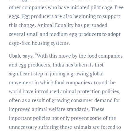
other companies who have initiated pilot cage-free
eggs. Egg producers are also beginning to support
this change. Animal Equality has persuaded
several small and medium egg producers to adopt
cage-free housing systems.
Ubale says, “With this move by the food companies
and egg producers, India has taken its first
significant step in joining a growing global
movement in which food companies around the
world have introduced animal protection policies,
often as a result of growing consumer demand for
improved animal welfare standards. These
important policies not only prevent some of the
unnecessary suffering these animals are forced to