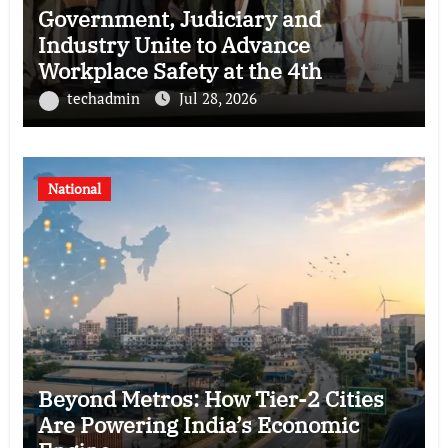
Government, Judiciary and
Industry Unite to Advance
Workplace Safety at the 4th
National POSH Conclave
techadmin
Jul 28, 2026
National
Beyond Metros: How Tier-2 Cities
Are Powering India’s Economic