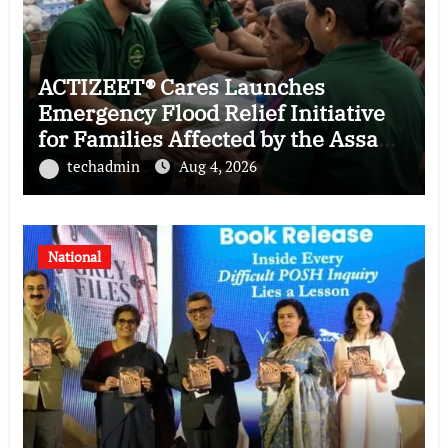
ACTIZEET® Cares Launches
Emergency Flood Relief Initiative
for Families Affected by the Assam
Floods
techadmin
Aug 4, 2026
National