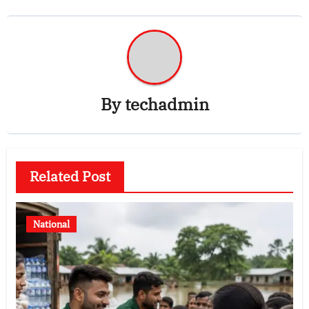
By
techadmin
Related Post
National