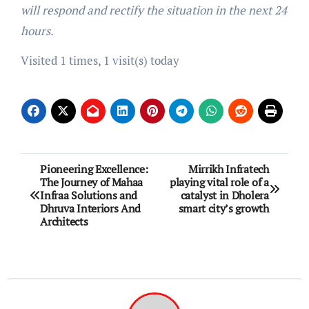
will respond and rectify the situation in the next 24
hours.
Visited 1 times, 1 visit(s) today
Post
Pioneering Excellence:
Mirrikh Infratech
The Journey of Mahaa
playing vital role of a
navigation
Infraa Solutions and
catalyst in Dholera
Dhruva Interiors And
smart city’s growth
Architects