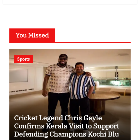
You Missed
Sports
Cricket Legend Chris Gayle
Confirms Kerala Visit to Support
Defending Champions Kochi Blue