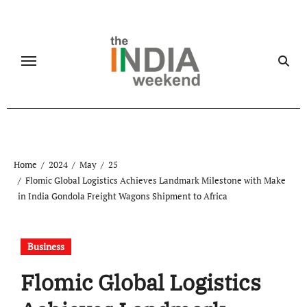
Skip
to
content
Home
2024
May
25
Flomic Global Logistics Achieves Landmark Milestone with Make
in India Gondola Freight Wagons Shipment to Africa
Business
Flomic Global Logistics