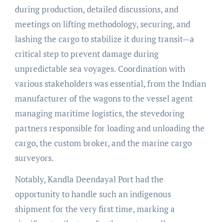
during production, detailed discussions, and
meetings on lifting methodology, securing, and
lashing the cargo to stabilize it during transit—a
critical step to prevent damage during
unpredictable sea voyages. Coordination with
various stakeholders was essential, from the Indian
manufacturer of the wagons to the vessel agent
managing maritime logistics, the stevedoring
partners responsible for loading and unloading the
cargo, the custom broker, and the marine cargo
surveyors.
Notably, Kandla Deendayal Port had the
opportunity to handle such an indigenous
shipment for the very first time, marking a