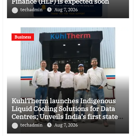
Finance (HLF) is expected soon
techadmin
Aug 7, 2026
Business
KuhlTherm launches Indigenous
Liquid Cooling Solutions for Data
Centres; Unveils India’s first state-
of-the-art Testing and Verification
techadmin
Aug 7, 2026
Lab in Ahmedabad