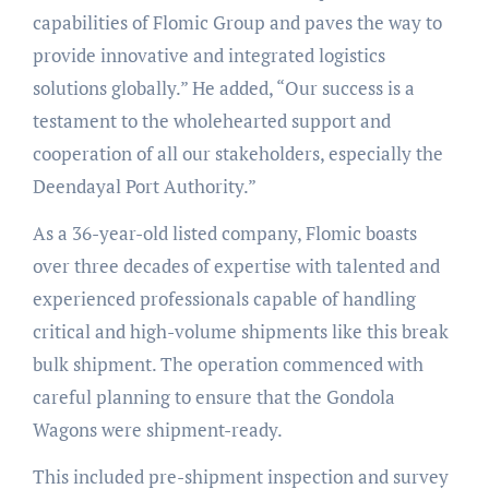
capabilities of Flomic Group and paves the way to
provide innovative and integrated logistics
solutions globally.” He added, “Our success is a
testament to the wholehearted support and
cooperation of all our stakeholders, especially the
Deendayal Port Authority.”
As a 36-year-old listed company, Flomic boasts
over three decades of expertise with talented and
experienced professionals capable of handling
critical and high-volume shipments like this break
bulk shipment. The operation commenced with
careful planning to ensure that the Gondola
Wagons were shipment-ready.
This included pre-shipment inspection and survey