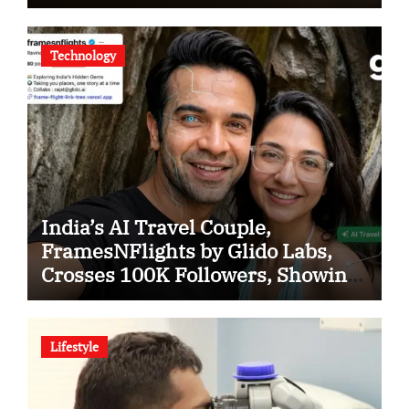
Tigers in KCL Season 3
Technology
India’s AI Travel Couple,
FramesNFlights by Glido Labs,
Crosses 100K Followers, Showing
That Great Content Beats the AI vs
Human Debate
Lifestyle