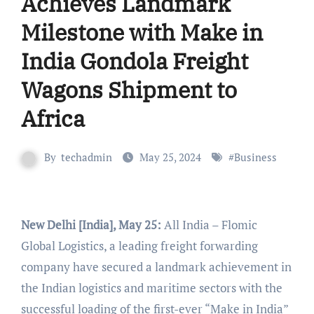
Achieves Landmark
Milestone with Make in
India Gondola Freight
Wagons Shipment to
Africa
By
techadmin
May 25, 2024
#
Business
New Delhi [India], May 25:
All India – Flomic
Global Logistics, a leading freight forwarding
company have secured a landmark achievement in
the Indian logistics and maritime sectors with the
successful loading of the first-ever “Make in India”