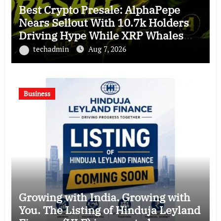
Best Crypto Presale: AlphaPepe
Nears Sellout With 10.7k Holders
Driving Hype While XRP Whales
Eye $10 Breakout
techadmin
Aug 7, 2026
Business
Growing with India. Growing with
You. The Listing of Hinduja Leyland