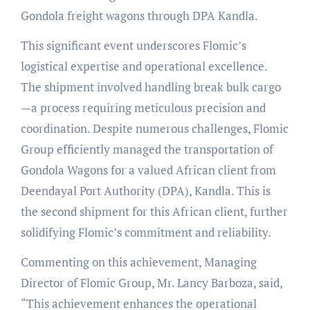
Gondola freight wagons through DPA Kandla.
This significant event underscores Flomic’s
logistical expertise and operational excellence.
The shipment involved handling break bulk cargo
—a process requiring meticulous precision and
coordination. Despite numerous challenges, Flomic
Group efficiently managed the transportation of
Gondola Wagons for a valued African client from
Deendayal Port Authority (DPA), Kandla. This is
the second shipment for this African client, further
solidifying Flomic’s commitment and reliability.
Commenting on this achievement, Managing
Director of Flomic Group, Mr. Lancy Barboza, said,
“This achievement enhances the operational