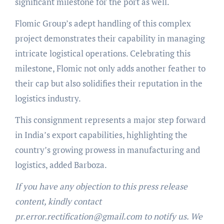
significant milestone for the port as well.
Flomic Group’s adept handling of this complex
project demonstrates their capability in managing
intricate logistical operations. Celebrating this
milestone, Flomic not only adds another feather to
their cap but also solidifies their reputation in the
logistics industry.
This consignment represents a major step forward
in India’s export capabilities, highlighting the
country’s growing prowess in manufacturing and
logistics, added Barboza.
If you have any objection to this press release
content, kindly contact
pr.error.rectification@gmail.com to notify us. We