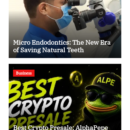
Micro Endodontics: The New Era
of Saving Natural Teeth
Business
Best Crypto Presale: AlphaPepe