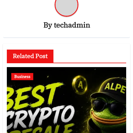
By
techadmin
Related Post
Business