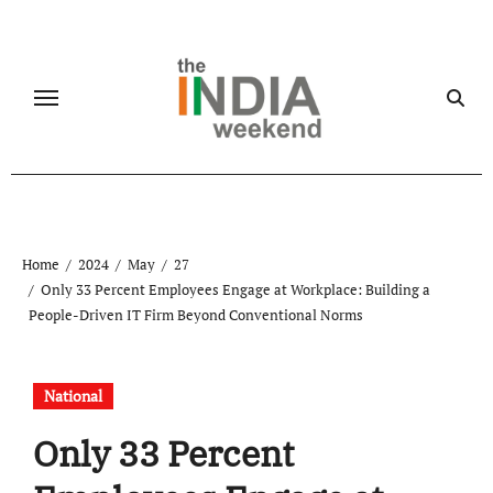
Skip
to
content
Home
2024
May
27
Only 33 Percent Employees Engage at Workplace: Building a
People-Driven IT Firm Beyond Conventional Norms
National
Only 33 Percent