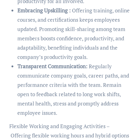
productivity for all involved.
Embracing Upskilling :
Offering training, online
courses, and certifications keeps employees
updated. Promoting skill-sharing among team
members boosts confidence, productivity, and
adaptability, benefiting individuals and the
company’s productivity goals.
Transparent Communication:
Regularly
communicate company goals, career paths, and
performance criteria with the team. Remain
open to feedback related to long work shifts,
mental health, stress and promptly address
employee issues.
Flexible Working and Engaging Activities –
Offering flexible working hours and hybrid options