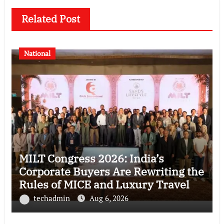
Related Post
National
MILT Congress 2026: India’s
Corporate Buyers Are Rewriting the
Rules of MICE and Luxury Travel
techadmin
Aug 6, 2026