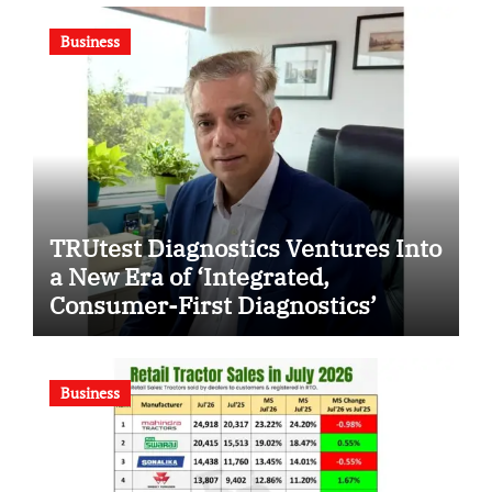
Business
TRUtest Diagnostics Ventures Into
a New Era of ‘Integrated,
Consumer-First Diagnostics’
Business