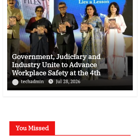
Government, Judiciary and
Industry Unite to Advance
Workplace Safety at the 4th
National POSH Conclave
techadmin
Jul 28, 2026
You Missed