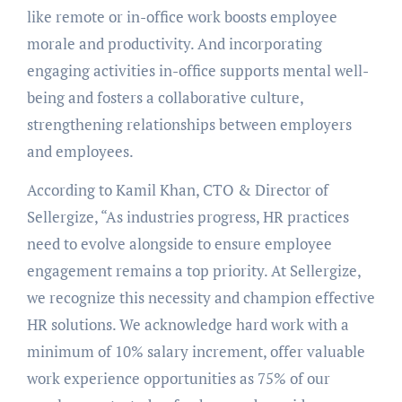
like remote or in-office work boosts employee
morale and productivity. And incorporating
engaging activities in-office supports mental well-
being and fosters a collaborative culture,
strengthening relationships between employers
and employees.
According to Kamil Khan, CTO & Director of
Sellergize, “As industries progress, HR practices
need to evolve alongside to ensure employee
engagement remains a top priority. At Sellergize,
we recognize this necessity and champion effective
HR solutions. We acknowledge hard work with a
minimum of 10% salary increment, offer valuable
work experience opportunities as 75% of our