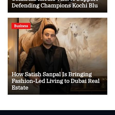
Defending Champions Kochi Blue
Tigers in KCL Season 3
Business
How Satish Sanpal Is Bringing
Fashion-Led Living to Dubai Real
Estate