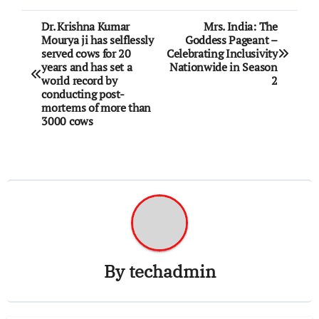
Post
Dr. Krishna Kumar
Mrs. India: The
Mourya ji has selflessly
Goddess Pageant –
navigation
served cows for 20
Celebrating Inclusivity
years and has set a
Nationwide in Season
world record by
2
conducting post-
mortems of more than
3000 cows
By
techadmin