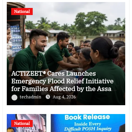
National
ACTIZEET® Cares Launches
Emergency Flood Relief Initiative
for Families Affected by the Assam
Floods
techadmin
Aug 4, 2026
National