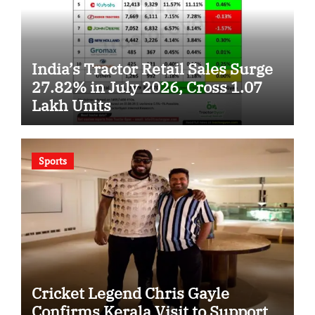
India’s Tractor Retail Sales Surge
27.82% in July 2026, Cross 1.07
Lakh Units
Sports
Cricket Legend Chris Gayle
Confirms Kerala Visit to Support