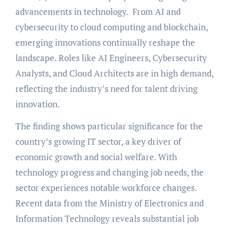
advancements in technology. From AI and
cybersecurity to cloud computing and blockchain,
emerging innovations continually reshape the
landscape. Roles like AI Engineers, Cybersecurity
Analysts, and Cloud Architects are in high demand,
reflecting the industry’s need for talent driving
innovation.
The finding shows particular significance for the
country’s growing IT sector, a key driver of
economic growth and social welfare. With
technology progress and changing job needs, the
sector experiences notable workforce changes.
Recent data from the Ministry of Electronics and
Information Technology reveals substantial job