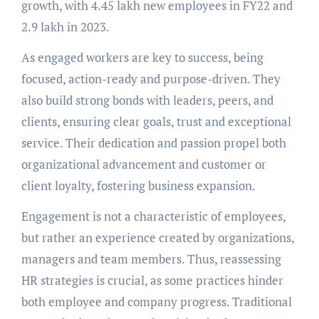
growth, with 4.45 lakh new employees in FY22 and
2.9 lakh in 2023.
As engaged workers are key to success, being
focused, action-ready and purpose-driven. They
also build strong bonds with leaders, peers, and
clients, ensuring clear goals, trust and exceptional
service. Their dedication and passion propel both
organizational advancement and customer or
client loyalty, fostering business expansion.
Engagement is not a characteristic of employees,
but rather an experience created by organizations,
managers and team members. Thus, reassessing
HR strategies is crucial, as some practices hinder
both employee and company progress. Traditional