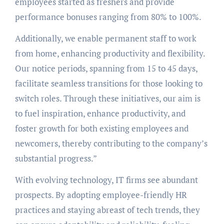
employees started as freshers and provide
performance bonuses ranging from 80% to 100%.
Additionally, we enable permanent staff to work
from home, enhancing productivity and flexibility.
Our notice periods, spanning from 15 to 45 days,
facilitate seamless transitions for those looking to
switch roles. Through these initiatives, our aim is
to fuel inspiration, enhance productivity, and
foster growth for both existing employees and
newcomers, thereby contributing to the company’s
substantial progress.”
With evolving technology, IT firms see abundant
prospects. By adopting employee-friendly HR
practices and staying abreast of tech trends, they