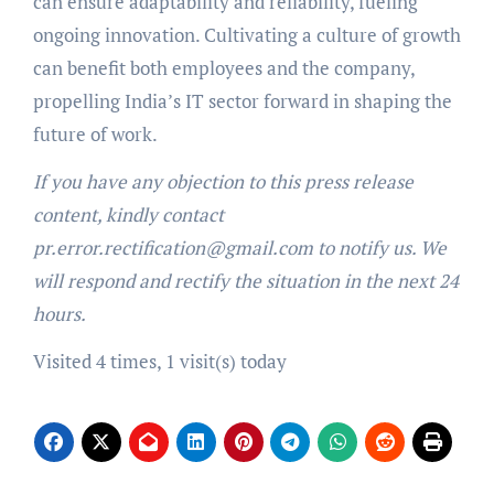
can ensure adaptability and reliability, fueling
ongoing innovation. Cultivating a culture of growth
can benefit both employees and the company,
propelling India’s IT sector forward in shaping the
future of work.
If you have any objection to this press release
content, kindly contact
pr.error.rectification@gmail.com to notify us. We
will respond and rectify the situation in the next 24
hours.
Visited 4 times, 1 visit(s) today