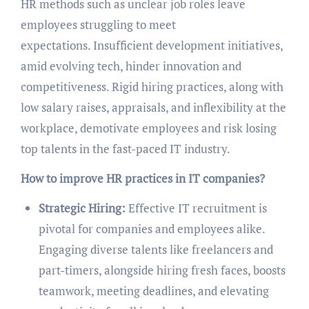
HR methods such as unclear job roles leave
employees struggling to meet
expectations. Insufficient development initiatives,
amid evolving tech, hinder innovation and
competitiveness. Rigid hiring practices, along with
low salary raises, appraisals, and inflexibility at the
workplace, demotivate employees and risk losing
top talents in the fast-paced IT industry.
How to improve HR practices in IT companies?
Strategic Hiring:
Effective IT recruitment is
pivotal for companies and employees alike.
Engaging diverse talents like freelancers and
part-timers, alongside hiring fresh faces, boosts
teamwork, meeting deadlines, and elevating