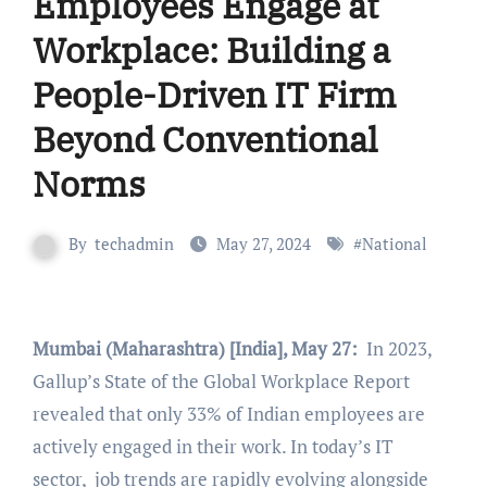
Employees Engage at
Workplace: Building a
People-Driven IT Firm
Beyond Conventional
Norms
By
techadmin
May 27, 2024
#
National
Mumbai (Maharashtra) [India], May 27:
In 2023,
Gallup’s State of the Global Workplace Report
revealed that only 33% of Indian employees are
actively engaged in their work. In today’s IT
sector, job trends are rapidly evolving alongside