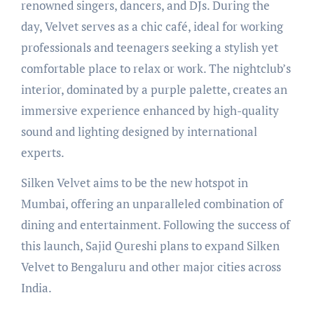
renowned singers, dancers, and DJs. During the
day, Velvet serves as a chic café, ideal for working
professionals and teenagers seeking a stylish yet
comfortable place to relax or work. The nightclub’s
interior, dominated by a purple palette, creates an
immersive experience enhanced by high-quality
sound and lighting designed by international
experts.
Silken Velvet aims to be the new hotspot in
Mumbai, offering an unparalleled combination of
dining and entertainment. Following the success of
this launch, Sajid Qureshi plans to expand Silken
Velvet to Bengaluru and other major cities across
India.