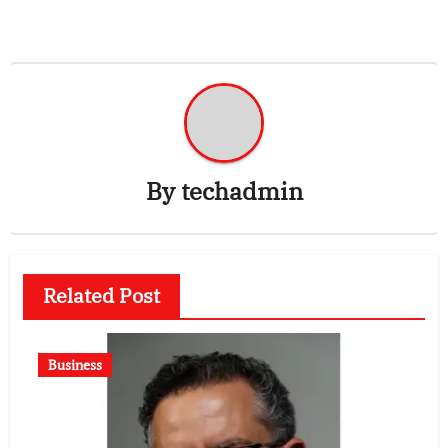
By
techadmin
Related Post
Business