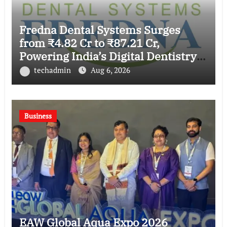
Fredna Dental Systems Surges
from ₹4.82 Cr to ₹87.21 Cr,
Powering India’s Digital Dentistry
Revolution
techadmin
Aug 6, 2026
Business
EAW Global Aqua Expo 2026