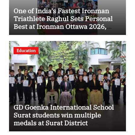
One of India’s Fastest Ironman
Triathlete Raghul Sets Personal
Best at Ironman Ottawa 2026,
Strengthening His Legacy in
Global Endurance Sport
Education
GD Goenka International School
Surat students win multiple
medals at Surat District
Motivational Swimming