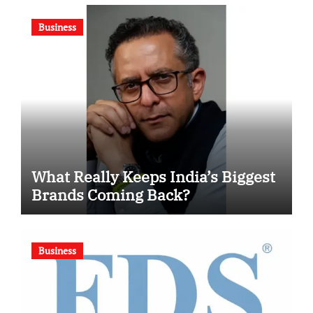
Competition
Business
What Really Keeps India’s Biggest
Brands Coming Back?
Business