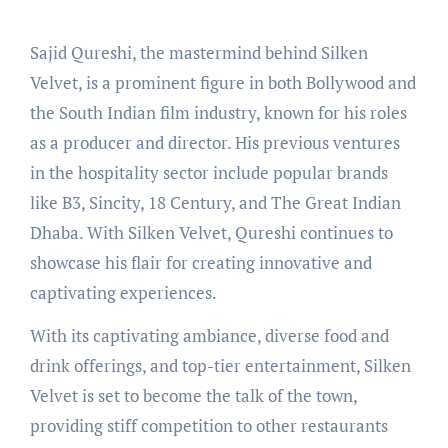
Sajid Qureshi, the mastermind behind Silken
Velvet, is a prominent figure in both Bollywood and
the South Indian film industry, known for his roles
as a producer and director. His previous ventures
in the hospitality sector include popular brands
like B3, Sincity, 18 Century, and The Great Indian
Dhaba. With Silken Velvet, Qureshi continues to
showcase his flair for creating innovative and
captivating experiences.
With its captivating ambiance, diverse food and
drink offerings, and top-tier entertainment, Silken
Velvet is set to become the talk of the town,
providing stiff competition to other restaurants