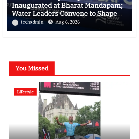
Inaugurated at Bharat Mandapam;
Water Leaders Convene to Shape
India’s Water Future
techadmin
Aug 6, 2026
You Missed
Lifestyle