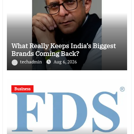
What Really Keeps India’s Biggest
Brands Coming Back?
techadmin
Aug 6, 2026
Business