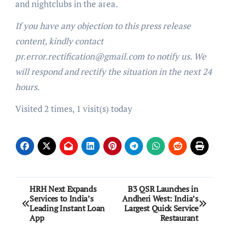
and nightclubs in the area.
If you have any objection to this press release
content, kindly contact
pr.error.rectification@gmail.com to notify us. We
will respond and rectify the situation in the next 24
hours.
Visited 2 times, 1 visit(s) today
Post
HRH Next Expands
B3 QSR Launches in
Services to India’s
Andheri West: India’s
navigation
Leading Instant Loan
Largest Quick Service
App
Restaurant