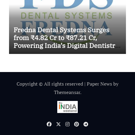
Fredna Dental Systems Surges
from ₹4.82 Cr to ₹87.21 Cr,
Powering India’s Digital Dentistry
Revolution
Copyright © All rights reserved
|
Paper News
by
Themeansar
.