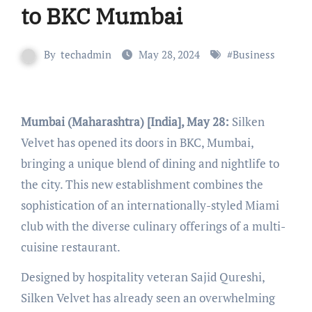
to BKC Mumbai
By
techadmin
May 28, 2024
#
Business
Mumbai (Maharashtra) [India], May 28:
Silken
Velvet has opened its doors in BKC, Mumbai,
bringing a unique blend of dining and nightlife to
the city. This new establishment combines the
sophistication of an internationally-styled Miami
club with the diverse culinary offerings of a multi-
cuisine restaurant.
Designed by hospitality veteran Sajid Qureshi,
Silken Velvet has already seen an overwhelming