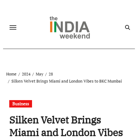
Skip
to
content
Home
2024
May
28
Silken Velvet Brings Miami and London Vibes to BKC Mumbai
Business
Silken Velvet Brings
Miami and London Vibes