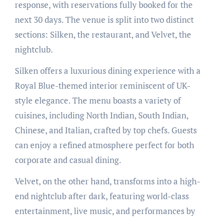
response, with reservations fully booked for the
next 30 days. The venue is split into two distinct
sections: Silken, the restaurant, and Velvet, the
nightclub.
Silken offers a luxurious dining experience with a
Royal Blue-themed interior reminiscent of UK-
style elegance. The menu boasts a variety of
cuisines, including North Indian, South Indian,
Chinese, and Italian, crafted by top chefs. Guests
can enjoy a refined atmosphere perfect for both
corporate and casual dining.
Velvet, on the other hand, transforms into a high-
end nightclub after dark, featuring world-class
entertainment, live music, and performances by