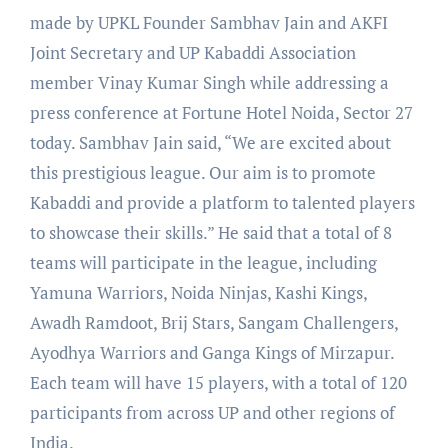
made by UPKL Founder Sambhav Jain and AKFI
Joint Secretary and UP Kabaddi Association
member Vinay Kumar Singh while addressing a
press conference at Fortune Hotel Noida, Sector 27
today. Sambhav Jain said, “We are excited about
this prestigious league. Our aim is to promote
Kabaddi and provide a platform to talented players
to showcase their skills.” He said that a total of 8
teams will participate in the league, including
Yamuna Warriors, Noida Ninjas, Kashi Kings,
Awadh Ramdoot, Brij Stars, Sangam Challengers,
Ayodhya Warriors and Ganga Kings of Mirzapur.
Each team will have 15 players, with a total of 120
participants from across UP and other regions of
India.