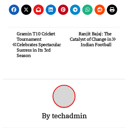
Post
Gramin T10 Cricket
Ranjit Bajaj: The
Tournament
Catalyst of Change in
navigation
Celebrates Spectacular
Indian Football
Success in Its 3rd
Season
By
techadmin