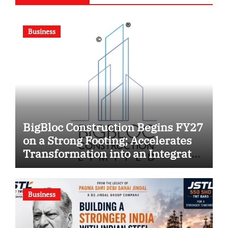
Business
BigBloc Construction Begins FY27
on a Strong Footing; Accelerates
Transformation into an Integrated
Green Building Solutions
Company
Business