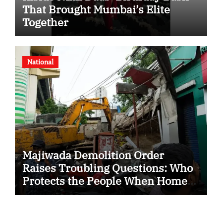
That Brought Mumbai’s Elite
Together
National
Majiwada Demolition Order
Raises Troubling Questions: Who
Protects the People When Homes
Become Part of a Disputed Land
Battle?