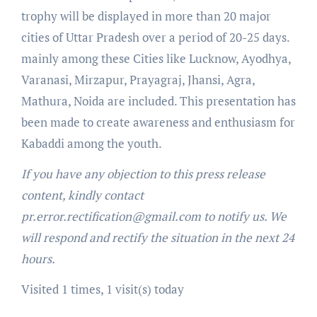
trophy will be displayed in more than 20 major
cities of Uttar Pradesh over a period of 20-25 days.
mainly among these Cities like Lucknow, Ayodhya,
Varanasi, Mirzapur, Prayagraj, Jhansi, Agra,
Mathura, Noida are included. This presentation has
been made to create awareness and enthusiasm for
Kabaddi among the youth.
If you have any objection to this press release
content, kindly contact
pr.error.rectification@gmail.com to notify us. We
will respond and rectify the situation in the next 24
hours.
Visited 1 times, 1 visit(s) today