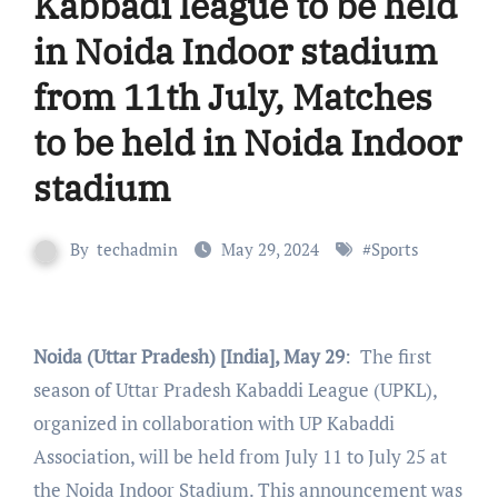
Kabbadi league to be held
in Noida Indoor stadium
from 11th July, Matches
to be held in Noida Indoor
stadium
By
techadmin
May 29, 2024
#
Sports
Noida (Uttar Pradesh) [India], May 29
: The first
season of Uttar Pradesh Kabaddi League (UPKL),
organized in collaboration with UP Kabaddi
Association, will be held from July 11 to July 25 at
the Noida Indoor Stadium. This announcement was