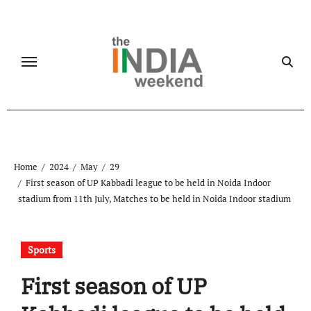
Skip
to
content
Home
2024
May
29
First season of UP Kabbadi league to be held in Noida Indoor
stadium from 11th July, Matches to be held in Noida Indoor stadium
Sports
First season of UP