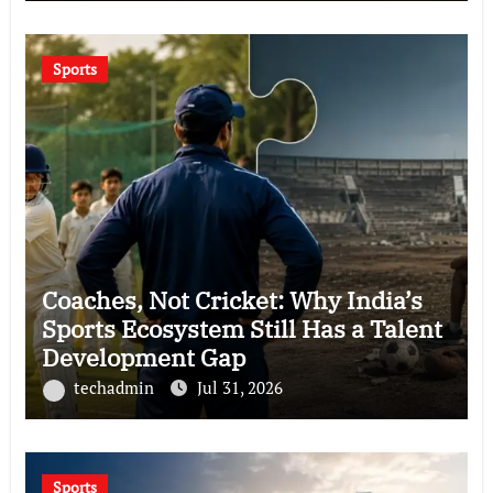
Sports
Coaches, Not Cricket: Why India’s
Sports Ecosystem Still Has a Talent
Development Gap
techadmin
Jul 31, 2026
Sports