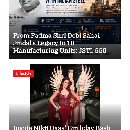
From Padma Shri Debi Sahai
Jindal’s Legacy to 10
Manufacturing Units: JSTL 550
SHD Enters a New Chapter in
Indian Steel
Lifestyle
Inside Nikii Daas’ Birthday Bash