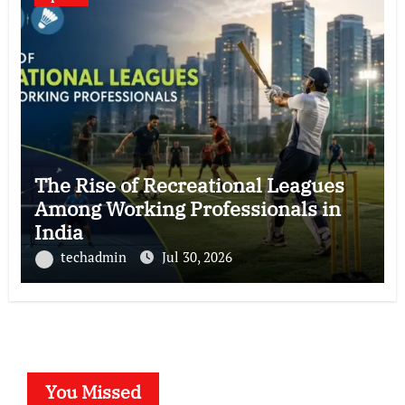
The Rise of Recreational Leagues
Among Working Professionals in
India
techadmin
Jul 30, 2026
You Missed