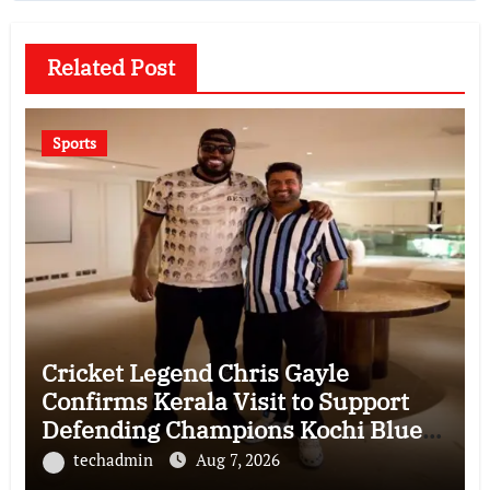
Related Post
Sports
Cricket Legend Chris Gayle
Confirms Kerala Visit to Support
Defending Champions Kochi Blue
Tigers in KCL Season 3
techadmin
Aug 7, 2026