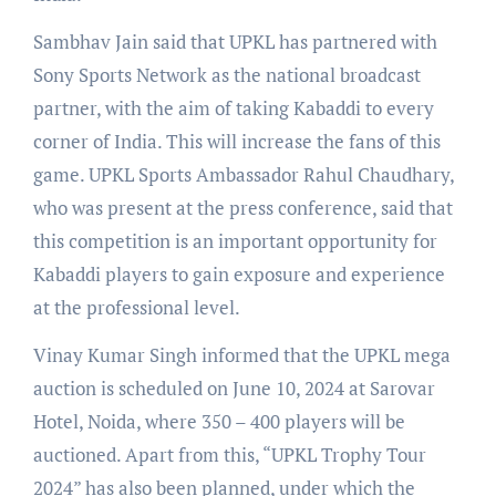
Sambhav Jain said that UPKL has partnered with
Sony Sports Network as the national broadcast
partner, with the aim of taking Kabaddi to every
corner of India. This will increase the fans of this
game. UPKL Sports Ambassador Rahul Chaudhary,
who was present at the press conference, said that
this competition is an important opportunity for
Kabaddi players to gain exposure and experience
at the professional level.
Vinay Kumar Singh informed that the UPKL mega
auction is scheduled on June 10, 2024 at Sarovar
Hotel, Noida, where 350 – 400 players will be
auctioned. Apart from this, “UPKL Trophy Tour
2024” has also been planned, under which the