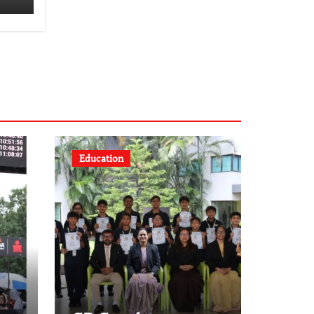
Education