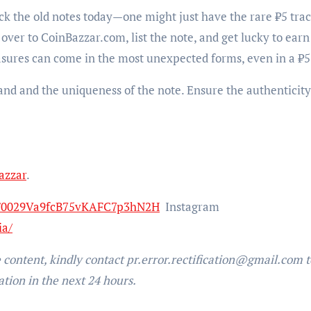
eck the old notes today—one might just have the rare ₹5 trac
over to CoinBazzar.com, list the note, and get lucky to earn
sures can come in the most unexpected forms, even in a ₹5
and and the uniqueness of the note. Ensure the authenticity
azzar
.
l/0029Va9fcB75vKAFC7p3hN2H
Instagram
ia/
e content, kindly contact pr.error.rectification@gmail.com t
ation in the next 24 hours.