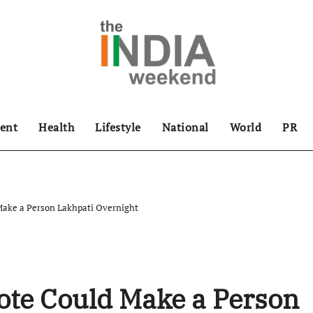
ent
Health
Lifestyle
National
World
PR
 Make a Person Lakhpati Overnight
ote Could Make a Person