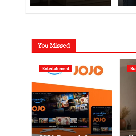
You Missed
Entertainment
Bu