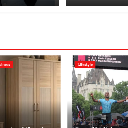
Dentistry
Revolution
siness
Lifestyle