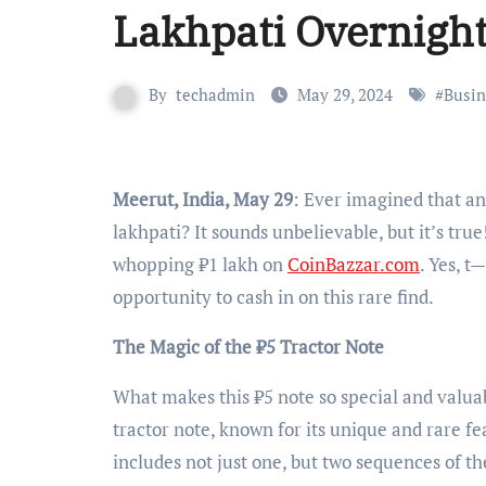
Lakhpati Overnigh
By
techadmin
May 29, 2024
#
Busin
Meerut, India, May 29
: Ever imagined that an
lakhpati? It sounds unbelievable, but it’s true
whopping ₹1 lakh on
CoinBazzar.com
. Yes, t
opportunity to cash in on this rare find.
The Magic of the ₹5 Tractor Note
What makes this ₹5 note so special and valuabl
tractor note, known for its unique and rare fea
includes not just one, but two sequences of t