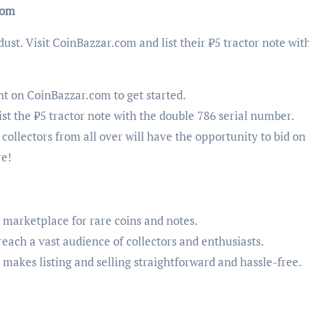
com
 dust. Visit CoinBazzar.com and list their ₹5 tractor note wit
nt on CoinBazzar.com to get started.
list the ₹5 tractor note with the double 786 serial number.
, collectors from all over will have the opportunity to bid on i
re!
d marketplace for rare coins and notes.
l reach a vast audience of collectors and enthusiasts.
 makes listing and selling straightforward and hassle-free.