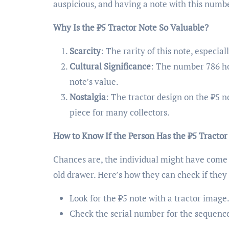
auspicious, and having a note with this numb
Why Is the ₹5 Tractor Note So Valuable?
Scarcity
: The rarity of this note, especia
Cultural Significance
: The number 786 ho
note’s value.
Nostalgia
: The tractor design on the ₹5 n
piece for many collectors.
How to Know If the Person Has the ₹5 Tractor
Chances are, the individual might have come 
old drawer. Here’s how they can check if they
Look for the ₹5 note with a tractor image
Check the serial number for the sequence