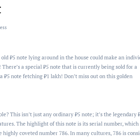
t
ess
 old ₹5 note lying around in the house could make an indivi
! There’s a special ₹5 note that is currently being sold for a
—a ₹5 note fetching ₹1 lakh! Don’t miss out on this golden
e? This isn’t just any ordinary ₹5 note; it’s the legendary 
tures. The highlight of this note is its serial number, which
he highly coveted number 786. In many cultures, 786 is cons