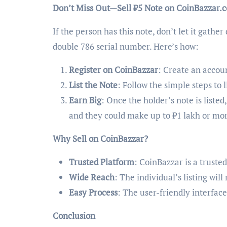
Don’t Miss Out—Sell ₹5 Note on CoinBazzar.
If the person has this note, don’t let it gather
double 786 serial number. Here’s how:
Register on CoinBazzar
: Create an accou
List the Note
: Follow the simple steps to 
Earn Big
: Once the holder’s note is listed
and they could make up to ₹1 lakh or mo
Why Sell on CoinBazzar?
Trusted Platform
: CoinBazzar is a truste
Wide Reach
: The individual’s listing wil
Easy Process
: The user-friendly interface
Conclusion