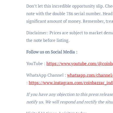
Don’t let this incredible opportunity slip. Ch
note with the double 786 serial number. Head 
significant amount of money. Remember, trea
Disclaimer: Prices are subject to market dem
the note before listing.
Follow us on Social Media :
YouTube :
https://www.youtube.com/@coinb
WhatsApp Channel :
whatsapp.com/channe
:
https://www.instagram.com/coinbazzar_ind
If you have any objection to this press releas
notify us. We will respond and rectify the situ