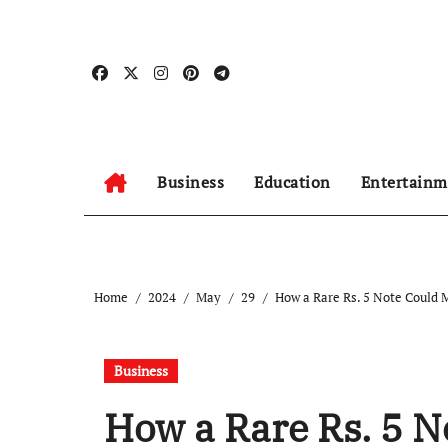
Skip
to
content
Business
Education
Entertainm
Home
2024
May
29
How a Rare Rs. 5 Note Could
Business
How a Rare Rs. 5 N