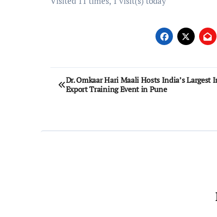
Visited 11 times, 1 visit(s) today
Post
Dr. Omkaar Hari Maali Hosts India’s Largest 
Export Training Event in Pune
navigation