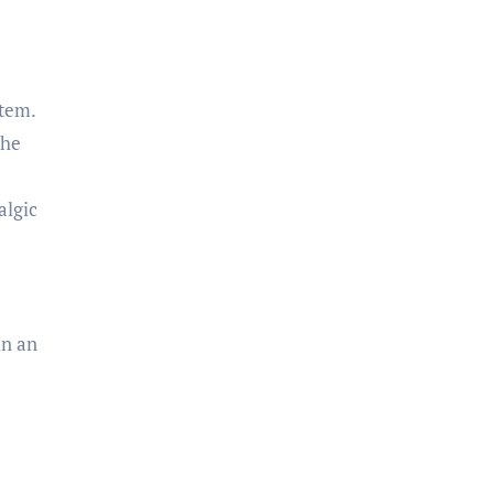
item.
the
algic
in an