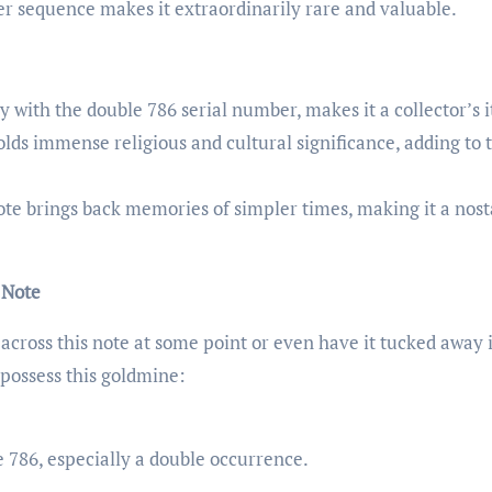
er sequence makes it extraordinarily rare and valuable.
lly with the double 786 serial number, makes it a collector’s 
lds immense religious and cultural significance, adding to 
ote brings back memories of simpler times, making it a nost
 Note
across this note at some point or even have it tucked away 
 possess this goldmine:
.
 786, especially a double occurrence.