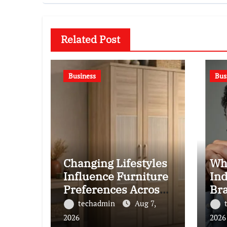
Related Post
Business
Bus
Changing Lifestyles
Wh
Influence Furniture
Ind
Preferences Across
Br
Pepperfry Shoppers
Ba
techadmin
Aug 7,
2026
2026