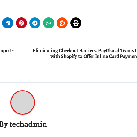
Import-
Eliminating Checkout Barriers: PayGlocal Teams 
with Shopify to Offer Inline Card Paymen
By
techadmin