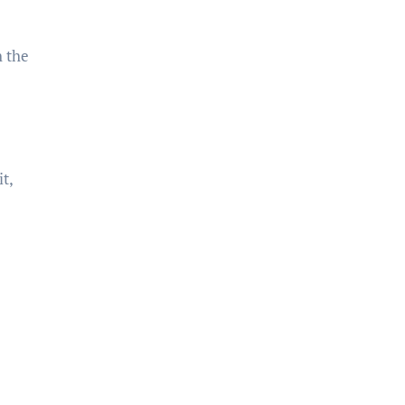
h the
t,