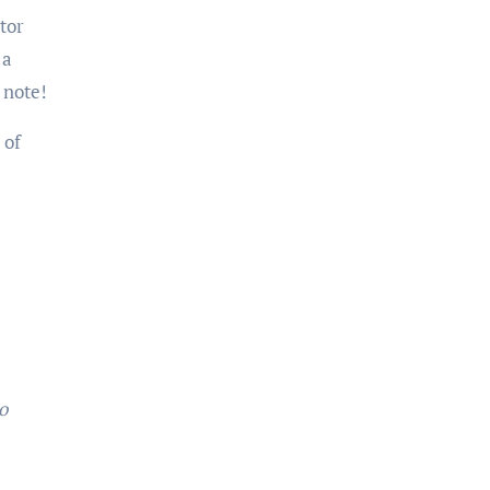
tor
 a
 note!
 of
o