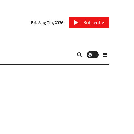
Subscribe
Fri. Aug 7th, 2026