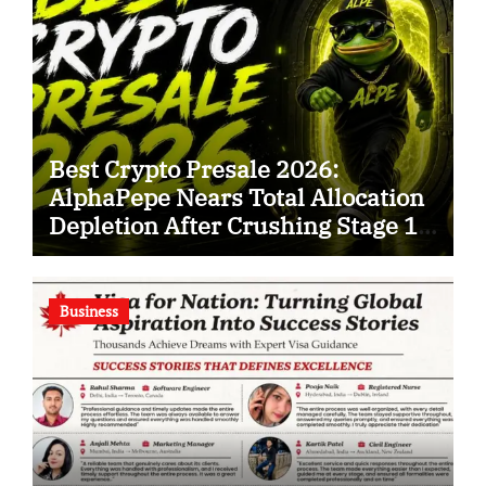
Best Crypto Presale 2026:
AlphaPepe Nears Total Allocation
Depletion After Crushing Stage 19
As Altcoins Dip
Business