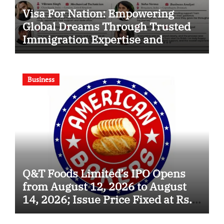
Visa For Nation: Empowering
Global Dreams Through Trusted
Immigration Expertise and
Proven Client Success
Business
Q&T Foods Limited’s IPO Opens
from August 12, 2026 to August
14, 2026; Issue Price Fixed at Rs.
115 Per Equity Share