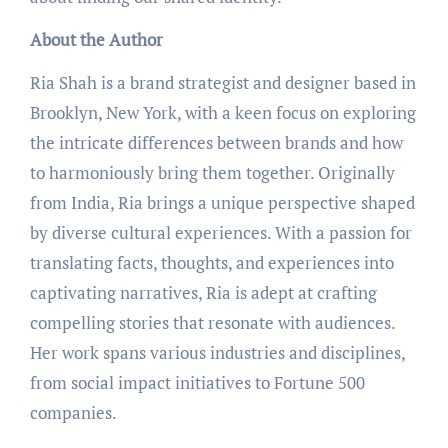
About the Author
Ria Shah is a brand strategist and designer based in
Brooklyn, New York, with a keen focus on exploring
the intricate differences between brands and how
to harmoniously bring them together. Originally
from India, Ria brings a unique perspective shaped
by diverse cultural experiences. With a passion for
translating facts, thoughts, and experiences into
captivating narratives, Ria is adept at crafting
compelling stories that resonate with audiences.
Her work spans various industries and disciplines,
from social impact initiatives to Fortune 500
companies.