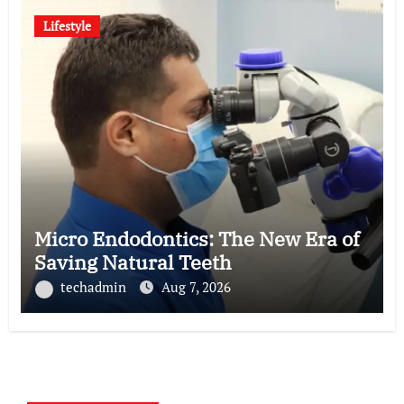
Lifestyle
Micro Endodontics: The New Era of
Saving Natural Teeth
techadmin
Aug 7, 2026