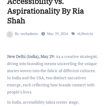
Accessibility vs.
Aspirationality By Ria
Shah
By
techadmin
May 29, 2024
#
Lifestyle
New Delhi (India), May 29:
As a creative strategist,
diving into branding means unraveling the unique
stories woven into the fabric of different cultures.
In India and the USA, two distinct narratives
emerge, each reflecting how brands connect with
people’s lives.
In India, accessibility takes center stage,