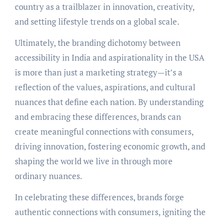
country as a trailblazer in innovation, creativity,
and setting lifestyle trends on a global scale.
Ultimately, the branding dichotomy between
accessibility in India and aspirationality in the USA
is more than just a marketing strategy—it’s a
reflection of the values, aspirations, and cultural
nuances that define each nation. By understanding
and embracing these differences, brands can
create meaningful connections with consumers,
driving innovation, fostering economic growth, and
shaping the world we live in through more
ordinary nuances.
In celebrating these differences, brands forge
authentic connections with consumers, igniting the