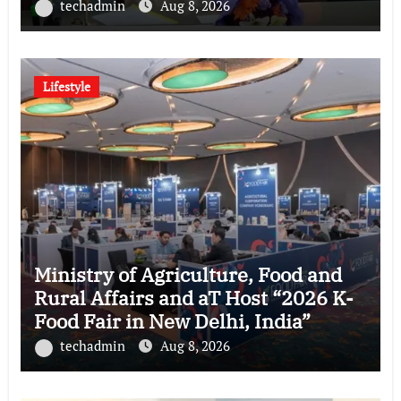
techadmin
Aug 8, 2026
Lifestyle
Ministry of Agriculture, Food and
Rural Affairs and aT Host “2026 K-
Food Fair in New Delhi, India”
techadmin
Aug 8, 2026