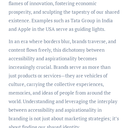
flames of innovation, fostering economic
prosperity, and sculpting the tapestry of our shared
existence. Examples such as Tata Group in India
and Apple in the USA serve as guiding lights.
In an era where borders blur, brands traverse, and
content flows freely, this dichotomy between
accessibility and aspirationality becomes
increasingly crucial. Brands serve as more than
just products or services—they are vehicles of
culture, carrying the collective experiences,
memories, and ideas of people from around the
world. Understanding and leveraging the interplay
between accessibility and aspirationality in
branding is not just about marketing strategies; it’s
about finding our shared identity.