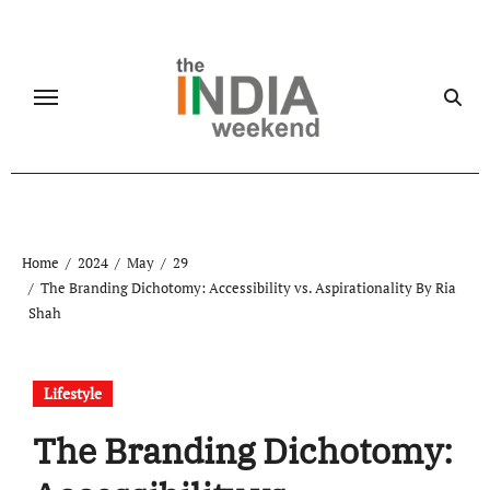
Skip
to
content
Home
2024
May
29
The Branding Dichotomy: Accessibility vs. Aspirationality By Ria
Shah
Lifestyle
The Branding Dichotomy: