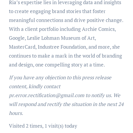
Ria’s expertise lies in leveraging data and insights
to create engaging brand stories that foster
meaningful connections and drive positive change.
With a client portfolio including Archie Comics,
Google, Leslie Lohman Museum of Art,
MasterCard, Industree Foundation, and more, she
continues to make a mark in the world of branding
and design, one compelling story at a time.
If you have any objection to this press release
content, kindly contact
pr.error.rectification@gmail.com to notify us. We
will respond and rectify the situation in the next 24
hours.
Visited 2 times, 1 visit(s) today