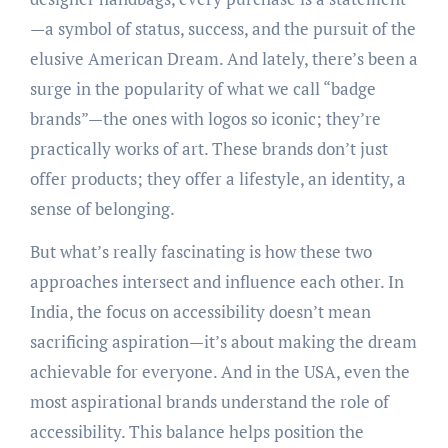
—a symbol of status, success, and the pursuit of the
elusive American Dream. And lately, there’s been a
surge in the popularity of what we call “badge
brands”—the ones with logos so iconic; they’re
practically works of art. These brands don’t just
offer products; they offer a lifestyle, an identity, a
sense of belonging.
But what’s really fascinating is how these two
approaches intersect and influence each other. In
India, the focus on accessibility doesn’t mean
sacrificing aspiration—it’s about making the dream
achievable for everyone. And in the USA, even the
most aspirational brands understand the role of
accessibility. This balance helps position the