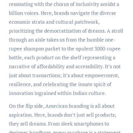
resonating with the chorus of inclusivity amidst a
billion voices. Here, brands navigate the diverse
economic strata and cultural patchwork,
prioritizing the democratization of dreams. A stroll
through an aisle takes us from the humble one-
rupee shampoo packet to the opulent 3000-rupee
bottle, each product on the shelf representing a
narrative of affordability and accessibility. It’s not
just about transactions; it’s about empowerment,
resilience, and celebrating the innate spirit of
innovation ingrained within Indian culture.
On the flip side, American branding is all about
aspiration. Here, brands don’t just sell products;
they sell dreams. From sleek smartphones to
designer handbags, every purchase is a statement