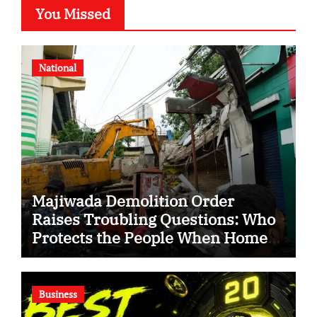
You Missed
National
Majiwada Demolition Order
Raises Troubling Questions: Who
Protects the People When Homes
Become Part of a Disputed Land
Battle?
Business