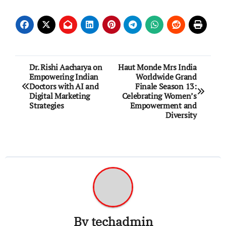
Post
Dr. Rishi Aacharya on
Haut Monde Mrs India
Empowering Indian
Worldwide Grand
navigation
Doctors with AI and
Finale Season 13:
Digital Marketing
Celebrating Women’s
Strategies
Empowerment and
Diversity
By
techadmin