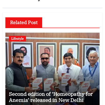
Related Post
Lifestyle
Second edition of ‘Homeopathy for
Anemia’ released in New Delhi