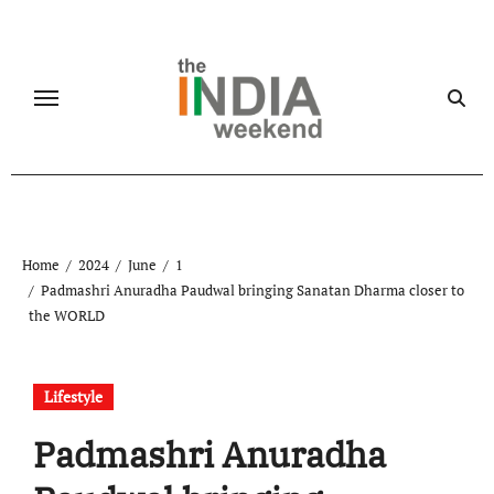
Skip
to
content
Home
2024
June
1
Padmashri Anuradha Paudwal bringing Sanatan Dharma closer to
the WORLD
Lifestyle
Padmashri Anuradha