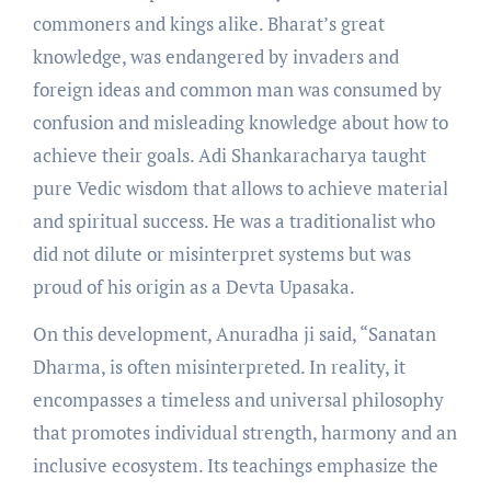
commoners and kings alike. Bharat’s great
knowledge, was endangered by invaders and
foreign ideas and common man was consumed by
confusion and misleading knowledge about how to
achieve their goals. Adi Shankaracharya taught
pure Vedic wisdom that allows to achieve material
and spiritual success. He was a traditionalist who
did not dilute or misinterpret systems but was
proud of his origin as a Devta Upasaka.
On this development, Anuradha ji said, “Sanatan
Dharma, is often misinterpreted. In reality, it
encompasses a timeless and universal philosophy
that promotes individual strength, harmony and an
inclusive ecosystem. Its teachings emphasize the