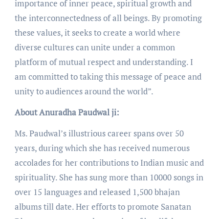
importance of inner peace, spiritual growth and
the interconnectedness of all beings. By promoting
these values, it seeks to create a world where
diverse cultures can unite under a common
platform of mutual respect and understanding. I
am committed to taking this message of peace and
unity to audiences around the world”.
About Anuradha Paudwal ji:
Ms. Paudwal’s illustrious career spans over 50
years, during which she has received numerous
accolades for her contributions to Indian music and
spirituality. She has sung more than 10000 songs in
over 15 languages and released 1,500 bhajan
albums till date. Her efforts to promote Sanatan