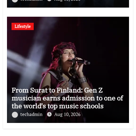
Lifestyle
From Surat to Finland: Gen Z
musician earns admission to one of
the world’s top music schools
techadmin
Aug 10, 2026