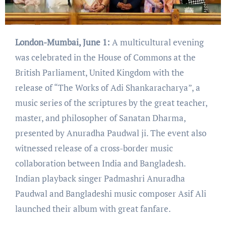
London-Mumbai, June 1:
A multicultural evening
was celebrated in the House of Commons at the
British Parliament, United Kingdom with the
release of “The Works of Adi Shankaracharya”, a
music series of the scriptures by the great teacher,
master, and philosopher of Sanatan Dharma,
presented by Anuradha Paudwal ji. The event also
witnessed release of a cross-border music
collaboration between India and Bangladesh.
Indian playback singer Padmashri Anuradha
Paudwal and Bangladeshi music composer Asif Ali
launched their album with great fanfare.