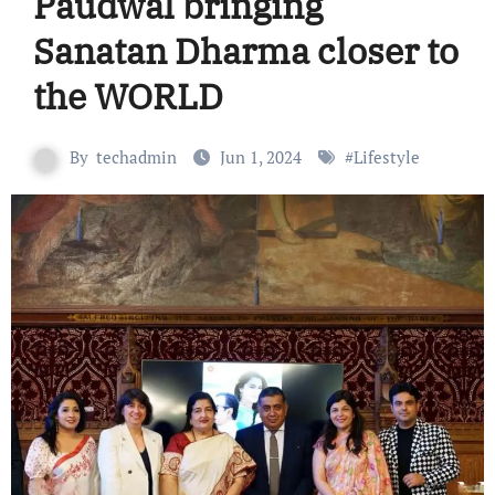
Paudwal bringing
Sanatan Dharma closer to
the WORLD
By
techadmin
Jun 1, 2024
#
Lifestyle