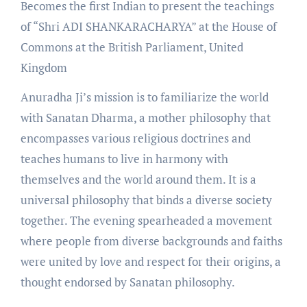
Becomes the first Indian to present the teachings
of “Shri ADI SHANKARACHARYA” at the House of
Commons at the British Parliament, United
Kingdom
Anuradha Ji’s mission is to familiarize the world
with Sanatan Dharma, a mother philosophy that
encompasses various religious doctrines and
teaches humans to live in harmony with
themselves and the world around them. It is a
universal philosophy that binds a diverse society
together. The evening spearheaded a movement
where people from diverse backgrounds and faiths
were united by love and respect for their origins, a
thought endorsed by Sanatan philosophy.