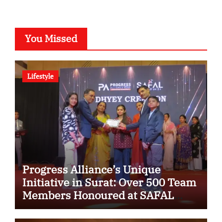
You Missed
Lifestyle
Progress Alliance’s Unique
Initiative in Surat: Over 500 Team
Members Honoured at SAFAL
Programme