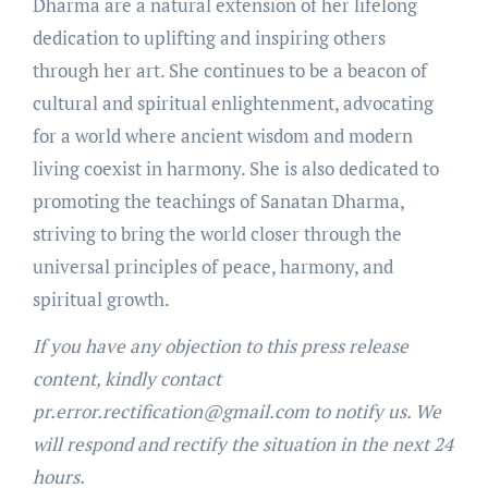
Dharma are a natural extension of her lifelong
dedication to uplifting and inspiring others
through her art. She continues to be a beacon of
cultural and spiritual enlightenment, advocating
for a world where ancient wisdom and modern
living coexist in harmony. She is also dedicated to
promoting the teachings of Sanatan Dharma,
striving to bring the world closer through the
universal principles of peace, harmony, and
spiritual growth.
If you have any objection to this press release
content, kindly contact
pr.error.rectification@gmail.com to notify us. We
will respond and rectify the situation in the next 24
hours.