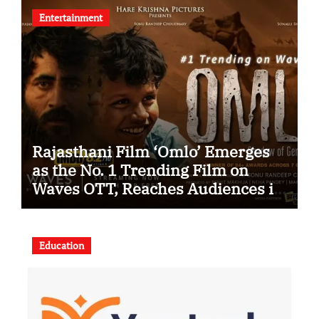
Entertainment
Rajasthani Film ‘Omlo’ Emerges
as the No. 1 Trending Film on
Waves OTT, Reaches Audiences in
Over 120 Countries
Education