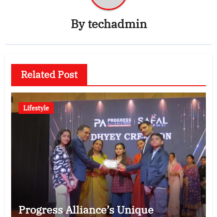
By
techadmin
Related Post
Lifestyle
Progress Alliance’s Unique