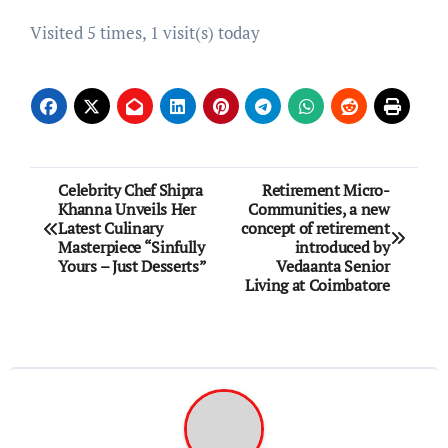
Visited 5 times, 1 visit(s) today
Post
Celebrity Chef Shipra
Retirement Micro-
Khanna Unveils Her
Communities, a new
navigation
Latest Culinary
concept of retirement
Masterpiece “Sinfully
introduced by
Yours – Just Desserts”
Vedaanta Senior
Living at Coimbatore