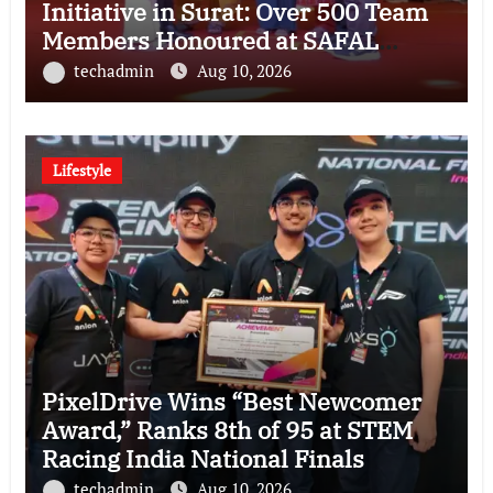
Initiative in Surat: Over 500 Team
Members Honoured at SAFAL
Programme
techadmin
Aug 10, 2026
Lifestyle
PixelDrive Wins “Best Newcomer
Award,” Ranks 8th of 95 at STEM
Racing India National Finals
techadmin
Aug 10, 2026