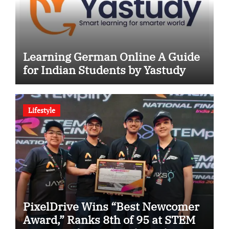
Learning German Online A Guide
for Indian Students by Yastudy
Lifestyle
PixelDrive Wins “Best Newcomer
Award,” Ranks 8th of 95 at STEM