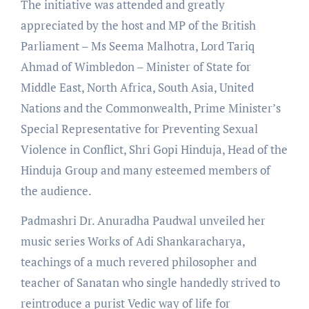
The initiative was attended and greatly
appreciated by the host and MP of the British
Parliament – Ms Seema Malhotra, Lord Tariq
Ahmad of Wimbledon – Minister of State for
Middle East, North Africa, South Asia, United
Nations and the Commonwealth, Prime Minister’s
Special Representative for Preventing Sexual
Violence in Conflict, Shri Gopi Hinduja, Head of the
Hinduja Group and many esteemed members of
the audience.
Padmashri Dr. Anuradha Paudwal unveiled her
music series Works of Adi Shankaracharya,
teachings of a much revered philosopher and
teacher of Sanatan who single handedly strived to
reintroduce a purist Vedic way of life for