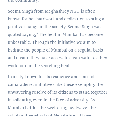
Seema Singh from Meghashrey NGO is often
known for her hardwork and dedication to bring a
positive change in the society. Seema Singh was
quoted saying,” The heat in Mumbai has become
unbearable. Through the initiative we aim to
hydrate the people of Mumbai on a regular basis
and ensure they have access to clean water as they
work hard in the scorching heat.
In a city known for its resilience and spirit of
camaraderie, initiatives like these exemplify the
unwavering resolve of its citizens to stand together
in solidarity, even in the face of adversity. As
Mumbai battles the sweltering heatwave, the
collaborative efforts of Megahshrey, I Love