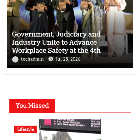
Government, Judiciary and
Industry Unite to Advance
Workplace Safety at the 4th
National POSH Conclave
techadmin
Jul 28, 2026
You Missed
Lifestyle