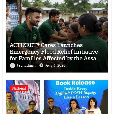
ACTIZEET® Cares Launches
Emergency Flood Relief Initiative
for Families Affected by the Assam
Floods
techadmin
Aug 4, 2026
National