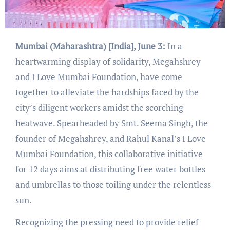
Mumbai (Maharashtra) [India], June 3:
In a
heartwarming display of solidarity, Megahshrey
and I Love Mumbai Foundation, have come
together to alleviate the hardships faced by the
city’s diligent workers amidst the scorching
heatwave. Spearheaded by Smt. Seema Singh, the
founder of Megahshrey, and Rahul Kanal’s I Love
Mumbai Foundation, this collaborative initiative
for 12 days aims at distributing free water bottles
and umbrellas to those toiling under the relentless
sun.
Recognizing the pressing need to provide relief