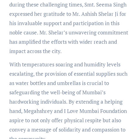
during these challenging times, Smt. Seema Singh
expressed her gratitude to Mr. Ashish Shelar Ji for
his invaluable support and participation in this
noble cause. Mr. Shelar’s unwavering commitment
has amplified the efforts with wider reach and
impact across the city.
With temperatures soaring and humidity levels
escalating, the provision of essential supplies such
as water bottles and umbrellas is crucial to
safeguarding the well-being of Mumbai’s
hardworking individuals. By extending a helping
hand, Megahshrey and I Love Mumbai Foundation
aspire to not only offer physical respite but also
convey a message of solidarity and compassion to
the community.