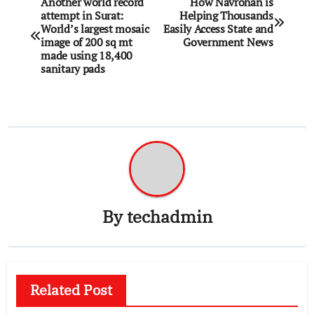
Another world record
How Navrohan is
attempt in Surat:
Helping Thousands
navigation
World’s largest mosaic
Easily Access State and
image of 200 sq mt
Government News
made using 18,400
sanitary pads
By
techadmin
Related Post