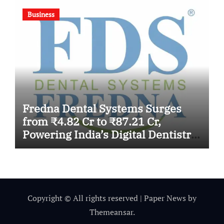
Business
Fredna Dental Systems Surges
from ₹4.82 Cr to ₹87.21 Cr,
Powering India’s Digital Dentistry
Revolution
Copyright © All rights reserved
|
Paper News
by
Themeansar
.