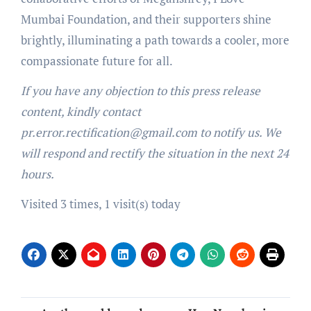
Mumbai Foundation, and their supporters shine
brightly, illuminating a path towards a cooler, more
compassionate future for all.
If you have any objection to this press release
content, kindly contact
pr.error.rectification@gmail.com to notify us. We
will respond and rectify the situation in the next 24
hours.
Visited 3 times, 1 visit(s) today
Post