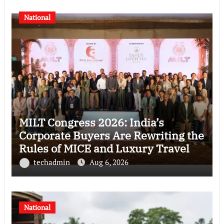
National
MILT Congress 2026: India’s
Corporate Buyers Are Rewriting the
Rules of MICE and Luxury Travel
techadmin
Aug 6, 2026
National