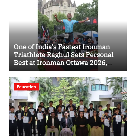
One of India’s Fastest Ironman
Triathlete Raghul Sets Personal
Best at Ironman Ottawa 2026,
Strengthening His Legacy in
Global Endurance Sport
Education