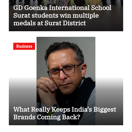
GD Goenka International School
Surat students win multiple
medals at Surat District
Motivational Swimming
Competition
Business
What Really Keeps India’s Biggest
Brands Coming Back?