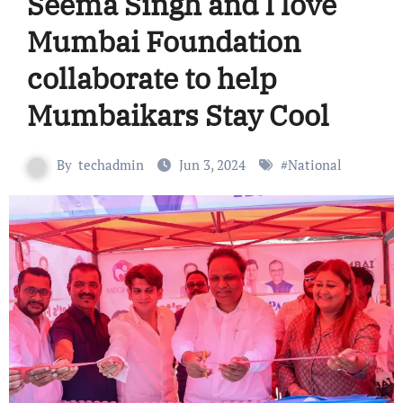
Seema Singh and I love
Mumbai Foundation
collaborate to help
Mumbaikars Stay Cool
By
techadmin
Jun 3, 2024
#
National