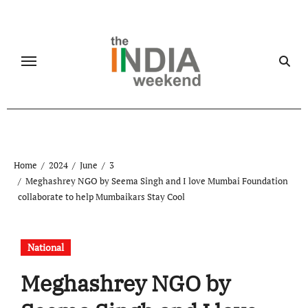
Skip
to
content
Home
2024
June
3
Meghashrey NGO by Seema Singh and I love Mumbai Foundation
collaborate to help Mumbaikars Stay Cool
National
Meghashrey NGO by