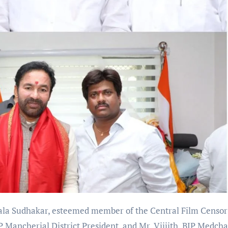
a Sudhakar, esteemed member of the Central Film Censor
 Mancherial District President, and Mr. Vijjith, BJP Medcha