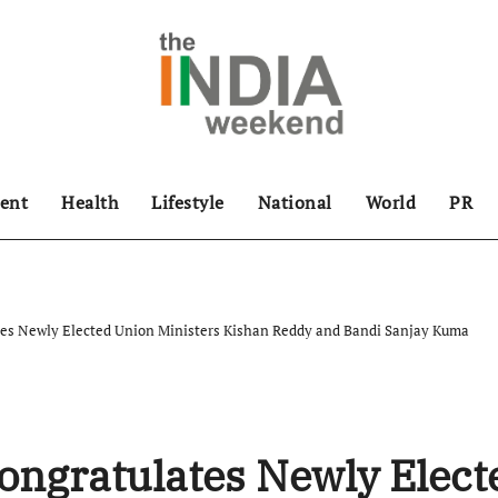
ent
Health
Lifestyle
National
World
PR
es Newly Elected Union Ministers Kishan Reddy and Bandi Sanjay Kuma
ongratulates Newly Elect