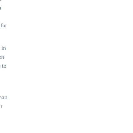
n
 for
 in
on
 to
shan
ir