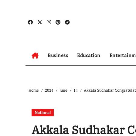
Skip
to
content
Business
Education
Entertainm
Home
2024
June
14
Akkala Sudhakar Congratulat
National
Akkala Sudhakar C