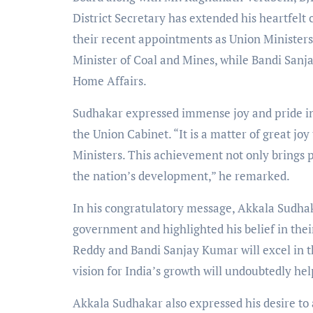
District Secretary has extended his heartfel
their recent appointments as Union Ministers
Minister of Coal and Mines, while Bandi Sanj
Home Affairs.
Sudhakar expressed immense joy and pride in 
the Union Cabinet. “It is a matter of great jo
Ministers. This achievement not only brings pr
the nation’s development,” he remarked.
In his congratulatory message, Akkala Sudhaka
government and highlighted his belief in thei
Reddy and Bandi Sanjay Kumar will excel in t
vision for India’s growth will undoubtedly hel
Akkala Sudhakar also expressed his desire to 