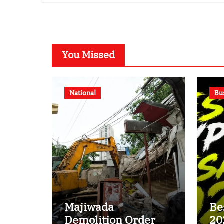
Disputed Land
Ra
Battle?
You Missed
National
Bu
Majiwada
Be
Demolition Order
20