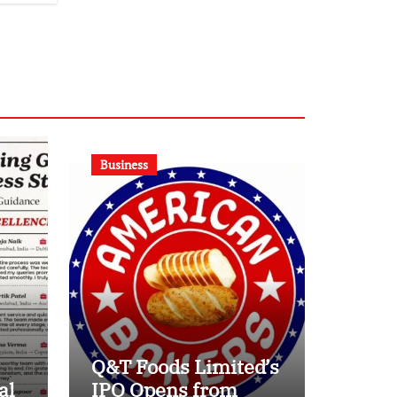
Business
Q&T Foods Limited’s
al
IPO Opens from