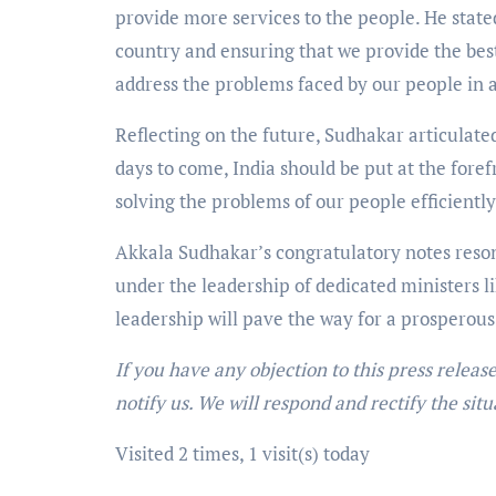
provide more services to the people. He stat
country and ensuring that we provide the best s
address the problems faced by our people in 
Reflecting on the future, Sudhakar articulated 
days to come, India should be put at the foref
solving the problems of our people efficiently
Akkala Sudhakar’s congratulatory notes reson
under the leadership of dedicated ministers 
leadership will pave the way for a prosperous
If you have any objection to this press releas
notify us. We will respond and rectify the situ
Visited 2 times, 1 visit(s) today