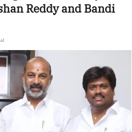
ishan Reddy and Bandi
al