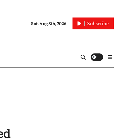
Subscribe
Sat. Aug 8th, 2026
ed