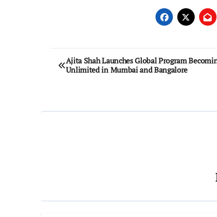
Post
Ajita Shah Launches Global Program Becomi
Unlimited in Mumbai and Bangalore
navigation