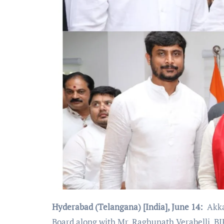
Hyderabad (Telangana) [India], June 14:
Akkal
Board along with Mr. Raghunath Verabelli, BJP