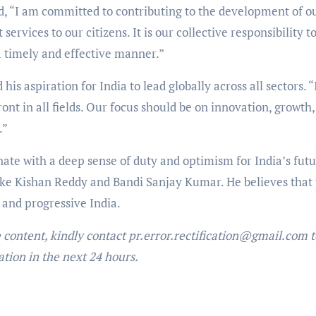
ed, “I am committed to contributing to the development of o
ervices to our citizens. It is our collective responsibility t
a timely and effective manner.”
his aspiration for India to lead globally across all sectors. “
ront in all fields. Our focus should be on innovation, growth
.”
ate with a deep sense of duty and optimism for India’s fut
like Kishan Reddy and Bandi Sanjay Kumar. He believes that 
 and progressive India.
e content, kindly contact pr.error.rectification@gmail.com t
ation in the next 24 hours.