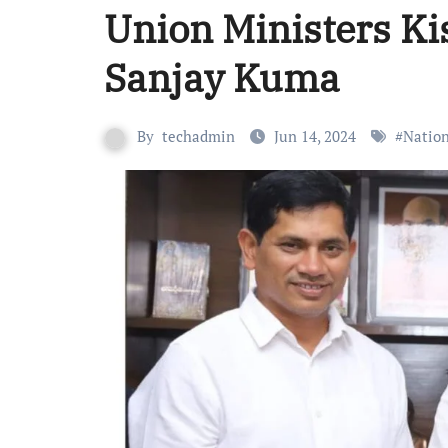
Union Ministers K
Sanjay Kuma
By
techadmin
Jun 14, 2024
#
Nation