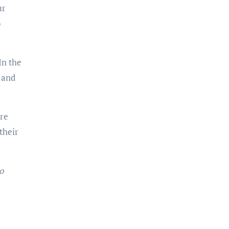
ur
o
In the
, and
ure
their
o