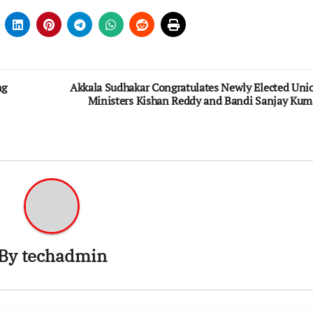
ng
Akkala Sudhakar Congratulates Newly Elected Uni
Ministers Kishan Reddy and Bandi Sanjay Kum
By
techadmin