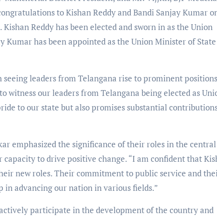
t congratulations to Kishan Reddy and Bandi Sanjay Kumar o
. Kishan Reddy has been elected and sworn in as the Union
ay Kumar has been appointed as the Union Minister of State
seeing leaders from Telangana rise to prominent positions
y to witness our leaders from Telangana being elected as Uni
ide to our state but also promises substantial contributions
r emphasized the significance of their roles in the central
r capacity to drive positive change. “I am confident that Ki
heir new roles. Their commitment to public service and the
p in advancing our nation in various fields.”
actively participate in the development of the country and