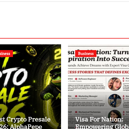
shtrapati Bhavan
siness
Business
st Crypto Presale
Visa For Nation:
26: AlphaPepe
Empowering Glob