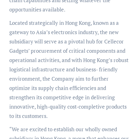
chain capabilities and seizing whatever the
opportunities available.
Located strategically in Hong Kong, known as a
gateway to Asia’s electronics industry, the new
subsidiary will serve as a pivotal hub for Cellecor
Gadgets’ procurement of critical components and
operational activities, and with Hong Kong’s robust
logistical infrastructure and business- friendly
environment, the Company aim to further
optimize its supply chain efficiencies and
strengthen its competitive edge in delivering
innovative, high-quality cost-completive products
to its customers.
“We are excited to establish our wholly owned
subsidiary in Hong Kong, a move that enhances our