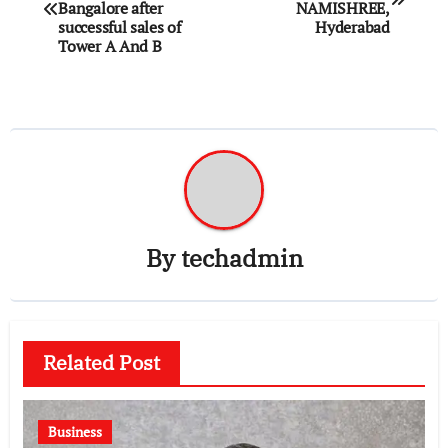
navigation
Bangalore after
NAMISHREE,
successful sales of
Hyderabad
Tower A And B
By
techadmin
Related Post
Business