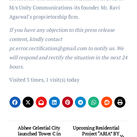
M/s Unity Communications-its founder Mr. Ravi
Agarwal’s proprietorship firm.
If you have any objection to this press release
content, kindly contact
pr.error.rectification@gmail.com to notify us. We
will respond and rectify the situation in the next 24
hours.
Visited 3 times, 1 visit(s) today
Post
Abhee Celestial City
Upcoming Residential
launched Tower C in
Project “ARIA” BY