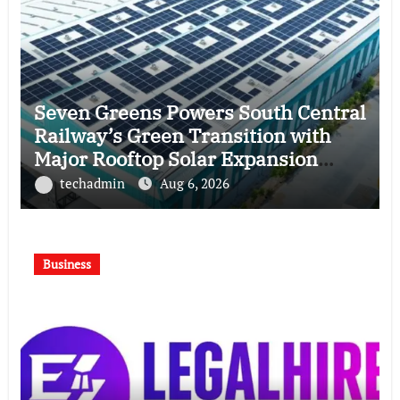
Seven Greens Powers South Central
Railway’s Green Transition with
Major Rooftop Solar Expansion
Across Secunderabad Division for
techadmin
Aug 6, 2026
South Central Railway
Business