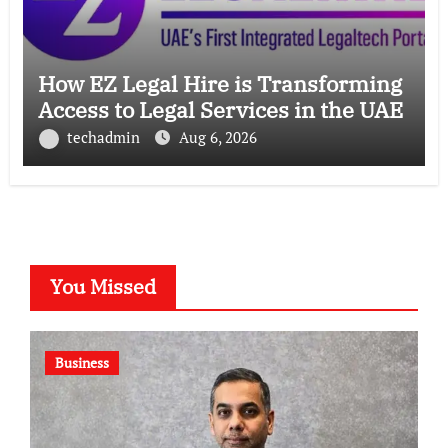
How EZ Legal Hire is Transforming
Access to Legal Services in the UAE
techadmin
Aug 6, 2026
You Missed
Business