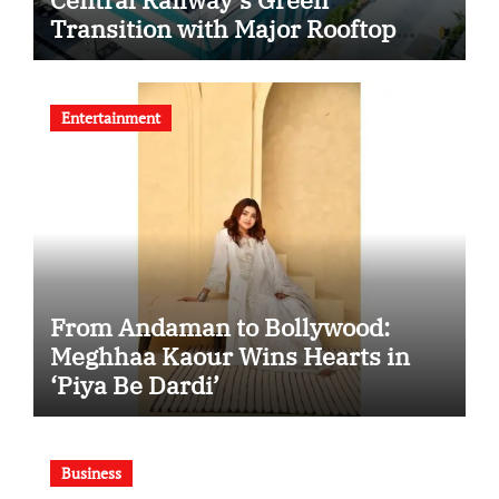
Transition with Major Rooftop
Solar Expansion Across
Secunderabad Division for South
Central Railway
Entertainment
From Andaman to Bollywood:
Meghhaa Kaour Wins Hearts in
‘Piya Be Dardi’
Business