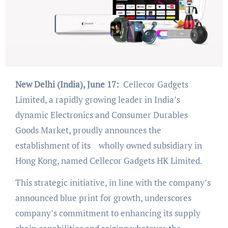
New Delhi (India), June 17:
Cellecor Gadgets
Limited, a rapidly growing leader in India’s
dynamic Electronics and Consumer Durables
Goods Market, proudly announces the
establishment of its wholly owned subsidiary in
Hong Kong, named Cellecor Gadgets HK Limited.
This strategic initiative, in line with the company’s
announced blue print for growth, underscores
company’s commitment to enhancing its supply