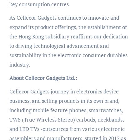
key consumption centres.
As Cellecor Gadgets continues to innovate and
expand its product offerings, the establishment of
the Hong Kong subsidiary reaffirms our dedication
to driving technological advancement and
sustainability in the electronic consumer durables
industry.
About Cellecor Gadgets Ltd.:
Cellecor Gadgets journey in electronics device
business, and selling products in its own brand,
including mobile feature phones, smartwatches,
TWS (True Wireless Stereo) earbuds, neckbands,
and LED TVs -outsources from various electronic
assemblers and manufacturers, started in 2012 as