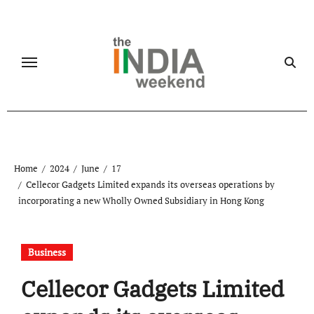
Skip
to
content
Home
2024
June
17
Cellecor Gadgets Limited expands its overseas operations by
incorporating a new Wholly Owned Subsidiary in Hong Kong
Business
Cellecor Gadgets Limited