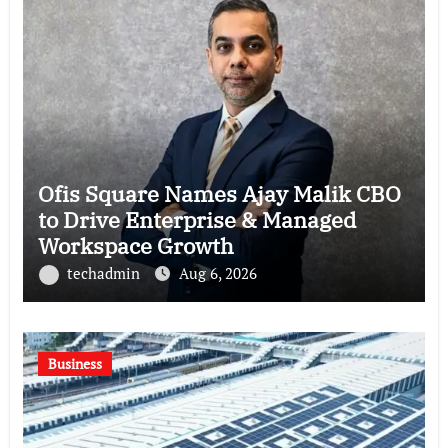
Ofis Square Names Ajay Malik CBO
to Drive Enterprise & Managed
Workspace Growth
techadmin
Aug 6, 2026
Business