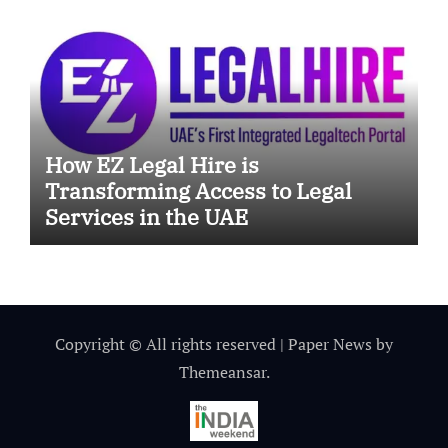
How EZ Legal Hire is
Transforming Access to Legal
Services in the UAE
Copyright © All rights reserved
|
Paper News
by
Themeansar
.