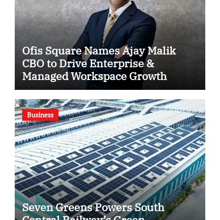
Ofis Square Names Ajay Malik
CBO to Drive Enterprise &
Managed Workspace Growth
Business
Seven Greens Powers South
Central Railway’s Green