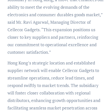
ability to meet the evolving demands of the
electronics and consumer durables goods market,”
said Mr. Ravi Agarwal, Managing Director of
Cellecor Gadgets. “This expansion positions us
closer to key suppliers and partners, reinforcing
our commitment to operational excellence and
customer satisfaction.”
Hong Kong’s strategic location and established
supplier network will enable Cellecor Gadgets to
streamline operations, reduce lead times, and
respond swiftly to market trends. The subsidiary
will foster closer collaboration with regional
distributors, enhancing growth opportunities and
facilitating seamless market penetration across