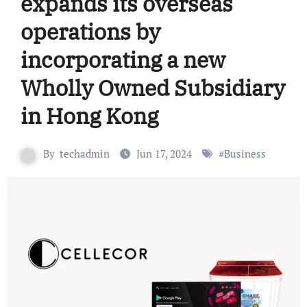
expands its overseas
operations by
incorporating a new
Wholly Owned Subsidiary
in Hong Kong
By
techadmin
Jun 17, 2024
#
Business