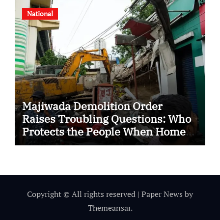
National
Majiwada Demolition Order
Raises Troubling Questions: Who
Protects the People When Homes
Become Part of a Disputed Land
Battle?
Copyright © All rights reserved
|
Paper News
by
Themeansar
.