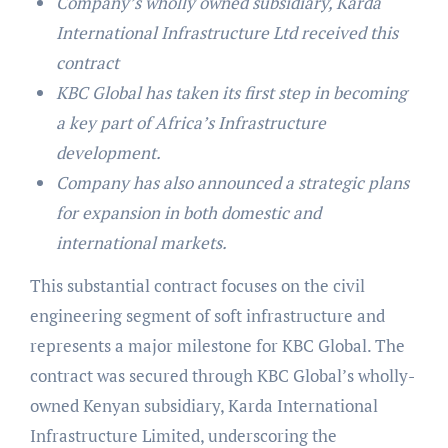
Company’s wholly owned subsidiary, Karda
International Infrastructure Ltd received this
contract
KBC Global has taken its first step in becoming
a key part of Africa’s Infrastructure
development.
Company has also announced a strategic plans
for expansion in both domestic and
international markets.
This substantial contract focuses on the civil
engineering segment of soft infrastructure and
represents a major milestone for KBC Global. The
contract was secured through KBC Global’s wholly-
owned Kenyan subsidiary, Karda International
Infrastructure Limited, underscoring the