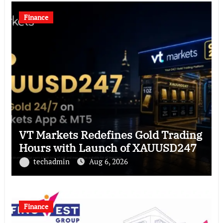
Finance
VT Markets Redefines Gold Trading
Hours with Launch of XAUUSD247
techadmin
Aug 6, 2026
Finance