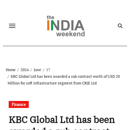
Skip
to
content
Home
2024
June
17
KBC Global Ltd has been awarded a sub contract worth of USD 20
Million for soft infrastructure segment from CRJE Ltd
Finance
KBC Global Ltd has been