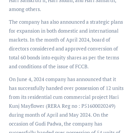
Hari Sanskruti ll, Hari Siddhi, and Hari Samarth,
among others.
The company has also announced a strategic plans
for expansion in both domestic and international
markets. In the month of April 2024, board of
directors considered and approved conversion of
total 60 bonds into equity shares as per the terms
and conditions of the issue of FCCB.
On June 4, 2024 company has announced that it
has successfully handed over possession of 12 units
from its residential cum commercial project Hari
Kunj Mayflower (RERA Reg no : P51600020249)
during month of April and May 2024. On the
occasion of Gudi Padwa, the company has
successfully handed over possession of 54 units of