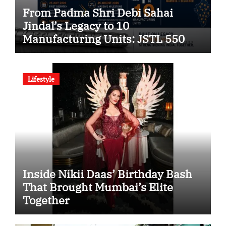
From Padma Shri Debi Sahai
Jindal’s Legacy to 10
Manufacturing Units: JSTL 550
SHD Enters a New Chapter in
Indian Steel
Lifestyle
Inside Nikii Daas’ Birthday Bash
That Brought Mumbai’s Elite
Together