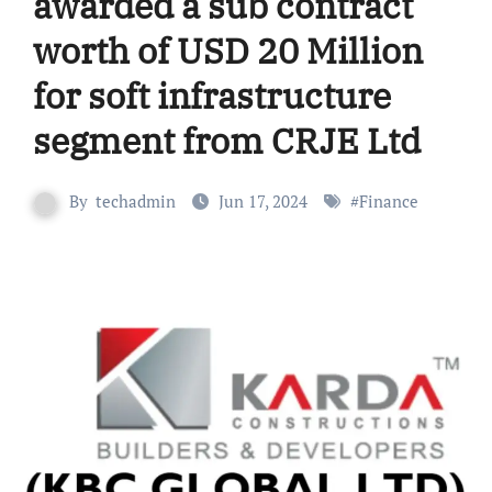
awarded a sub contract
worth of USD 20 Million
for soft infrastructure
segment from CRJE Ltd
By
techadmin
Jun 17, 2024
#
Finance