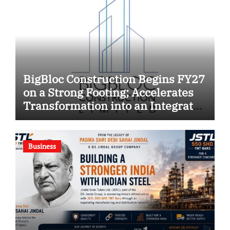
BigBloc Construction Begins FY27
on a Strong Footing; Accelerates
Transformation into an Integrated
Green Building Solutions
Company
Business