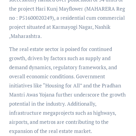
the project Hari Kunj Mayflower (MAHARERA Reg
no : P51600020249), a residential cum commercial
project situated at Karmayogi Nagar, Nashik
,Maharashtra.
The real estate sector is poised for continued
growth, driven by factors such as supply and
demand dynamics, regulatory frameworks, and
overall economic conditions. Government
initiatives like “Housing for All” and the Pradhan
Mantri Awas Yojana further underscore the growth
potential in the industry. Additionally,
infrastructure megaprojects such as highways,
airports, and metros are contributing to the
expansion of the real estate market.