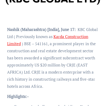
Nashik (Maharashtra) [India], June 17:
KBC Global
Ltd ( Previously known as
Karda Construction
Limited
) BSE – 541161, a prominent player in the
construction and real estate development sector
has been awarded a significant subcontract worth
approximately US $20 million by CRJE (EAST
AFRICA) Ltd. CRJE is a modern enterprise with a
rich history in constructing railways and five-star
hotels across Africa.
Highlights:-