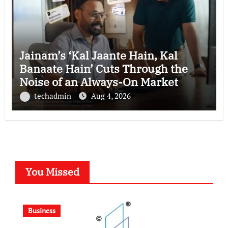
Jainam’s ‘Kal Jaante Hain, Kal
Banaate Hain’ Cuts Through the
Noise of an Always-On Market
techadmin
Aug 4, 2026
You Missed
Business