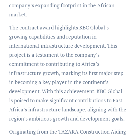
company’s expanding footprint in the African
market.
The contract award highlights KBC Global’s
growing capabilities and reputation in
international infrastructure development. This
project is a testament to the company’s
commitment to contributing to Africa’s
infrastructure growth, marking its first major step
in becoming a key player in the continent’s
development. With this achievement, KBC Global
is poised to make significant contributions to East
Africa’s infrastructure landscape, aligning with the
region’s ambitious growth and development goals.
Originating from the TAZARA Construction Aiding