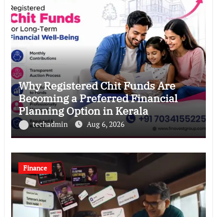
Why Registered Chit Funds Are
Becoming a Preferred Financial
Planning Option in Kerala
techadmin
Aug 6, 2026
Finance