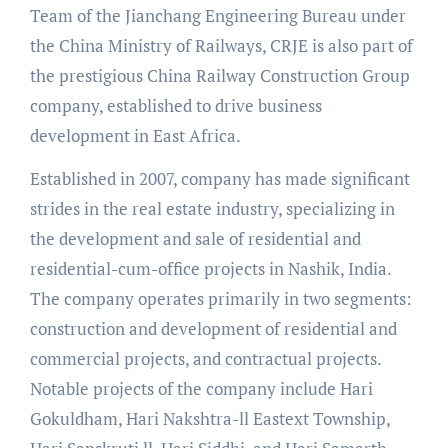
Team of the Jianchang Engineering Bureau under
the China Ministry of Railways, CRJE is also part of
the prestigious China Railway Construction Group
company, established to drive business
development in East Africa.
Established in 2007, company has made significant
strides in the real estate industry, specializing in
the development and sale of residential and
residential-cum-office projects in Nashik, India.
The company operates primarily in two segments:
construction and development of residential and
commercial projects, and contractual projects.
Notable projects of the company include Hari
Gokuldham, Hari Nakshtra-ll Eastext Township,