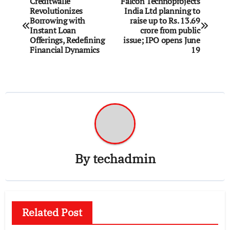
Creditwalle
Falcon Technoprojects
Revolutionizes
India Ltd planning to
navigation
Borrowing with
raise up to Rs. 13.69
Instant Loan
crore from public
Offerings, Redefining
issue; IPO opens June
Financial Dynamics
19
By
techadmin
Related Post