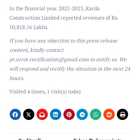
In the financial year 2022-2023, Karda
Construction Limited reported revenues of Rs.
10,818.56 Lakhs.
If you have any objection to this press release
content, kindly contact
pr.error.rectification@gmail.com to notify us. We
will respond and rectify the situation in the next 24
hours.
Visited 4 times, 1 visit(s) today
Post