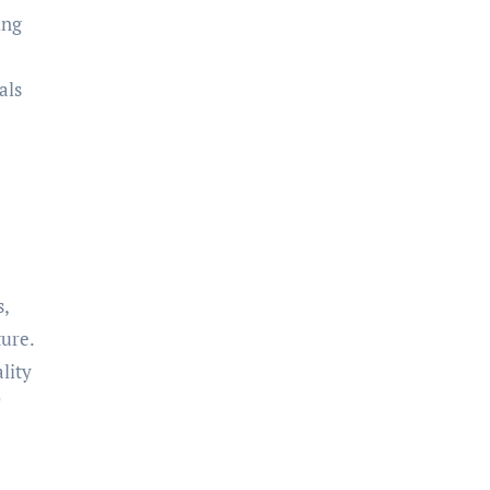
ing
als
s,
ture.
lity
T