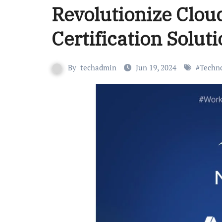
Revolutionize Clou
Certification Solut
By
techadmin
Jun 19, 2024
#
Techn