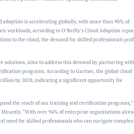
 adoption is accelerating globally, with more than 90% of
heir workloads, according to O’Reilly’s Cloud Adoption repor
ions to the cloud, the demand for skilled professionals prof
ve solutions, aims to address this demand by partnering wit
tification programs. According to Gartner, the global cloud
illion by 2028, indicating a significant opportunity for
pand the reach of our training and certification programs,”
Mirantis. “With over 94% of enterprise organizations alre
ical need for skilled professionals who can navigate complex