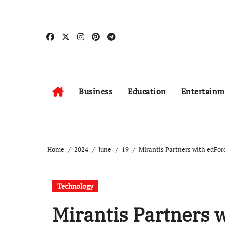
Skip
to
content
Business
Education
Entertainm
Home
2024
June
19
Mirantis Partners with edFor
Technology
Mirantis Partners w