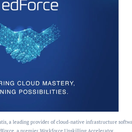
is, a leading provider of cloud-native infrastructure softw
dForce, a premier Workforce Upskilling Accelerator,