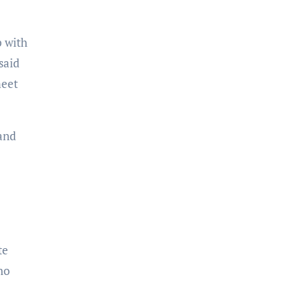
p with
said
meet
and
te
ho