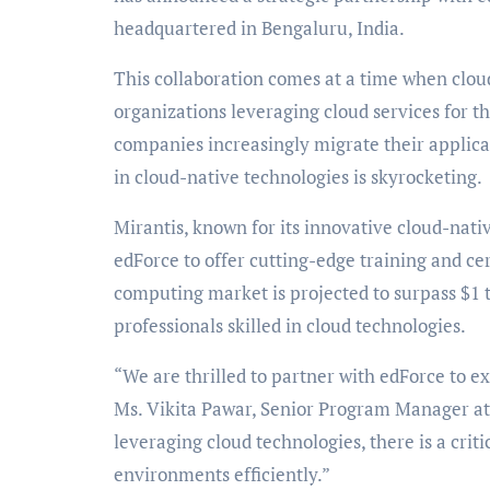
headquartered in Bengaluru, India.
This collaboration comes at a time when cloud
organizations leveraging cloud services for t
companies increasingly migrate their applicat
in cloud-native technologies is skyrocketing.
Mirantis, known for its innovative cloud-nati
edForce to offer cutting-edge training and cer
computing market is projected to surpass $1 tr
professionals skilled in cloud technologies.
“We are thrilled to partner with edForce to ex
Ms. Vikita Pawar, Senior Program Manager at 
leveraging cloud technologies, there is a crit
environments efficiently.”