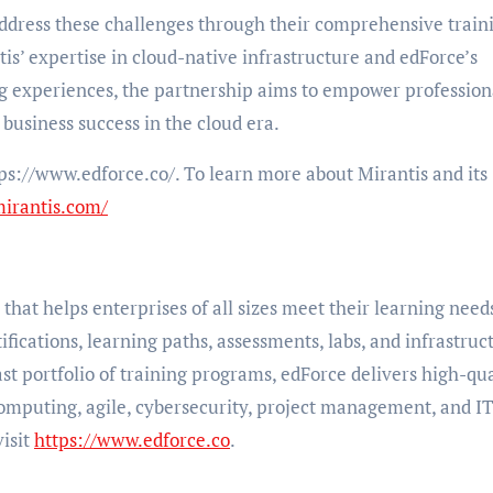
address these challenges through their comprehensive train
is’ expertise in cloud-native infrastructure and edForce’s
ng experiences, the partnership aims to empower profession
 business success in the cloud era.
ps://www.edforce.co/. To learn more about Mirantis and its
mirantis.com/
that helps enterprises of all sizes meet their learning need
ifications, learning paths, assessments, labs, and infrastruc
st portfolio of training programs, edForce delivers high-qua
computing, agile, cybersecurity, project management, and I
isit
https://www.edforce.co
.