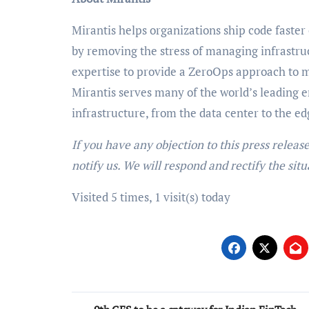
Mirantis helps organizations ship code faster
by removing the stress of managing infrast
expertise to provide a ZeroOps approach to
Mirantis serves many of the world’s leading e
infrastructure, from the data center to the e
If you have any objection to this press releas
notify us. We will respond and rectify the situ
Visited 5 times, 1 visit(s) today
Post