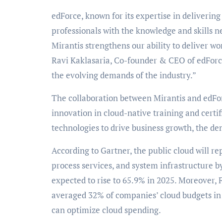
edForce, known for its expertise in deliverin
professionals with the knowledge and skills n
Mirantis strengthens our ability to deliver wo
Ravi Kaklasaria, Co-founder & CEO of edForc
the evolving demands of the industry.”
The collaboration between Mirantis and edFor
innovation in cloud-native training and certif
technologies to drive business growth, the dem
According to Gartner, the public cloud will rep
process services, and system infrastructure b
expected to rise to 65.9% in 2025. Moreover, F
averaged 32% of companies’ cloud budgets in 2
can optimize cloud spending.