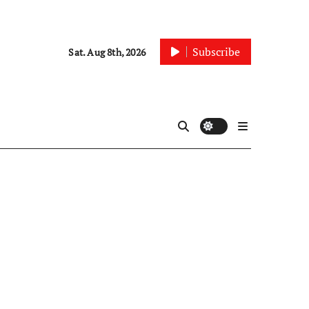
Subscribe
Sat. Aug 8th, 2026