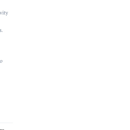
vity
e
s.
.
o