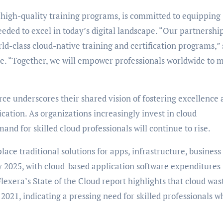
g high-quality training programs, is committed to equipping
eeded to excel in today’s digital landscape. “Our partnershi
rld-class cloud-native training and certification programs,” 
e. “Together, we will empower professionals worldwide to 
ce underscores their shared vision of fostering excellence 
ication. As organizations increasingly invest in cloud
and for skilled cloud professionals will continue to rise.
lace traditional solutions for apps, infrastructure, business
y 2025, with cloud-based application software expenditures
lexera’s State of the Cloud report highlights that cloud was
021, indicating a pressing need for skilled professionals w