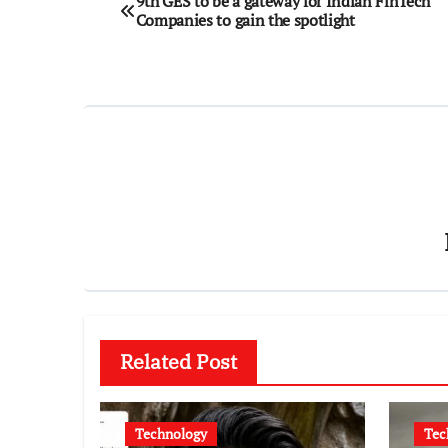
9th GES to be a gateway for Indian FinTech
Companies to gain the spotlight
navigation
Related Post
Technology
Tec