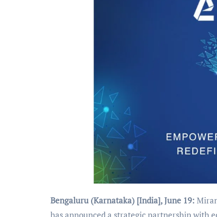
Bengaluru (Karnataka) [India], June 19:
Mirant
has announced a strategic partnership with e