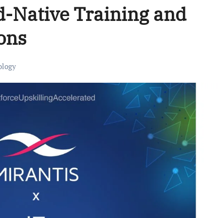
d-Native Training and
ions
ology