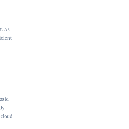
t. As
icient
h
 said
ady
 cloud