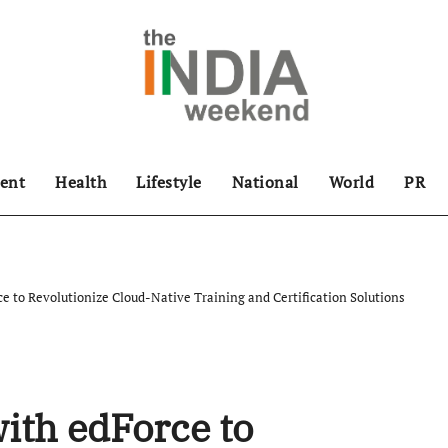
ent
Health
Lifestyle
National
World
PR
ce to Revolutionize Cloud-Native Training and Certification Solutions
ith edForce to