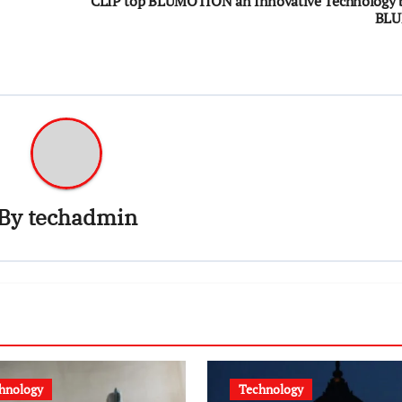
CLIP top BLUMOTION an Innovative Technology 
BL
By
techadmin
hnology
Technology