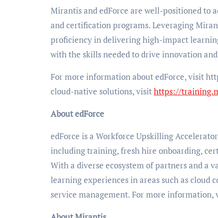
Mirantis and edForce are well-positioned to 
and certification programs. Leveraging Mirant
proficiency in delivering high-impact learni
with the skills needed to drive innovation and
For more information about edForce, visit htt
cloud-native solutions, visit
https://training.
About edForce
edForce is a Workforce Upskilling Accelerator 
including training, fresh hire onboarding, cert
With a diverse ecosystem of partners and a va
learning experiences in areas such as cloud 
service management. For more information, v
About Mirantis