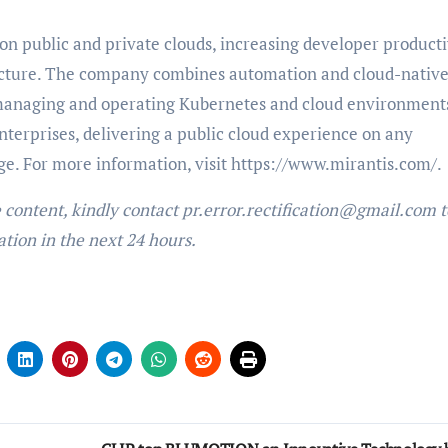
 on public and private clouds, increasing developer producti
ructure. The company combines automation and cloud-nativ
 managing and operating Kubernetes and cloud environment
nterprises, delivering a public cloud experience on any
dge. For more information, visit https://www.mirantis.com/
e content, kindly contact pr.error.rectification@gmail.com t
ation in the next 24 hours.