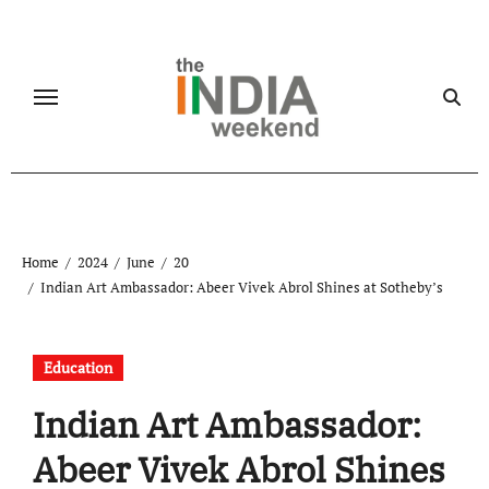
Skip
to
content
Home
2024
June
20
Indian Art Ambassador: Abeer Vivek Abrol Shines at Sotheby’s
Education
Indian Art Ambassador:
Abeer Vivek Abrol Shines