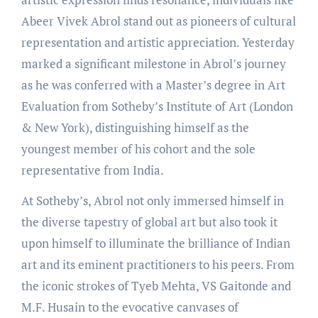
Abeer Vivek Abrol stand out as pioneers of cultural
representation and artistic appreciation. Yesterday
marked a significant milestone in Abrol’s journey
as he was conferred with a Master’s degree in Art
Evaluation from Sotheby’s Institute of Art (London
& New York), distinguishing himself as the
youngest member of his cohort and the sole
representative from India.
At Sotheby’s, Abrol not only immersed himself in
the diverse tapestry of global art but also took it
upon himself to illuminate the brilliance of Indian
art and its eminent practitioners to his peers. From
the iconic strokes of Tyeb Mehta, VS Gaitonde and
M.F. Husain to the evocative canvases of