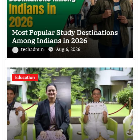
Most Popular Study Destinations
Among Indians in 2026
techadmin
Aug 6, 2026
Education