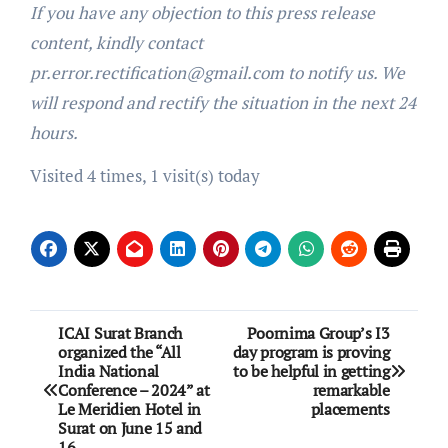
If you have any objection to this press release
content, kindly contact
pr.error.rectification@gmail.com to notify us. We
will respond and rectify the situation in the next 24
hours.
Visited 4 times, 1 visit(s) today
Post
ICAI Surat Branch
Poornima Group’s I3
organized the “All
day program is proving
navigation
India National
to be helpful in getting
Conference – 2024” at
remarkable
Le Meridien Hotel in
placements
Surat on June 15 and
16