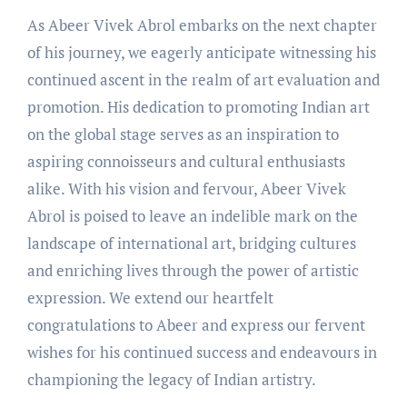
As Abeer Vivek Abrol embarks on the next chapter
of his journey, we eagerly anticipate witnessing his
continued ascent in the realm of art evaluation and
promotion. His dedication to promoting Indian art
on the global stage serves as an inspiration to
aspiring connoisseurs and cultural enthusiasts
alike. With his vision and fervour, Abeer Vivek
Abrol is poised to leave an indelible mark on the
landscape of international art, bridging cultures
and enriching lives through the power of artistic
expression. We extend our heartfelt
congratulations to Abeer and express our fervent
wishes for his continued success and endeavours in
championing the legacy of Indian artistry.