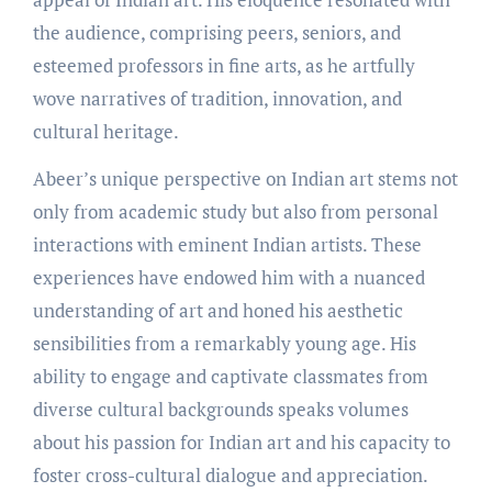
the audience, comprising peers, seniors, and
esteemed professors in fine arts, as he artfully
wove narratives of tradition, innovation, and
cultural heritage.
Abeer’s unique perspective on Indian art stems not
only from academic study but also from personal
interactions with eminent Indian artists. These
experiences have endowed him with a nuanced
understanding of art and honed his aesthetic
sensibilities from a remarkably young age. His
ability to engage and captivate classmates from
diverse cultural backgrounds speaks volumes
about his passion for Indian art and his capacity to
foster cross-cultural dialogue and appreciation.