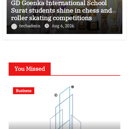
GD Goenka International School
Surat students shine in chess and
roller skating competitions
techadmin
Aug 6, 2026
You Missed
Business