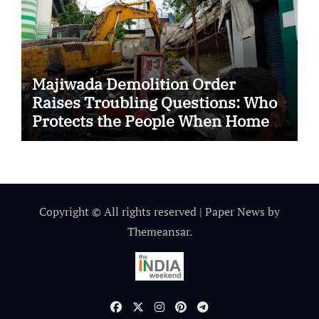
Majiwada Demolition Order
Raises Troubling Questions: Who
Protects the People When Homes
Become Part of a Disputed Land
Battle?
Copyright © All rights reserved
|
Paper News
by
Themeansar
.