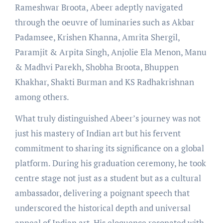
Rameshwar Broota, Abeer adeptly navigated
through the oeuvre of luminaries such as Akbar
Padamsee, Krishen Khanna, Amrita Shergil,
Paramjit & Arpita Singh, Anjolie Ela Menon, Manu
& Madhvi Parekh, Shobha Broota, Bhuppen
Khakhar, Shakti Burman and KS Radhakrishnan
among others.
What truly distinguished Abeer’s journey was not
just his mastery of Indian art but his fervent
commitment to sharing its significance on a global
platform. During his graduation ceremony, he took
centre stage not just as a student but as a cultural
ambassador, delivering a poignant speech that
underscored the historical depth and universal
appeal of Indian art. His eloquence resonated with