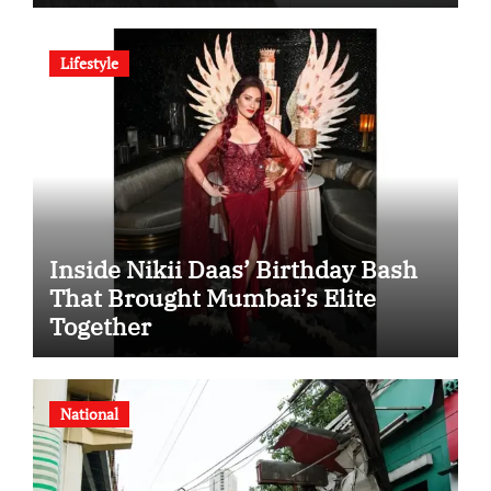
SHD Enters a New Chapter in
Indian Steel
Lifestyle
Inside Nikii Daas’ Birthday Bash
That Brought Mumbai’s Elite
Together
National