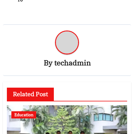
By
techadmin
Related Post
Education