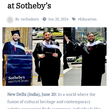
at Sotheby’s
By
techadmin
Jun 20, 2024
#
Education
New Delhi (India), June 20:
In a world where the
fusion of cultural heritage and contemporary
artistic expression finds resonance, individuals like