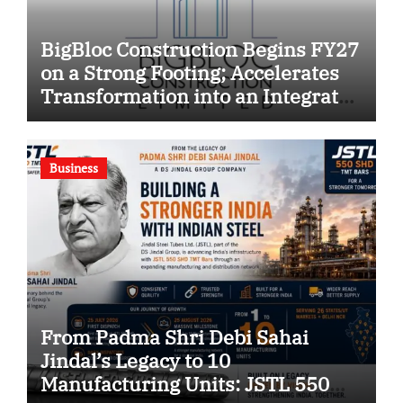
BigBloc Construction Begins FY27
on a Strong Footing; Accelerates
Transformation into an Integrated
Green Building Solutions
Company
Business
From Padma Shri Debi Sahai
Jindal’s Legacy to 10
Manufacturing Units: JSTL 550