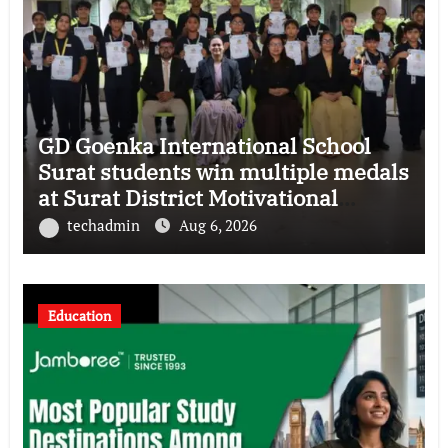
GD Goenka International School
Surat students win multiple medals
at Surat District Motivational
Swimming Competition
techadmin
Aug 6, 2026
Education