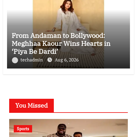
From Andaman to Bollywood:
Meghhaa Kaour Wins Hearts in
‘Piya Be Dardi’
techadmin
Aug 6, 2026
You Missed
Sports