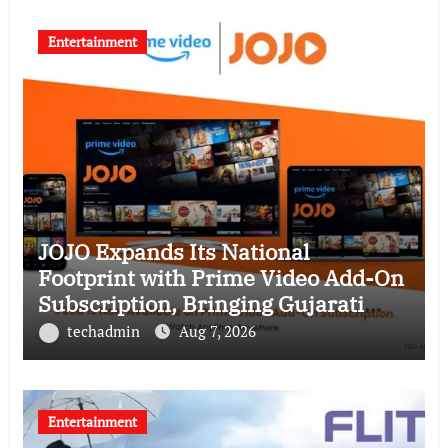
Entertainment
JOJO Expands Its National
Footprint with Prime Video Add-On
Subscription, Bringing Gujarati
Entertainment to Millions Across
techadmin
Aug 7, 2026
India
Entertainment