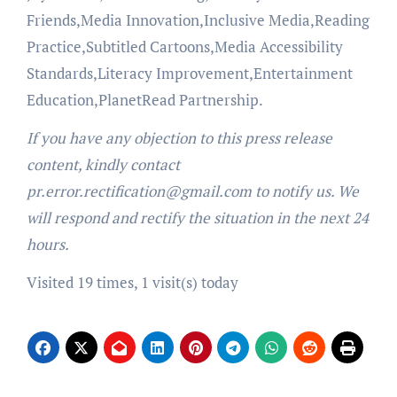
Friends,Media Innovation,Inclusive Media,Reading
Practice,Subtitled Cartoons,Media Accessibility
Standards,Literacy Improvement,Entertainment
Education,PlanetRead Partnership.
If you have any objection to this press release
content, kindly contact
pr.error.rectification@gmail.com to notify us. We
will respond and rectify the situation in the next 24
hours.
Visited 19 times, 1 visit(s) today