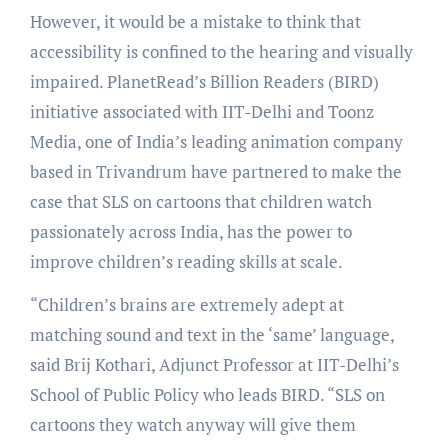
However, it would be a mistake to think that
accessibility is confined to the hearing and visually
impaired. PlanetRead’s Billion Readers (BIRD)
initiative associated with IIT-Delhi and Toonz
Media, one of India’s leading animation company
based in Trivandrum have partnered to make the
case that SLS on cartoons that children watch
passionately across India, has the power to
improve children’s reading skills at scale.
“Children’s brains are extremely adept at
matching sound and text in the ‘same’ language,
said Brij Kothari, Adjunct Professor at IIT-Delhi’s
School of Public Policy who leads BIRD. “SLS on
cartoons they watch anyway will give them