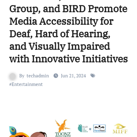
Group, and BIRD Promote
Media Accessibility for
Deaf, Hard of Hearing,
and Visually Impaired
with Innovative Initiatives
By
techadmin
Jun 21, 2024
#
Entertainment