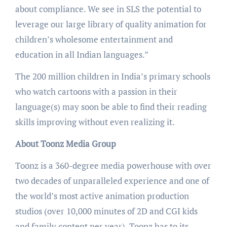
about compliance. We see in SLS the potential to
leverage our large library of quality animation for
children’s wholesome entertainment and
education in all Indian languages.”
The 200 million children in India’s primary schools
who watch cartoons with a passion in their
language(s) may soon be able to find their reading
skills improving without even realizing it.
About Toonz Media Group
Toonz is a 360-degree media powerhouse with over
two decades of unparalleled experience and one of
the world’s most active animation production
studios (over 10,000 minutes of 2D and CGI kids
and family content per year). Toonz has to its