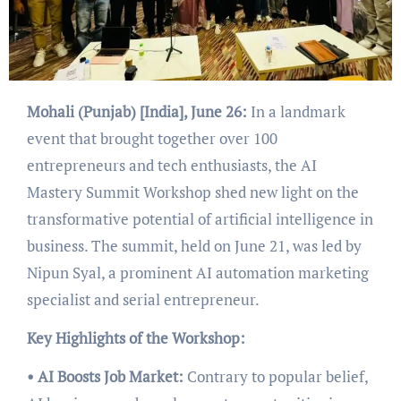
Mohali (Punjab) [India], June 26:
In a landmark
event that brought together over 100
entrepreneurs and tech enthusiasts, the AI
Mastery Summit Workshop shed new light on the
transformative potential of artificial intelligence in
business. The summit, held on June 21, was led by
Nipun Syal, a prominent AI automation marketing
specialist and serial entrepreneur.
Key Highlights of the Workshop:
• AI Boosts Job Market:
Contrary to popular belief,