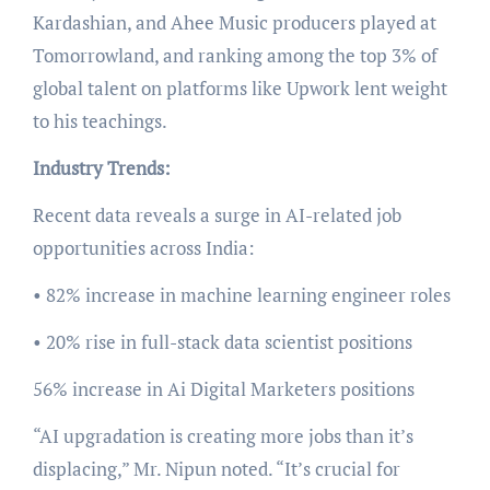
Kardashian, and Ahee Music producers played at
Tomorrowland, and ranking among the top 3% of
global talent on platforms like Upwork lent weight
to his teachings.
Industry Trends:
Recent data reveals a surge in AI-related job
opportunities across India:
• 82% increase in machine learning engineer roles
• 20% rise in full-stack data scientist positions
56% increase in Ai Digital Marketers positions
“AI upgradation is creating more jobs than it’s
displacing,” Mr. Nipun noted. “It’s crucial for