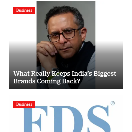
Competition
Business
What Really Keeps India’s Biggest
Brands Coming Back?
Business