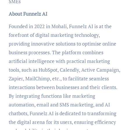
SMEs
About Funnelz AI
Founded in 2022 in Mohali, Funnelz AI is at the
forefront of digital marketing technology,
providing innovative solutions to optimise online
business processes. The platform combines
artificial intelligence with practical marketing
tools, such as HubSpot, Calendly, Active Campaign,
Zapier, MailChimp, etc., to facilitate seamless
interactions between businesses and their clients.
By integrating functions like marketing
automation, email and SMS marketing, and AI
chatbots, Funnelz AI is dedicated to transforming
the digital arena for its users, ensuring efficiency