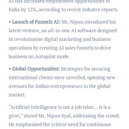
AI has increased employment opportunities in
India by 12%, according to recent industry reports.
• Launch of Funnelz AI:
Mr. Nipun introduced his
latest venture, an all-in-one AI software designed
to revolutionise digital marketing and business
operations by creating AI sales funnels to drive
business on Autopilot mode
• Global Opportunities:
Strategies for securing
international clients were unveiled, opening new
avenues for Indian entrepreneurs in the global
market.
“Artificial Intelligence is not a job taker… it is a
giver,” stated Mr. Nipun Syal, addressing the crowd.
He emphasised the critical need for continuous