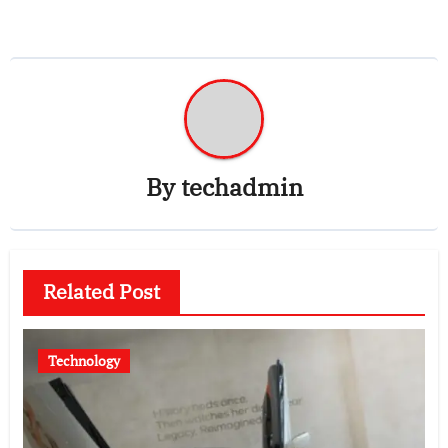
By
techadmin
Related Post
Technology