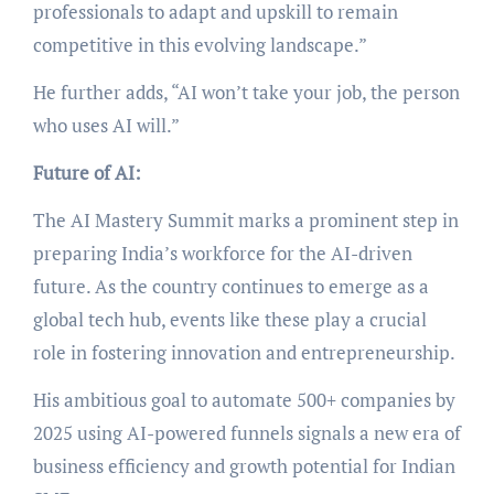
professionals to adapt and upskill to remain
competitive in this evolving landscape.”
He further adds, “AI won’t take your job, the person
who uses AI will.”
Future of AI:
The AI Mastery Summit marks a prominent step in
preparing India’s workforce for the AI-driven
future. As the country continues to emerge as a
global tech hub, events like these play a crucial
role in fostering innovation and entrepreneurship.
His ambitious goal to automate 500+ companies by
2025 using AI-powered funnels signals a new era of
business efficiency and growth potential for Indian