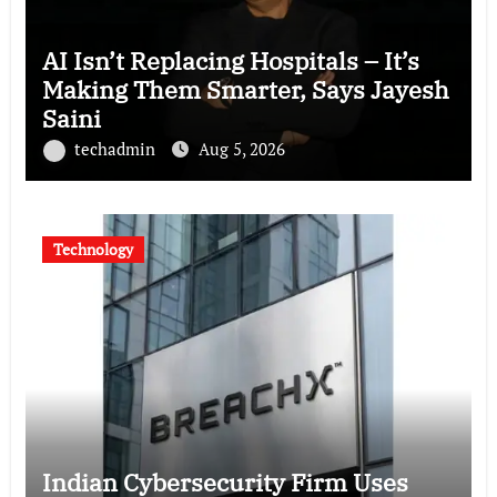
AI Isn’t Replacing Hospitals – It’s
Making Them Smarter, Says Jayesh
Saini
techadmin
Aug 5, 2026
Technology
Indian Cybersecurity Firm Uses