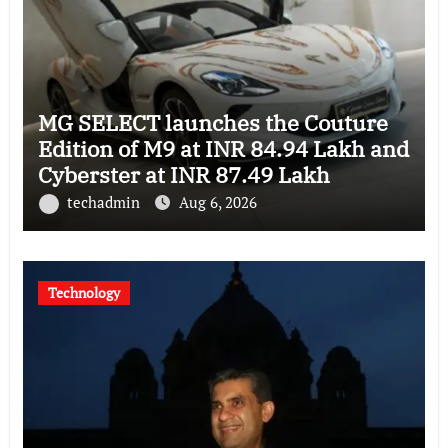
MG SELECT launches the Couture
Edition of M9 at INR 84.94 Lakh and
Cyberster at INR 87.49 Lakh
techadmin
Aug 6, 2026
Technology