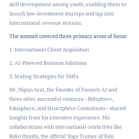
skill development among youth, enabling them to
launch low-investment startups and tap into
international revenue streams.
The summit covered three primary areas of focus:
1. International Client Acquisition
2. AI-Powered Business Solutions
3. Scaling Strategies for SMEs
Mr. Nipun Syal, the founder of Funnelz AI and
three other successful ventures—Botzphere,
Eduzphere, and Struczphere Consultants—shared
insights from his extensive experience. His
collaborations with international celebrities like
Koko Hyashi, the official Yoga Trainer of Kim