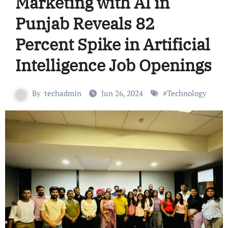
Marketing with AI in
Punjab Reveals 82
Percent Spike in Artificial
Intelligence Job Openings
By
techadmin
Jun 26, 2024
#
Technology