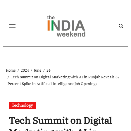
Skip
to
content
Home
2024
June
26
Tech Summit on Digital Marketing with AI in Punjab Reveals 82
Percent Spike in Artificial Intelligence Job Openings
Technology
Tech Summit on Digital