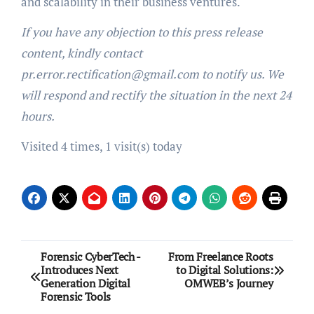
and scalability in their business ventures.
If you have any objection to this press release
content, kindly contact
pr.error.rectification@gmail.com to notify us. We
will respond and rectify the situation in the next 24
hours.
Visited 4 times, 1 visit(s) today
Post
Forensic CyberTech -
From Freelance Roots
Introduces Next
to Digital Solutions:
navigation
Generation Digital
OMWEB’s Journey
Forensic Tools