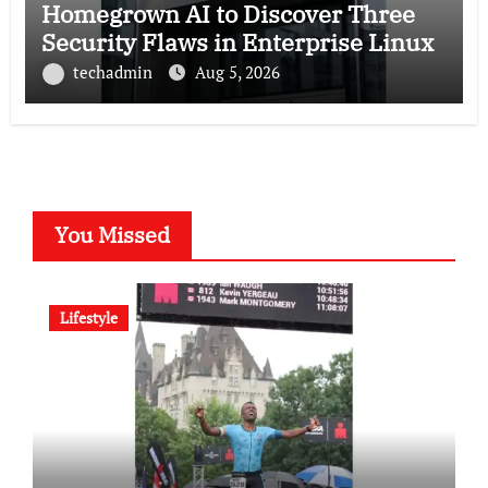
Homegrown AI to Discover Three
Security Flaws in Enterprise Linux
techadmin
Aug 5, 2026
You Missed
Lifestyle