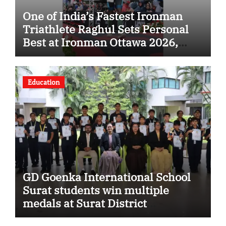
One of India’s Fastest Ironman
Triathlete Raghul Sets Personal
Best at Ironman Ottawa 2026,
Strengthening His Legacy in
Global Endurance Sport
Education
GD Goenka International School
Surat students win multiple
medals at Surat District
Motivational Swimming