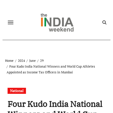
Skip
to
content
Home
2024
June
29
Four Kudo India National Winners and World Cup Athletes
Appointed as Income Tax Officers in Mumbai
National
Four Kudo India National