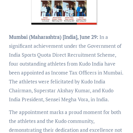
Mumbai (Maharashtra) [India], June 29:
In a
significant achievement under the Government of
India Sports Quota Direct Recruitment Scheme,
four outstanding athletes from Kudo India have
been appointed as Income Tax Officers in Mumbai.
The athletes were felicitated by Kudo India
Chairman, Superstar Akshay Kumar, and Kudo
India President, Sensei Megha Vora, in India.
The appointment marks a proud moment for both
the athletes and the Kudo community,
demonstrating their dedication and excellence not