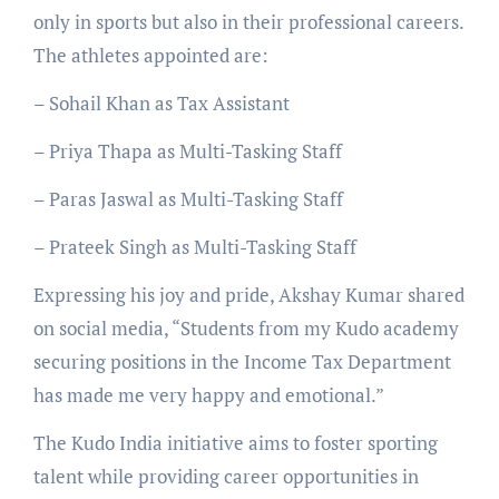
only in sports but also in their professional careers.
The athletes appointed are:
– Sohail Khan as Tax Assistant
– Priya Thapa as Multi-Tasking Staff
– Paras Jaswal as Multi-Tasking Staff
– Prateek Singh as Multi-Tasking Staff
Expressing his joy and pride, Akshay Kumar shared
on social media, “Students from my Kudo academy
securing positions in the Income Tax Department
has made me very happy and emotional.”
The Kudo India initiative aims to foster sporting
talent while providing career opportunities in