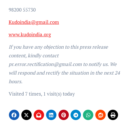
98200 55730
Kudoindia@gmail.com
www.kudoindia.org
If you have any objection to this press release
content, kindly contact
pr.error.rectification@gmail.com to notify us. We
will respond and rectify the situation in the next 24
hours.
Visited 7 times, 1 visit(s) today