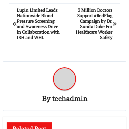
Post
Lupin Limited Leads
3 Million Doctors
Nationwide Blood
Support #RedFlag
navigation
Pressure Screening
Campaign by Dr.
and Awareness Drive
Sunita Dube For
in Collaboration with
Healthcare Worker
ISH and WHL
Safety
By
techadmin
Related Post