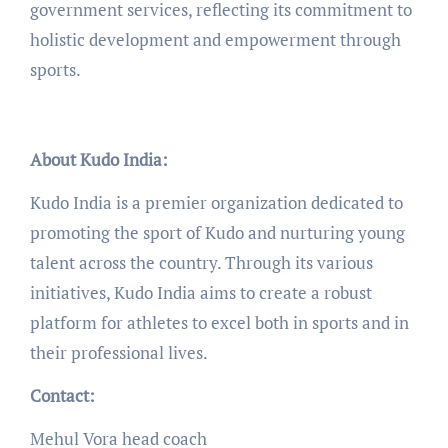
government services, reflecting its commitment to
holistic development and empowerment through
sports.
About Kudo India:
Kudo India is a premier organization dedicated to
promoting the sport of Kudo and nurturing young
talent across the country. Through its various
initiatives, Kudo India aims to create a robust
platform for athletes to excel both in sports and in
their professional lives.
Contact:
Mehul Vora head coach