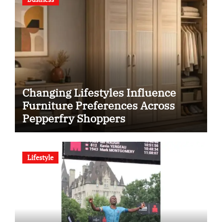
Changing Lifestyles Influence
Furniture Preferences Across
Pepperfry Shoppers
Lifestyle