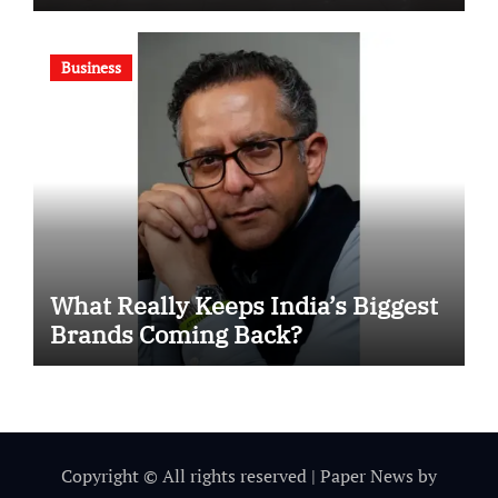
Motivational Swimming
Competition
Business
What Really Keeps India’s Biggest
Brands Coming Back?
Copyright © All rights reserved
|
Paper News
by