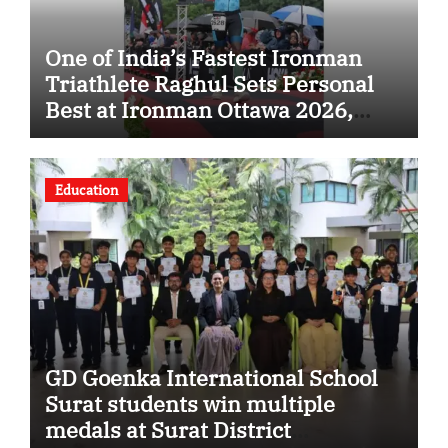
One of India’s Fastest Ironman
Triathlete Raghul Sets Personal
Best at Ironman Ottawa 2026,
Strengthening His Legacy in
Global Endurance Sport
Education
GD Goenka International School
Surat students win multiple
medals at Surat District