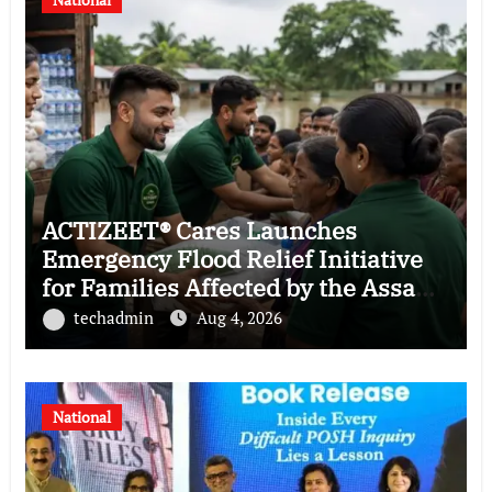
ACTIZEET® Cares Launches
Emergency Flood Relief Initiative
for Families Affected by the Assam
Floods
techadmin
Aug 4, 2026
National