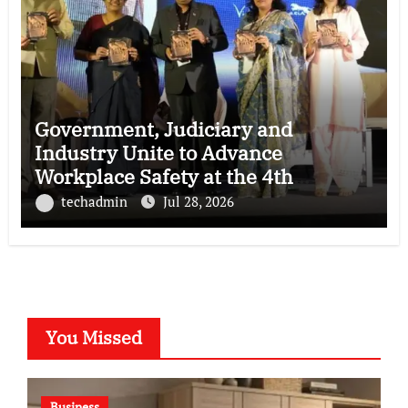
Government, Judiciary and
Industry Unite to Advance
Workplace Safety at the 4th
National POSH Conclave
techadmin
Jul 28, 2026
You Missed
Business