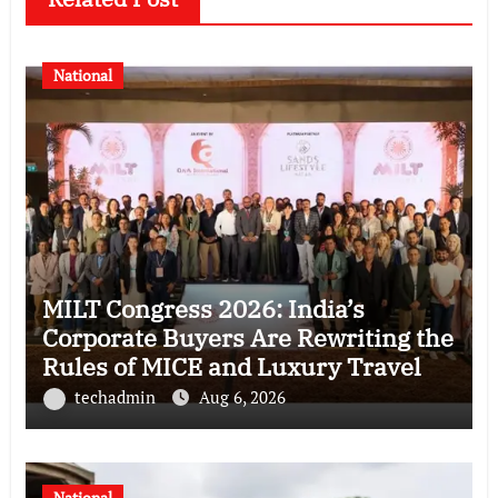
National
MILT Congress 2026: India’s
Corporate Buyers Are Rewriting the
Rules of MICE and Luxury Travel
techadmin
Aug 6, 2026
National