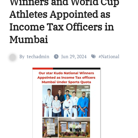
Winners and World Cup
Athletes Appointed as
Income Tax Officers in
Mumbai
By
techadmin
Jun 29, 2024
#
National