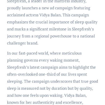
Sleepfresh, a leader in the mattress industry,
proudly launches a new ad campaign featuring
acclaimed actress Vidya Balan. This campaign
emphasizes the crucial importance of sleep quality
and marks a significant milestone in Sleepfresh’s
journey from a regional powerhouse to a national
challenger brand.
In our fast-paced world, where meticulous
planning governs every waking moment,
Sleepfresh’s latest campaign aims to highlight the
often-overlooked one-third of our lives spent
sleeping. The campaign underscores that true good
sleep is measured not by duration but by quality,
and how one feels upon waking. Vidya Balan,
known for her authenticity and excellence,