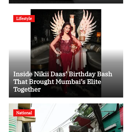
SHD Enters a New Chapter in
Indian Steel
Lifestyle
Inside Nikii Daas’ Birthday Bash
That Brought Mumbai’s Elite
Together
National