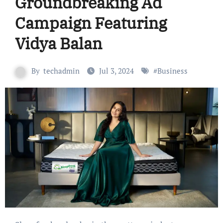
Groundbreaking Ad
Campaign Featuring
Vidya Balan
By
techadmin
Jul 3, 2024
#
Business