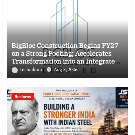
BigBloc Construction Begins FY27
on a Strong Footing; Accelerates
Transformation into an Integrated
Green Building Solutions Company
techadmin
Aug 8, 2026
Business