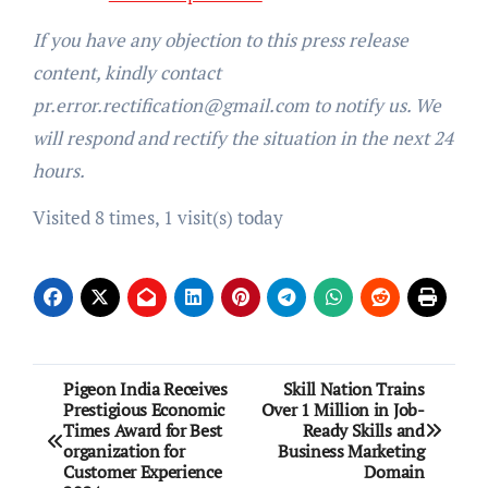
If you have any objection to this press release
content, kindly contact
pr.error.rectification@gmail.com to notify us. We
will respond and rectify the situation in the next 24
hours.
Visited 8 times, 1 visit(s) today
Post
Pigeon India Receives
Skill Nation Trains
Prestigious Economic
Over 1 Million in Job-
navigation
Times Award for Best
Ready Skills and
organization for
Business Marketing
Customer Experience
Domain