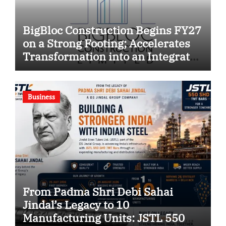
BigBloc Construction Begins FY27
on a Strong Footing; Accelerates
Transformation into an Integrated
Green Building Solutions
Company
Business
From Padma Shri Debi Sahai
Jindal’s Legacy to 10
Manufacturing Units: JSTL 550