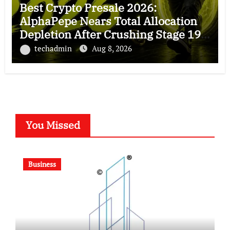
Best Crypto Presale 2026:
AlphaPepe Nears Total Allocation
Depletion After Crushing Stage 19
As Altcoins Dip
techadmin
Aug 8, 2026
You Missed
Business