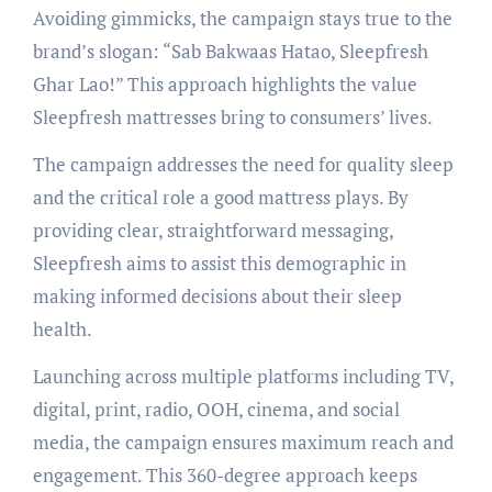
Avoiding gimmicks, the campaign stays true to the
brand’s slogan: “Sab Bakwaas Hatao, Sleepfresh
Ghar Lao!” This approach highlights the value
Sleepfresh mattresses bring to consumers’ lives.
The campaign addresses the need for quality sleep
and the critical role a good mattress plays. By
providing clear, straightforward messaging,
Sleepfresh aims to assist this demographic in
making informed decisions about their sleep
health.
Launching across multiple platforms including TV,
digital, print, radio, OOH, cinema, and social
media, the campaign ensures maximum reach and
engagement. This 360-degree approach keeps