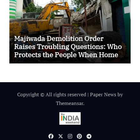
Majiwada Demolition Order
Raises Troubling Questions: Who
Protects the People When Homes
Become Part of a Disputed Land
Battle?
Copyright © All rights reserved
|
Paper News
by
Themeansar
.