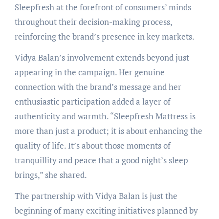
Sleepfresh at the forefront of consumers’ minds
throughout their decision-making process,
reinforcing the brand’s presence in key markets.
Vidya Balan’s involvement extends beyond just
appearing in the campaign. Her genuine
connection with the brand’s message and her
enthusiastic participation added a layer of
authenticity and warmth. “Sleepfresh Mattress is
more than just a product; it is about enhancing the
quality of life. It’s about those moments of
tranquillity and peace that a good night’s sleep
brings,” she shared.
The partnership with Vidya Balan is just the
beginning of many exciting initiatives planned by