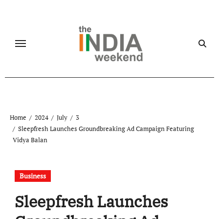
Skip
to
content
Home
2024
July
3
Sleepfresh Launches Groundbreaking Ad Campaign Featuring
Vidya Balan
Business
Sleepfresh Launches