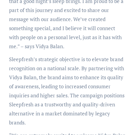
that a good night’s sleep brings. I am proud to be a
part of this journey and excited to share our
message with our audience. We’ve created
something special, and I believe it will connect
with people on a personal level, just as it has with
me.” – says Vidya Balan.
Sleepfresh’s strategic objective is to elevate brand
recognition on a national scale. By partnering with
Vidya Balan, the brand aims to enhance its quality
of awareness, leading to increased consumer
inquiries and higher sales. The campaign positions
Sleepfresh as a trustworthy and quality-driven
alternative in a market dominated by legacy
brands.