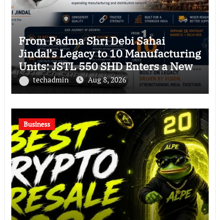
From Padma Shri Debi Sahai
Jindal’s Legacy to 10 Manufacturing
Units: JSTL 550 SHD Enters a New
Chapter in Indian Steel
techadmin
Aug 8, 2026
Business