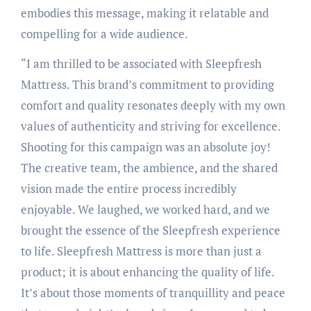
embodies this message, making it relatable and
compelling for a wide audience.
“I am thrilled to be associated with Sleepfresh
Mattress. This brand’s commitment to providing
comfort and quality resonates deeply with my own
values of authenticity and striving for excellence.
Shooting for this campaign was an absolute joy!
The creative team, the ambience, and the shared
vision made the entire process incredibly
enjoyable. We laughed, we worked hard, and we
brought the essence of the Sleepfresh experience
to life. Sleepfresh Mattress is more than just a
product; it is about enhancing the quality of life.
It’s about those moments of tranquillity and peace