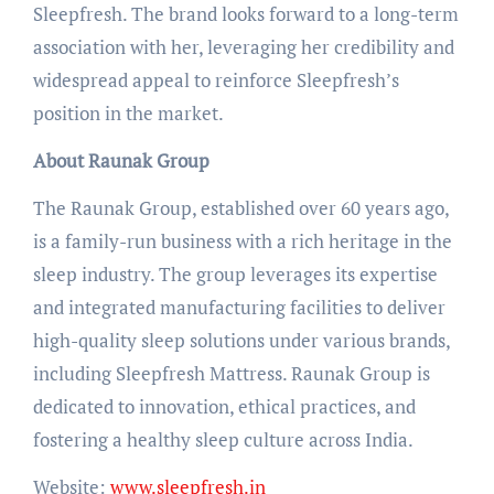
Sleepfresh. The brand looks forward to a long-term
association with her, leveraging her credibility and
widespread appeal to reinforce Sleepfresh’s
position in the market.
About Raunak Group
The Raunak Group, established over 60 years ago,
is a family-run business with a rich heritage in the
sleep industry. The group leverages its expertise
and integrated manufacturing facilities to deliver
high-quality sleep solutions under various brands,
including Sleepfresh Mattress. Raunak Group is
dedicated to innovation, ethical practices, and
fostering a healthy sleep culture across India.
Website:
www.sleepfresh.in