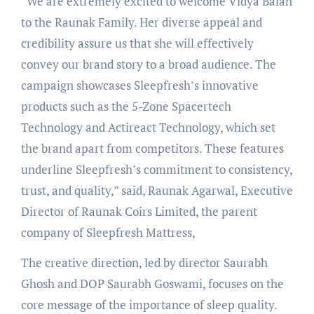
“We are extremely excited to welcome Vidya Balan
to the Raunak Family. Her diverse appeal and
credibility assure us that she will effectively
convey our brand story to a broad audience. The
campaign showcases Sleepfresh’s innovative
products such as the 5-Zone Spacertech
Technology and Actireact Technology, which set
the brand apart from competitors. These features
underline Sleepfresh’s commitment to consistency,
trust, and quality,” said, Raunak Agarwal, Executive
Director of Raunak Coirs Limited, the parent
company of Sleepfresh Mattress,
The creative direction, led by director Saurabh
Ghosh and DOP Saurabh Goswami, focuses on the
core message of the importance of sleep quality.