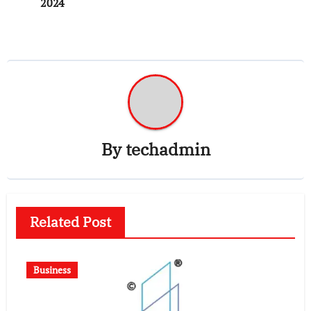
2024
By
techadmin
Related Post
Business