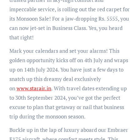
impeccable service, is rolling out the red carpet for
its Monsoon Sale! For a jaw-dropping Rs. 5555, you
can now jet-set in Business Class. Yes, you heard
that right!
Mark your calendars and set your alarms! This
golden opportunity kicks off on 4th July and wraps
up on 14th July 2024. You have just a few days to
snatch up this dreamy deal exclusively
on
www.starair.in
. With travel dates extending up
to 30th September 2024, you’ve got the perfect
excuse to plan that getaway or nail that business
trip during the monsoon season.
Buckle up in the lap of luxury aboard our Embraer
E175 aircraft, where comfort meets style. This