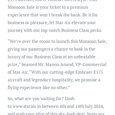
Monsoon Sale is your ticket to a premium
experience that won’t break the bank. Be it for
business or pleasure, let Star Air elevate your
journey with our top-notch Business Class perks.
“We’re over the moon to launch this Monsoon Sale,
giving our passengers a chance to bask in the
luxury of our Business Class at an unbeatable
price,” beamed Mr. Mannu Anand, VP-Commercial
of Star Air. “With our cutting-edge Embraer E175
aircraft and legendary hospitality, we promise a
flying experience like no other.”
So, what are you waiting for? Dash
to www.starair.in between 4th and 14th July 2024,
and grab your slice of this sky-high deal. Seats are