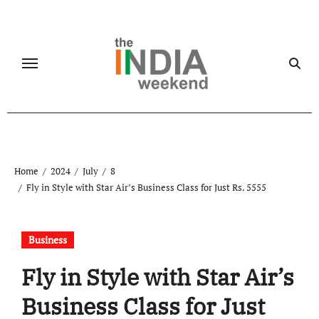
Skip
to
content
Home
2024
July
8
Fly in Style with Star Air’s Business Class for Just Rs. 5555
Business
Fly in Style with Star Air’s
Business Class for Just