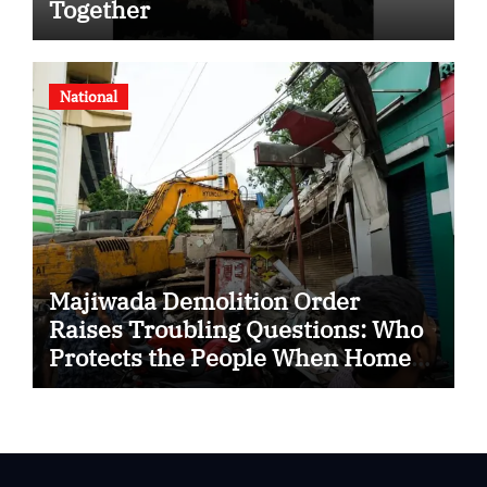
Together
National
Majiwada Demolition Order
Raises Troubling Questions: Who
Protects the People When Homes
Become Part of a Disputed Land
Battle?