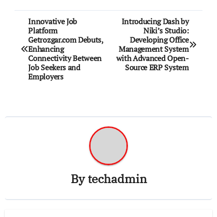
Post
Innovative Job
Introducing Dash by
Platform
Niki’s Studio:
navigation
Getrozgar.com Debuts,
Developing Office
Enhancing
Management System
Connectivity Between
with Advanced Open-
Job Seekers and
Source ERP System
Employers
By
techadmin