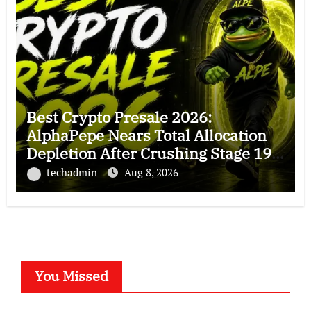
Best Crypto Presale 2026:
AlphaPepe Nears Total Allocation
Depletion After Crushing Stage 19
As Altcoins Dip
techadmin
Aug 8, 2026
You Missed