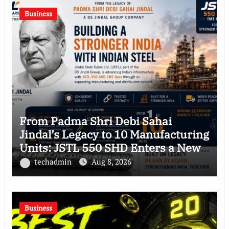
Business
From Padma Shri Debi Sahai
Jindal’s Legacy to 10 Manufacturing
Units: JSTL 550 SHD Enters a New
Chapter in Indian Steel
techadmin
Aug 8, 2026
Business