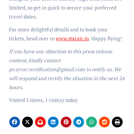
limited, so get in quick to secure your preferred
travel dates.
For more delightful details and to book your
tickets, head over to
www.starair.in
. Happy flying!
If you have any objection to this press release
content, kindly contact
pr.error.rectification@gmail.com to notify us. We
will respond and rectify the situation in the next 24
hours.
Visited 3 times, 1 visit(s) today