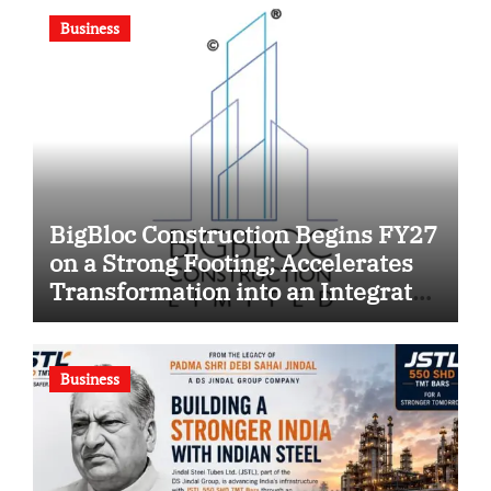
Business
BigBloc Construction Begins FY27
on a Strong Footing; Accelerates
Transformation into an Integrated
Green Building Solutions
Company
Business