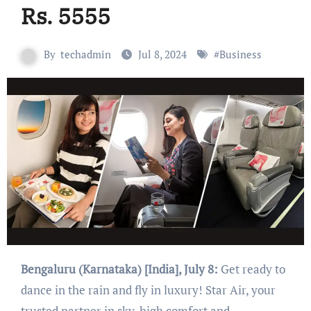
Rs. 5555
By
techadmin
Jul 8, 2024
#
Business
Bengaluru (Karnataka) [India], July 8:
Get ready to
dance in the rain and fly in luxury! Star Air, your
trusted partner in sky-high comfort and