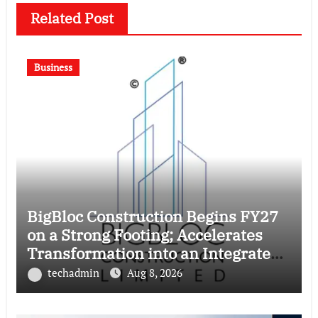
Related Post
Business
BigBloc Construction Begins FY27
on a Strong Footing; Accelerates
Transformation into an Integrated
Green Building Solutions Company
techadmin
Aug 8, 2026