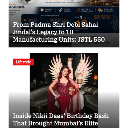
From Padma Shri Debi Sahai
Jindal’s Legacy to 10
Manufacturing Units: JSTL 550
SHD Enters a New Chapter in
Indian Steel
Lifestyle
Inside Nikii Daas’ Birthday Bash
That Brought Mumbai’s Elite