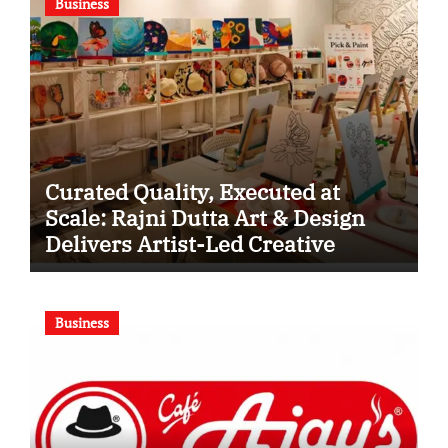
Business
Curated Quality, Executed at
Scale: Rajni Dutta Art & Design
Delivers Artist-Led Creative
Experiences in Delhi NCR
Business