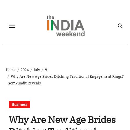
Skip
to
content
Home
2024
July
9
Why Are New Age Brides Ditching Traditional Engagement Rings?
GemPundit Reveals
Business
Why Are New Age Brides