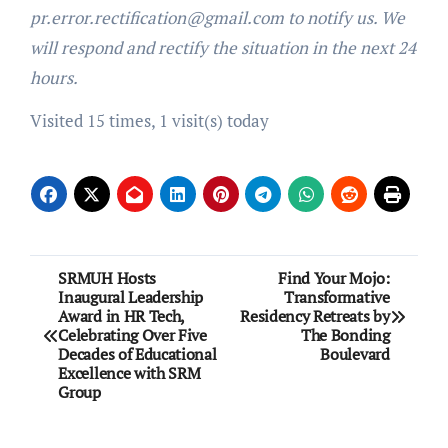
pr.error.rectification@gmail.com to notify us. We
will respond and rectify the situation in the next 24
hours.
Visited 15 times, 1 visit(s) today
Post
SRMUH Hosts
Find Your Mojo:
Inaugural Leadership
Transformative
navigation
Award in HR Tech,
Residency Retreats by
Celebrating Over Five
The Bonding
Decades of Educational
Boulevard
Excellence with SRM
Group