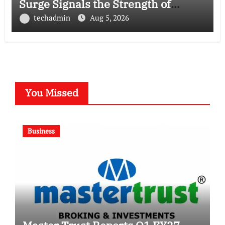
Surge Signals the Strength of
Gujarat’s Homegrown Café Leader
techadmin
Aug 5, 2026
You Missed
Business