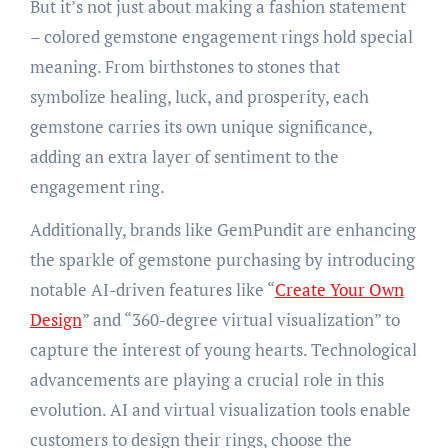
But it’s not just about making a fashion statement
– colored gemstone engagement rings hold special
meaning. From birthstones to stones that
symbolize healing, luck, and prosperity, each
gemstone carries its own unique significance,
adding an extra layer of sentiment to the
engagement ring.
Additionally, brands like GemPundit are enhancing
the sparkle of gemstone purchasing by introducing
notable AI-driven features like “
Create Your Own
Design
” and “360-degree virtual visualization” to
capture the interest of young hearts. Technological
advancements are playing a crucial role in this
evolution. AI and virtual visualization tools enable
customers to design their rings, choose the