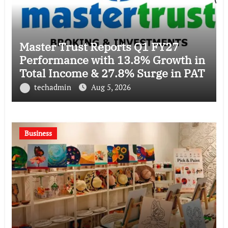
Master Trust Reports Q1 FY27
Performance with 13.8% Growth in
Total Income & 27.8% Surge in PAT
techadmin
Aug 5, 2026
Business