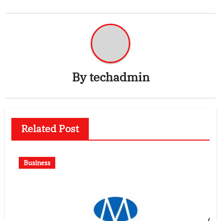
By
techadmin
Related Post
Business