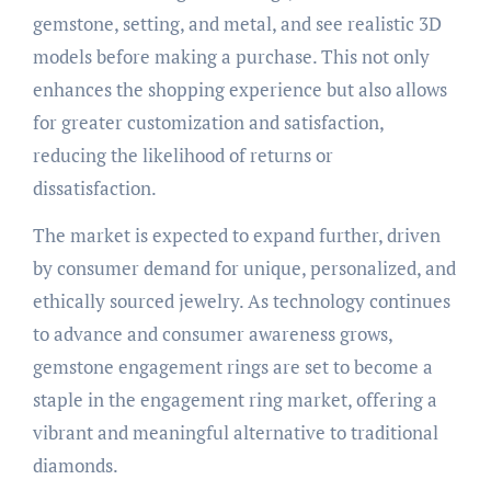
gemstone, setting, and metal, and see realistic 3D
models before making a purchase. This not only
enhances the shopping experience but also allows
for greater customization and satisfaction,
reducing the likelihood of returns or
dissatisfaction.
The market is expected to expand further, driven
by consumer demand for unique, personalized, and
ethically sourced jewelry. As technology continues
to advance and consumer awareness grows,
gemstone engagement rings are set to become a
staple in the engagement ring market, offering a
vibrant and meaningful alternative to traditional
diamonds.