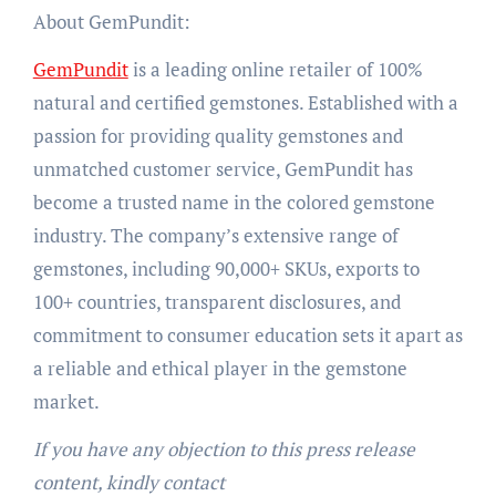
About GemPundit:
GemPundit
is a leading online retailer of 100%
natural and certified gemstones. Established with a
passion for providing quality gemstones and
unmatched customer service, GemPundit has
become a trusted name in the colored gemstone
industry. The company’s extensive range of
gemstones, including 90,000+ SKUs, exports to
100+ countries, transparent disclosures, and
commitment to consumer education sets it apart as
a reliable and ethical player in the gemstone
market.
If you have any objection to this press release
content, kindly contact