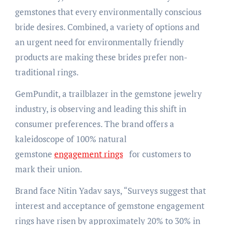
gemstones that every environmentally conscious
bride desires. Combined, a variety of options and
an urgent need for environmentally friendly
products are making these brides prefer non-
traditional rings.
GemPundit, a trailblazer in the gemstone jewelry
industry, is observing and leading this shift in
consumer preferences. The brand offers a
kaleidoscope of 100% natural
gemstone
engagement rings
for customers to
mark their union.
Brand face Nitin Yadav says, “Surveys suggest that
interest and acceptance of gemstone engagement
rings have risen by approximately 20% to 30% in