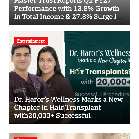
Master Trust Reports Q1 FY27
Performance with 13.8% Growth
in Total Income & 27.8% Surge in
PAT
Entertainment
Dr. Haror’s Wellness Marks a New
Chapter in Hair Transplant
with20,000+ Successful
Procedures