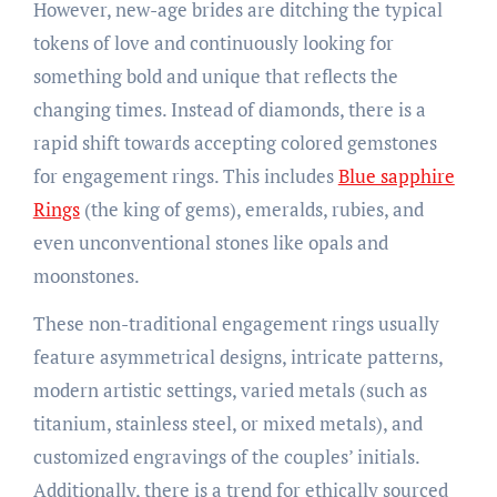
However, new-age brides are ditching the typical
tokens of love and continuously looking for
something bold and unique that reflects the
changing times. Instead of diamonds, there is a
rapid shift towards accepting colored gemstones
for engagement rings. This includes
Blue sapphire
Rings
(the king of gems), emeralds, rubies, and
even unconventional stones like opals and
moonstones.
These non-traditional engagement rings usually
feature asymmetrical designs, intricate patterns,
modern artistic settings, varied metals (such as
titanium, stainless steel, or mixed metals), and
customized engravings of the couples’ initials.
Additionally, there is a trend for ethically sourced