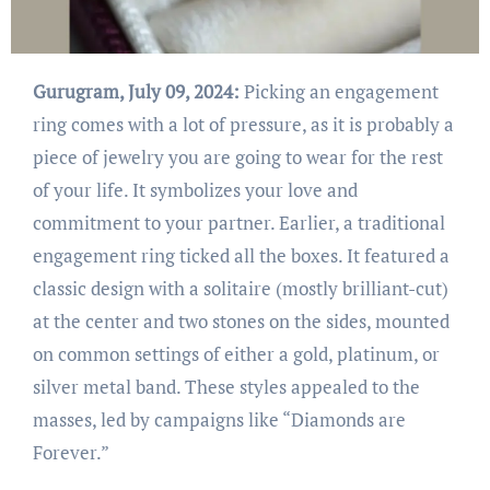
Gurugram, July 09, 2024:
Picking an engagement
ring comes with a lot of pressure, as it is probably a
piece of jewelry you are going to wear for the rest
of your life. It symbolizes your love and
commitment to your partner. Earlier, a traditional
engagement ring ticked all the boxes. It featured a
classic design with a solitaire (mostly brilliant-cut)
at the center and two stones on the sides, mounted
on common settings of either a gold, platinum, or
silver metal band. These styles appealed to the
masses, led by campaigns like “Diamonds are
Forever.”