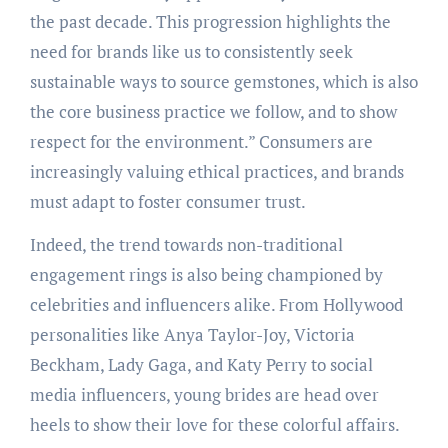
the past decade. This progression highlights the
need for brands like us to consistently seek
sustainable ways to source gemstones, which is also
the core business practice we follow, and to show
respect for the environment.” Consumers are
increasingly valuing ethical practices, and brands
must adapt to foster consumer trust.
Indeed, the trend towards non-traditional
engagement rings is also being championed by
celebrities and influencers alike. From Hollywood
personalities like Anya Taylor-Joy, Victoria
Beckham, Lady Gaga, and Katy Perry to social
media influencers, young brides are head over
heels to show their love for these colorful affairs.