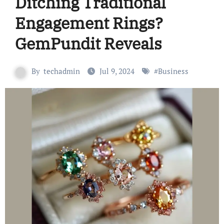
Ditching Traditional
Engagement Rings?
GemPundit Reveals
By
techadmin
Jul 9, 2024
#
Business