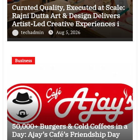
Curated Quality, Executed at Scale:
Rajni Dutta Art & Design Delivers
Artist-Led Creative Experiences in
Delhi NCR
techadmin
Aug 5, 2026
Business
50,000+ Burgers & Cold Coffees in a
Day: Ajay’s Café’s Friendship Day