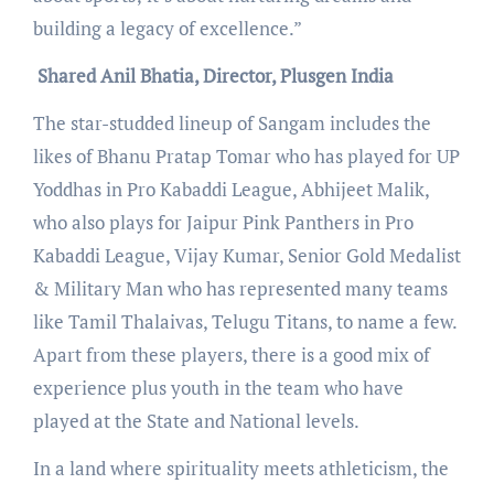
building a legacy of excellence.”
Shared Anil Bhatia, Director, Plusgen India
The star-studded lineup of Sangam includes the
likes of Bhanu Pratap Tomar who has played for UP
Yoddhas in Pro Kabaddi League, Abhijeet Malik,
who also plays for Jaipur Pink Panthers in Pro
Kabaddi League, Vijay Kumar, Senior Gold Medalist
& Military Man who has represented many teams
like Tamil Thalaivas, Telugu Titans, to name a few.
Apart from these players, there is a good mix of
experience plus youth in the team who have
played at the State and National levels.
In a land where spirituality meets athleticism, the