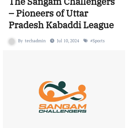
The Sangam Challengers
– Pioneers of Uttar
Pradesh Kabaddi League
By
techadmin
Jul 10, 2024
#
Sports