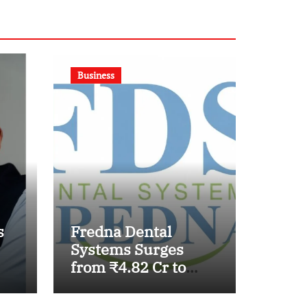
Business
s
Fredna Dental
Systems Surges
from ₹4.82 Cr to
₹87.21 Cr, Powering
India’s Digital