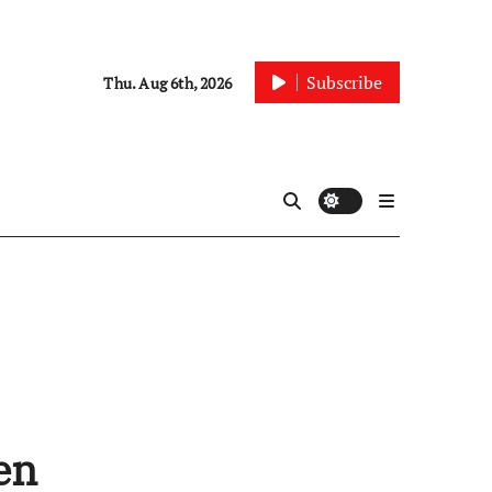
Subscribe
Thu. Aug 6th, 2026
en