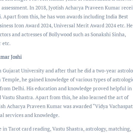
al assessment. In 2018, Jyotish Acharya Praveen Kumar rece
i. Apart from this, he has won awards including India Best
usiness Icon Award 2024, Universal Merit Award 2024 etc. He
tors and actresses of Bollywood such as Sonakshi Sinha,
 etc.
umar Joshi
ujarat University and after that he did a two-year astrol
emple, he gained knowledge of various types of astrologi
a from Delhi. His education and knowledge proved helpful in
 Vastu Shastra. Apart from this, he also learned the art of
yotish Acharya Praveen Kumar was awarded “Vidya Vachaspati
cal services and knowledge.
in Tarot card reading, Vastu Shastra, astrology, matching,