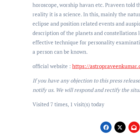
horoscope, worship havan etc. Praveen told tha
reality it is a science. In this, mainly the na
eclipse and position related events and auspi
description of the planets and constellations 
effective technique for personality examinati
a person can be known.
official website :
https://astropraveenkumar
If you have any objection to this press releas
notify us. We will respond and rectify the situ
Visited 7 times, 1 visit(s) today