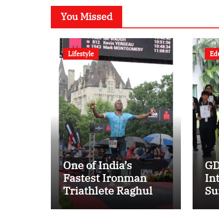
You Missed
Lifestyle
Ed
One of India’s
GD
Fastest Ironman
In
Triathlete Raghul
Su
Sets Personal Best
mu
at Ironman Ottawa
Su