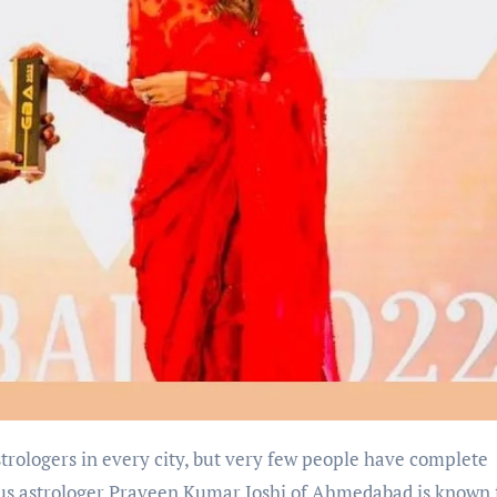
rologers in every city, but very few people have complete
us astrologer Praveen Kumar Joshi of Ahmedabad is known 