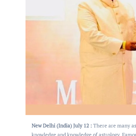
New Delhi (India) July 12 :
There are many ast
knowledge and knowledge of astrology. Famo