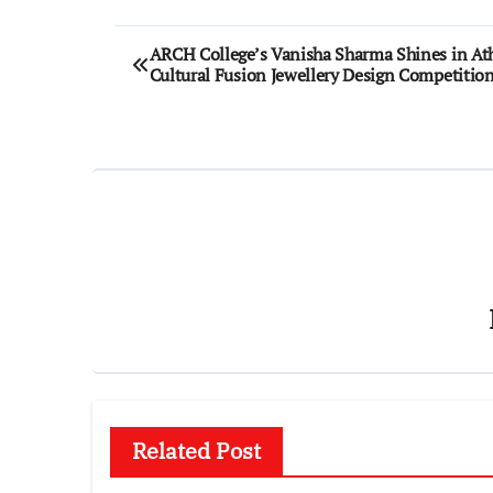
Post
ARCH College’s Vanisha Sharma Shines in At
Cultural Fusion Jewellery Design Competitio
navigation
Related Post