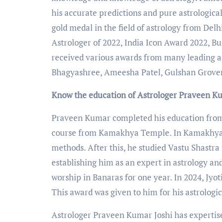
his accurate predictions and pure astrologic
gold medal in the field of astrology from Delh
Astrologer of 2022, India Icon Award 2022, B
received various awards from many leading ac
Bhagyashree, Ameesha Patel, Gulshan Grover
Know the education of Astrologer Praveen K
Praveen Kumar completed his education from G
course from Kamakhya Temple. In Kamakhya T
methods. After this, he studied Vastu Shastr
establishing him as an expert in astrology and
worship in Banaras for one year. In 2024, J
This award was given to him for his astrologi
Astrologer Praveen Kumar Joshi has expertise 