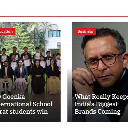
ucation
Business
 Goenka
What Really Keep
ternational School
India’s Biggest
rat students win
Brands Coming
ltiple medals at
Back?
rat District