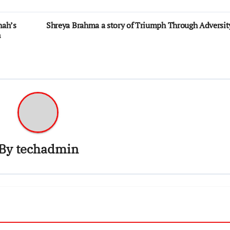
hah’s
Shreya Brahma a story of Triumph Through Adversit
n
By
techadmin