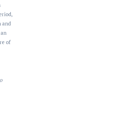
n
eriod,
n and
 an
re of
o