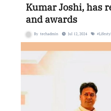
Kumar Joshi, has r
and awards
By
techadmin
Jul 12, 2024
#
Lifesty