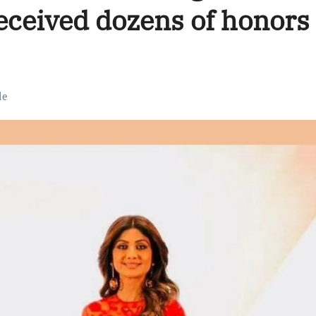
eceived dozens of honors
le