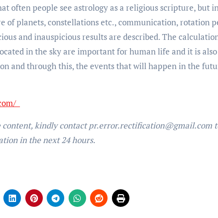
t often people see astrology as a religious scripture, but i
ture of planets, constellations etc., communication, rotation p
cious and inauspicious results are described. The calculatio
located in the sky are important for human life and it is also
on and through this, the events that will happen in the futu
.com/
e content, kindly contact pr.error.rectification@gmail.com t
ation in the next 24 hours.