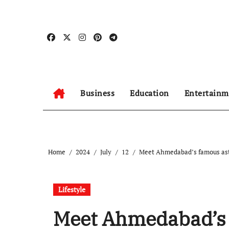
Skip
to
content
Business
Education
Entertainm
Home
2024
July
12
Meet Ahmedabad’s famous astr
Lifestyle
Meet Ahmedabad’s 