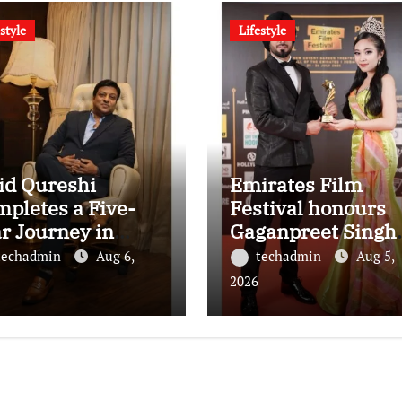
style
Lifestyle
id Qureshi
Emirates Film
pletes a Five-
Festival honours
r Journey in
Gaganpreet Singh
olutionizing
for advancing
techadmin
Aug 6,
techadmin
Aug 5,
ia’s Restaurant
international
2026
OH Advertising
cinema across the
h Fodxpert
Gulf