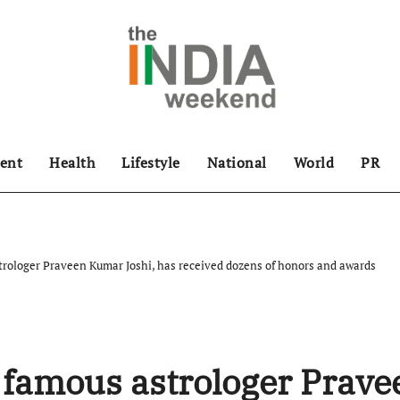
ent
Health
Lifestyle
National
World
PR
ologer Praveen Kumar Joshi, has received dozens of honors and awards
famous astrologer Prave