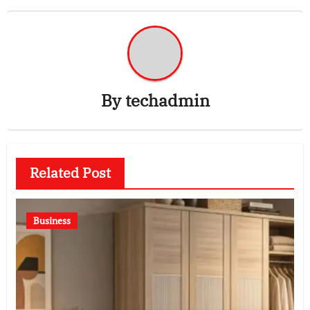
By
techadmin
Related Post
Business