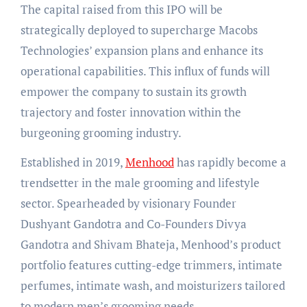
The capital raised from this IPO will be
strategically deployed to supercharge Macobs
Technologies’ expansion plans and enhance its
operational capabilities. This influx of funds will
empower the company to sustain its growth
trajectory and foster innovation within the
burgeoning grooming industry.
Established in 2019,
Menhood
has rapidly become a
trendsetter in the male grooming and lifestyle
sector. Spearheaded by visionary Founder
Dushyant Gandotra and Co-Founders Divya
Gandotra and Shivam Bhateja, Menhood’s product
portfolio features cutting-edge trimmers, intimate
perfumes, intimate wash, and moisturizers tailored
to modern men’s grooming needs.