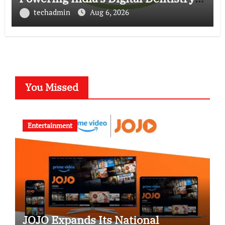
Revolution
techadmin
Aug 6, 2026
You Missed
Entertainment
JOJO Expands Its National