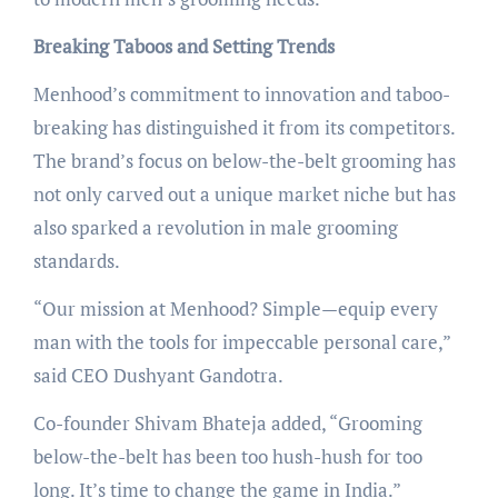
Breaking Taboos and Setting Trends
Menhood’s commitment to innovation and taboo-
breaking has distinguished it from its competitors.
The brand’s focus on below-the-belt grooming has
not only carved out a unique market niche but has
also sparked a revolution in male grooming
standards.
“Our mission at Menhood? Simple—equip every
man with the tools for impeccable personal care,”
said CEO Dushyant Gandotra.
Co-founder Shivam Bhateja added, “Grooming
below-the-belt has been too hush-hush for too
long. It’s time to change the game in India.”