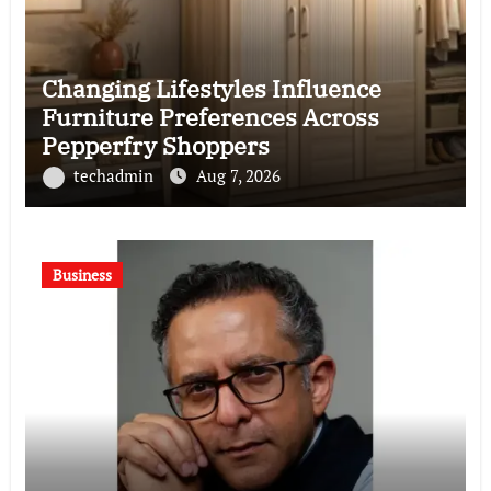
Changing Lifestyles Influence
Furniture Preferences Across
Pepperfry Shoppers
techadmin
Aug 7, 2026
Business