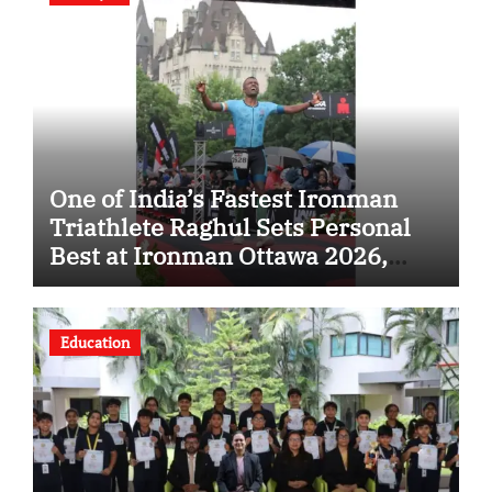
One of India’s Fastest Ironman
Triathlete Raghul Sets Personal
Best at Ironman Ottawa 2026,
Strengthening His Legacy in
Global Endurance Sport
Education