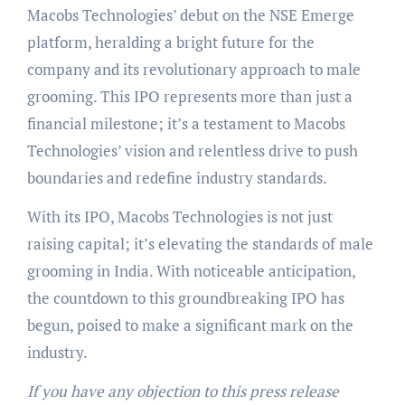
Macobs Technologies’ debut on the NSE Emerge
platform, heralding a bright future for the
company and its revolutionary approach to male
grooming. This IPO represents more than just a
financial milestone; it’s a testament to Macobs
Technologies’ vision and relentless drive to push
boundaries and redefine industry standards.
With its IPO, Macobs Technologies is not just
raising capital; it’s elevating the standards of male
grooming in India. With noticeable anticipation,
the countdown to this groundbreaking IPO has
begun, poised to make a significant mark on the
industry.
If you have any objection to this press release