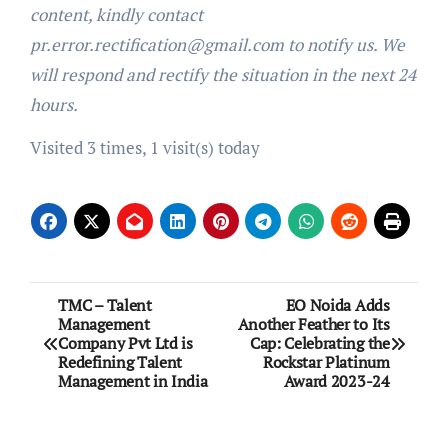
content, kindly contact
pr.error.rectification@gmail.com to notify us. We
will respond and rectify the situation in the next 24
hours.
Visited 3 times, 1 visit(s) today
Post
TMC – Talent
EO Noida Adds
Management
Another Feather to Its
navigation
Company Pvt Ltd is
Cap: Celebrating the
Redefining Talent
Rockstar Platinum
Management in India
Award 2023-24