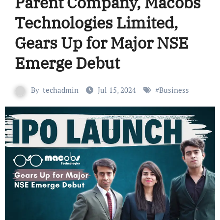
Parent Company, Macobs
Technologies Limited,
Gears Up for Major NSE
Emerge Debut
By
techadmin
Jul 15, 2024
#
Business