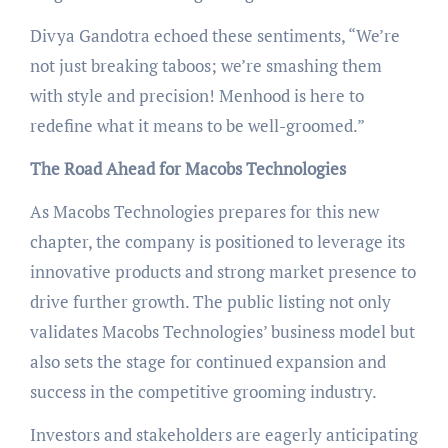
Divya Gandotra echoed these sentiments, “We’re
not just breaking taboos; we’re smashing them
with style and precision! Menhood is here to
redefine what it means to be well-groomed.”
The Road Ahead for Macobs Technologies
As Macobs Technologies prepares for this new
chapter, the company is positioned to leverage its
innovative products and strong market presence to
drive further growth. The public listing not only
validates Macobs Technologies’ business model but
also sets the stage for continued expansion and
success in the competitive grooming industry.
Investors and stakeholders are eagerly anticipating