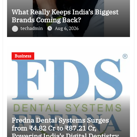
What Really Keeps India’s Biggest
Brands Coming Back?
techadmin
Aug 6, 2026
Business
Fredna Dental Systems Surges
from ₹4.82 Cr to ₹87.21 Cr,
Powering India’s Digital Dentistry