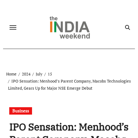
Skip
to
content
Home
2024
July
15
IPO Sensation: Menhood’s Parent Company, Macobs Technologies
Limited, Gears Up for Major NSE Emerge Debut
Business
IPO Sensation: Menhood’s