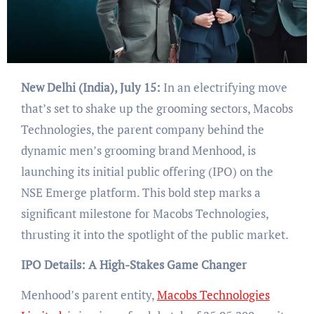
New Delhi (India), July 15:
In an electrifying move
that’s set to shake up the grooming sectors, Macobs
Technologies, the parent company behind the
dynamic men’s grooming brand Menhood, is
launching its initial public offering (IPO) on the
NSE Emerge platform. This bold step marks a
significant milestone for Macobs Technologies,
thrusting it into the spotlight of the public market.
IPO Details: A High-Stakes Game Changer
Menhood’s parent entity,
Macobs Technologies