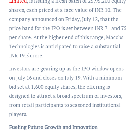
Limited
, is issuing a fresh batch of 25,95,200 equity
shares, each priced at a face value of INR 10. The
company announced on Friday, July 12, that the
price band for the IPO is set between INR 71 and 75
per share. At the higher end of this range, Macobs
Technologies is anticipated to raise a substantial
INR 19.5 crore.
Investors are gearing up as the IPO window opens
on July 16 and closes on July 19. With a minimum
bid set at 1,600 equity shares, the offering is
designed to attract a broad spectrum of investors,
from retail participants to seasoned institutional
players.
Fueling Future Growth and Innovation