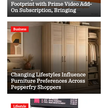
Footprint with Prime Video Add-
On Subscription, Bringing
Gujarati Entertainment to
Millions Across India
Business
Changing Lifestyles Influence
Furniture Preferences Across
Pepperfry Shoppers
Lifestyle