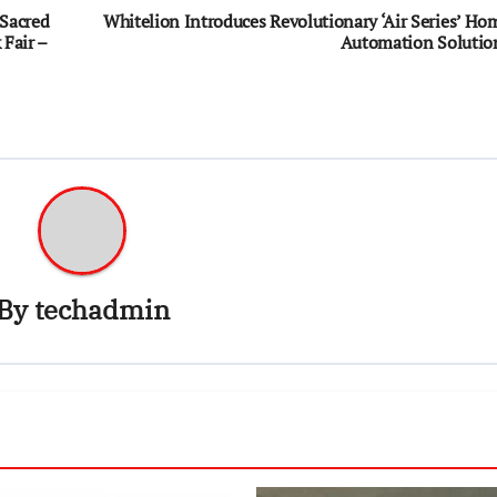
Sacred
Whitelion Introduces Revolutionary ‘Air Series’ Ho
Fair –
Automation Solutio
By
techadmin