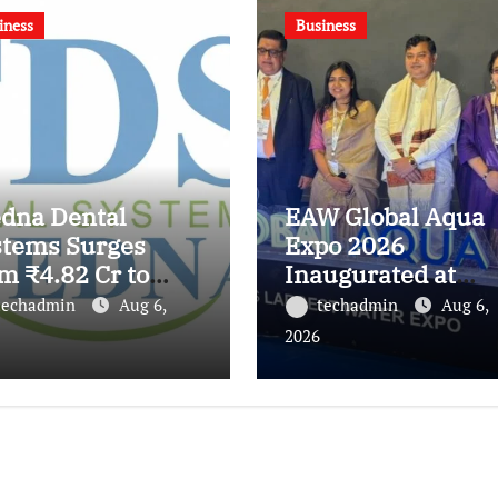
iness
Business
edna Dental
EAW Global Aqua
stems Surges
Expo 2026
m ₹4.82 Cr to
Inaugurated at
.21 Cr, Powering
Bharat Mandapam
techadmin
Aug 6,
techadmin
Aug 6,
ia’s Digital
Water Leaders
2026
tistry
Convene to Shape
volution
India’s Water Futu