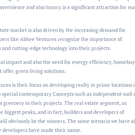
onvenience and also luxury is a significant attraction for m
tate market is also driven by the increasing demand for
pers like Abhee Ventures recognize the importance of
s and cutting-edge technology into their projects.
al impact and also the need for energy efficiency, homebuy
 offer green living solutions.
tures is their focus on developing realty in prime locations 
 special contemporary Concepts such as independent wall 
 greenery in their projects. The real estate segment, as
 biggest peaks, and in fact, builders and developers of
ill obviously be the winners. The same scenario we have al
he developers have made their name.