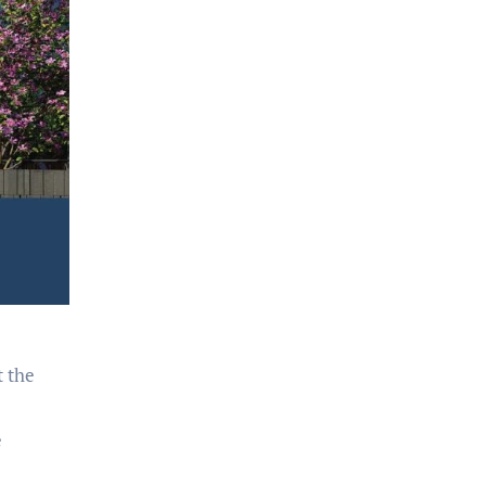
t the
e