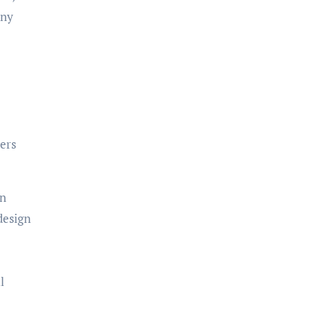
any
ers
in
design
l