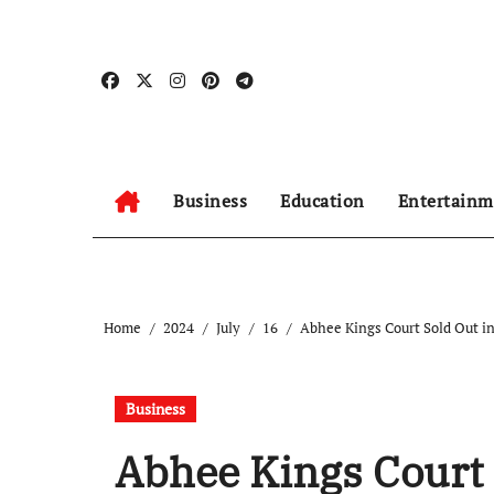
Skip
to
content
Business
Education
Entertainm
Home
2024
July
16
Abhee Kings Court Sold Out in
Business
Abhee Kings Court 