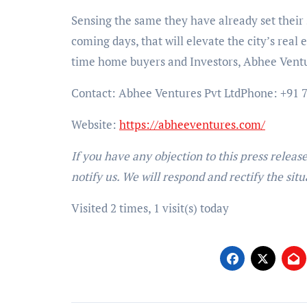
Sensing the same they have already set their s
coming days, that will elevate the city’s real
time home buyers and Investors, Abhee Ventur
Contact: Abhee Ventures Pvt Ltd
Phone: +91 7
Website:
https://abheeventures.com/
If you have any objection to this press releas
notify us. We will respond and rectify the situ
Visited 2 times, 1 visit(s) today