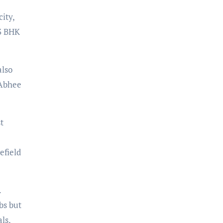
ity,
 3 BHK
also
 Abhee
t
efield
.
bs but
ls,