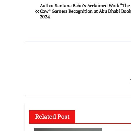
Post
Author Santana Babu’s Acclaimed Work “The 
Cow” Garners Recognition at Abu Dhabi Book 
navigation
2024
Related Post