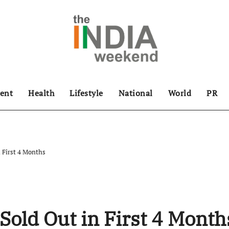
ent
Health
Lifestyle
National
World
PR
 First 4 Months
Sold Out in First 4 Month