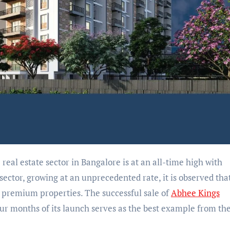
 real estate sector in Bangalore is at an all-time high with
sector, growing at an unprecedented rate, it is observed tha
n premium properties. The successful sale of
Abhee Kings
our months of its launch serves as the best example from th