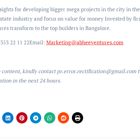
ights for developing bigger mega projects in the city in the
 estate industry and focus on value for money Invested by firs
es transform to the top builders in Bangalore.
353 22 11 22
Email:
Marketing@abheeventures.com
e content, kindly contact pr.error.rectification@gmail.com t
ation in the next 24 hours.