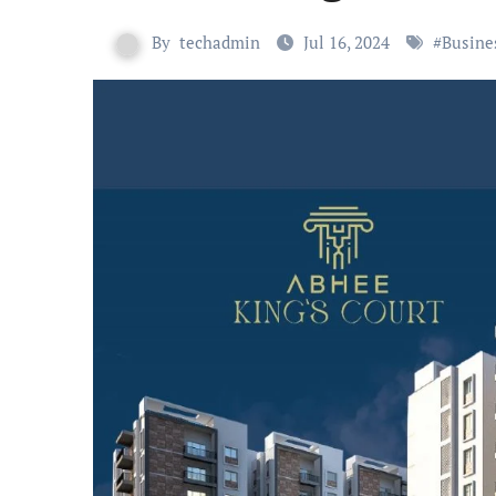
By
techadmin
Jul 16, 2024
#
Busine