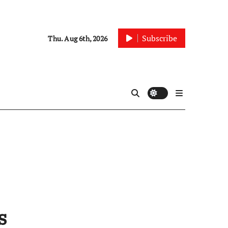
Subscribe
Thu. Aug 6th, 2026
s