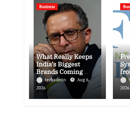
Business
Bus
What Really Keeps
Fr
India’s Biggest
Sy
Brands Coming
fro
Back?
₹87
techadmin
Aug 6,
Ind
2026
2026
Den
Re