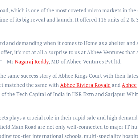
ad, which is one of the most coveted micro markets in the c
me of its big reveal and launch. It offered 116 units of 2 &
rd and demanding when it comes to Home as a shelter and 
ffer, it’s not at all a surprise to us at Abhee Ventures that
e” – Mr
Nagaraj Reddy
, MD of Abhee Ventures Pvt ltd.
 the same success story of Abhee Kings Court with their lates
act matched the same with
Abhee Riviera Royale
and
Abhee
 of the Tech Capital of India in HSR Extn and Sarjapur Whit
ects plays a crucial role in their rapid sale and high demand
ield Main Road are not only well-connected to major IT hu
uding top-tier international schools, multi-speciality hospita