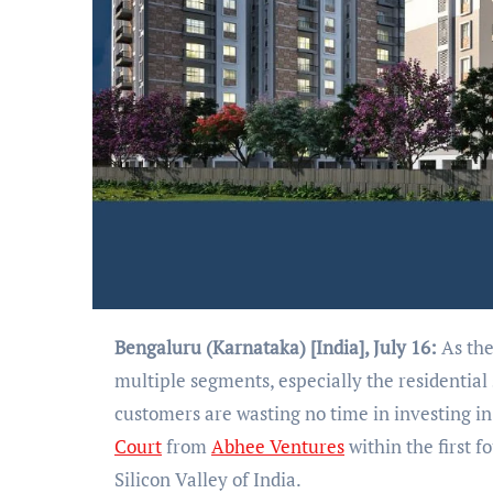
Bengaluru (Karnataka) [India], July 16:
As the
multiple segments, especially the residential 
customers are wasting no time in investing i
Court
from
Abhee Ventures
within the first f
Silicon Valley of India.