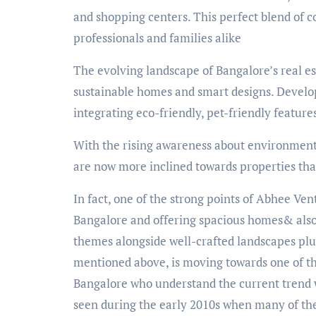
and shopping centers. This perfect blend of c
professionals and families alike
The evolving landscape of Bangalore’s real es
sustainable homes and smart designs. Develo
integrating eco-friendly, pet-friendly feature
With the rising awareness about environment
are now more inclined towards properties that
In fact, one of the strong points of Abhee Ven
Bangalore and offering spacious homes& also
themes alongside well-crafted landscapes plus
mentioned above, is moving towards one of the
Bangalore who understand the current trend w
seen during the early 2010s when many of t