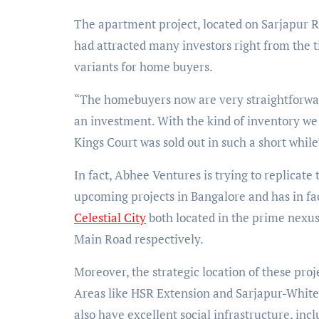
The apartment project, located on Sarjapur Ro
had attracted many investors right from the ti
variants for home buyers.
“The homebuyers now are very straightforwa
an investment. With the kind of inventory we o
Kings Court was sold out in such a short whil
In fact, Abhee Ventures is trying to replicate
upcoming projects in Bangalore and has in f
Celestial City
both located in the prime nexus
Main Road respectively.
Moreover, the strategic location of these proj
Areas like HSR Extension and Sarjapur-Whitef
also have excellent social infrastructure, incl