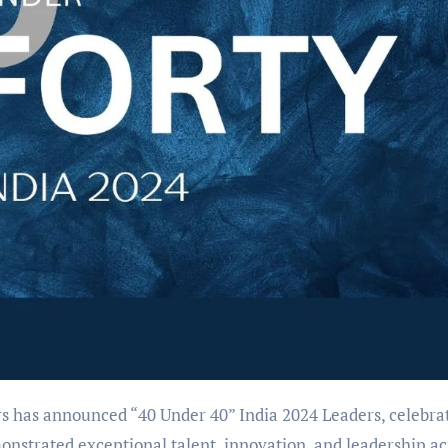
s has announced “40 Under 40” India 2024 Leaders, celebra
onstrated exceptional talent, innovation, and leadership ac