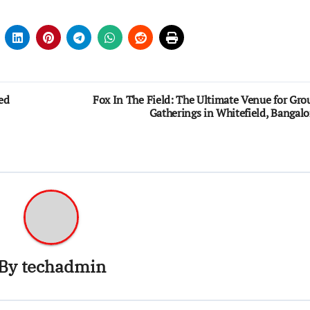
ed
Fox In The Field: The Ultimate Venue for Gro
Gatherings in Whitefield, Bangalo
By
techadmin