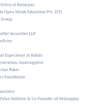
lytics) at Razorpay
la Open Minds Education Pvt. LTD
k Group
aNet Securities LLP
oultries
al Experience at Kohler
eneration, Innovapptive
rtan Poker
rs Foundation
sociates
 Tulas Institute & Co-Founder of Netpuppys