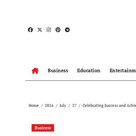
Skip
to
content
Business
Education
Entertainm
Home
2024
July
27
Celebrating Success and Achi
Business