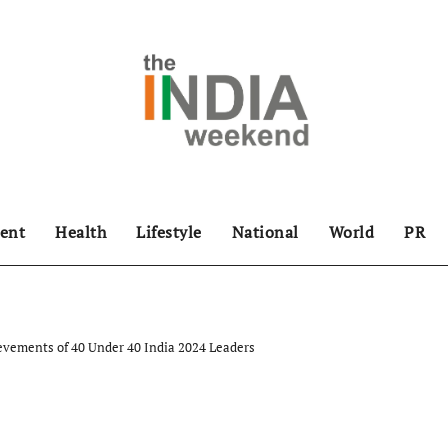
ent
Health
Lifestyle
National
World
PR
evements of 40 Under 40 India 2024 Leaders