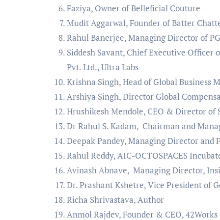
Faziya, Owner of Belleficial Couture
Mudit Aggarwal, Founder of Batter Chat
Rahul Banerjee, Managing Director of P
Siddesh Savant, Chief Executive Officer o
Pvt. Ltd., Ultra Labs
Krishna Singh, Head of Global Business
Arshiya Singh, Director Global Compensa
Hrushikesh Mendole, CEO & Director of S
Dr Rahul S. Kadam, Chairman and Managi
Deepak Pandey, Managing Director and Fo
Rahul Reddy, AIC-OCTOSPACES Incubator
Avinash Abnave, Managing Director, Ins
Dr. Prashant Kshetre, Vice President of
Richa Shrivastava, Author
Anmol Rajdev, Founder & CEO, 42Works I