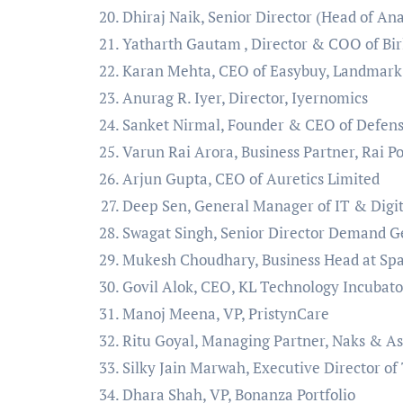
Dhiraj Naik, Senior Director (Head of Ana
Yatharth Gautam , Director & COO of Bir
Karan Mehta, CEO of Easybuy, Landmar
Anurag R. Iyer, Director, Iyernomics
Sanket Nirmal, Founder & CEO of Defens
Varun Rai Arora, Business Partner, Rai P
Arjun Gupta, CEO of Auretics Limited
Deep Sen, General Manager of IT & Digit
Swagat Singh, Senior Director Demand G
Mukesh Choudhary, Business Head at Spa
Govil Alok, CEO, KL Technology Incubato
Manoj Meena, VP, PristynCare
Ritu Goyal, Managing Partner, Naks & As
Silky Jain Marwah, Executive Director of
Dhara Shah, VP, Bonanza Portfolio