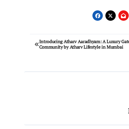
Post
Introducing Atharv Aaradhyam: A Luxury Gat
Community by Atharv Lifestyle in Mumbai
navigation