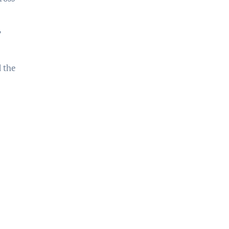
,
d the