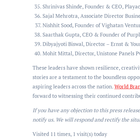
Shrinivas Shinde, Founder & CEO, Playac
Sajal Mehrotra, Associate Director Busin
Nishhit Sood, Founder of Vighatan Ventur
Saarthak Gupta, CEO & Founder of Purp
Dibyajyoti Biswal, Director – Ernst & Yo
Mohit Mittal, Director, Unistone Panels P
These leaders have shown resilience, creativ
stories are a testament to the boundless oppor
aspiring leaders across the nation.
World Bran
forward to witnessing their continued contribu
If you have any objection to this press releas
notify us. We will respond and rectify the situ
Visited 11 times, 1 visit(s) today