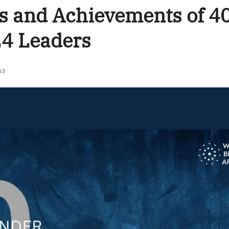
s and Achievements of 4
24 Leaders
ss