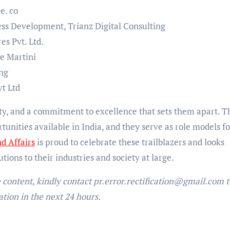
e. co
ess Development, Trianz Digital Consulting
es Pvt. Ltd.
le Martini
ung
vt Ltd
ity, and a commitment to excellence that sets them apart. T
tunities available in India, and they serve as role models fo
d Affairs
is proud to celebrate these trailblazers and looks
tions to their industries and society at large.
e content, kindly contact pr.error.rectification@gmail.com t
ation in the next 24 hours.