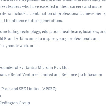
gnizes leaders who have excelled in their careers and made
 criteria include a combination of professional achievements
tial to influence future generations.
s including technology, education, healthcare, business, an
ld Brand Affairs aims to inspire young professionals and
’s dynamic workforce.
ounder of Svatantra Microfin Pvt. Ltd.
iance Retail Ventures Limited and Reliance Jio Infocomm
 Ports and SEZ Limited (APSEZ)
ur
 Redington Group