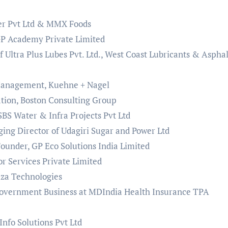
ter Pvt Ltd & MMX Foods
GP Academy Private Limited
f Ultra Plus Lubes Pvt. Ltd., West Coast Lubricants & Asphal
 Management, Kuehne + Nagel
tion, Boston Consulting Group
BS Water & Infra Projects Pvt Ltd
ng Director of Udagiri Sugar and Power Ltd
under, GP Eco Solutions India Limited
 Services Private Limited
iza Technologies
 Government Business at MDIndia Health Insurance TPA
nfo Solutions Pvt Ltd