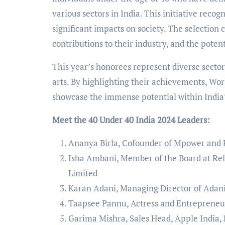
various sectors in India. This initiative reco
significant impacts on society. The selection
contributions to their industry, and the poten
This year’s honorees represent diverse sector
arts. By highlighting their achievements, Wor
showcase the immense potential within India
Meet the 40 Under 40 India 2024 Leaders:
Ananya Birla, Cofounder of Mpower and F
Isha Ambani, Member of the Board at Rel
Limited
Karan Adani, Managing Director of Adani
Taapsee Pannu, Actress and Entreprene
Garima Mishra, Sales Head, Apple India,