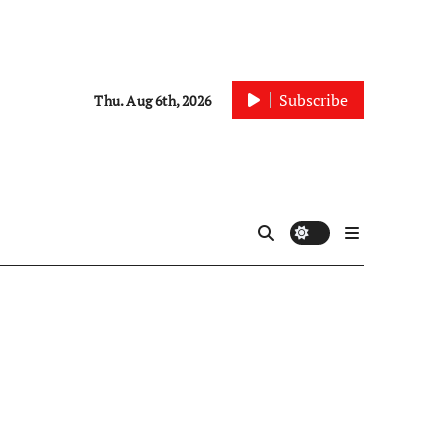
Subscribe
Thu. Aug 6th, 2026