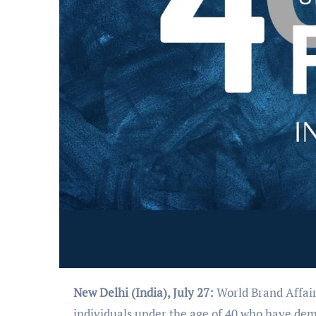
New Delhi (India), July 27:
World Brand Affair
individuals under the age of 40 who have dem