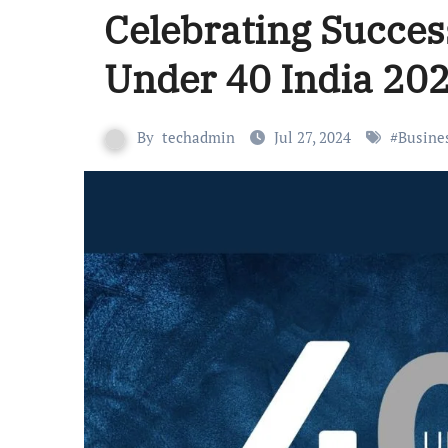
Celebrating Succes
Under 40 India 20
By
techadmin
Jul 27, 2024
#
Busine