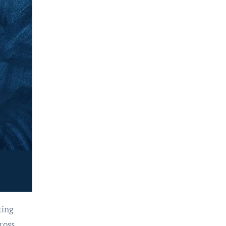
ting
ross