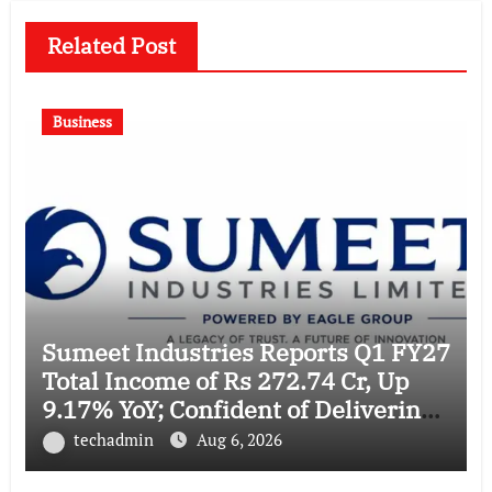
Related Post
Business
Sumeet Industries Reports Q1 FY27
Total Income of Rs 272.74 Cr, Up
9.17% YoY; Confident of Delivering
30%+ Revenue Growth in FY27
techadmin
Aug 6, 2026