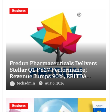
Business
Fredun Pharmaceuticals Delivers
Stellar Q1 FY27 Performance;
Revenue Jumps 90%, EBITDA
Surges 93% and Profit Rises 95%
techadmin
Aug 6, 2026
YoY
Business