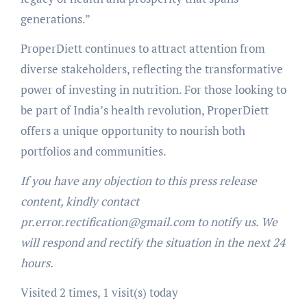
generations.”
ProperDiett continues to attract attention from
diverse stakeholders, reflecting the transformative
power of investing in nutrition. For those looking to
be part of India’s health revolution, ProperDiett
offers a unique opportunity to nourish both
portfolios and communities.
If you have any objection to this press release
content, kindly contact
pr.error.rectification@gmail.com to notify us. We
will respond and rectify the situation in the next 24
hours.
Visited 2 times, 1 visit(s) today