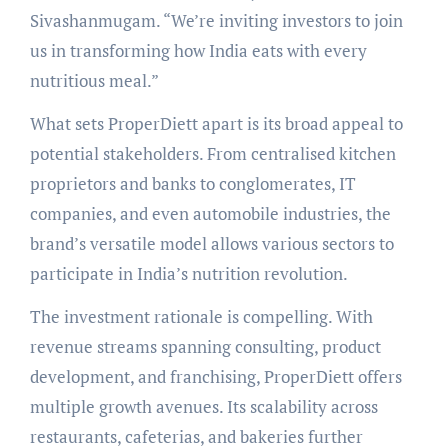
Sivashanmugam. “We’re inviting investors to join
us in transforming how India eats with every
nutritious meal.”
What sets ProperDiett apart is its broad appeal to
potential stakeholders. From centralised kitchen
proprietors and banks to conglomerates, IT
companies, and even automobile industries, the
brand’s versatile model allows various sectors to
participate in India’s nutrition revolution.
The investment rationale is compelling. With
revenue streams spanning consulting, product
development, and franchising, ProperDiett offers
multiple growth avenues. Its scalability across
restaurants, cafeterias, and bakeries further