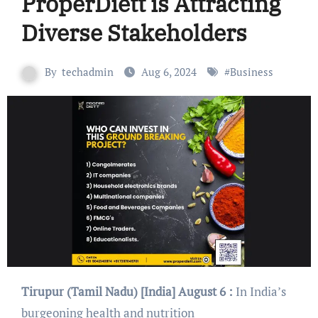
ProperDiett is Attracting
Diverse Stakeholders
By
techadmin
Aug 6, 2024
#
Business
Tirupur (Tamil Nadu) [India] August 6 :
In India’s
burgeoning health and nutrition