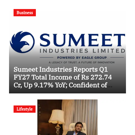
Business
Sumeet Industries Reports Q1
FY27 Total Income of Rs 272.74
Cr, Up 9.17% YoY; Confident of
Delivering 30%+ Revenue Growth
in FY27
Lifestyle