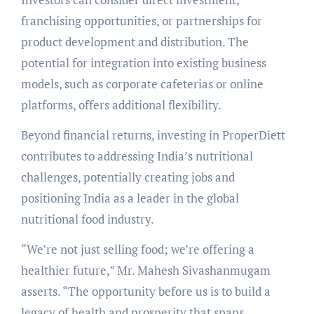
franchising opportunities, or partnerships for
product development and distribution. The
potential for integration into existing business
models, such as corporate cafeterias or online
platforms, offers additional flexibility.
Beyond financial returns, investing in ProperDiett
contributes to addressing India’s nutritional
challenges, potentially creating jobs and
positioning India as a leader in the global
nutritional food industry.
“We’re not just selling food; we’re offering a
healthier future,” Mr. Mahesh Sivashanmugam
asserts. “The opportunity before us is to build a
legacy of health and prosperity that spans