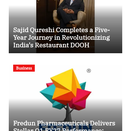
Sajid Qureshi Completes a Five-
Year Journey in Revolutionizing
India’s Restaurant DOOH
Advertising with Fodxpert
Business
Fredun Pharmaceuticals Delivers
Stellar Q1 FY27 Performance;