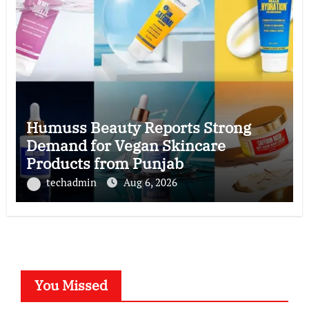
Humuss Beauty Reports Strong
Demand for Vegan Skincare
Products from Punjab
techadmin
Aug 6, 2026
You Missed