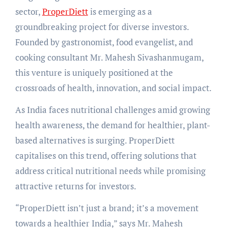
sector,
ProperDiett
is emerging as a
groundbreaking project for diverse investors.
Founded by gastronomist, food evangelist, and
cooking consultant Mr. Mahesh Sivashanmugam,
this venture is uniquely positioned at the
crossroads of health, innovation, and social impact.
As India faces nutritional challenges amid growing
health awareness, the demand for healthier, plant-
based alternatives is surging. ProperDiett
capitalises on this trend, offering solutions that
address critical nutritional needs while promising
attractive returns for investors.
“ProperDiett isn’t just a brand; it’s a movement
towards a healthier India,” says Mr. Mahesh