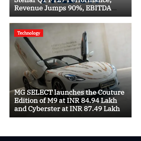
Revenue Jumps 90%, EBITDA
Surges 93% and Profit Rises 95%
YoY
Technology
MG SELECT launches the Couture
Edition of M9 at INR 84.94 Lakh
and Cyberster at INR 87.49 Lakh