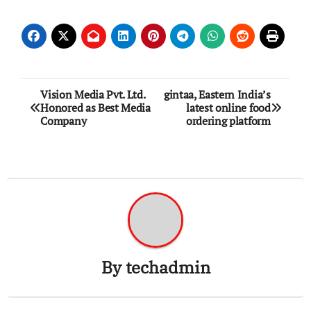
Post
Vision Media Pvt. Ltd.
gintaa, Eastern India’s
Honored as Best Media
latest online food
navigation
Company
ordering platform
By
techadmin