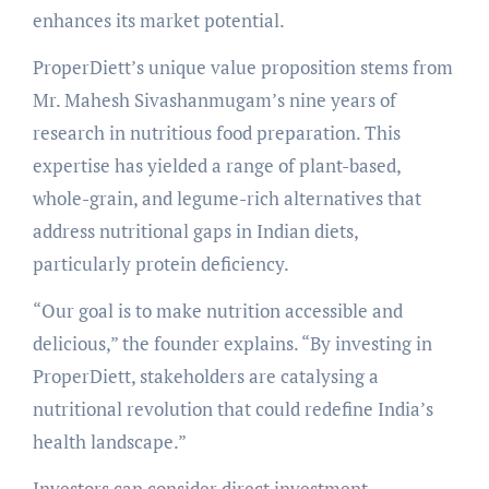
enhances its market potential.
ProperDiett’s unique value proposition stems from
Mr. Mahesh Sivashanmugam’s nine years of
research in nutritious food preparation. This
expertise has yielded a range of plant-based,
whole-grain, and legume-rich alternatives that
address nutritional gaps in Indian diets,
particularly protein deficiency.
“Our goal is to make nutrition accessible and
delicious,” the founder explains. “By investing in
ProperDiett, stakeholders are catalysing a
nutritional revolution that could redefine India’s
health landscape.”
Investors can consider direct investment,