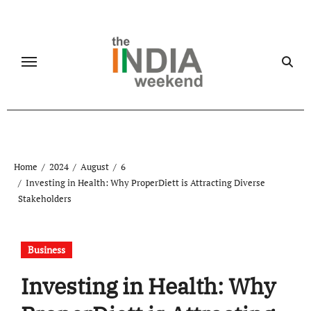
Skip
to
content
Home
2024
August
6
Investing in Health: Why ProperDiett is Attracting Diverse
Stakeholders
Business
Investing in Health: Why