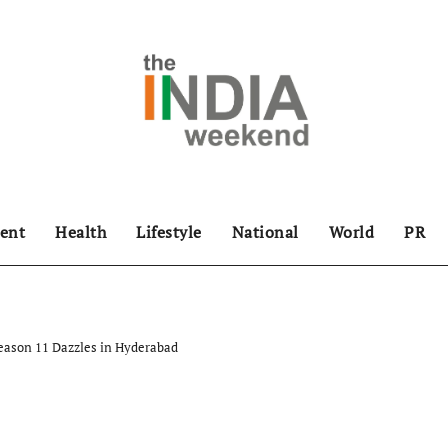
ent
Health
Lifestyle
National
World
PR
eason 11 Dazzles in Hyderabad