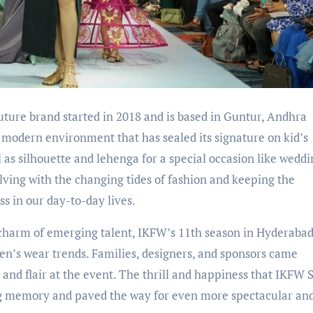
ure brand started in 2018 and is based in Guntur, Andhra
a modern environment that has sealed its signature on kid’s
 as silhouette and lehenga for a special occasion like weddi
ving with the changing tides of fashion and keeping the
s in our day-to-day lives.
d charm of emerging talent, IKFW’s 11th season in Hyderaba
ren’s wear trends. Families, designers, and sponsors came
y and flair at the event. The thrill and happiness that IKFW 
g memory and paved the way for even more spectacular and 