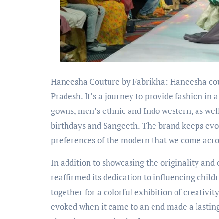
Haneesha Couture by Fabrikha: Haneesha cout
Pradesh. It’s a journey to provide fashion in 
gowns, men’s ethnic and Indo western, as well
birthdays and Sangeeth. The brand keeps evol
preferences of the modern that we come acros
In addition to showcasing the originality an
reaffirmed its dedication to influencing child
together for a colorful exhibition of creativit
evoked when it came to an end made a lastin