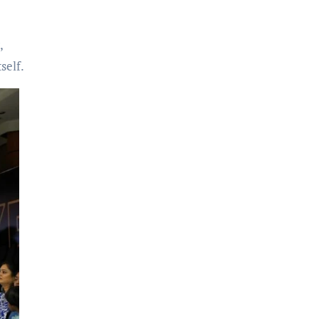
,
self.