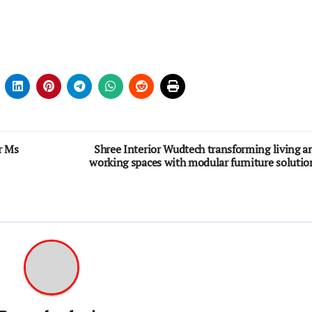
r Ms
Shree Interior Wudtech transforming living a
working spaces with modular furniture solutio