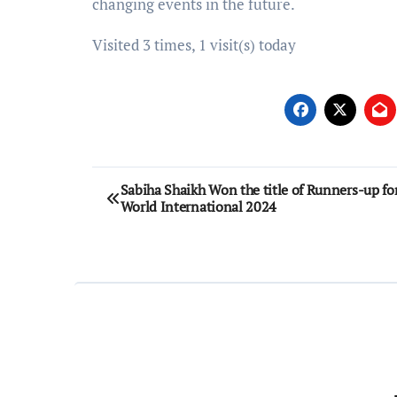
changing events in the future.
Visited 3 times, 1 visit(s) today
Post
Sabiha Shaikh Won the title of Runners-up fo
World International 2024
navigation