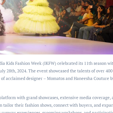
uly 28th, 2024. The event showcased the talents of over 400
nce of acclaimed designer – Momatos and Haneesha Couture b
 platform with grand showcases, extensive media coverage, 
n tailor their fashion shows, connect with buyers, and expa
es runway experiences, grooming workshops, and participati