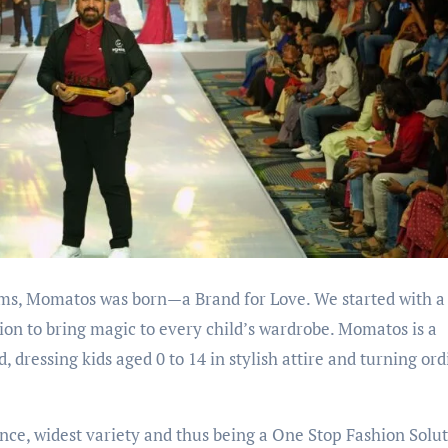
eams, Momatos was born—a Brand for Love. We started with a
ision to bring magic to every child’s wardrobe. Momatos is a
dressing kids aged 0 to 14 in stylish attire and turning or
ce, widest variety and thus being a One Stop Fashion Solu