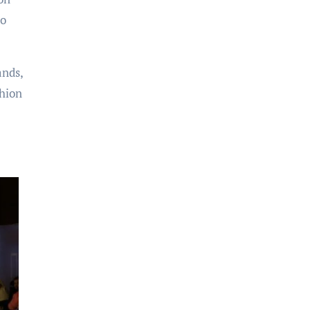
so
ands,
shion