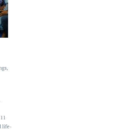
ngs,
d
S11
life-