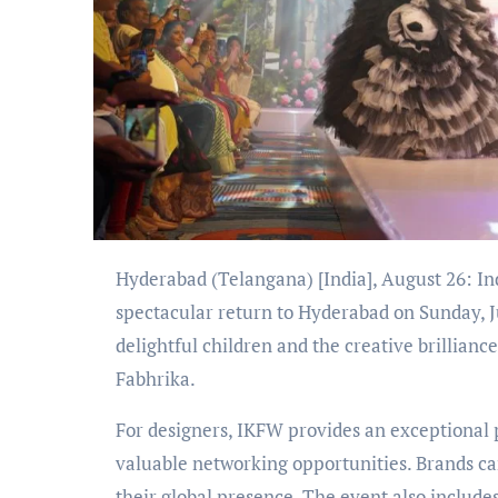
Hyderabad (Telangana) [India], August 26: India Kids Fashion Week (IKFW) celebrated its 11th season with a
spectacular return to Hyderabad on Sunday, J
delightful children and the creative brillia
Fabhrika.
For designers, IKFW provides an exceptional
valuable networking opportunities. Brands ca
their global presence. The event also includ