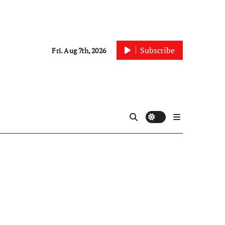
Subscribe
Fri. Aug 7th, 2026