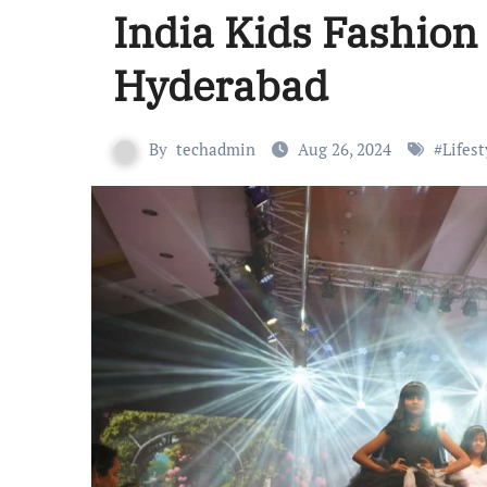
India Kids Fashion
Hyderabad
By
techadmin
Aug 26, 2024
#
Lifest