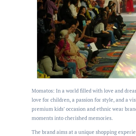
Momatos: In a world filled with love and dr
love for children, a passion for style, and a v
premium kids’ occasion and ethnic wear brand, 
moments into cherished memories.
The brand aims at a unique shopping experien