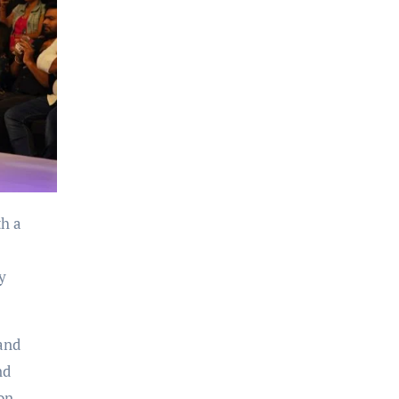
y
and
nd
on