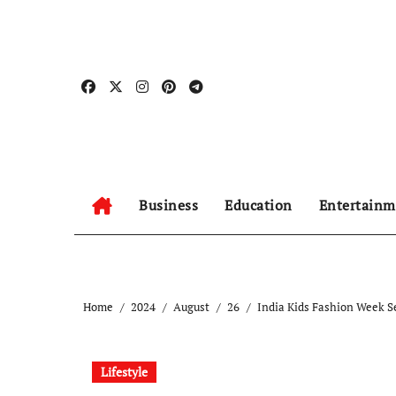
Skip
to
content
Business
Education
Entertainm
Home
2024
August
26
India Kids Fashion Week S
Lifestyle