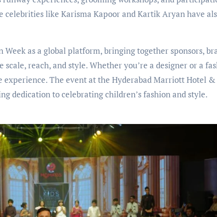
ile celebrities like Karisma Kapoor and Kartik Aryan have al
on Week as a global platform, bringing together sponsors, br
e scale, reach, and style. Whether you’re a designer or a fa
e experience. The event at the Hyderabad Marriott Hotel &
 dedication to celebrating children’s fashion and style.