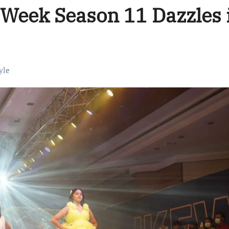
 Week Season 11 Dazzles 
yle