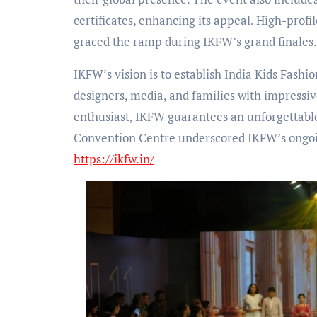
certificates, enhancing its appeal. High-prof
graced the ramp during IKFW’s grand finales.
IKFW’s vision is to establish India Kids Fashi
designers, media, and families with impressiv
enthusiast, IKFW guarantees an unforgettabl
Convention Centre underscored IKFW’s ongoing
https://ikfw.in/