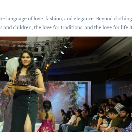
the language of love, fashion, and elegance. Beyond clothing
d children, the love for traditions, and the love for life it