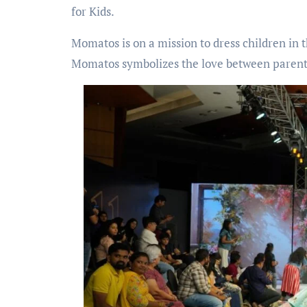
for Kids.
Momatos is on a mission to dress children in 
Momatos symbolizes the love between parents an