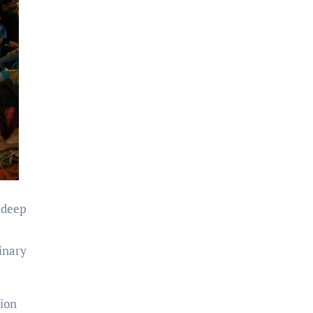
 deep
dinary
tion