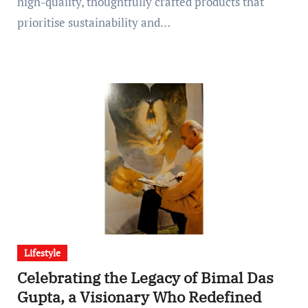
high-quality, thoughtfully crafted products that
prioritise sustainability and…
Lifestyle
Celebrating the Legacy of Bimal Das
Gupta, a Visionary Who Redefined