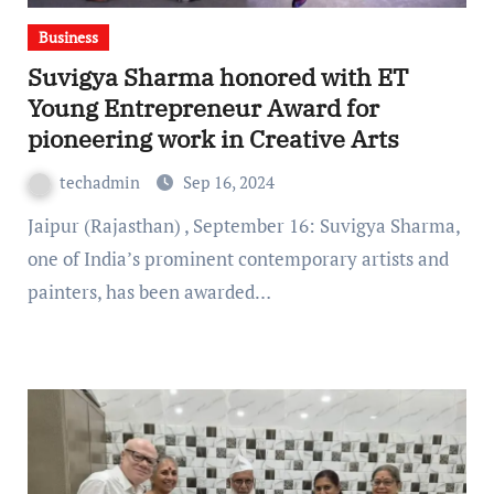
Business
Suvigya Sharma honored with ET
Young Entrepreneur Award for
pioneering work in Creative Arts
techadmin
Sep 16, 2024
Jaipur (Rajasthan) , September 16: Suvigya Sharma,
one of India’s prominent contemporary artists and
painters, has been awarded…