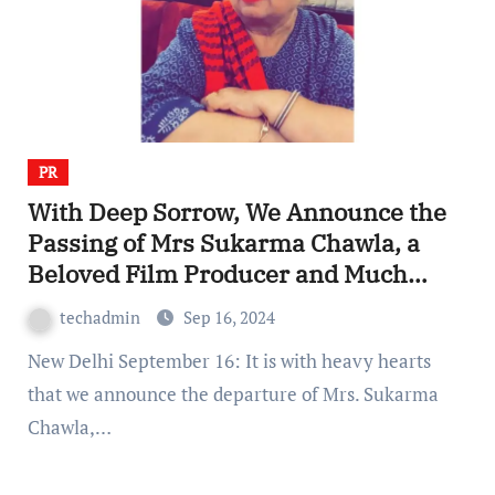
PR
With Deep Sorrow, We Announce the
Passing of Mrs Sukarma Chawla, a
Beloved Film Producer and Much
More
techadmin
Sep 16, 2024
New Delhi September 16: It is with heavy hearts
that we announce the departure of Mrs. Sukarma
Chawla,…