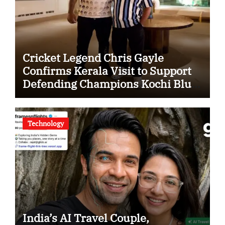
Cricket Legend Chris Gayle
Confirms Kerala Visit to Support
Defending Champions Kochi Blue
Tigers in KCL Season 3
Technology
India’s AI Travel Couple,