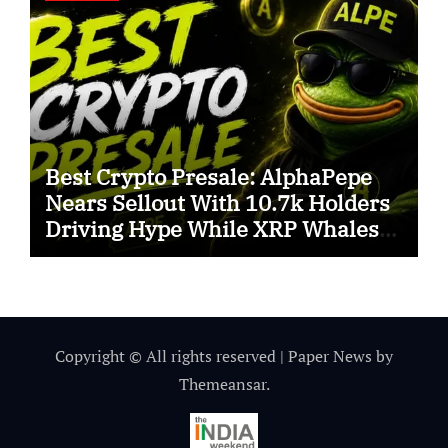
Best Crypto Presale: AlphaPepe
Nears Sellout With 10.7k Holders
Driving Hype While XRP Whales
Eye $10 Breakout
Copyright © All rights reserved
|
Paper News
by
Themeansar
.