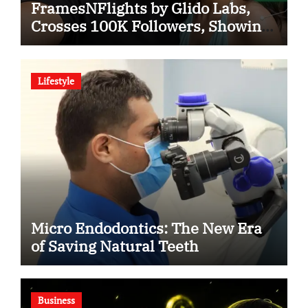
FramesNFlights by Glido Labs,
Crosses 100K Followers, Showing
That Great Content Beats the AI vs
Human Debate
Lifestyle
Micro Endodontics: The New Era
of Saving Natural Teeth
Business