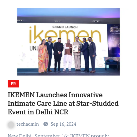
PR
IKEMEN Launches Innovative
Intimate Care Line at Star-Studded
Event in Delhi NCR
techadmin
Sep 16, 2024
New Delhi , September 16: IKEMEN proudly