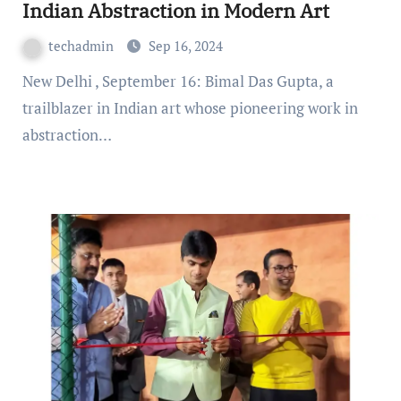
Indian Abstraction in Modern Art
techadmin
Sep 16, 2024
New Delhi , September 16: Bimal Das Gupta, a
trailblazer in Indian art whose pioneering work in
abstraction…