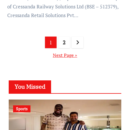
of Cressanda Railway Solutions Ltd (BSE – 512379),
Cressanda Retail Solutions Pvt…
Posts
1
2
pagination
Next Page »
You Missed
Sports