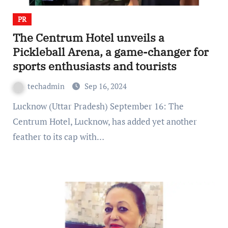
PR
The Centrum Hotel unveils a
Pickleball Arena, a game-changer for
sports enthusiasts and tourists
techadmin
Sep 16, 2024
Lucknow (Uttar Pradesh) September 16: The
Centrum Hotel, Lucknow, has added yet another
feather to its cap with…