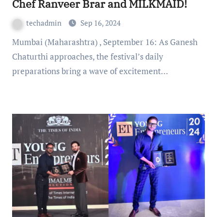
Chef Ranveer Brar and MILKMAID!
techadmin
Sep 16, 2024
Mumbai (Maharashtra) , September 16: As Ganesh
Chaturthi approaches, the festival’s daily
preparations bring a wave of excitement…