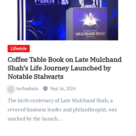
Lifestyle
Coffee Table Book on Late Mulchand
Shah’s Life Journey Launched by
Notable Stalwarts
techadmin
Sep 16, 2024
The birth centenary of Late Mulchand Shah, a
revered business leader and philanthropist, was
marked by the launch…