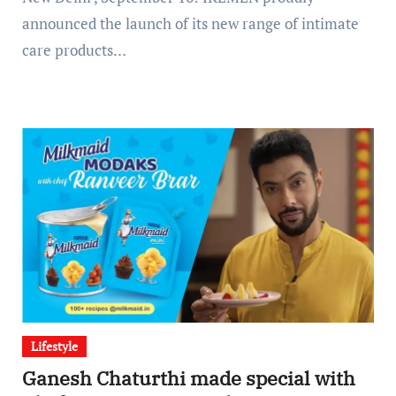
announced the launch of its new range of intimate
care products…
Lifestyle
Ganesh Chaturthi made special with