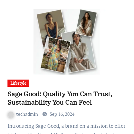
Lifestyle
Sage Good: Quality You Can Trust,
Sustainability You Can Feel
techadmin
Sep 16, 2024
Introducing Sage Good, a brand on a mission to offer