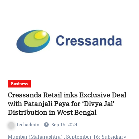
Business
Cressanda Retail inks Exclusive Deal
with Patanjali Peya for ‘Divya Jal’
Distribution in West Bengal
techadmin
Sep 16, 2024
Mumbai (Maharashtra) , September 16: Subsidiary