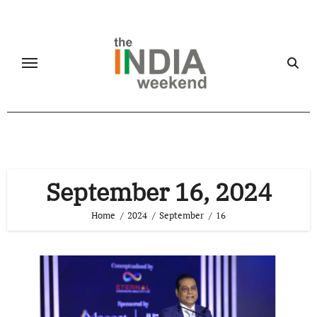
Skip
to
content
September 16, 2024
Home
2024
September
16