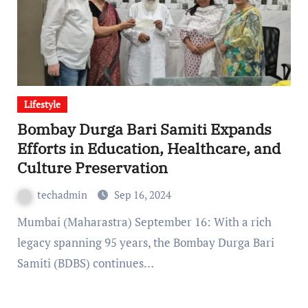
Lifestyle
Bombay Durga Bari Samiti Expands
Efforts in Education, Healthcare, and
Culture Preservation
techadmin
Sep 16, 2024
Mumbai (Maharastra) September 16: With a rich
legacy spanning 95 years, the Bombay Durga Bari
Samiti (BDBS) continues…